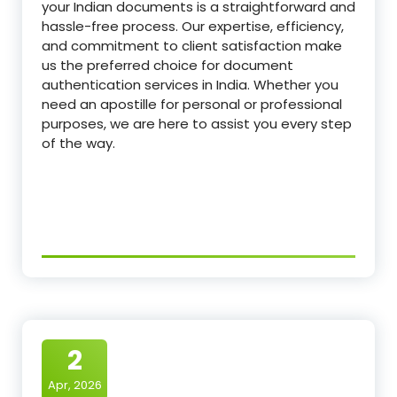
your Indian documents is a straightforward and
hassle-free process. Our expertise, efficiency,
and commitment to client satisfaction make
us the preferred choice for document
authentication services in India. Whether you
need an apostille for personal or professional
purposes, we are here to assist you every step
of the way.
2
Apr, 2026