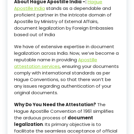
About Hague Apostille India -:
Hague
Apostille India
stands as a dependable and
proficient partner in the intricate domain of
Apostille by Ministry of External Affairs,
document legalization by Foreign Embassies
based out of India
We have of extensive expertise in document
legalization across India. Now, we’ve become a
reputable name in providing
Apostille
attestation services
, ensuring your documents
comply with international standards as per
Hague Conventions, so that there won’t be
any issues regarding authentication of your
original documents.
Why Do You Need the Attestation?
The
Hague Apostille Convention of 1961 simplifies
the arduous process of
document
legalization
. Its primary objective is to
facilitate the seamless acceptance of official