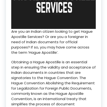
Are you an Indian citizen looking to get Hague
Apostille Services? Or are you a foreigner in
need of Indian documents for official
purposes? If so, you may have come across
the term ‘Hague Apostille’.
Obtaining a Hague Apostille is an essential
step in ensuring the validity and acceptance of
Indian documents in countries that are
signatories to the Hague Convention. The
Hague Convention Abolishing the Requirement
for Legalization for Foreign Public Documents,
commonly known as the Hague Apostille
Convention, is an international treaty that
simplifies the process of document