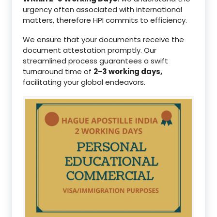
urgency often associated with international
matters, therefore HPI commits to efficiency.
We ensure that your documents receive the
document attestation promptly. Our
streamlined process guarantees a swift
turnaround time of
2-3 working days,
facilitating your global endeavors.