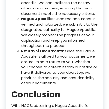
apostille. We can facilitate the notary
attestation process, ensuring that your
document meets the necessary criteria.
Hague Apostille:
Once the document is
verified and notarized, we submit it to the
designated authority for Hague Apostille.
We closely monitor the progress of your
application and keep you informed
throughout the process.
Return of Documents:
Once the Hague
Apostille is affixed to your document, we
ensure its safe return to you. Whether
you choose to collect it from our office or
have it delivered to your doorstep, we
prioritize the security and confidentiality
of your documents.
Conclusion
With INCCS, obtaining a Hague Apostille for