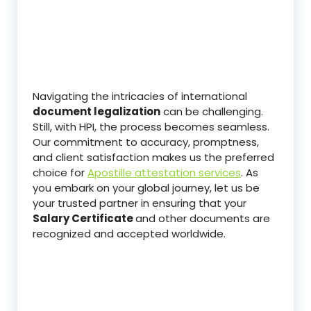
Navigating the intricacies of international
document legalization
can be challenging.
Still, with HPI, the process becomes seamless.
Our commitment to accuracy, promptness,
and client satisfaction makes us the preferred
choice for
Apostille attestation services
. As
you embark on your global journey, let us be
your trusted partner in ensuring that your
Salary Certificate
and other documents are
recognized and accepted worldwide.