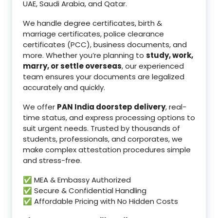
UAE, Saudi Arabia, and Qatar.
We handle degree certificates, birth &
marriage certificates, police clearance
certificates (PCC), business documents, and
more. Whether you’re planning to
study, work,
marry, or settle overseas
, our experienced
team ensures your documents are legalized
accurately and quickly.
We offer
PAN India doorstep delivery
, real-
time status, and express processing options to
suit urgent needs. Trusted by thousands of
students, professionals, and corporates, we
make complex attestation procedures simple
and stress-free.
✅ MEA & Embassy Authorized
✅ Secure & Confidential Handling
✅ Affordable Pricing with No Hidden Costs