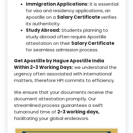
Immigration Applications:
It is essential
for visa and residency applications, an
Apostille on a
Salary Certificate
verifies
its authenticity.
Study Abroad:
Students planning to
study abroad often require Apostille
attestation on their
Salary Certificate
for seamless admission process.
Get Apostille by Hague Apostille India
Within 2-3 Working Days:
we understand the
urgency often associated with international
matters, therefore HPI commits to efficiency.
We ensure that your documents receive the
document attestation promptly. Our
streamlined process guarantees a swift
turnaround time of
2-3 working days,
facilitating your global endeavors.