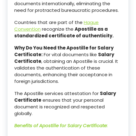
documents internationally, eliminating the
need for protracted bureaucratic procedures.
Countries that are part of the
Hague
Convention
recognize the
Apostille as a
standardized certificate of authenticity.
Why Do You Need the Apostille for Salary
Certificate:
For vital documents like
Salary
Certificate
, obtaining an Apostille is crucial. It
validates the authentication of these
documents, enhancing their acceptance in
foreign jurisdictions.
The Apostille services attestation for
Salary
Certificate
ensures that your personal
document is recognized and respected
globally.
Benefits of Apostille for
Salary Certificate
: