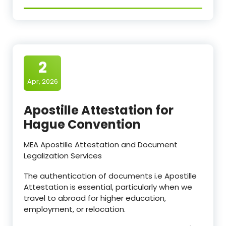
2
Apr, 2026
Apostille Attestation for
Hague Convention
MEA Apostille Attestation and Document
Legalization Services
The authentication of documents i.e Apostille
Attestation is essential, particularly when we
travel to abroad for higher education,
employment, or relocation.