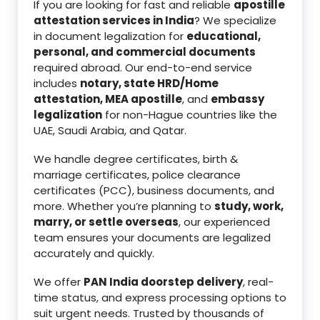
If you are looking for fast and reliable
apostille
attestation services in India
? We specialize
in document legalization for
educational,
personal, and commercial documents
required abroad. Our end-to-end service
includes
notary, state HRD/Home
attestation, MEA apostille
, and
embassy
legalization
for non-Hague countries like the
UAE, Saudi Arabia, and Qatar.
We handle degree certificates, birth &
marriage certificates, police clearance
certificates (PCC), business documents, and
more. Whether you’re planning to
study, work,
marry, or settle overseas
, our experienced
team ensures your documents are legalized
accurately and quickly.
We offer
PAN India doorstep delivery
, real-
time status, and express processing options to
suit urgent needs. Trusted by thousands of