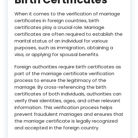
When it comes to the verification of marriage
certificates in foreign countries, birth
certificates play a crucial role. Marriage
certificates are often required to establish the
marital status of an individual for various
purposes, such as immigration, obtaining a
visa, or applying for spousal benefits.
Foreign authorities require birth certificates as
part of the marriage certificate verification
process to ensure the legitimacy of the
marriage. By cross-referencing the birth
certificates of both individuals, authorities can
verify their identities, ages, and other relevant
information. This verification process helps
prevent fraudulent marriages and ensures that
the marriage certificate is legally recognized
and accepted in the foreign country.