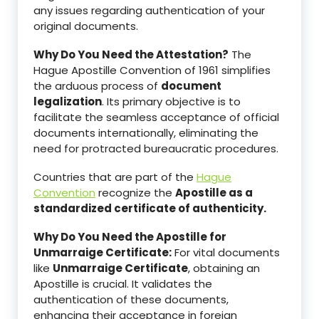
any issues regarding authentication of your
original documents.
Why Do You Need the Attestation?
The
Hague Apostille Convention of 1961 simplifies
the arduous process of
document
legalization
. Its primary objective is to
facilitate the seamless acceptance of official
documents internationally, eliminating the
need for protracted bureaucratic procedures.
Countries that are part of the
Hague
Convention
recognize the
Apostille as a
standardized certificate of authenticity.
Why Do You Need the Apostille for
Unmarraige Certificate:
For vital documents
like
Unmarraige Certificate
, obtaining an
Apostille is crucial. It validates the
authentication of these documents,
enhancing their acceptance in foreign