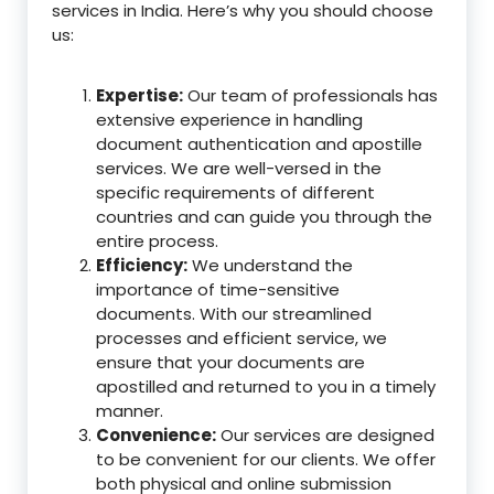
services in India. Here’s why you should choose
us:
Expertise:
Our team of professionals has
extensive experience in handling
document authentication and apostille
services. We are well-versed in the
specific requirements of different
countries and can guide you through the
entire process.
Efficiency:
We understand the
importance of time-sensitive
documents. With our streamlined
processes and efficient service, we
ensure that your documents are
apostilled and returned to you in a timely
manner.
Convenience:
Our services are designed
to be convenient for our clients. We offer
both physical and online submission