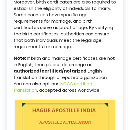
Moreover, birth certificates are also required to
establish the eligibility of individuals to marry.
Some countries have specific age
requirements for marriage, and birth
certificates serve as proof of age. By verifying
the birth certificates, authorities can ensure
that both individuals meet the legal age
requirements for marriage.
Note:
If birth and marriage certificates are not
in English, then please do arrange an
authorized/certified/notarized
English
translation through a reputed organization.
You can also opt our
INCCS certified
translation
, accepted across worldwide