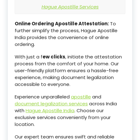
Hague Apostille Services
Online Ordering Apostille Attestation:
To
further simplify the process, Hague Apostille
India provides the convenience of online
ordering.
With just a f
ew clicks
, initiate the attestation
process from the comfort of your home. Our
user-friendly platform ensures a hassle-free
experience, making document legalization
accessible to everyone.
Experience unparalleled
apostille
and
document legalization services
across India
with
Hague Apostille India
. Choose our
exclusive services conveniently from your
location.
Our expert team ensures swift and reliable