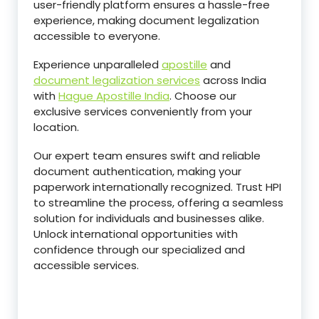
user-friendly platform ensures a hassle-free
experience, making document legalization
accessible to everyone.
Experience unparalleled
apostille
and
document legalization services
across India
with
Hague Apostille India
. Choose our
exclusive services conveniently from your
location.
Our expert team ensures swift and reliable
document authentication, making your
paperwork internationally recognized. Trust HPI
to streamline the process, offering a seamless
solution for individuals and businesses alike.
Unlock international opportunities with
confidence through our specialized and
accessible services.