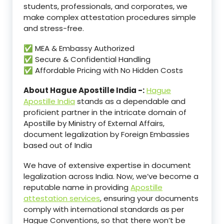
students, professionals, and corporates, we
make complex attestation procedures simple
and stress-free.
✅ MEA & Embassy Authorized
✅ Secure & Confidential Handling
✅ Affordable Pricing with No Hidden Costs
About Hague Apostille India -:
Hague
Apostille India
stands as a dependable and
proficient partner in the intricate domain of
Apostille by Ministry of External Affairs,
document legalization by Foreign Embassies
based out of India
We have of extensive expertise in document
legalization across India. Now, we’ve become a
reputable name in providing
Apostille
attestation services
, ensuring your documents
comply with international standards as per
Hague Conventions, so that there won’t be