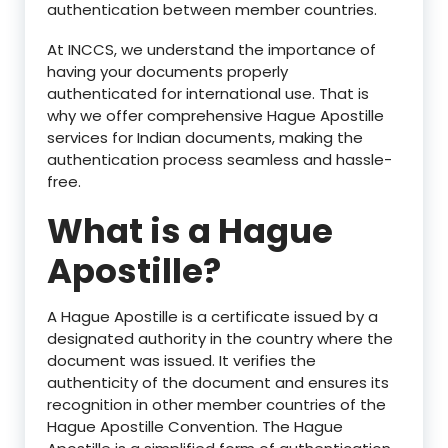
authentication between member countries.
At INCCS, we understand the importance of
having your documents properly
authenticated for international use. That is
why we offer comprehensive Hague Apostille
services for Indian documents, making the
authentication process seamless and hassle-
free.
What is a Hague
Apostille?
A Hague Apostille is a certificate issued by a
designated authority in the country where the
document was issued. It verifies the
authenticity of the document and ensures its
recognition in other member countries of the
Hague Apostille Convention. The Hague