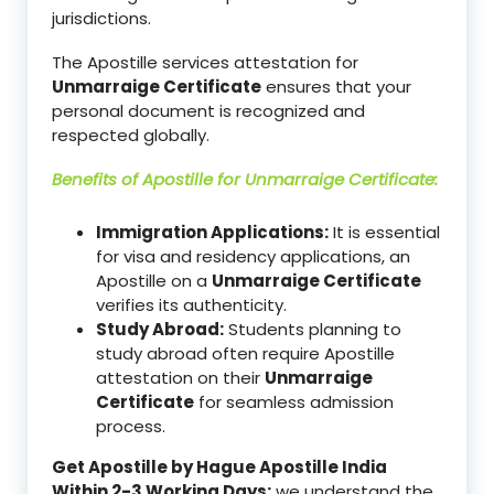
jurisdictions.
The Apostille services attestation for
Unmarraige Certificate
ensures that your
personal document is recognized and
respected globally.
Benefits of Apostille for
Unmarraige Certificate
:
Immigration Applications:
It is essential
for visa and residency applications, an
Apostille on a
Unmarraige Certificate
verifies its authenticity.
Study Abroad:
Students planning to
study abroad often require Apostille
attestation on their
Unmarraige
Certificate
for seamless admission
process.
Get Apostille by Hague Apostille India
Within 2-3 Working Days:
we understand the