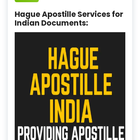
Hague Apostille Services for
Indian Documents: