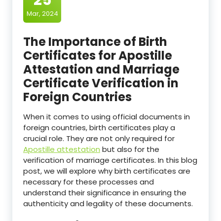
Mar, 2024
The Importance of Birth
Certificates for Apostille
Attestation and Marriage
Certificate Verification in
Foreign Countries
When it comes to using official documents in
foreign countries, birth certificates play a
crucial role. They are not only required for
Apostille attestation
but also for the
verification of marriage certificates. In this blog
post, we will explore why birth certificates are
necessary for these processes and
understand their significance in ensuring the
authenticity and legality of these documents.