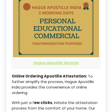
Hague Apostille Services
Online Ordering Apostille Attestation:
To
further simplify the process, Hague Apostille
India provides the convenience of online
ordering.
With just a f
ew clicks
, initiate the attestation
process from the comfort of your home. Our