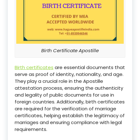
Birth Certificate Apostille
Birth certificates
are essential documents that
serve as proof of identity, nationality, and age.
They play a crucial role in the Apostille
attestation process, ensuring the authenticity
and legality of public documents for use in
foreign countries. Additionally, birth certificates
are required for the verification of marriage
certificates, helping establish the legitimacy of
marriages and ensuring compliance with legal
requirements.