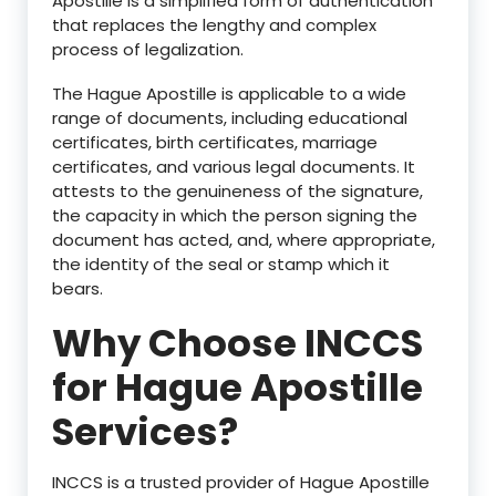
Apostille is a simplified form of authentication
that replaces the lengthy and complex
process of legalization.
The Hague Apostille is applicable to a wide
range of documents, including educational
certificates, birth certificates, marriage
certificates, and various legal documents. It
attests to the genuineness of the signature,
the capacity in which the person signing the
document has acted, and, where appropriate,
the identity of the seal or stamp which it
bears.
Why Choose INCCS
for Hague Apostille
Services?
INCCS is a trusted provider of Hague Apostille