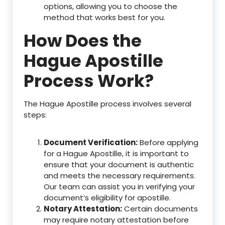
options, allowing you to choose the
method that works best for you.
How Does the
Hague Apostille
Process Work?
The Hague Apostille process involves several
steps:
Document Verification:
Before applying
for a Hague Apostille, it is important to
ensure that your document is authentic
and meets the necessary requirements.
Our team can assist you in verifying your
document’s eligibility for apostille.
Notary Attestation:
Certain documents
may require notary attestation before