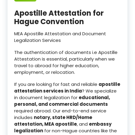
Apostille Attestation for
Hague Convention
MEA Apostille Attestation and Document
Legalization Services
The authentication of documents i.e Apostille
Attestation is essential, particularly when we
travel to abroad for higher education,
employment, or relocation.
If you are looking for fast and reliable
apostille
attestation services in India
? We specialize
in document legalization for
educational,
personal, and commercial documents
required abroad. Our end-to-end service
includes
notary, state HRD/Home
attestation, MEA apostille
, and
embassy
legalization
for non-Hague countries like the