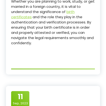
Whether you are planning to work, study, or get
married in a foreign country, it is vital to
understand the significance of
birth
certificates
and the role they play in the
authentication and verification processes. By
ensuring that your birth certificate is in order
and properly attested or verified, you can
navigate the legal requirements smoothly and
confidently.
11
Sep, 2023