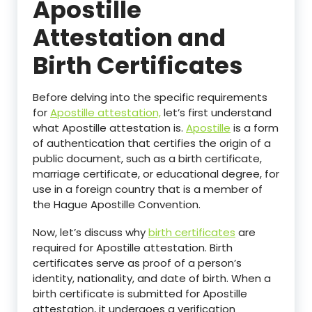
Apostille
Attestation and
Birth Certificates
Before delving into the specific requirements
for
Apostille attestation,
let’s first understand
what Apostille attestation is.
Apostille
is a form
of authentication that certifies the origin of a
public document, such as a birth certificate,
marriage certificate, or educational degree, for
use in a foreign country that is a member of
the Hague Apostille Convention.
Now, let’s discuss why
birth certificates
are
required for Apostille attestation. Birth
certificates serve as proof of a person’s
identity, nationality, and date of birth. When a
birth certificate is submitted for Apostille
attestation, it undergoes a verification