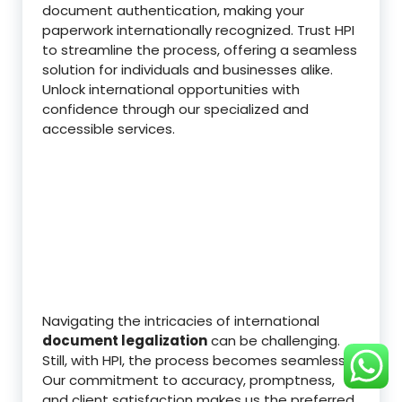
document authentication, making your
paperwork internationally recognized. Trust HPI
to streamline the process, offering a seamless
solution for individuals and businesses alike.
Unlock international opportunities with
confidence through our specialized and
accessible services.
Navigating the intricacies of international
document legalization
can be challenging.
Still, with HPI, the process becomes seamless.
Our commitment to accuracy, promptness,
and client satisfaction makes us the preferred