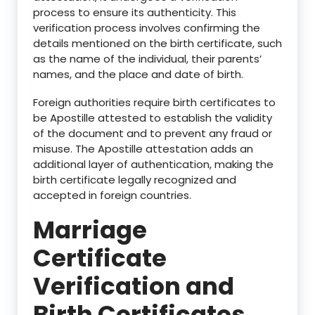
process to ensure its authenticity. This
verification process involves confirming the
details mentioned on the birth certificate, such
as the name of the individual, their parents’
names, and the place and date of birth.
Foreign authorities require birth certificates to
be Apostille attested to establish the validity
of the document and to prevent any fraud or
misuse. The Apostille attestation adds an
additional layer of authentication, making the
birth certificate legally recognized and
accepted in foreign countries.
Marriage
Certificate
Verification and
Birth Certificates