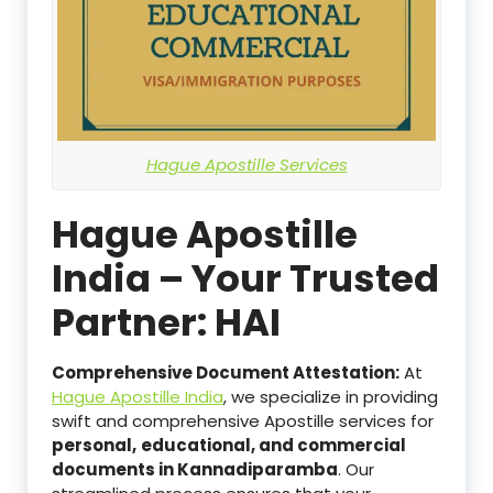
Hague Apostille Services
Hague Apostille
India – Your Trusted
Partner: HAI
Comprehensive Document Attestation:
At
Hague Apostille India
, we specialize in providing
swift and comprehensive Apostille services for
personal,
educational, and commercial
documents in Kannadiparamba
. Our