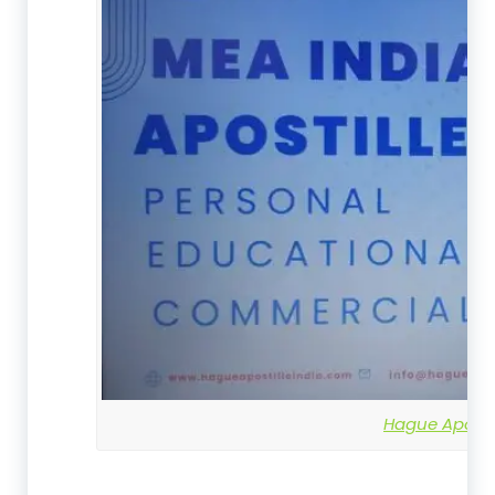
Hague Apostil