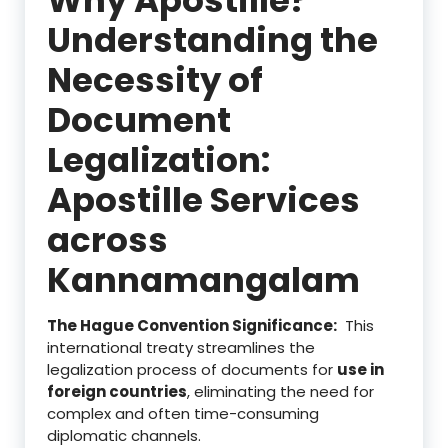
Understanding the
Necessity of
Document
Legalization:
Apostille Services
across
Kannamangalam
The Hague Convention Significance:
This
international treaty streamlines the
legalization process of documents for
use in
foreign countries
, eliminating the need for
complex and often time-consuming
diplomatic channels.