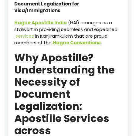
Document Legalization for
Visa/Immigrations
Hague Apostille India
(HAI) emerges as a
stalwart in providing seamless and expedited
services
in Kanjiramkulam that are proud
members of the
Hague Conventions
.
Why Apostille?
Understanding the
Necessity of
Document
Legalization:
Apostille Services
across