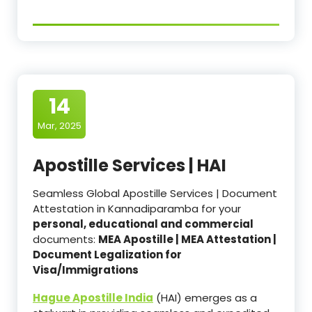
14
Mar, 2025
Apostille Services | HAI
Seamless Global Apostille Services | Document
Attestation in Kannadiparamba for your
personal, educational and commercial
documents:
MEA Apostille | MEA Attestation |
Document Legalization for
Visa/Immigrations
Hague Apostille India
(HAI) emerges as a