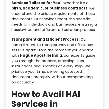
Services Tailored for You:
Whether it’s a
birth, academic, or business contracts
, we
understand the unique requirements of these
documents. Our services meet the specific
needs of individuals and businesses, ensuring a
hassle-free and efficient attestation process.
Transparent and Efficient Process:
Our
commitment to transparency and efficiency
sets us apart. From the moment you engage
with
Hague Apostille India
, our experts guide
you through the process, providing clear
instructions and updates at every step. We
prioritize your time, delivering attested
documents promptly, without compromising
on accuracy.
How to Avail HAI
Services in