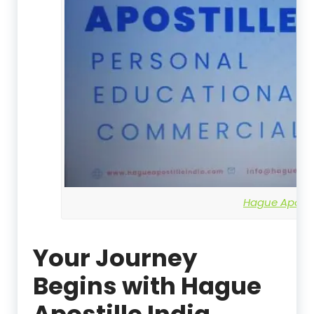
Hague Apostil
Your Journey
Begins with Hague
Apostille India