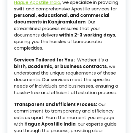
Hague Apostille India
, we specialize in providing
swift and comprehensive Apostille services for
personal,
educational, and commercial
documents in Kanjiramkulam
. Our
streamlined process ensures that your
documents delivers
within 2-3 working days
,
sparing you the hassles of bureaucratic
complexities.
Services Tailored for You:
Whether it’s a
birth, academic, or business contracts
, we
understand the unique requirements of these
documents. Our services meet the specific
needs of individuals and businesses, ensuring a
hassle-free and efficient attestation process.
Transparent and Efficient Process:
Our
commitment to transparency and efficiency
sets us apart. From the moment you engage
with
Hague Apostille India
, our experts guide
you through the process, providing clear