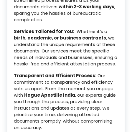
streamlined process ensures that your
documents delivers
within 2-3 working days
,
sparing you the hassles of bureaucratic
complexities.
Services Tailored for You:
Whether it’s a
birth, academic, or business contracts
, we
understand the unique requirements of these
documents. Our services meet the specific
needs of individuals and businesses, ensuring a
hassle-free and efficient attestation process.
Transparent and Efficient Process:
Our
commitment to transparency and efficiency
sets us apart. From the moment you engage
with
Hague Apostille India
, our experts guide
you through the process, providing clear
instructions and updates at every step. We
prioritize your time, delivering attested
documents promptly, without compromising
on accuracy.