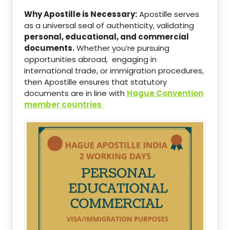
Why Apostille is Necessary:
Apostille serves
as a universal seal of authenticity, validating
personal, educational, and commercial
documents.
Whether you’re pursuing
opportunities abroad, engaging in
international trade, or immigration procedures,
then Apostille ensures that statutory
documents are in line with
Hague Convention
member countries
.