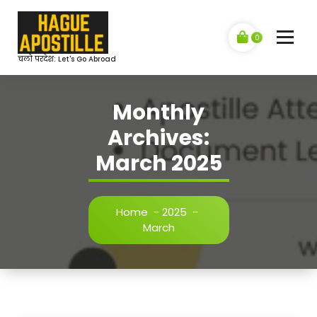
Skip
to
content
0
चलो परदेश: Let's Go Abroad
Monthly
Archives:
March 2025
Home
-
2025
-
March