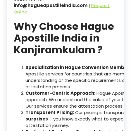
info@hagueapostilleindia.com
|
Request
Online
Why Choose Hague
Apostille India in
Kanjiramkulam ?
Specialization in Hague Convention Member 
Apostille services for countries that are memb
understanding of the specific requirements of t
attestation process.
Customer-Centric Approach:
Hague Apostille 
approach. We understand the value of your tim
Our services ensure the attestation process as
Transparent Pricing:
Our pricing is transparen
surprises
– you know exactly what to expect, en
attestation journey.