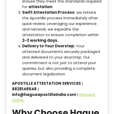
ensure they meet the standards required
for
attestation
.
Swift Attestation Process:
we initiate
the Apostille process immediately after
quick review. Leveraging our experience
and network, we expedite the
attestation to ensure completion within
2-3 working days.
Delivery to Your Doorstep:
Your
attested documents securely packaged
and delivered to your doorstep. Our
commitment is not just to attend your
queries, but also providing a complete
document legalization
APOSTILLE ATTESTATION SERVICES
|
8828146546
|
info@hagueapostilleindia.com
|
Request
Online
Why Choose Hague