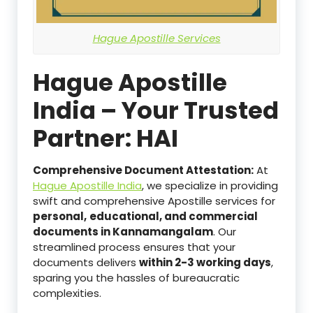
Hague Apostille Services
Hague Apostille
India – Your Trusted
Partner: HAI
Comprehensive Document Attestation:
At
Hague Apostille India
, we specialize in providing
swift and comprehensive Apostille services for
personal,
educational, and commercial
documents in Kannamangalam
. Our
streamlined process ensures that your
documents delivers
within 2-3 working days
,
sparing you the hassles of bureaucratic
complexities.