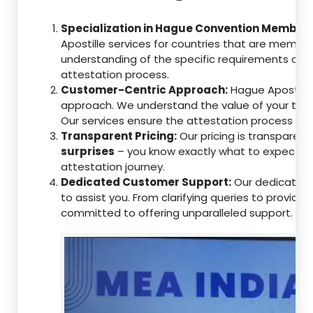
Specialization in Hague Convention Member 
Apostille services for countries that are memb
understanding of the specific requirements of t
attestation process.
Customer-Centric Approach:
Hague Apostille 
approach. We understand the value of your tim
Our services ensure the attestation process as
Transparent Pricing:
Our pricing is transparen
surprises
– you know exactly what to expect, en
attestation journey.
Dedicated Customer Support:
Our dedicated 
to assist you. From clarifying queries to providi
committed to offering unparalleled support.