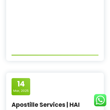
14
Mar, 2025
Apostille Services | HAI