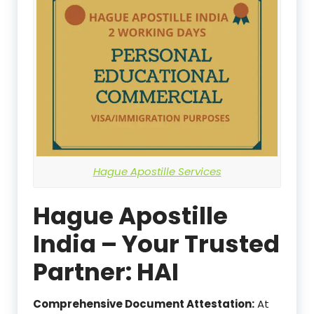
Hague Apostille Services
Hague Apostille
India – Your Trusted
Partner: HAI
Comprehensive Document Attestation:
At