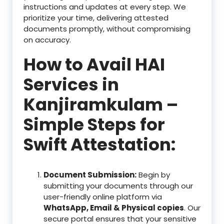
instructions and updates at every step. We
prioritize your time, delivering attested
documents promptly, without compromising
on accuracy.
How to Avail HAI
Services in
Kanjiramkulam –
Simple Steps for
Swift Attestation:
Document Submission:
Begin by
submitting your documents through our
user-friendly online platform via
WhatsApp, Email & Physical copies
. Our
secure portal ensures that your sensitive