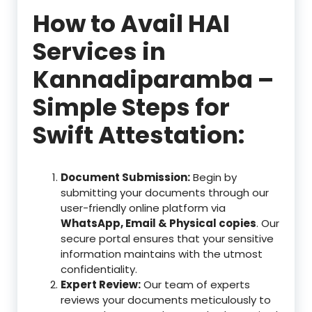
How to Avail HAI
Services in
Kannadiparamba –
Simple Steps for
Swift Attestation:
Document Submission:
Begin by
submitting your documents through our
user-friendly online platform via
WhatsApp, Email & Physical copies
. Our
secure portal ensures that your sensitive
information maintains with the utmost
confidentiality.
Expert Review:
Our team of experts
reviews your documents meticulously to