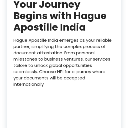
Your Journey
Begins with Hague
Apostille India
Hague Apostille India emerges as your reliable
partner, simplifying the complex process of
document attestation. From personal
milestones to business ventures, our services
tailore to unlock global opportunities
seamlessly. Choose HPI for a journey where
your documents will be accepted
internationally