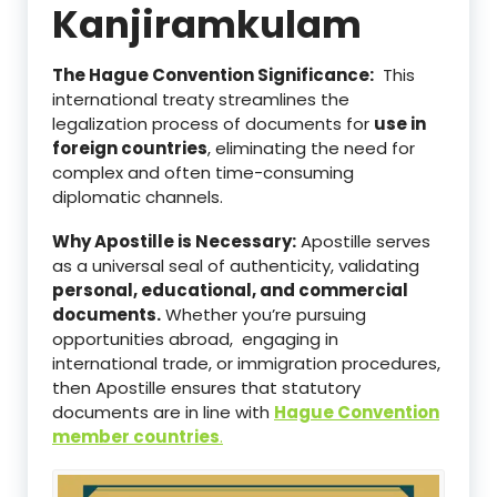
Kanjiramkulam
The Hague Convention Significance:
This
international treaty streamlines the
legalization process of documents for
use in
foreign countries
, eliminating the need for
complex and often time-consuming
diplomatic channels.
Why Apostille is Necessary:
Apostille serves
as a universal seal of authenticity, validating
personal, educational, and commercial
documents.
Whether you’re pursuing
opportunities abroad, engaging in
international trade, or immigration procedures,
then Apostille ensures that statutory
documents are in line with
Hague Convention
member countries
.