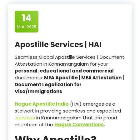
14
Mar, 2025
Apostille Services | HAI
Seamless Global Apostille Services | Document
Attestation in Kannamangalam for your
personal, educational and commercial
documents:
MEA Apostille | MEA Attestation |
Document Legalization for
Visa/Immigrations
Hague Apostille India
(HAI) emerges as a
stalwart in providing seamless and expedited
services
in Kannamangalam that are proud
members of the
Hague Conventions
.
Why Apostille?