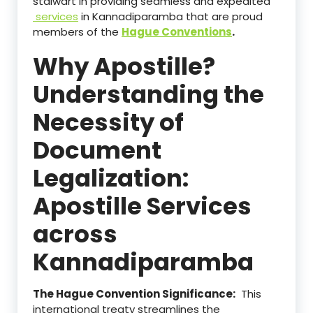
stalwart in providing seamless and expedited
services
in Kannadiparamba that are proud
members of the
Hague Conventions
.
Why Apostille?
Understanding the
Necessity of
Document
Legalization:
Apostille Services
across
Kannadiparamba
The Hague Convention Significance:
This
international treaty streamlines the