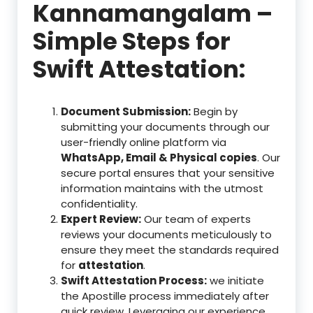
Kannamangalam –
Simple Steps for
Swift Attestation:
Document Submission:
Begin by
submitting your documents through our
user-friendly online platform via
WhatsApp, Email & Physical copies
. Our
secure portal ensures that your sensitive
information maintains with the utmost
confidentiality.
Expert Review:
Our team of experts
reviews your documents meticulously to
ensure they meet the standards required
for
attestation
.
Swift Attestation Process:
we initiate
the Apostille process immediately after
quick review. Leveraging our experience