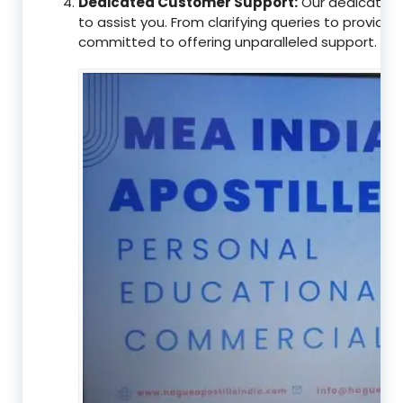
Dedicated Customer Support:
Our dedicated 
to assist you. From clarifying queries to providi
committed to offering unparalleled support.