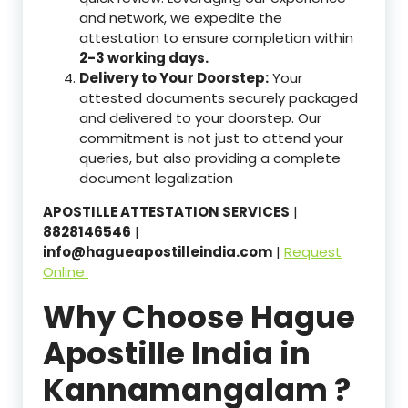
and network, we expedite the
attestation to ensure completion within
2-3 working days.
Delivery to Your Doorstep:
Your
attested documents securely packaged
and delivered to your doorstep. Our
commitment is not just to attend your
queries, but also providing a complete
document legalization
APOSTILLE ATTESTATION SERVICES
|
8828146546
|
info@hagueapostilleindia.com
|
Request
Online
Why Choose Hague
Apostille India in
Kannamangalam ?