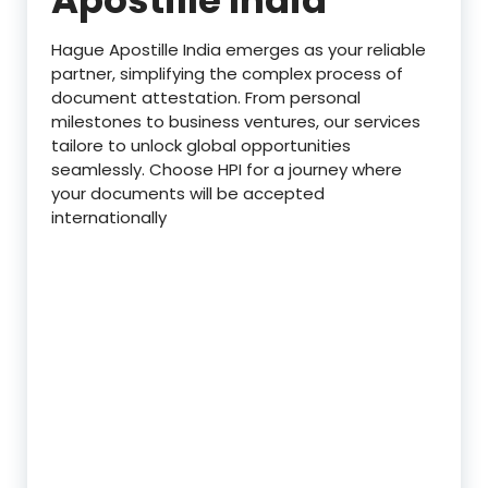
Hague Apostille India emerges as your reliable
partner, simplifying the complex process of
document attestation. From personal
milestones to business ventures, our services
tailore to unlock global opportunities
seamlessly. Choose HPI for a journey where
your documents will be accepted
internationally