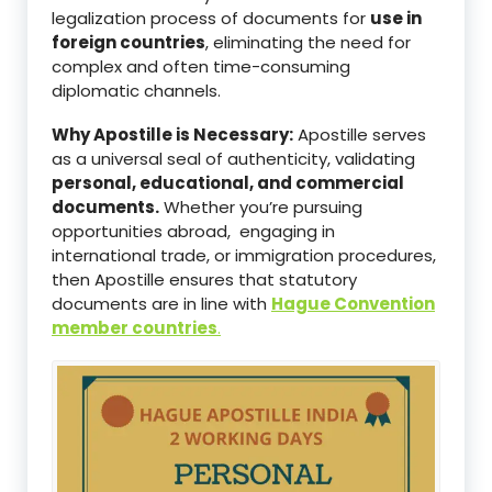
legalization process of documents for
use in
foreign countries
, eliminating the need for
complex and often time-consuming
diplomatic channels.
Why Apostille is Necessary:
Apostille serves
as a universal seal of authenticity, validating
personal, educational, and commercial
documents.
Whether you’re pursuing
opportunities abroad, engaging in
international trade, or immigration procedures,
then Apostille ensures that statutory
documents are in line with
Hague Convention
member countries
.