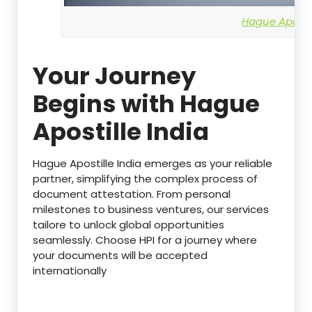
Hague Apostil
Your Journey
Begins with Hague
Apostille India
Hague Apostille India emerges as your reliable
partner, simplifying the complex process of
document attestation. From personal
milestones to business ventures, our services
tailore to unlock global opportunities
seamlessly. Choose HPI for a journey where
your documents will be accepted
internationally