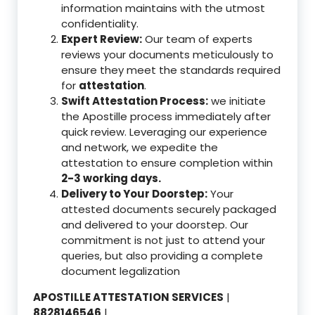
information maintains with the utmost
confidentiality.
Expert Review:
Our team of experts
reviews your documents meticulously to
ensure they meet the standards required
for
attestation
.
Swift Attestation Process:
we initiate
the Apostille process immediately after
quick review. Leveraging our experience
and network, we expedite the
attestation to ensure completion within
2-3 working days.
Delivery to Your Doorstep:
Your
attested documents securely packaged
and delivered to your doorstep. Our
commitment is not just to attend your
queries, but also providing a complete
document legalization
APOSTILLE ATTESTATION SERVICES
|
8828146546
|