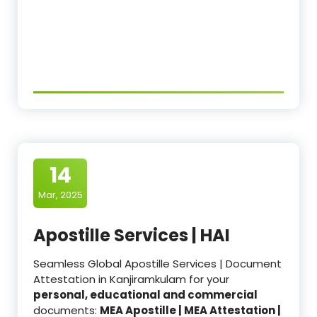
14
Mar, 2025
Apostille Services | HAI
Seamless Global Apostille Services | Document
Attestation in Kanjiramkulam for your
personal, educational and commercial
documents:
MEA Apostille | MEA Attestation |