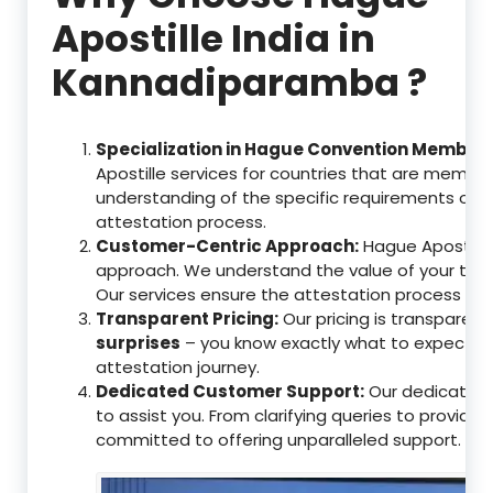
Apostille India in
Kannadiparamba ?
Specialization in Hague Convention Member 
Apostille services for countries that are memb
understanding of the specific requirements of t
attestation process.
Customer-Centric Approach:
Hague Apostille 
approach. We understand the value of your tim
Our services ensure the attestation process as
Transparent Pricing:
Our pricing is transparen
surprises
– you know exactly what to expect, en
attestation journey.
Dedicated Customer Support:
Our dedicated 
to assist you. From clarifying queries to providi
committed to offering unparalleled support.