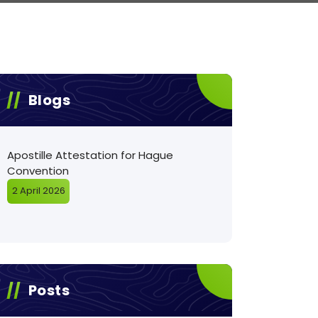
Blogs
Apostille Attestation for Hague
Convention
2 April 2026
Posts