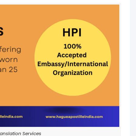
anslation Services