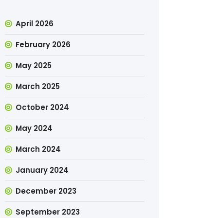
April 2026
February 2026
May 2025
March 2025
October 2024
May 2024
March 2024
January 2024
December 2023
September 2023