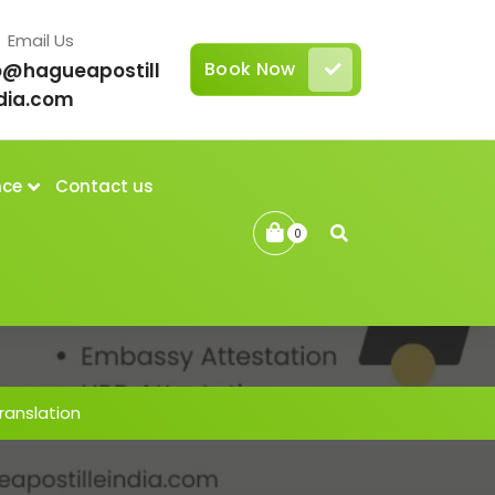
Email Us
Book Now
o@hagueapostill
dia.com
nce
Contact us
0
anslation