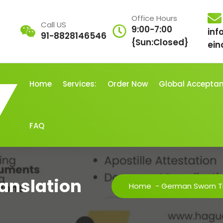
Office Hours
Call US
9:00-7:00
inf
91-8828146546
{Sun:Closed}
ein
Home
Services:
Order Now
Global Accepta
FAQ
anslation
Home
-
German Sworn Tr