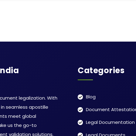
India
Categories
Blog
ocument legalization. With
in seamless apostille
Document Attestatio
ents meet global
Legal Documentation
ake us the go-to
ent validation solutions.
Legal Documents