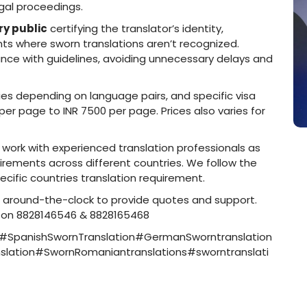
egal proceedings.
y public
certifying the translator’s identity,
ts where sworn translations aren’t recognized.
ance with guidelines, avoiding unnecessary delays and
ies depending on language pairs, and specific visa
0 per page to INR 7500 per page. Prices also varies for
to work with experienced translation professionals as
ements across different countries. We follow the
ecific countries translation requirement.
e around-the-clock to provide quotes and support.
l on 8828146546 & 8828165468
n#SpanishSwornTranslation#GermanSworntranslation
lation#SwornRomaniantranslations#sworntranslati