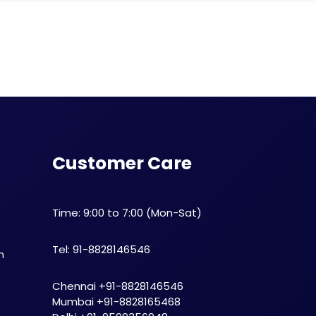
Customer Care
Time: 9:00 to 7:00 (Mon-Sat)
Tel: 91-8828146546
n
Chennai +91-8828146546
Mumbai +91-8828165468