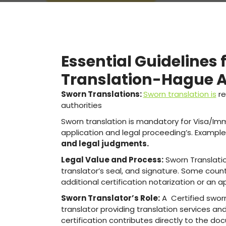
Essential Guidelines 
Translation-Hague Ap
Sworn Translations:
Sworn translation is
re
authorities
Sworn translation is mandatory for Visa/Immi
application and legal proceeding’s. Example
and legal judgments.
Legal Value and Process:
Sworn Translatio
translator’s seal, and signature. Some coun
additional certification notarization or an ap
Sworn Translator’s Role:
A Certified sworn,
translator providing translation services and
certification contributes directly to the doc