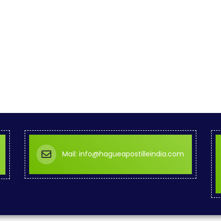
Mail: info@hagueapostilleindia.com