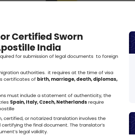
for Certified Sworn
ostille India
quired for submission of legal documents to foreign
gration authorities. it requires at the time of visa
s certificates of
birth, marriage, death, diplomas,
ns must include a statement of authenticity, the
tries
Spain, Italy, Czech, Netherlands
require
ostille
 certified, or notarized translation involves the
 certifying the final document. The translator’s
ument’s legal validity.