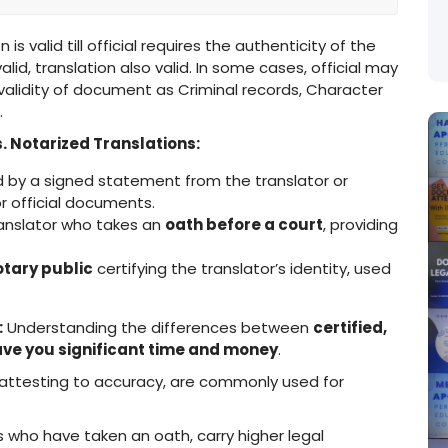
 is valid till official requires the authenticity of the
id, translation also valid. In some cases, official may
 validity of document as Criminal records, Character
.
. Notarized Translations:
y a signed statement from the translator or
r official documents.
anslator who takes an
oath before a court
, providing
otary public
certifying the translator’s identity, used
:
Understanding the differences between
certified,
ve you significant time and money
.
attesting to accuracy, are commonly used for
 who have taken an oath, carry higher legal