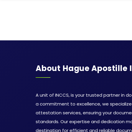
About Hague Apostille 
A unit of INCCS, is your trusted partner in d
a commitment to excellence, we specialize 
attestation services, ensuring your docum
standards. Our expertise and dedication m
destination for efficient and reliable docum