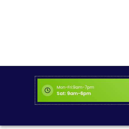
Mon-Fri:9am-7pm
Sat: 9am-6pm