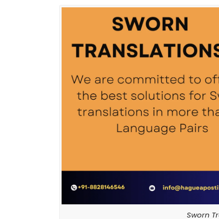
Sworn Tr