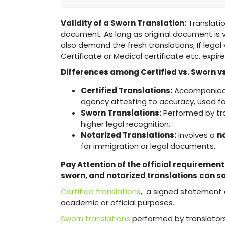
Validity of a Sworn Translation:
Translation
document. As long as original document is val
also demand the fresh translations, If legal
Certificate or Medical certificate etc. expire
Differences among Certified vs. Sworn vs
Certified Translations:
Accompanied b
agency attesting to accuracy, used fo
Sworn Translations:
Performed by tr
higher legal recognition.
Notarized Translations:
Involves a
n
for immigration or legal documents.
Pay Attention of the official requirement
sworn, and notarized translations
can sa
Certified translations
, a signed statement 
academic or official purposes.
Sworn translations
performed by translators