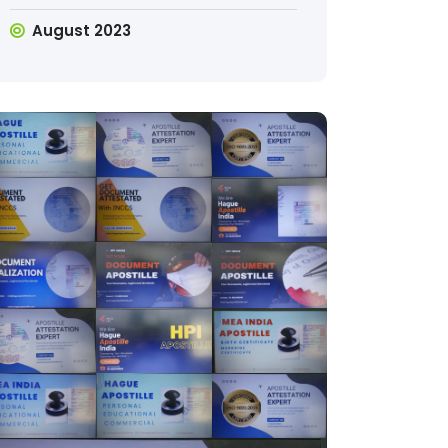
August 2023