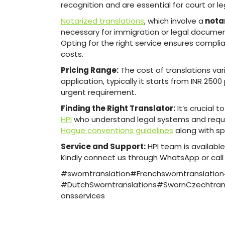
recognition and are essential for court or l
Notarized translations
, which involve a
notar
necessary for immigration or legal documen
Opting for the right service ensures compli
costs.
Pricing Range:
The cost of translations var
application, typically it starts from INR 250
urgent requirement.
Finding the Right Translator:
It’s crucial 
HPI
who understand legal systems and requir
Hague conventions guidelines
along with sp
Service and Support:
HPI team is availabl
Kindly connect us through WhatsApp or cal
#sworntranslation#Frenchsworntranslatio
#DutchSworntranslations#SwornCzechtrans
onsservices