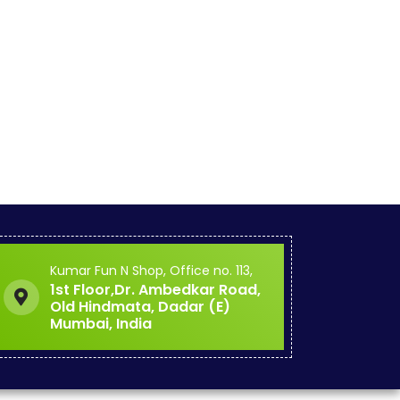
Kumar Fun N Shop, Office no. 113,
1st Floor,Dr. Ambedkar Road,
Old Hindmata, Dadar (E)
Mumbai, India