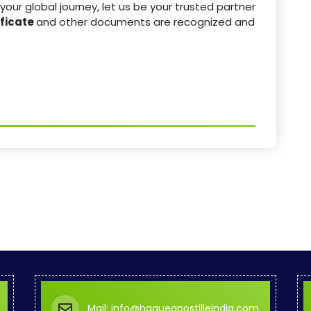
your global journey, let us be your trusted partner
ficate
and other documents are recognized and
Mail: info@hagueapostilleindia.com