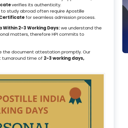
icate
verifies its authenticity.
to study abroad often require Apostille
ertificate
for seamless admission process.
a Within 2-3 Working Days:
we understand the
ional matters, therefore HPI commits to
e the document attestation promptly. Our
t turnaround time of
2-3 working days,