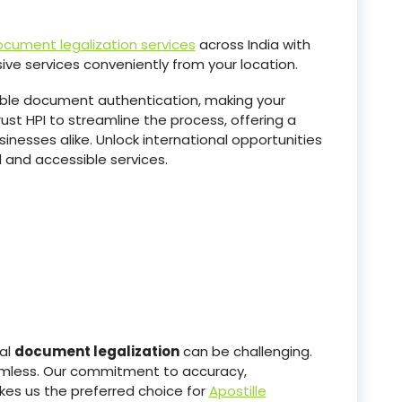
cument legalization services
across India with
ive services conveniently from your location.
able document authentication, making your
ust HPI to streamline the process, offering a
sinesses alike. Unlock international opportunities
 and accessible services.
nal
document legalization
can be challenging.
eamless. Our commitment to accuracy,
kes us the preferred choice for
Apostille