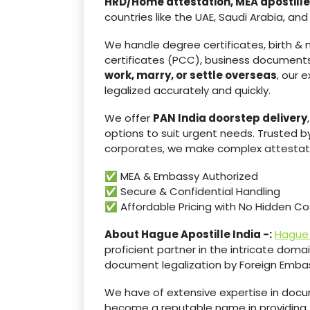
HRD/Home attestation, MEA apostille
countries like the UAE, Saudi Arabia, and
We handle degree certificates, birth & m
certificates (PCC), business documents
work, marry, or settle overseas
, our 
legalized accurately and quickly.
We offer
PAN India doorstep delivery
options to suit urgent needs. Trusted b
corporates, we make complex attestati
✅ MEA & Embassy Authorized
✅ Secure & Confidential Handling
✅ Affordable Pricing with No Hidden Co
About Hague Apostille India -:
Hague 
proficient partner in the intricate domain
document legalization by Foreign Embas
We have of extensive expertise in docum
become a reputable name in providing