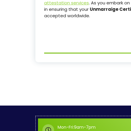
attestation services
. As you embark on 
in ensuring that your
Unmarraige Certi
accepted worldwide.
Mon-Fri:9am-7pm