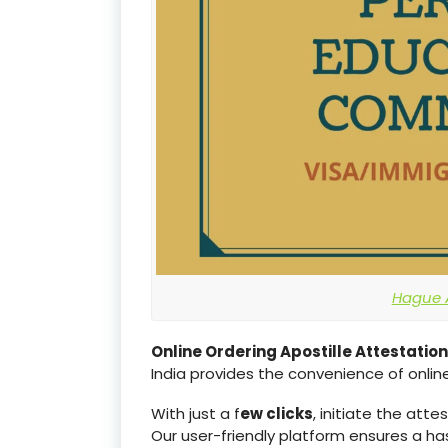
Hague A
Online Ordering Apostille Attestation
India provides the convenience of online
With just a f
ew clicks
, initiate the att
Our user-friendly platform ensures a h