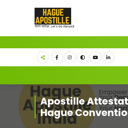
Skip
to
content
चलो परदेश: Let's Go Abroad
Apostille Attestat
Hague Conventio