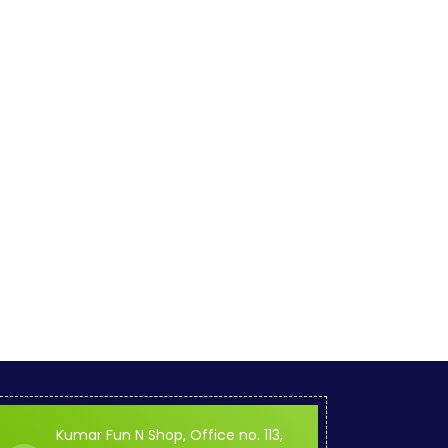
Kumar Fun N Shop, Office no. 113,