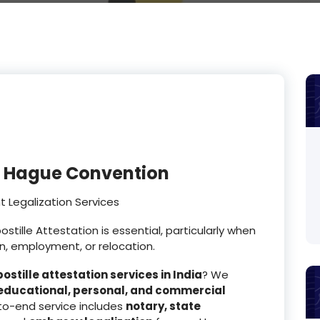
or Hague Convention
 Legalization Services
tille Attestation is essential, particularly when
n, employment, or relocation.
ostille attestation services in India
? We
educational, personal, and commercial
to-end service includes
notary, state