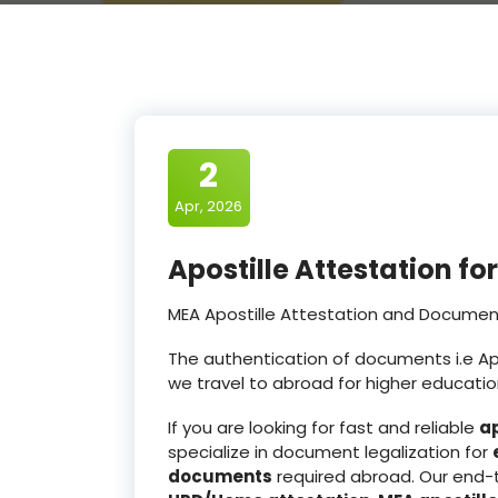
2
Apr, 2026
Apostille Attestation f
MEA Apostille Attestation and Document
The authentication of documents i.e Apos
we travel to abroad for higher educatio
If you are looking for fast and reliable
ap
specialize in document legalization for
documents
required abroad. Our end-