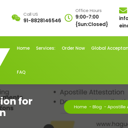
Office Hours
Call US
9:00-7:00
inf
91-8828146546
{Sun:Closed}
ein
Home
Services:
Order Now
Global Accepta
FAQ
ion for
Home
-
Blog
-
Apostille
n