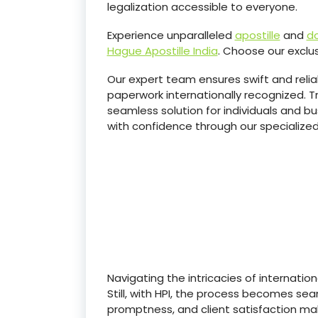
legalization accessible to everyone.
Experience unparalleled
apostille
and
do
Hague Apostille India
. Choose our exclus
Our expert team ensures swift and reli
paperwork internationally recognized. Tr
seamless solution for individuals and bu
with confidence through our specialized
Navigating the intricacies of internatio
Still, with HPI, the process becomes s
promptness, and client satisfaction ma