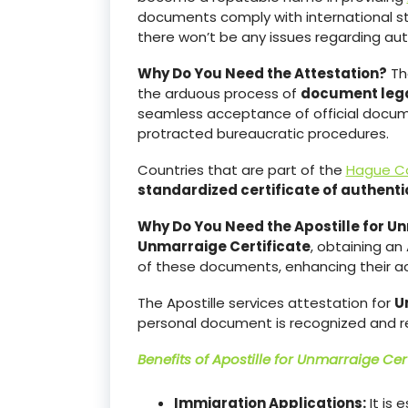
documents comply with international s
there won’t be any issues regarding aut
Why Do You Need the Attestation?
The
the arduous process of
document lega
seamless acceptance of official documen
protracted bureaucratic procedures.
Countries that are part of the
Hague C
standardized certificate of authentic
Why Do You Need the Apostille for Un
Unmarraige Certificate
, obtaining an 
of these documents, enhancing their acc
The Apostille services attestation for
U
personal document is recognized and r
Benefits of Apostille for
Unmarraige Cert
Immigration Applications:
It is 