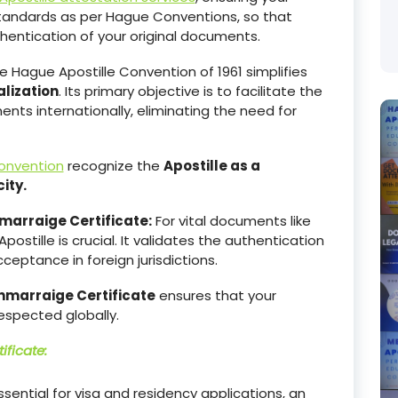
tandards as per Hague Conventions, so that
hentication of your original documents.
 Hague Apostille Convention of 1961 simplifies
lization
. Its primary objective is to facilitate the
ts internationally, eliminating the need for
onvention
recognize the
Apostille as a
ity.
marraige Certificate:
For vital documents like
Apostille is crucial. It validates the authentication
eptance in foreign jurisdictions.
nmarraige Certificate
ensures that your
espected globally.
ificate
:
essential for visa and residency applications, an