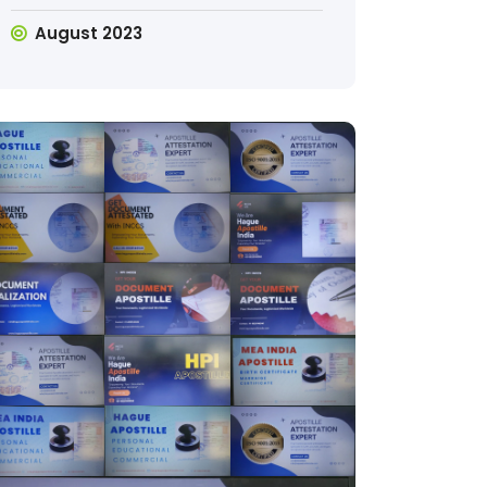
August 2023