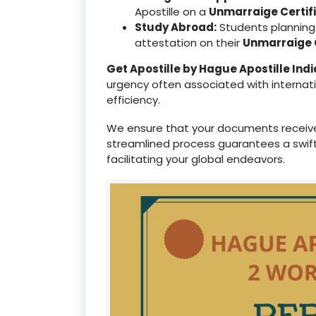
Apostille on a
Unmarraige Certif
Study Abroad:
Students planning 
attestation on their
Unmarraige C
Get Apostille by Hague Apostille Indi
urgency often associated with internat
efficiency.
We ensure that your documents receiv
streamlined process guarantees a swif
facilitating your global endeavors.