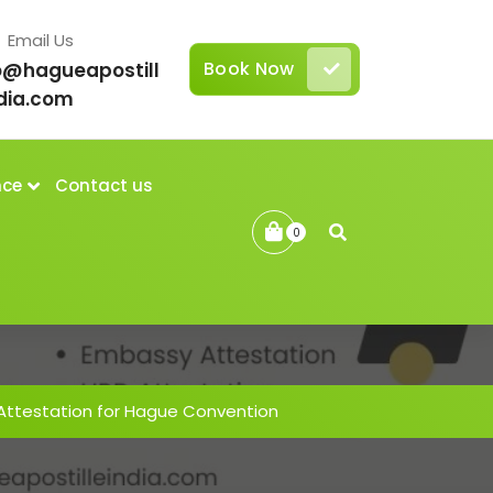
Email Us
Book Now
o@hagueapostill
dia.com
nce
Contact us
0
 Attestation for Hague Convention