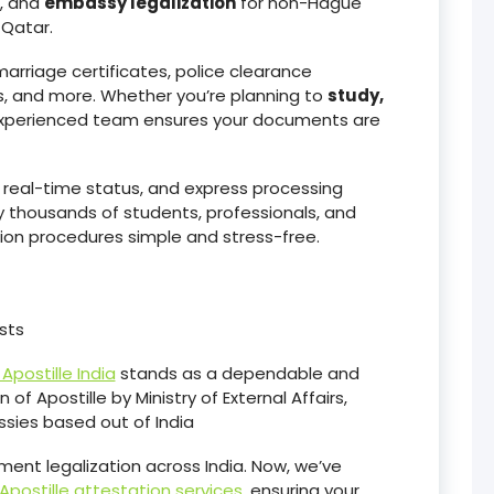
, and
embassy legalization
for non-Hague
 Qatar.
arriage certificates, police clearance
, and more. Whether you’re planning to
study,
experienced team ensures your documents are
, real-time status, and express processing
y thousands of students, professionals, and
on procedures simple and stress-free.
sts
Apostille India
stands as a dependable and
 of Apostille by Ministry of External Affairs,
sies based out of India
ent legalization across India. Now, we’ve
Apostille attestation services
, ensuring your