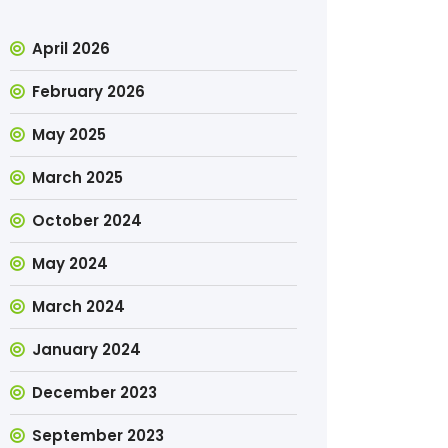
April 2026
February 2026
May 2025
March 2025
October 2024
May 2024
March 2024
January 2024
December 2023
September 2023