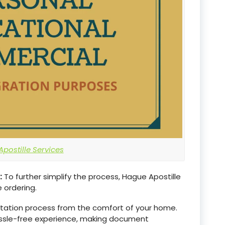
postille Services
:
To further simplify the process, Hague Apostille
 ordering.
estation process from the comfort of your home.
assle-free experience, making document