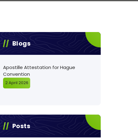
Blogs
Apostille Attestation for Hague
Convention
2 April 2026
Posts