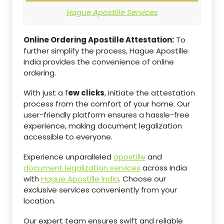
Hague Apostille Services
Online Ordering Apostille Attestation:
To
further simplify the process, Hague Apostille
India provides the convenience of online
ordering.
With just a f
ew clicks
, initiate the attestation
process from the comfort of your home. Our
user-friendly platform ensures a hassle-free
experience, making document legalization
accessible to everyone.
Experience unparalleled
apostille
and
document legalization services
across India
with
Hague Apostille India
. Choose our
exclusive services conveniently from your
location.
Our expert team ensures swift and reliable