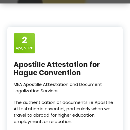
2
Apr, 2026
Apostille Attestation for
Hague Convention
MEA Apostille Attestation and Document
Legalization Services
The authentication of documents i.e Apostille
Attestation is essential, particularly when we
travel to abroad for higher education,
employment, or relocation.