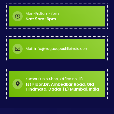
Mon-Fri:9am-7pm
Sat: 9am-6pm
Mail: info@hagueapostilleindia.com
Kumar Fun N Shop, Office no. 113,
1st Floor,Dr. Ambedkar Road, Old
Hindmata, Dadar (E) Mumbai, India