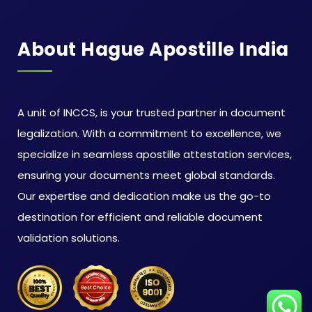
About Hague Apostille India
A unit of INCCS, is your trusted partner in document
legalization. With a commitment to excellence, we
specialize in seamless apostille attestation services,
ensuring your documents meet global standards.
Our expertise and dedication make us the go-to
destination for efficient and reliable document
validation solutions.