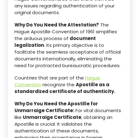
any issues regarding authentication of your
original documents.
Why Do You Need the Attestation?
The
Hague Apostille Convention of 1961 simplifies
the arduous process of
document
legalization
. Its primary objective is to
facilitate the seamless acceptance of official
documents internationally, eliminating the
need for protracted bureaucratic procedures.
Countries that are part of the
Hague
Convention
recognize the
Apostille as a
standardized certificate of authenticity.
Why Do You Need the Apostille for
Unmarraige Certificate:
For vital documents
like
Unmarraige Certificate
, obtaining an
Apostille is crucial. It validates the
authentication of these documents,
enhancing their acceptance in foreign