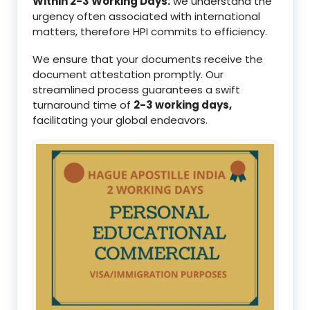
Within 2-3 Working Days:
we understand the
urgency often associated with international
matters, therefore HPI commits to efficiency.
We ensure that your documents receive the
document attestation promptly. Our
streamlined process guarantees a swift
turnaround time of
2-3 working days,
facilitating your global endeavors.