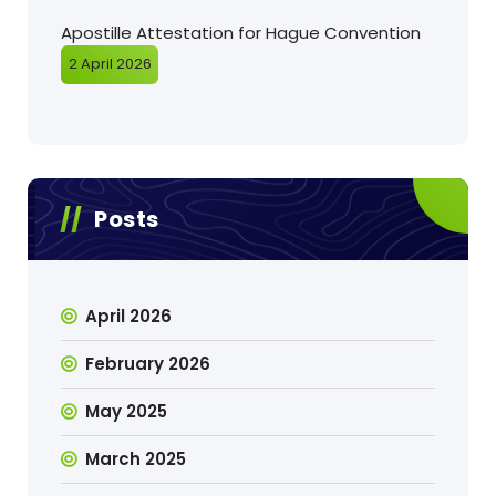
Apostille Attestation for Hague Convention
2 April 2026
Posts
April 2026
February 2026
May 2025
March 2025