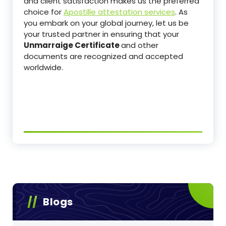
and client satisfaction makes us the preferred
choice for
Apostille attestation services
. As
you embark on your global journey, let us be
your trusted partner in ensuring that your
Unmarraige Certificate
and other
documents are recognized and accepted
worldwide.
Blogs