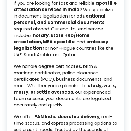
If you are looking for fast and reliable
apostille
attestation services in India
? We specialize
in document legalization for
educational,
personal, and commercial documents
required abroad. Our end-to-end service
includes
notary, state HRD/Home
attestation, MEA apostille
, and
embassy
legalization
for non-Hague countries like the
UAE, Saudi Arabia, and Qatar.
We handle degree certificates, birth &
marriage certificates, police clearance
certificates (PCC), business documents, and
more. Whether you’re planning to
study, work,
marry, or settle overseas
, our experienced
team ensures your documents are legalized
accurately and quickly.
We offer
PAN India doorstep delivery
, real-
time status, and express processing options to
suit urgent needs. Trusted by thousands of