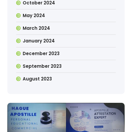
October 2024
May 2024
March 2024
January 2024
December 2023
September 2023
August 2023