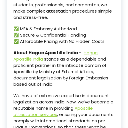
students, professionals, and corporates, we
make complex attestation procedures simple
and stress-free.
✅ MEA & Embassy Authorized
✅ Secure & Confidential Handling
✅ Affordable Pricing with No Hidden Costs
About Hague Apostille India -:
Hague
Apostille India
stands as a dependable and
proficient partner in the intricate domain of
Apostille by Ministry of External Affairs,
document legalization by Foreign Embassies
based out of India
We have of extensive expertise in document
legalization across India. Now, we’ve become a
reputable name in providing
Apostille
attestation services
, ensuring your documents
comply with international standards as per
Hague Conventions, so that there won’t be