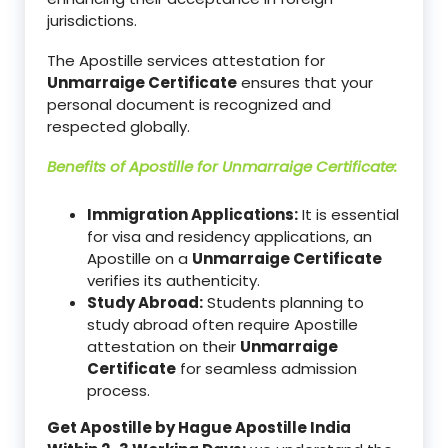
jurisdictions.
The Apostille services attestation for
Unmarraige Certificate
ensures that your
personal document is recognized and
respected globally.
Benefits of Apostille for
Unmarraige Certificate
:
Immigration Applications:
It is essential
for visa and residency applications, an
Apostille on a
Unmarraige Certificate
verifies its authenticity.
Study Abroad:
Students planning to
study abroad often require Apostille
attestation on their
Unmarraige
Certificate
for seamless admission
process.
Get Apostille by Hague Apostille India