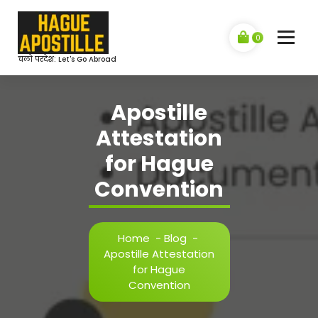
Skip
to
content
0
चलो परदेश: Let's Go Abroad
Apostille
Attestation
for Hague
Convention
Home
-
Blog
-
Apostille Attestation
for Hague
Convention