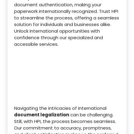
document authentication, making your
paperwork internationally recognized. Trust HPI
to streamline the process, offering a seamless
solution for individuals and businesses alike.
Unlock international opportunities with
confidence through our specialized and
accessible services.
Navigating the intricacies of international
document legalization
can be challenging.
Still, with HPI, the process becomes seamless.
Our commitment to accuracy, promptness,