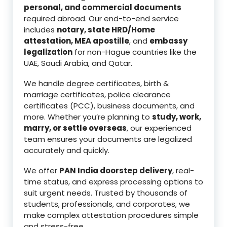
personal, and commercial documents
required abroad. Our end-to-end service
includes
notary, state HRD/Home
attestation, MEA apostille
, and
embassy
legalization
for non-Hague countries like the
UAE, Saudi Arabia, and Qatar.
We handle degree certificates, birth &
marriage certificates, police clearance
certificates (PCC), business documents, and
more. Whether you’re planning to
study, work,
marry, or settle overseas
, our experienced
team ensures your documents are legalized
accurately and quickly.
We offer
PAN India doorstep delivery
, real-
time status, and express processing options to
suit urgent needs. Trusted by thousands of
students, professionals, and corporates, we
make complex attestation procedures simple
and stress-free.