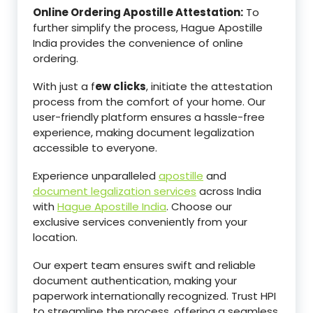
Online Ordering Apostille Attestation:
To
further simplify the process, Hague Apostille
India provides the convenience of online
ordering.
With just a f
ew clicks
, initiate the attestation
process from the comfort of your home. Our
user-friendly platform ensures a hassle-free
experience, making document legalization
accessible to everyone.
Experience unparalleled
apostille
and
document legalization services
across India
with
Hague Apostille India
. Choose our
exclusive services conveniently from your
location.
Our expert team ensures swift and reliable
document authentication, making your
paperwork internationally recognized. Trust HPI
to streamline the process, offering a seamless