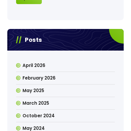
Posts
April 2026
February 2026
May 2025
March 2025
October 2024
May 2024