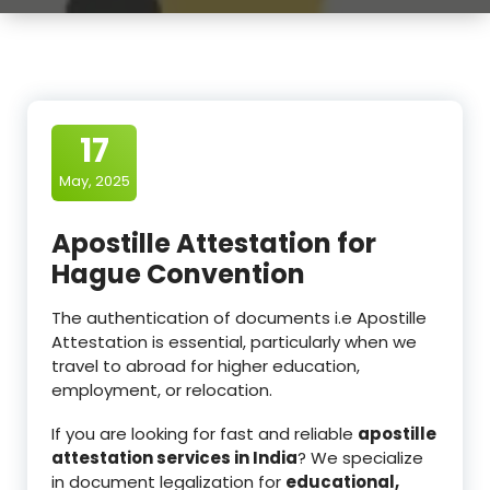
17
May, 2025
Apostille Attestation for
Hague Convention
The authentication of documents i.e Apostille
Attestation is essential, particularly when we
travel to abroad for higher education,
employment, or relocation.
If you are looking for fast and reliable
apostille
attestation services in India
? We specialize
in document legalization for
educational,