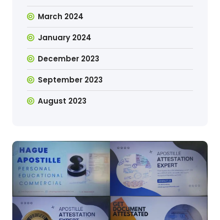
March 2024
January 2024
December 2023
September 2023
August 2023