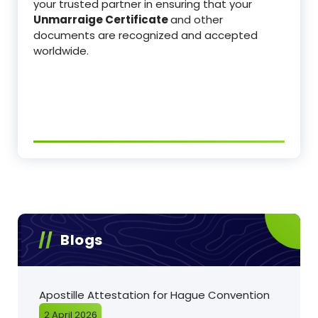
your trusted partner in ensuring that your
Unmarraige Certificate
and other
documents are recognized and accepted
worldwide.
Blogs
Apostille Attestation for Hague Convention
2 April 2026