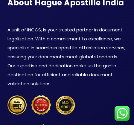
About Hague Apostille India
A unit of INCCS, is your trusted partner in document
legalization. With a commitment to excellence, we
specialize in seamless apostille attestation services,
ensuring your documents meet global standards.
Our expertise and dedication make us the go-to
destination for efficient and reliable document
validation solutions.
Categories