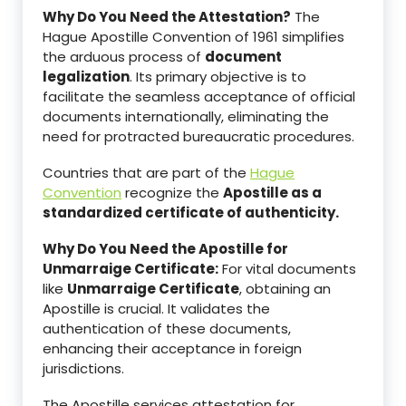
Why Do You Need the Attestation?
The
Hague Apostille Convention of 1961 simplifies
the arduous process of
document
legalization
. Its primary objective is to
facilitate the seamless acceptance of official
documents internationally, eliminating the
need for protracted bureaucratic procedures.
Countries that are part of the
Hague
Convention
recognize the
Apostille as a
standardized certificate of authenticity.
Why Do You Need the Apostille for
Unmarraige Certificate:
For vital documents
like
Unmarraige Certificate
, obtaining an
Apostille is crucial. It validates the
authentication of these documents,
enhancing their acceptance in foreign
jurisdictions.
The Apostille services attestation for