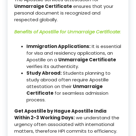
Unmarraige Certificate
ensures that your
personal document is recognized and
respected globally.
Benefits of Apostille for
Unmarraige Certificate
:
Immigration Applications:
It is essential
for visa and residency applications, an
Apostille on a
Unmarraige Certificate
verifies its authenticity.
Study Abroad:
Students planning to
study abroad often require Apostille
attestation on their
Unmarraige
Certificate
for seamless admission
process.
Get Apostille by Hague Apostille India
Within 2-3 Working Days:
we understand the
urgency often associated with international
matters, therefore HPI commits to efficiency.