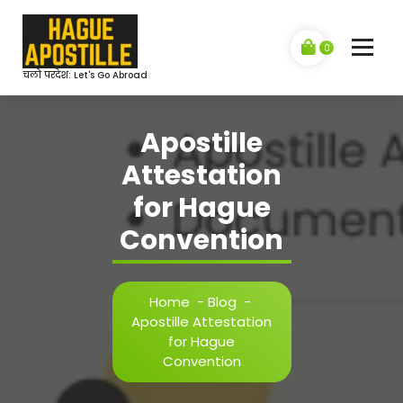
Skip
to
content
0
चलो परदेश: Let's Go Abroad
Apostille
Attestation
for Hague
Convention
Home
-
Blog
-
Apostille Attestation
for Hague
Convention