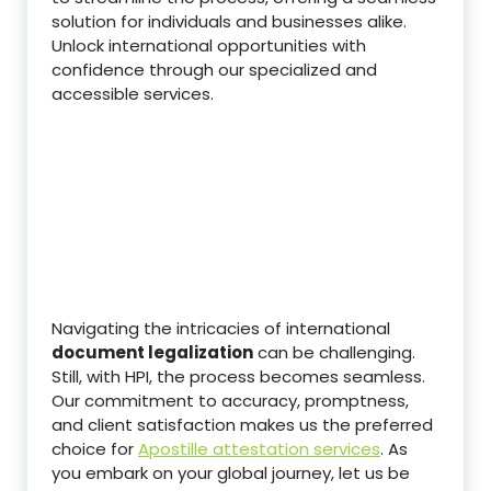
solution for individuals and businesses alike.
Unlock international opportunities with
confidence through our specialized and
accessible services.
Navigating the intricacies of international
document legalization
can be challenging.
Still, with HPI, the process becomes seamless.
Our commitment to accuracy, promptness,
and client satisfaction makes us the preferred
choice for
Apostille attestation services
. As
you embark on your global journey, let us be