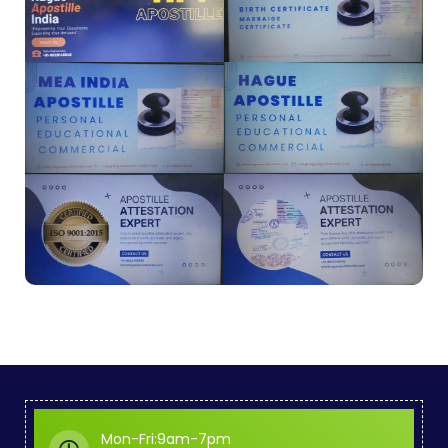
Mon-Fri:9am-7pm