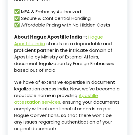
✅ MEA & Embassy Authorized
✅ Secure & Confidential Handling
✅ Affordable Pricing with No Hidden Costs
About Hague Apostille India -:
Hague
Apostille India
stands as a dependable and
proficient partner in the intricate domain of
Apostille by Ministry of External Affairs,
document legalization by Foreign Embassies
based out of India
We have of extensive expertise in document
legalization across India. Now, we’ve become a
reputable name in providing
Apostille
attestation services
, ensuring your documents
comply with international standards as per
Hague Conventions, so that there won’t be
any issues regarding authentication of your
original documents.