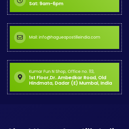
Sat: 9am-6pm
Mail: info@hagueapostilleindia.com
Kumar Fun N Shop, Office no. 113,
1st Floor,Dr. Ambedkar Road, Old
Hindmata, Dadar (E) Mumbai, India