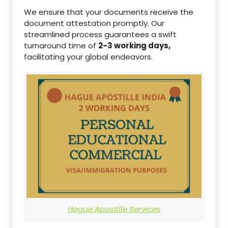
We ensure that your documents receive the
document attestation promptly. Our
streamlined process guarantees a swift
turnaround time of
2-3 working days,
facilitating your global endeavors.
Hague Apostille Services