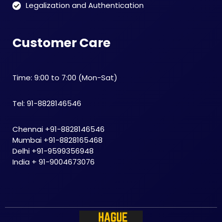
Legalization and Authentication
Customer Care
Time: 9:00 to 7:00 (Mon-Sat)
Tel: 91-8828146546
Chennai +91-8828146546
Mumbai +91-8828165468
Delhi +91-9599356948
India + 91-9004673076