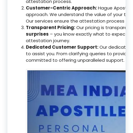
attestation process.
Customer-Centric Approach:
Hague Apostille 
approach. We understand the value of your tim
Our services ensure the attestation process as
Transparent Pricing:
Our pricing is transparen
surprises
– you know exactly what to expect, en
attestation journey.
Dedicated Customer Support:
Our dedicated 
to assist you. From clarifying queries to providi
committed to offering unparalleled support.