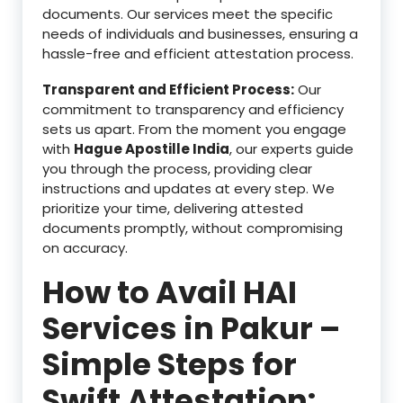
documents. Our services meet the specific
needs of individuals and businesses, ensuring a
hassle-free and efficient attestation process.
Transparent and Efficient Process:
Our
commitment to transparency and efficiency
sets us apart. From the moment you engage
with
Hague Apostille India
, our experts guide
you through the process, providing clear
instructions and updates at every step. We
prioritize your time, delivering attested
documents promptly, without compromising
on accuracy.
How to Avail HAI
Services in Pakur –
Simple Steps for
Swift Attestation: