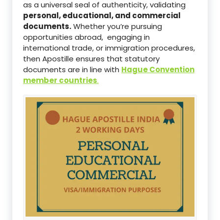
as a universal seal of authenticity, validating
personal, educational, and commercial
documents.
Whether you’re pursuing
opportunities abroad, engaging in
international trade, or immigration procedures,
then Apostille ensures that statutory
documents are in line with
Hague Convention
member countries
.