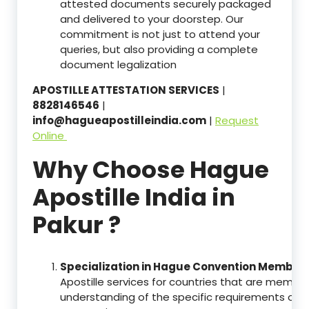
attested documents securely packaged
and delivered to your doorstep. Our
commitment is not just to attend your
queries, but also providing a complete
document legalization
APOSTILLE ATTESTATION SERVICES
|
8828146546
|
info@hagueapostilleindia.com
|
Request
Online
Why Choose Hague
Apostille India in
Pakur ?
Specialization in Hague Convention Member 
Apostille services for countries that are memb
understanding of the specific requirements of t