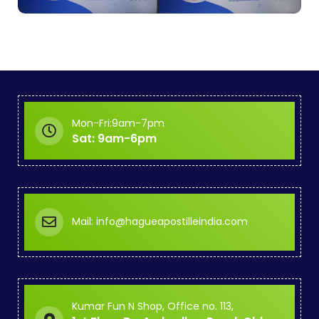
Mon-Fri:9am-7pm
Sat: 9am-6pm
Mail: info@hagueapostilleindia.com
Kumar Fun N Shop, Office no. 113,