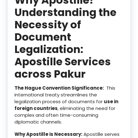
Understanding the
Necessity of
Document
Legalization:
Apostille Services
across Pakur
The Hague Convention Significance:
This
international treaty streamlines the
legalization process of documents for
use in
foreign countries
, eliminating the need for
complex and often time-consuming
diplomatic channels.
Why Apostille is Necessary:
Apostille serves