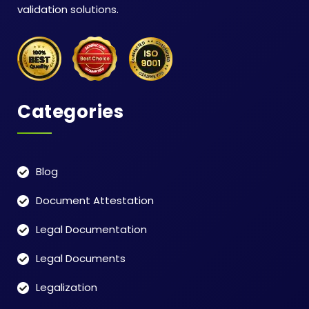
validation solutions.
Categories
Blog
Document Attestation
Legal Documentation
Legal Documents
Legalization