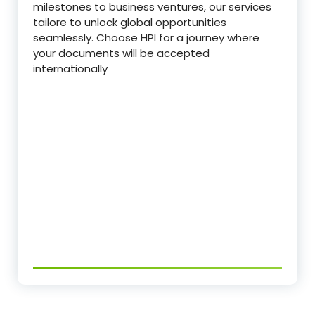
milestones to business ventures, our services
tailore to unlock global opportunities
seamlessly. Choose HPI for a journey where
your documents will be accepted
internationally