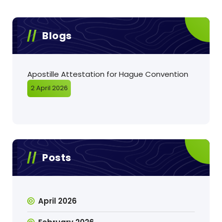
Blogs
Apostille Attestation for Hague Convention
2 April 2026
Posts
April 2026