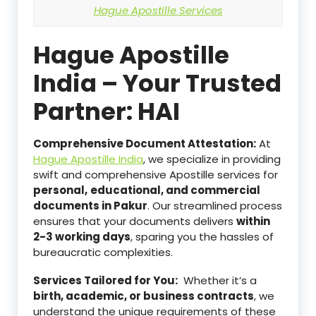
Hague Apostille Services
Hague Apostille
India – Your Trusted
Partner: HAI
Comprehensive Document Attestation:
At
Hague Apostille India
, we specialize in providing
swift and comprehensive Apostille services for
personal,
educational, and commercial
documents in Pakur
. Our streamlined process
ensures that your documents delivers
within
2-3 working days
, sparing you the hassles of
bureaucratic complexities.
Services Tailored for You:
Whether it’s a
birth, academic, or business contracts
, we
understand the unique requirements of these