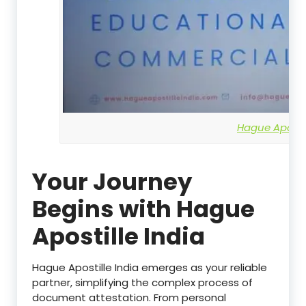
Hague Apostil
Your Journey
Begins with Hague
Apostille India
Hague Apostille India emerges as your reliable
partner, simplifying the complex process of
document attestation. From personal