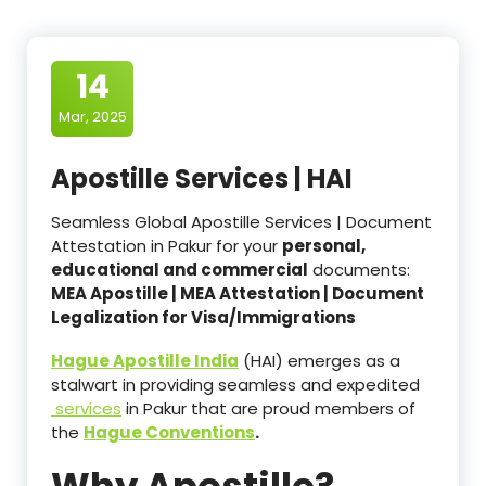
14
Mar, 2025
Apostille Services | HAI
Seamless Global Apostille Services | Document
Attestation in Pakur for your
personal,
educational and commercial
documents:
MEA Apostille | MEA Attestation | Document
Legalization for Visa/Immigrations
Hague Apostille India
(HAI) emerges as a
stalwart in providing seamless and expedited
services
in Pakur that are proud members of
the
Hague Conventions
.
Why Apostille?