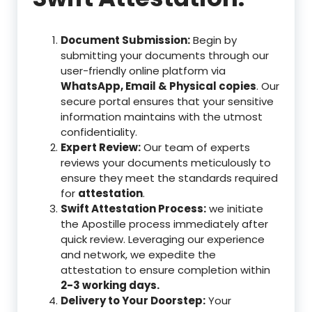
Document Submission:
Begin by
submitting your documents through our
user-friendly online platform via
WhatsApp, Email & Physical copies
. Our
secure portal ensures that your sensitive
information maintains with the utmost
confidentiality.
Expert Review:
Our team of experts
reviews your documents meticulously to
ensure they meet the standards required
for
attestation
.
Swift Attestation Process:
we initiate
the Apostille process immediately after
quick review. Leveraging our experience
and network, we expedite the
attestation to ensure completion within
2-3 working days.
Delivery to Your Doorstep:
Your