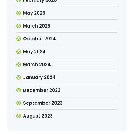
February 2026
May 2025
March 2025
October 2024
May 2024
March 2024
January 2024
December 2023
September 2023
August 2023