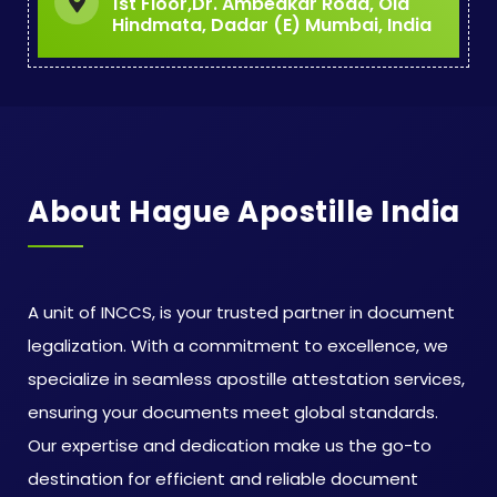
1st Floor,Dr. Ambedkar Road, Old
Hindmata, Dadar (E) Mumbai, India
About Hague Apostille India
A unit of INCCS, is your trusted partner in document
legalization. With a commitment to excellence, we
specialize in seamless apostille attestation services,
ensuring your documents meet global standards.
Our expertise and dedication make us the go-to
destination for efficient and reliable document