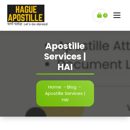
Skip
to
content
0
चलो परदेश: Let's Go Abroad
Apostille
Services |
HAI
Home
-
Blog
-
Apostille Services |
HAI