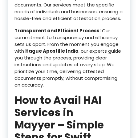
documents. Our services meet the specific
needs of individuals and businesses, ensuring a
hassle-free and efficient attestation process.
Transparent and Efficient Process:
Our
commitment to transparency and efficiency
sets us apart. From the moment you engage
with
Hague Apostille India
, our experts guide
you through the process, providing clear
instructions and updates at every step. We
prioritize your time, delivering attested
documents promptly, without compromising
on accuracy.
How to Avail HAI
Services in
Mayyer – Simple
Steps for Swift