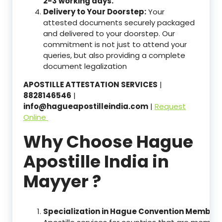
2-3 working days.
Delivery to Your Doorstep:
Your
attested documents securely packaged
and delivered to your doorstep. Our
commitment is not just to attend your
queries, but also providing a complete
document legalization
APOSTILLE ATTESTATION SERVICES
|
8828146546
|
info@hagueapostilleindia.com
|
Request
Online
Why Choose Hague
Apostille India in
Mayyer ?
Specialization in Hague Convention Member 