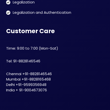
Legalization
Legalization and Authentication
Customer Care
Time: 9:00 to 7:00 (Mon-Sat)
Tel: 91-8828146546
Chennai +91-8828146546
Mumbai +91-8828165468
Delhi +91-9599356948
India + 91-9004673076