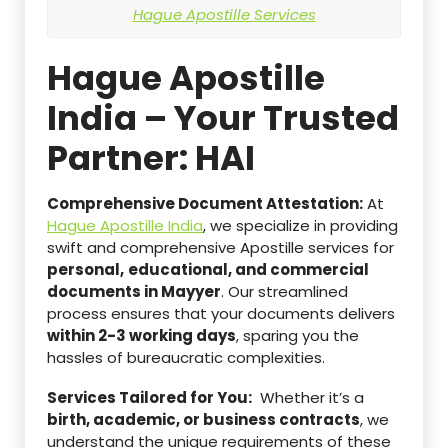
Hague Apostille Services
Hague Apostille
India – Your Trusted
Partner: HAI
Comprehensive Document Attestation:
At
Hague Apostille India
, we specialize in providing
swift and comprehensive Apostille services for
personal,
educational, and commercial
documents in Mayyer
. Our streamlined
process ensures that your documents delivers
within 2-3 working days
, sparing you the
hassles of bureaucratic complexities.
Services Tailored for You:
Whether it’s a
birth, academic, or business contracts
, we
understand the unique requirements of these