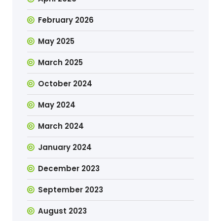
February 2026
May 2025
March 2025
October 2024
May 2024
March 2024
January 2024
December 2023
September 2023
August 2023