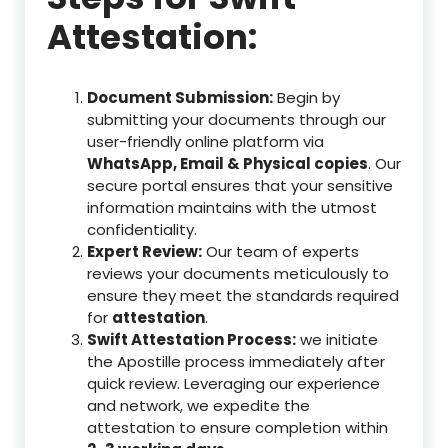
Attestation:
Document Submission:
Begin by
submitting your documents through our
user-friendly online platform via
WhatsApp, Email & Physical copies
. Our
secure portal ensures that your sensitive
information maintains with the utmost
confidentiality.
Expert Review:
Our team of experts
reviews your documents meticulously to
ensure they meet the standards required
for
attestation
.
Swift Attestation Process:
we initiate
the Apostille process immediately after
quick review. Leveraging our experience
and network, we expedite the
attestation to ensure completion within