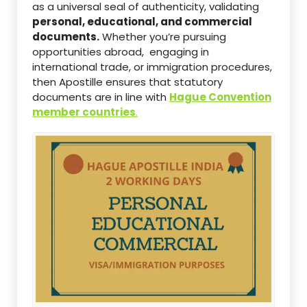
as a universal seal of authenticity, validating
personal, educational, and commercial
documents.
Whether you’re pursuing
opportunities abroad, engaging in
international trade, or immigration procedures,
then Apostille ensures that statutory
documents are in line with
Hague Convention
member countries
.