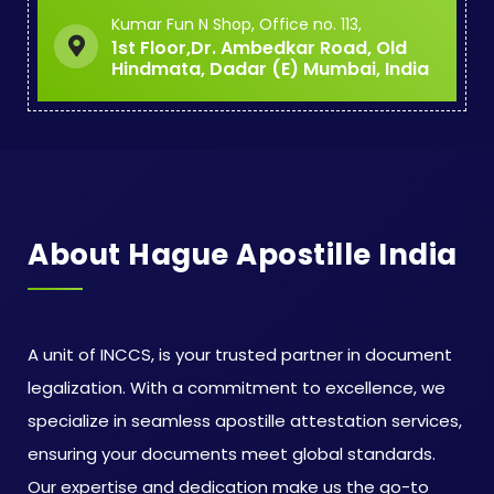
Kumar Fun N Shop, Office no. 113,
1st Floor,Dr. Ambedkar Road, Old
Hindmata, Dadar (E) Mumbai, India
About Hague Apostille India
A unit of INCCS, is your trusted partner in document
legalization. With a commitment to excellence, we
specialize in seamless apostille attestation services,
ensuring your documents meet global standards.
Our expertise and dedication make us the go-to