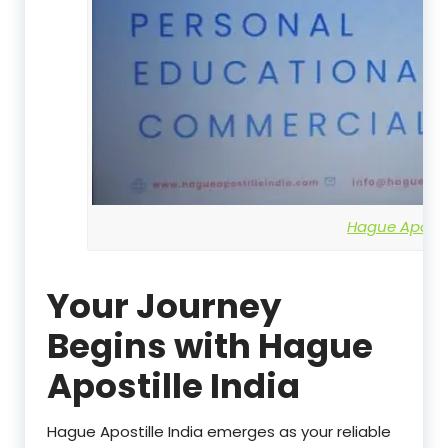
Hague Apostil
Your Journey
Begins with Hague
Apostille India
Hague Apostille India emerges as your reliable