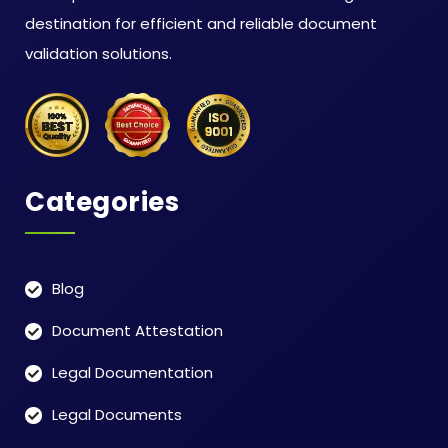
destination for efficient and reliable document
validation solutions.
Categories
Blog
Document Attestation
Legal Documentation
Legal Documents