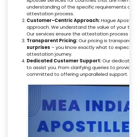
Apostille services for countries that are memb
understanding of the specific requirements of t
attestation process.
Customer-Centric Approach:
Hague Apostille 
approach. We understand the value of your tim
Our services ensure the attestation process as
Transparent Pricing:
Our pricing is transparen
surprises
– you know exactly what to expect, en
attestation journey.
Dedicated Customer Support:
Our dedicated 
to assist you. From clarifying queries to providi
committed to offering unparalleled support.