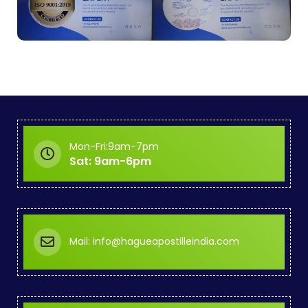
Mon-Fri:9am-7pm
Sat: 9am-6pm
Mail: info@hagueapostilleindia.com