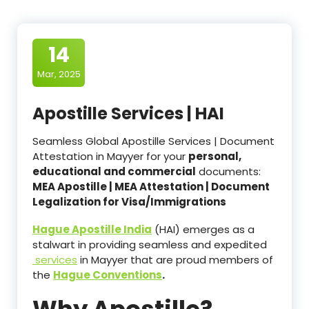
14
Mar, 2025
Apostille Services | HAI
Seamless Global Apostille Services | Document
Attestation in Mayyer for your
personal,
educational and commercial
documents:
MEA Apostille | MEA Attestation | Document
Legalization for Visa/Immigrations
Hague Apostille India
(HAI) emerges as a
stalwart in providing seamless and expedited
services
in Mayyer that are proud members of
the
Hague Conventions
.
Why Apostille?