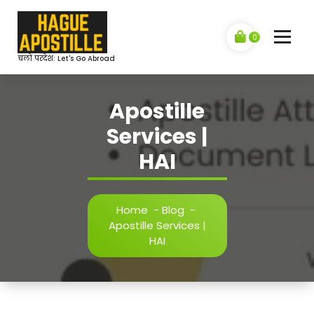
Skip
to
content
0
चलो परदेश: Let's Go Abroad
Apostille
Services |
HAI
Home
-
Blog
-
Apostille Services |
HAI