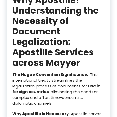
Understanding the
Necessity of
Document
Legalization:
Apostille Services
across Mayyer
The Hague Convention Significance:
This
international treaty streamlines the
legalization process of documents for
use in
foreign countries
, eliminating the need for
complex and often time-consuming
diplomatic channels.
Why Apostille is Necessary:
Apostille serves