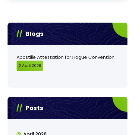
Blogs
Apostille Attestation for Hague Convention
2 April 2026
Posts
April 2026