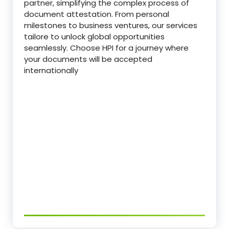
partner, simplifying the complex process of
document attestation. From personal
milestones to business ventures, our services
tailore to unlock global opportunities
seamlessly. Choose HPI for a journey where
your documents will be accepted
internationally