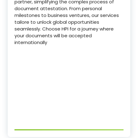
partner, simplifying the complex process of
document attestation. From personal
milestones to business ventures, our services
tailore to unlock global opportunities
seamlessly. Choose HPI for a journey where
your documents will be accepted
internationally