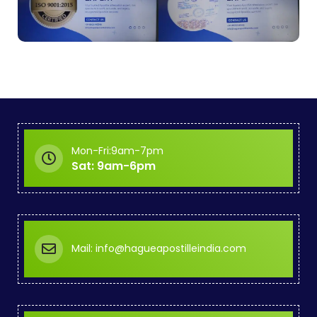
Mon-Fri:9am-7pm
Sat: 9am-6pm
Mail: info@hagueapostilleindia.com