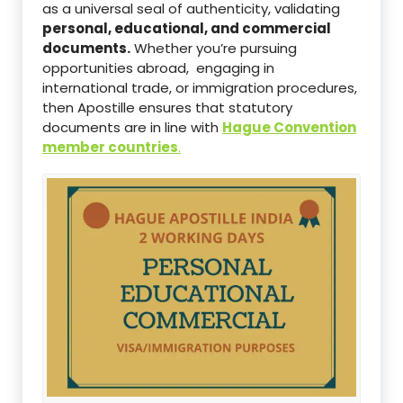
as a universal seal of authenticity, validating
personal, educational, and commercial
documents.
Whether you’re pursuing
opportunities abroad, engaging in
international trade, or immigration procedures,
then Apostille ensures that statutory
documents are in line with
Hague Convention
member countries
.