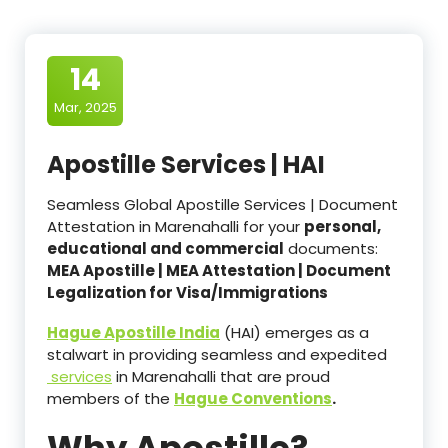
14
Mar, 2025
Apostille Services | HAI
Seamless Global Apostille Services | Document
Attestation in Marenahalli for your
personal,
educational and commercial
documents:
MEA Apostille | MEA Attestation | Document
Legalization for Visa/Immigrations
Hague Apostille India
(HAI) emerges as a
stalwart in providing seamless and expedited
services
in Marenahalli that are proud
members of the
Hague Conventions
.
Why Apostille?