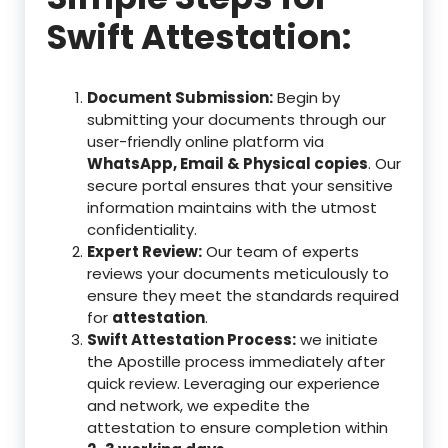
Swift Attestation:
Document Submission:
Begin by
submitting your documents through our
user-friendly online platform via
WhatsApp, Email & Physical copies
. Our
secure portal ensures that your sensitive
information maintains with the utmost
confidentiality.
Expert Review:
Our team of experts
reviews your documents meticulously to
ensure they meet the standards required
for
attestation
.
Swift Attestation Process:
we initiate
the Apostille process immediately after
quick review. Leveraging our experience
and network, we expedite the
attestation to ensure completion within