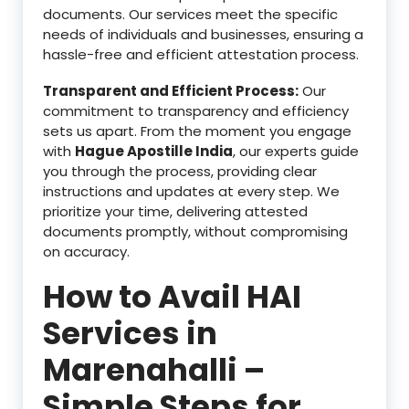
documents. Our services meet the specific
needs of individuals and businesses, ensuring a
hassle-free and efficient attestation process.
Transparent and Efficient Process:
Our
commitment to transparency and efficiency
sets us apart. From the moment you engage
with
Hague Apostille India
, our experts guide
you through the process, providing clear
instructions and updates at every step. We
prioritize your time, delivering attested
documents promptly, without compromising
on accuracy.
How to Avail HAI
Services in
Marenahalli –
Simple Steps for