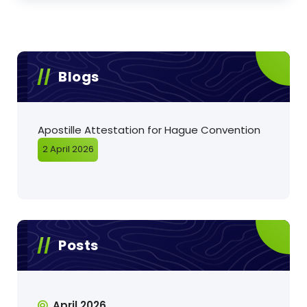
Blogs
Apostille Attestation for Hague Convention
2 April 2026
Posts
April 2026