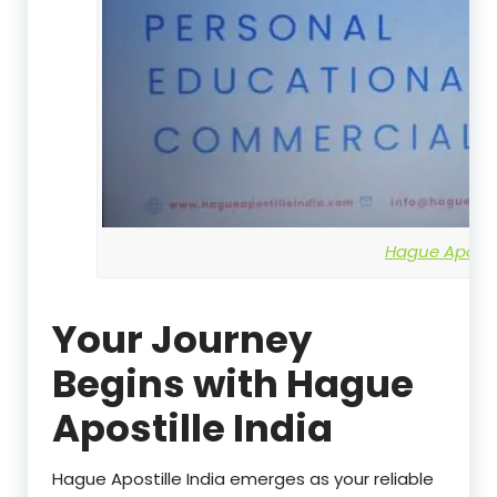
Hague Apostil
Your Journey
Begins with Hague
Apostille India
Hague Apostille India emerges as your reliable