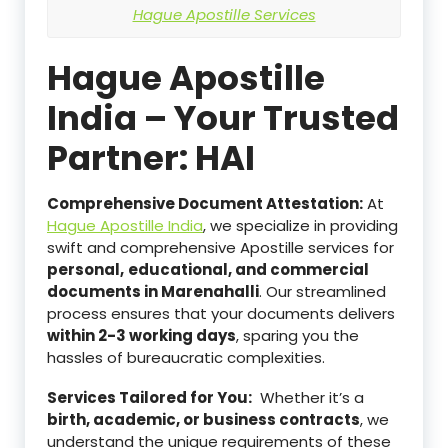
Hague Apostille Services
Hague Apostille
India – Your Trusted
Partner: HAI
Comprehensive Document Attestation:
At
Hague Apostille India
, we specialize in providing
swift and comprehensive Apostille services for
personal,
educational, and commercial
documents in Marenahalli
. Our streamlined
process ensures that your documents delivers
within 2-3 working days
, sparing you the
hassles of bureaucratic complexities.
Services Tailored for You:
Whether it’s a
birth, academic, or business contracts
, we
understand the unique requirements of these