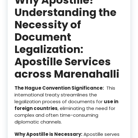
Understanding the
Necessity of
Document
Legalization:
Apostille Services
across Marenahalli
The Hague Convention Significance:
This
international treaty streamlines the
legalization process of documents for
use in
foreign countries
, eliminating the need for
complex and often time-consuming
diplomatic channels.
Why Apostille is Necessary:
Apostille serves