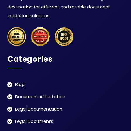
destination for efficient and reliable document
validation solutions.
Categories
Blog
Document Attestation
Legal Documentation
Legal Documents