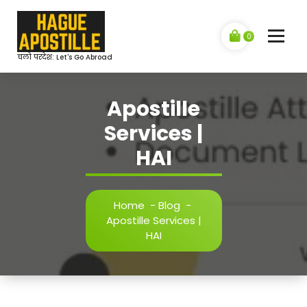
Skip
to
content
0
चलो परदेश: Let's Go Abroad
Apostille
Services |
HAI
Home
-
Blog
-
Apostille Services |
HAI