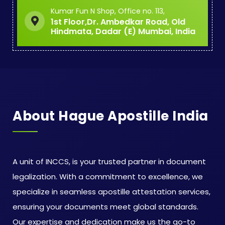
Kumar Fun N Shop, Office no. 113,
1st Floor,Dr. Ambedkar Road, Old
Hindmata, Dadar (E) Mumbai, India
About Hague Apostille India
A unit of INCCS, is your trusted partner in document
legalization. With a commitment to excellence, we
specialize in seamless apostille attestation services,
ensuring your documents meet global standards.
Our expertise and dedication make us the go-to