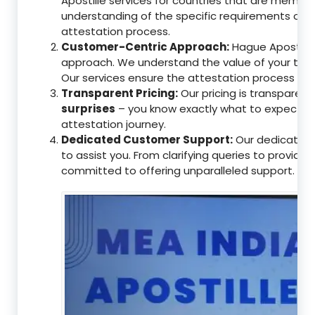
Apostille services for countries that are memb
understanding of the specific requirements of t
attestation process.
Customer-Centric Approach:
Hague Apostille 
approach. We understand the value of your tim
Our services ensure the attestation process as
Transparent Pricing:
Our pricing is transparen
surprises
– you know exactly what to expect, en
attestation journey.
Dedicated Customer Support:
Our dedicated 
to assist you. From clarifying queries to providi
committed to offering unparalleled support.