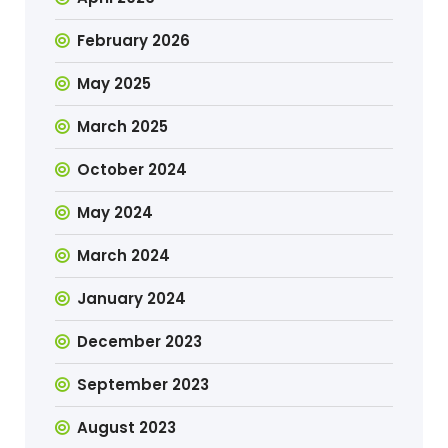
February 2026
May 2025
March 2025
October 2024
May 2024
March 2024
January 2024
December 2023
September 2023
August 2023