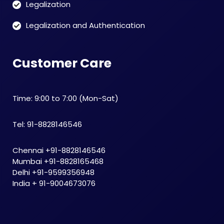
Legalization
Legalization and Authentication
Customer Care
Time: 9:00 to 7:00 (Mon-Sat)
Tel: 91-8828146546
Chennai +91-8828146546
Mumbai +91-8828165468
Delhi +91-9599356948
India + 91-9004673076