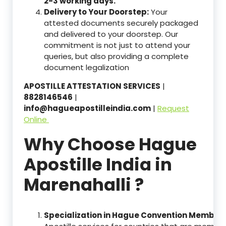
2-3 working days.
Delivery to Your Doorstep:
Your
attested documents securely packaged
and delivered to your doorstep. Our
commitment is not just to attend your
queries, but also providing a complete
document legalization
APOSTILLE ATTESTATION SERVICES
|
8828146546
|
info@hagueapostilleindia.com
|
Request
Online
Why Choose Hague
Apostille India in
Marenahalli ?
Specialization in Hague Convention Member 