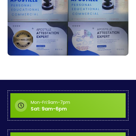
Mon-Fri:9am-7pm
Sat: 9am-6pm