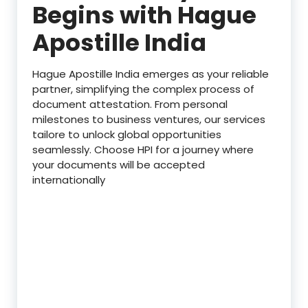
Begins with Hague
Apostille India
Hague Apostille India emerges as your reliable
partner, simplifying the complex process of
document attestation. From personal
milestones to business ventures, our services
tailore to unlock global opportunities
seamlessly. Choose HPI for a journey where
your documents will be accepted
internationally