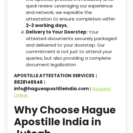
quick review. Leveraging our experience
and network, we expedite the
attestation to ensure completion within
2-3 working days.
Delivery to Your Doorstep:
Your
attested documents securely packaged
and delivered to your doorstep. Our
commitment is not just to attend your
queries, but also providing a complete
document legalization
APOSTILLE ATTESTATION SERVICES
|
8828146546
|
info@hagueapostilleindia.com
|
Request
Online
Why Choose Hague
Apostille India in