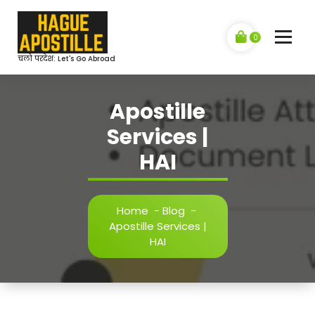
Skip
to
content
0
चलो परदेश: Let's Go Abroad
Apostille
Services |
HAI
Home
-
Blog
-
Apostille Services |
HAI