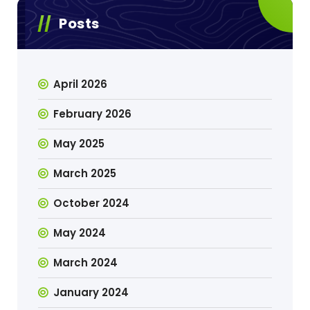
Posts
April 2026
February 2026
May 2025
March 2025
October 2024
May 2024
March 2024
January 2024