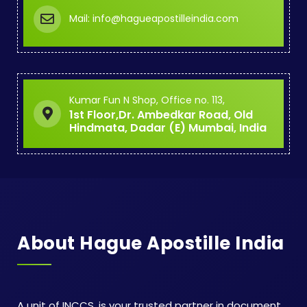
Mail: info@hagueapostilleindia.com
Kumar Fun N Shop, Office no. 113,
1st Floor,Dr. Ambedkar Road, Old
Hindmata, Dadar (E) Mumbai, India
About Hague Apostille India
A unit of INCCS, is your trusted partner in document