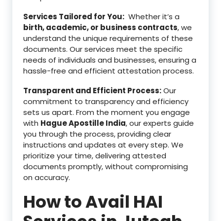
Services Tailored for You:
Whether it’s a
birth, academic, or business contracts
, we
understand the unique requirements of these
documents. Our services meet the specific
needs of individuals and businesses, ensuring a
hassle-free and efficient attestation process.
Transparent and Efficient Process:
Our
commitment to transparency and efficiency
sets us apart. From the moment you engage
with
Hague Apostille India
, our experts guide
you through the process, providing clear
instructions and updates at every step. We
prioritize your time, delivering attested
documents promptly, without compromising
on accuracy.
How to Avail HAI