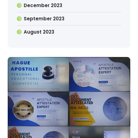
December 2023
September 2023
August 2023