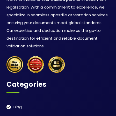
legalization. With a commitment to excellence, we
specialize in seamless apostille attestation services,
ensuring your documents meet global standards.
Our expertise and dedication make us the go-to
destination for efficient and reliable document
validation solutions.
Categories
Blog