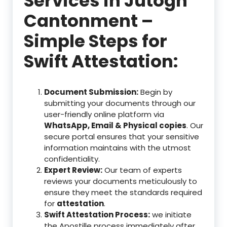
Services in Jutogh
Cantonment –
Simple Steps for
Swift Attestation:
Document Submission:
Begin by
submitting your documents through our
user-friendly online platform via
WhatsApp, Email & Physical copies
. Our
secure portal ensures that your sensitive
information maintains with the utmost
confidentiality.
Expert Review:
Our team of experts
reviews your documents meticulously to
ensure they meet the standards required
for
attestation
.
Swift Attestation Process:
we initiate
the Apostille process immediately after