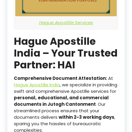
Hague Apostille Services
Hague Apostille
India – Your Trusted
Partner: HAI
Comprehensive Document Attestation:
At
Hague Apostille India
, we specialize in providing
swift and comprehensive Apostille services for
personal,
educational, and commercial
documents in Jutogh Cantonment
. Our
streamlined process ensures that your
documents delivers
within 2-3 working days
,
sparing you the hassles of bureaucratic
complexities.