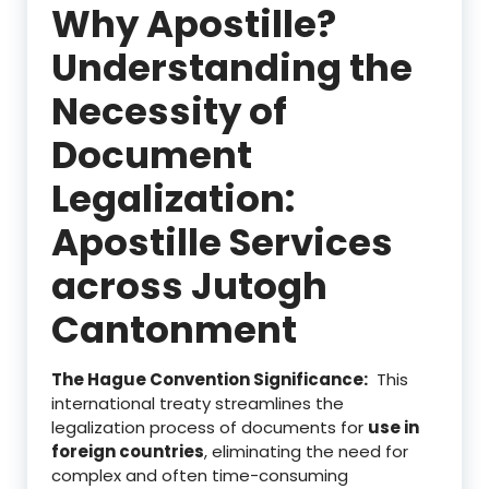
Why Apostille?
Understanding the
Necessity of
Document
Legalization:
Apostille Services
across Jutogh
Cantonment
The Hague Convention Significance:
This
international treaty streamlines the
legalization process of documents for
use in
foreign countries
, eliminating the need for
complex and often time-consuming