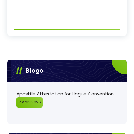
Blogs
Apostille Attestation for Hague Convention
2 April 2026