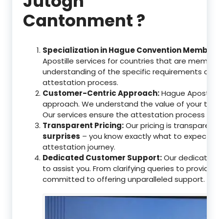
Jutogh
Cantonment ?
Specialization in Hague Convention Member 
Apostille services for countries that are memb
understanding of the specific requirements of t
attestation process.
Customer-Centric Approach:
Hague Apostille 
approach. We understand the value of your tim
Our services ensure the attestation process as
Transparent Pricing:
Our pricing is transparen
surprises
– you know exactly what to expect, en
attestation journey.
Dedicated Customer Support:
Our dedicated 
to assist you. From clarifying queries to providi
committed to offering unparalleled support.