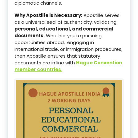
diplomatic channels.
Why Apostille is Necessary:
Apostille serves
as a universal seal of authenticity, validating
personal, educational, and commercial
documents.
Whether you’re pursuing
opportunities abroad, engaging in
international trade, or immigration procedures,
then Apostille ensures that statutory
documents are in line with
Hague Convention
member countries
.