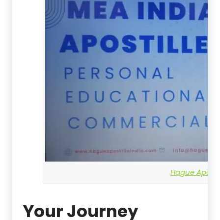
Hague Apostil
Your Journey