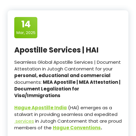
14
Mar, 2025
Apostille Services | HAI
Seamless Global Apostille Services | Document
Attestation in Jutogh Cantonment for your
personal, educational and commercial
documents:
MEA Apostille | MEA Attestation |
Document Legalization for
Visa/Immigrations
Hague Apostille India
(HAI) emerges as a
stalwart in providing seamless and expedited
services
in Jutogh Cantonment that are proud
members of the
Hague Conventions
.