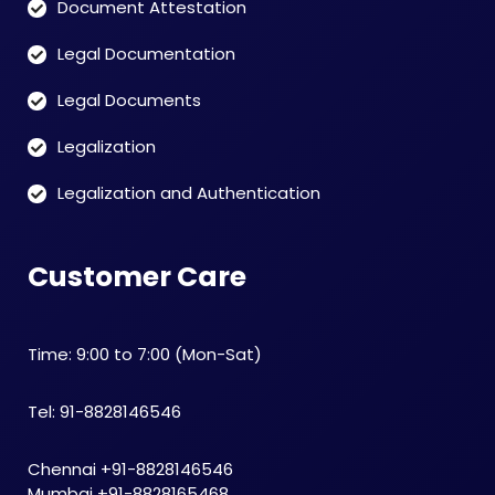
Document Attestation
Legal Documentation
Legal Documents
Legalization
Legalization and Authentication
Customer Care
Time: 9:00 to 7:00 (Mon-Sat)
Tel: 91-8828146546
Chennai +91-8828146546
Mumbai +91-8828165468