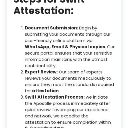
Attestation:
Document Submission:
Begin by
submitting your documents through our
user-friendly online platform via
WhatsApp, Email & Physical copies
. Our
secure portal ensures that your sensitive
information maintains with the utmost
confidentiality.
Expert Review:
Our team of experts
reviews your documents meticulously to
ensure they meet the standards required
for
attestation
.
Swift Attestation Process:
we initiate
the Apostille process immediately after
quick review. Leveraging our experience
and network, we expedite the
attestation to ensure completion within