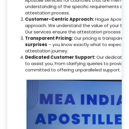
Apostille services for countries that are memb
understanding of the specific requirements of t
attestation process.
Customer-Centric Approach:
Hague Apostille 
approach. We understand the value of your tim
Our services ensure the attestation process as
Transparent Pricing:
Our pricing is transparen
surprises
– you know exactly what to expect, en
attestation journey.
Dedicated Customer Support:
Our dedicated 
to assist you. From clarifying queries to providi
committed to offering unparalleled support.