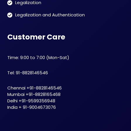
Legalization
Legalization and Authentication
Customer Care
Time: 9:00 to 7:00 (Mon-Sat)
Tel: 91-8828146546
Chennai +91-8828146546
Mumbai +91-8828165468
Delhi +91-9599356948
India + 91-9004673076