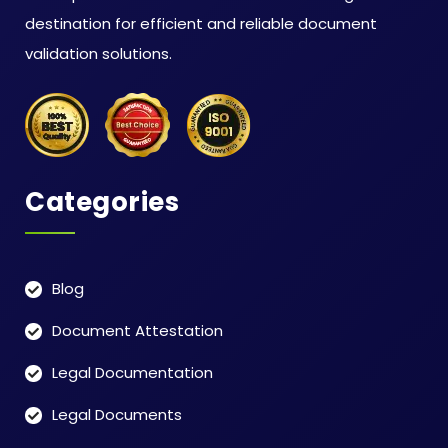
destination for efficient and reliable document
validation solutions.
Categories
Blog
Document Attestation
Legal Documentation
Legal Documents