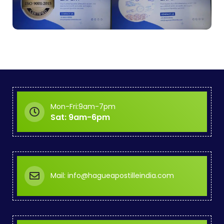
Mon-Fri:9am-7pm
Sat: 9am-6pm
Mail: info@hagueapostilleindia.com