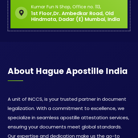
Kumar Fun N Shop, Office no. 113,
1st Floor,Dr. Ambedkar Road, Old
Hindmata, Dadar (E) Mumbai, India
About Hague Apostille India
A unit of INCCS, is your trusted partner in document
legalization. With a commitment to excellence, we
specialize in seamless apostille attestation services,
ensuring your documents meet global standards.
Our expertise and dedication make us the go-to