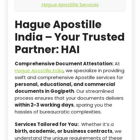
Hague Apostille Services
Hague Apostille
India – Your Trusted
Partner: HAI
Comprehensive Document Attestation:
At
Hague Apostille India
, we specialize in providing
swift and comprehensive Apostille services for
personal,
educational, and commercial
documents in Gogipeth
. Our streamlined
process ensures that your documents delivers
within 2-3 working days
, sparing you the
hassles of bureaucratic complexities.
Services Tailored for You:
Whether it’s a
birth, academic, or business contracts
, we
understand the unique requirements of these