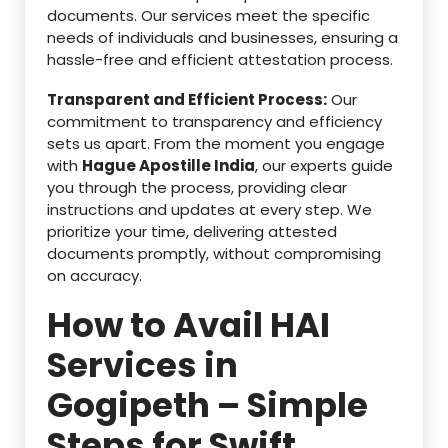
documents. Our services meet the specific
needs of individuals and businesses, ensuring a
hassle-free and efficient attestation process.
Transparent and Efficient Process:
Our
commitment to transparency and efficiency
sets us apart. From the moment you engage
with
Hague Apostille India
, our experts guide
you through the process, providing clear
instructions and updates at every step. We
prioritize your time, delivering attested
documents promptly, without compromising
on accuracy.
How to Avail HAI
Services in
Gogipeth – Simple
Steps for Swift