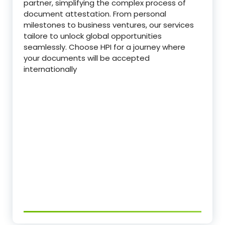
partner, simplifying the complex process of
document attestation. From personal
milestones to business ventures, our services
tailore to unlock global opportunities
seamlessly. Choose HPI for a journey where
your documents will be accepted
internationally