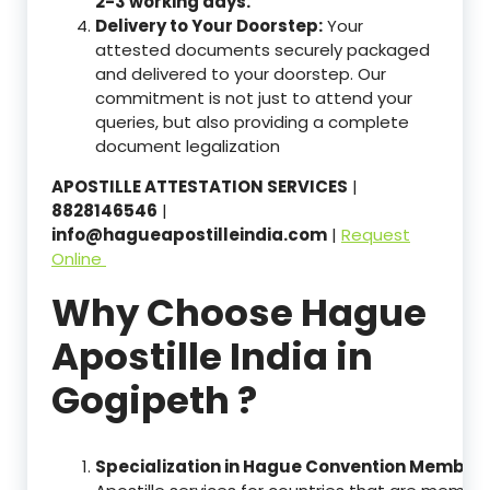
2-3 working days.
Delivery to Your Doorstep:
Your
attested documents securely packaged
and delivered to your doorstep. Our
commitment is not just to attend your
queries, but also providing a complete
document legalization
APOSTILLE ATTESTATION SERVICES
|
8828146546
|
info@hagueapostilleindia.com
|
Request
Online
Why Choose Hague
Apostille India in
Gogipeth ?
Specialization in Hague Convention Member 