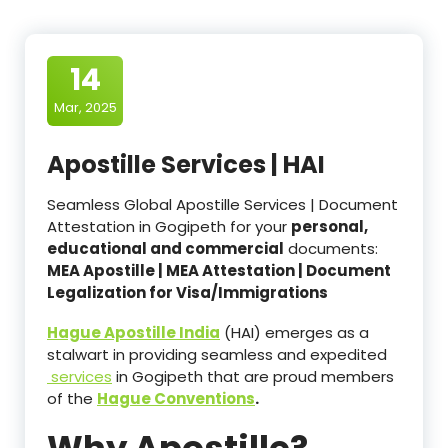
14
Mar, 2025
Apostille Services | HAI
Seamless Global Apostille Services | Document
Attestation in Gogipeth for your
personal,
educational and commercial
documents:
MEA Apostille | MEA Attestation | Document
Legalization for Visa/Immigrations
Hague Apostille India
(HAI) emerges as a
stalwart in providing seamless and expedited
services
in Gogipeth that are proud members
of the
Hague Conventions
.
Why Apostille?