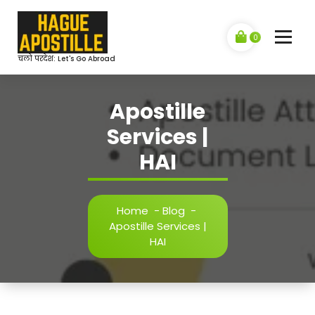
Skip
to
content
0
चलो परदेश: Let's Go Abroad
Apostille
Services |
HAI
Home
-
Blog
-
Apostille Services |
HAI