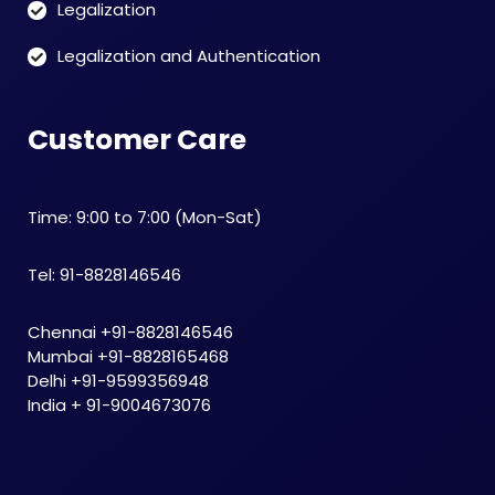
Legalization
Legalization and Authentication
Customer Care
Time: 9:00 to 7:00 (Mon-Sat)
Tel: 91-8828146546
Chennai +91-8828146546
Mumbai +91-8828165468
Delhi +91-9599356948
India + 91-9004673076