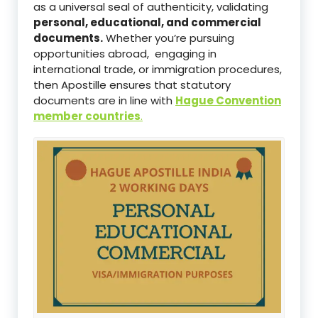
as a universal seal of authenticity, validating
personal, educational, and commercial
documents.
Whether you’re pursuing
opportunities abroad, engaging in
international trade, or immigration procedures,
then Apostille ensures that statutory
documents are in line with
Hague Convention
member countries
.