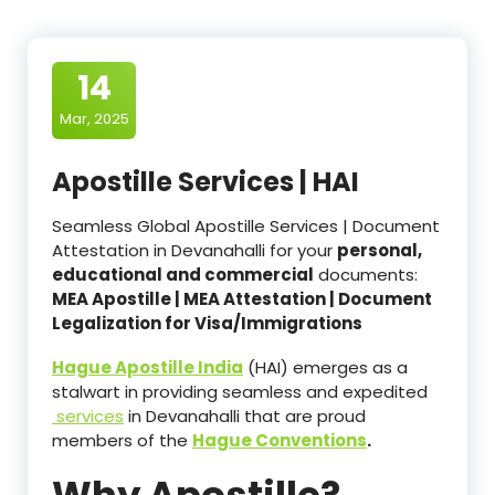
14
Mar, 2025
Apostille Services | HAI
Seamless Global Apostille Services | Document
Attestation in Devanahalli for your
personal,
educational and commercial
documents:
MEA Apostille | MEA Attestation | Document
Legalization for Visa/Immigrations
Hague Apostille India
(HAI) emerges as a
stalwart in providing seamless and expedited
services
in Devanahalli that are proud
members of the
Hague Conventions
.
Why Apostille?