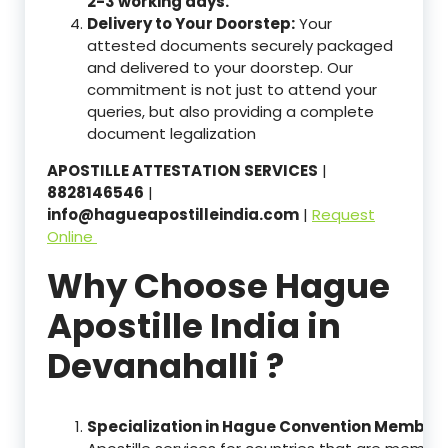
2-3 working days.
Delivery to Your Doorstep:
Your
attested documents securely packaged
and delivered to your doorstep. Our
commitment is not just to attend your
queries, but also providing a complete
document legalization
APOSTILLE ATTESTATION SERVICES
|
8828146546
|
info@hagueapostilleindia.com
|
Request
Online
Why Choose Hague
Apostille India in
Devanahalli ?
Specialization in Hague Convention Member 