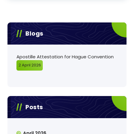
Blogs
Apostille Attestation for Hague Convention
2 April 2026
Posts
April 2026