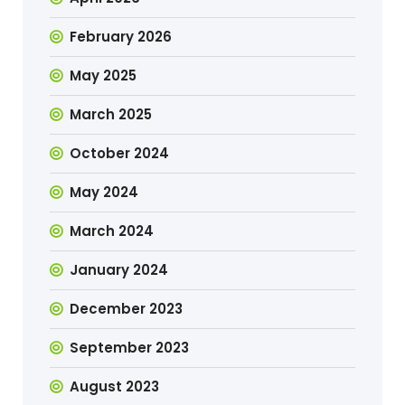
February 2026
May 2025
March 2025
October 2024
May 2024
March 2024
January 2024
December 2023
September 2023
August 2023