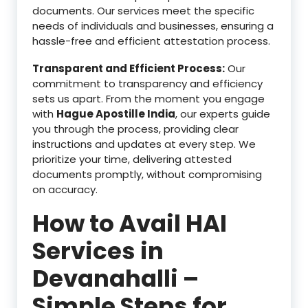
documents. Our services meet the specific
needs of individuals and businesses, ensuring a
hassle-free and efficient attestation process.
Transparent and Efficient Process:
Our
commitment to transparency and efficiency
sets us apart. From the moment you engage
with
Hague Apostille India
, our experts guide
you through the process, providing clear
instructions and updates at every step. We
prioritize your time, delivering attested
documents promptly, without compromising
on accuracy.
How to Avail HAI
Services in
Devanahalli –
Simple Steps for