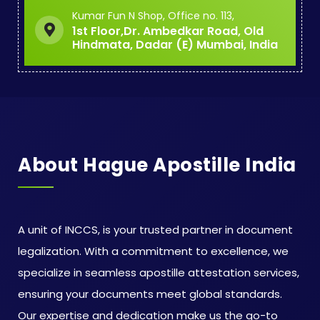
Kumar Fun N Shop, Office no. 113,
1st Floor,Dr. Ambedkar Road, Old
Hindmata, Dadar (E) Mumbai, India
About Hague Apostille India
A unit of INCCS, is your trusted partner in document
legalization. With a commitment to excellence, we
specialize in seamless apostille attestation services,
ensuring your documents meet global standards.
Our expertise and dedication make us the go-to