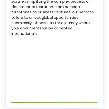
partner, simplifying the complex process of
document attestation. From personal
milestones to business ventures, our services
tailore to unlock global opportunities
seamlessly. Choose HPI for a journey where
your documents will be accepted
internationally