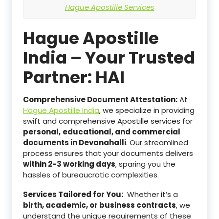
Hague Apostille Services
Hague Apostille
India – Your Trusted
Partner: HAI
Comprehensive Document Attestation:
At
Hague Apostille India
, we specialize in providing
swift and comprehensive Apostille services for
personal,
educational, and commercial
documents in Devanahalli
. Our streamlined
process ensures that your documents delivers
within 2-3 working days
, sparing you the
hassles of bureaucratic complexities.
Services Tailored for You:
Whether it’s a
birth, academic, or business contracts
, we
understand the unique requirements of these