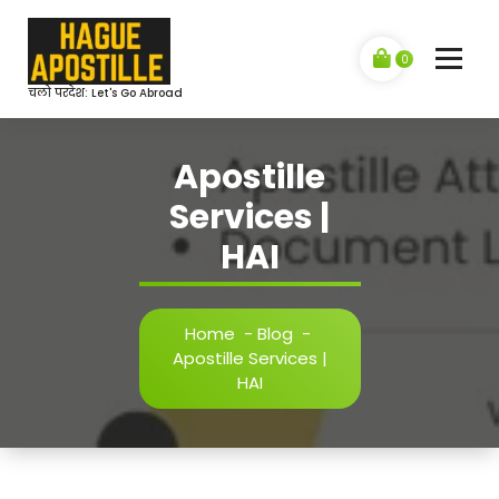
Skip
to
content
0
चलो परदेश: Let's Go Abroad
Apostille
Services |
HAI
Home
-
Blog
-
Apostille Services |
HAI