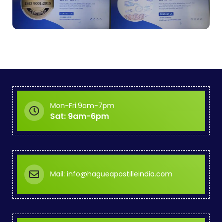
Mon-Fri:9am-7pm
Sat: 9am-6pm
Mail: info@hagueapostilleindia.com