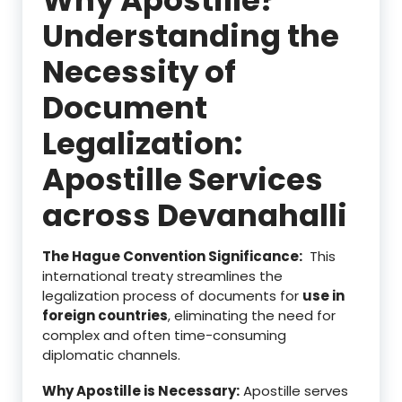
Understanding the
Necessity of
Document
Legalization:
Apostille Services
across Devanahalli
The Hague Convention Significance:
This
international treaty streamlines the
legalization process of documents for
use in
foreign countries
, eliminating the need for
complex and often time-consuming
diplomatic channels.
Why Apostille is Necessary:
Apostille serves