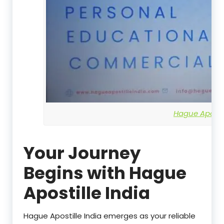
Hague Apostil
Your Journey
Begins with Hague
Apostille India
Hague Apostille India emerges as your reliable