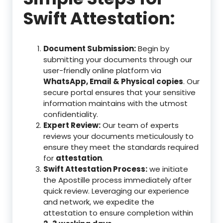
Swift Attestation:
Document Submission:
Begin by
submitting your documents through our
user-friendly online platform via
WhatsApp, Email & Physical copies
. Our
secure portal ensures that your sensitive
information maintains with the utmost
confidentiality.
Expert Review:
Our team of experts
reviews your documents meticulously to
ensure they meet the standards required
for
attestation
.
Swift Attestation Process:
we initiate
the Apostille process immediately after
quick review. Leveraging our experience
and network, we expedite the
attestation to ensure completion within