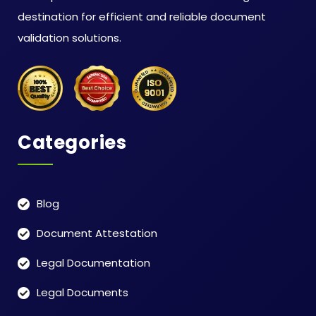
destination for efficient and reliable document
validation solutions.
Categories
Blog
Document Attestation
Legal Documentation
Legal Documents