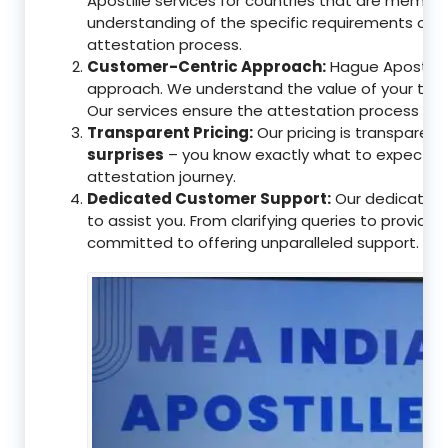
Apostille services for countries that are memb
understanding of the specific requirements of t
attestation process.
Customer-Centric Approach:
Hague Apostille 
approach. We understand the value of your tim
Our services ensure the attestation process as
Transparent Pricing:
Our pricing is transparen
surprises
– you know exactly what to expect, en
attestation journey.
Dedicated Customer Support:
Our dedicated 
to assist you. From clarifying queries to providi
committed to offering unparalleled support.