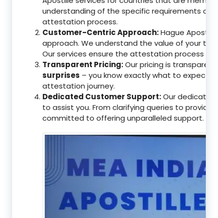
Apostille services for countries that are memb
understanding of the specific requirements of t
attestation process.
Customer-Centric Approach:
Hague Apostille 
approach. We understand the value of your tim
Our services ensure the attestation process as
Transparent Pricing:
Our pricing is transparen
surprises
– you know exactly what to expect, en
attestation journey.
Dedicated Customer Support:
Our dedicated 
to assist you. From clarifying queries to providi
committed to offering unparalleled support.