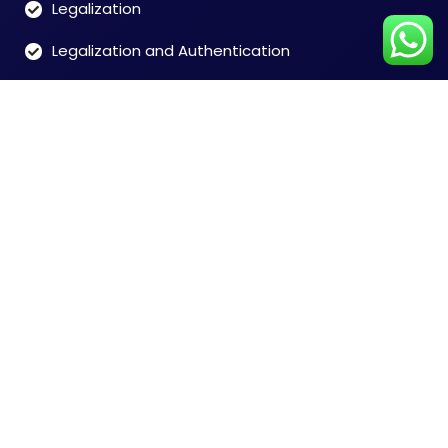
Legalization
Legalization and Authentication
Customer Care
Time: 9:00 to 7:00 (Mon-Sat)
Tel: 91-8828146546
Chennai +91-8828146546
Mumbai +91-8828165468
Delhi +91-9599356948
India + 91-9004673076