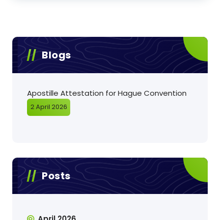
Blogs
Apostille Attestation for Hague Convention
2 April 2026
Posts
April 2026