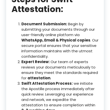
Attestation:
Document Submission:
Begin by
submitting your documents through our
user-friendly online platform via
WhatsApp, Email & Physical copies
. Our
secure portal ensures that your sensitive
information maintains with the utmost
confidentiality.
Expert Review:
Our team of experts
reviews your documents meticulously to
ensure they meet the standards required
for
attestation
.
Swift Attestation Process:
we initiate
the Apostille process immediately after
quick review. Leveraging our experience
and network, we expedite the
attestation to ensure completion within