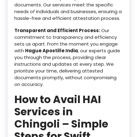
documents. Our services meet the specific
needs of individuals and businesses, ensuring a
hassle-free and efficient attestation process.
Transparent and Efficient Process:
Our
commitment to transparency and efficiency
sets us apart. From the moment you engage
with
Hague Apostille India
, our experts guide
you through the process, providing clear
instructions and updates at every step. We
prioritize your time, delivering attested
documents promptly, without compromising
on accuracy.
How to Avail HAI
Services in
Chingoli – Simple
Steps for Swift