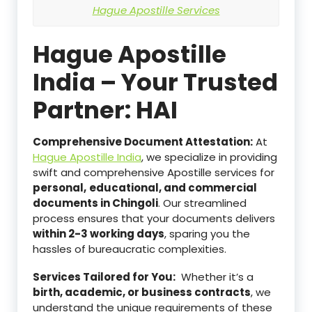
Hague Apostille Services
Hague Apostille
India – Your Trusted
Partner: HAI
Comprehensive Document Attestation:
At
Hague Apostille India
, we specialize in providing
swift and comprehensive Apostille services for
personal,
educational, and commercial
documents in Chingoli
. Our streamlined
process ensures that your documents delivers
within 2-3 working days
, sparing you the
hassles of bureaucratic complexities.
Services Tailored for You:
Whether it’s a
birth, academic, or business contracts
, we
understand the unique requirements of these