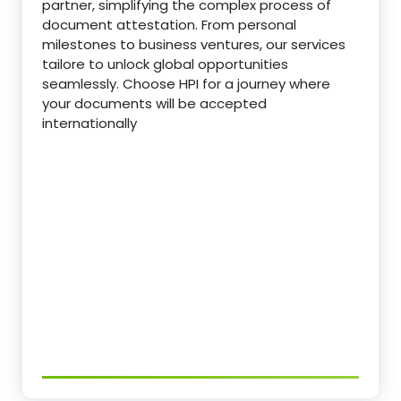
partner, simplifying the complex process of
document attestation. From personal
milestones to business ventures, our services
tailore to unlock global opportunities
seamlessly. Choose HPI for a journey where
your documents will be accepted
internationally