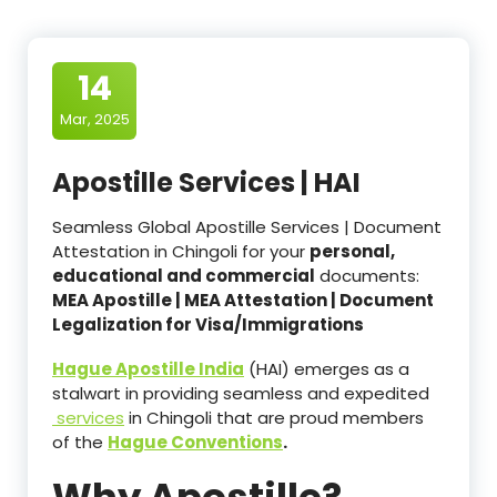
14
Mar, 2025
Apostille Services | HAI
Seamless Global Apostille Services | Document
Attestation in Chingoli for your
personal,
educational and commercial
documents:
MEA Apostille | MEA Attestation | Document
Legalization for Visa/Immigrations
Hague Apostille India
(HAI) emerges as a
stalwart in providing seamless and expedited
services
in Chingoli that are proud members
of the
Hague Conventions
.
Why Apostille?