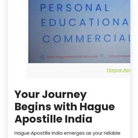
Hague Apostil
Your Journey
Begins with Hague
Apostille India
Hague Apostille India emerges as your reliable