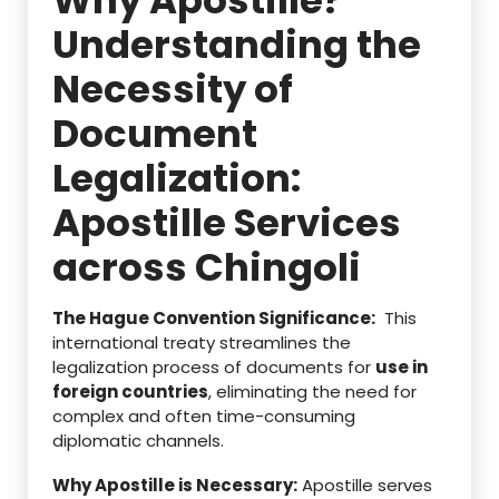
Understanding the
Necessity of
Document
Legalization:
Apostille Services
across Chingoli
The Hague Convention Significance:
This
international treaty streamlines the
legalization process of documents for
use in
foreign countries
, eliminating the need for
complex and often time-consuming
diplomatic channels.
Why Apostille is Necessary:
Apostille serves