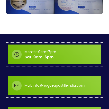
Mon-Fri:9am-7pm
Sat: 9am-6pm
Mail: info@hagueapostilleindia.com