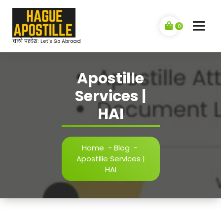
Skip
to
content
0
चलो परदेश: Let's Go Abroad
Apostille
Services |
HAI
Home
-
Blog
-
Apostille Services |
HAI