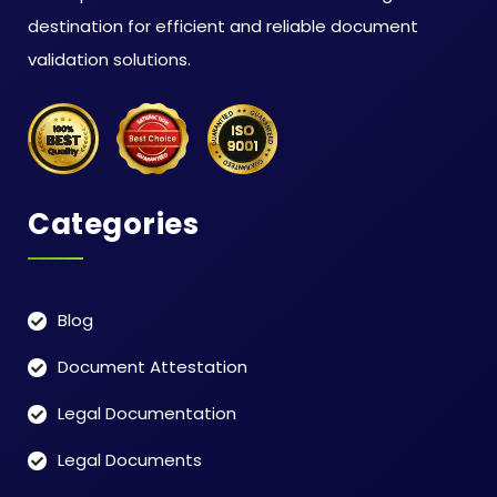
destination for efficient and reliable document
validation solutions.
Categories
Blog
Document Attestation
Legal Documentation
Legal Documents