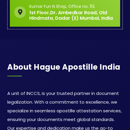
Kumar Fun N Shop, Office no. 113,
1st Floor,Dr. Ambedkar Road, Old
Hindmata, Dadar (E) Mumbai, India
About Hague Apostille India
A unit of INCCS, is your trusted partner in document
legalization. With a commitment to excellence, we
specialize in seamless apostille attestation services,
ensuring your documents meet global standards.
Our expertise and dedication make us the go-to