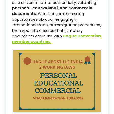
as a universal seal of authenticity, validating
personal, educational, and commercial
documents.
Whether you’re pursuing
opportunities abroad, engaging in
international trade, or immigration procedures,
then Apostille ensures that statutory
documents are in line with
Hague Convention
member countries
.