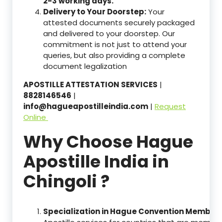
2-3 working days.
Delivery to Your Doorstep:
Your
attested documents securely packaged
and delivered to your doorstep. Our
commitment is not just to attend your
queries, but also providing a complete
document legalization
APOSTILLE ATTESTATION SERVICES
|
8828146546
|
info@hagueapostilleindia.com
|
Request
Online
Why Choose Hague
Apostille India in
Chingoli ?
Specialization in Hague Convention Member 