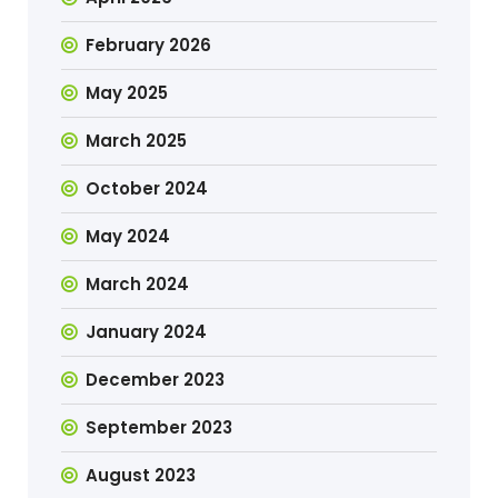
February 2026
May 2025
March 2025
October 2024
May 2024
March 2024
January 2024
December 2023
September 2023
August 2023