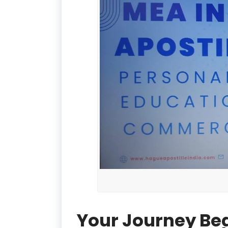
Your Journey Be