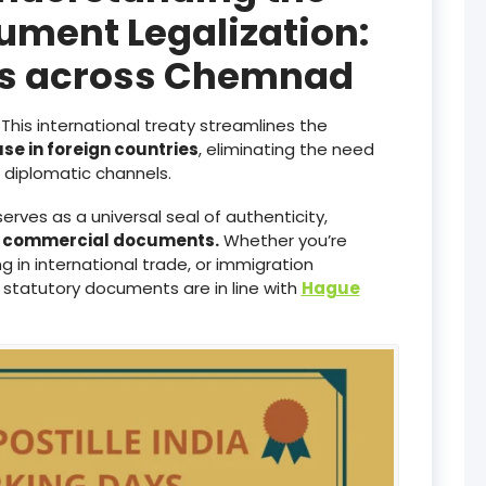
ument Legalization:
ces across Chemnad
This international treaty streamlines the
use in foreign countries
, eliminating the need
diplomatic channels.
serves as a universal seal of authenticity,
d commercial documents.
Whether you’re
 in international trade, or immigration
 statutory documents are in line with
Hague