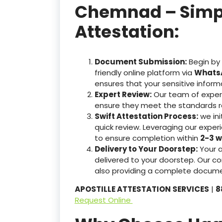
Chemnad – Simple
Attestation:
Document Submission:
Begin by
friendly online platform via
WhatsA
ensures that your sensitive inform
Expert Review:
Our team of exper
ensure they meet the standards r
Swift Attestation Process:
we ini
quick review. Leveraging our expe
to ensure completion within
2-3 w
Delivery to Your Doorstep:
Your 
delivered to your doorstep. Our co
also providing a complete docume
APOSTILLE ATTESTATION SERVICES
|
8
Request Online