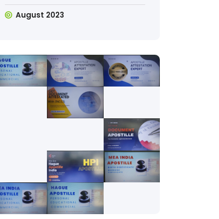
August 2023