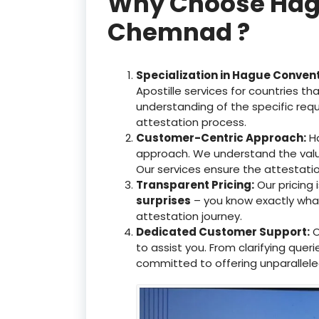
Why Choose Hague
Chemnad ?
Specialization in Hague Conven
Apostille services for countries 
understanding of the specific req
attestation process.
Customer-Centric Approach:
Ha
approach. We understand the valu
Our services ensure the attestati
Transparent Pricing:
Our pricing
surprises
– you know exactly what 
attestation journey.
Dedicated Customer Support:
O
to assist you. From clarifying que
committed to offering unparallele