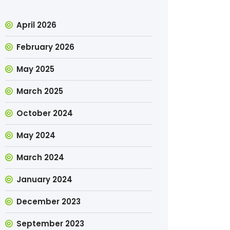
April 2026
February 2026
May 2025
March 2025
October 2024
May 2024
March 2024
January 2024
December 2023
September 2023