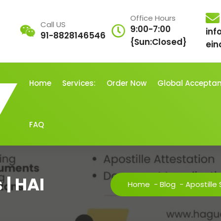
Office Hours
Call US
9:00-7:00
inf
91-8828146546
{Sun:Closed}
ein
Home
Services:
Order Now
Global Accepta
FAQ
 | HAI
Home
-
Blog
-
Apostille 