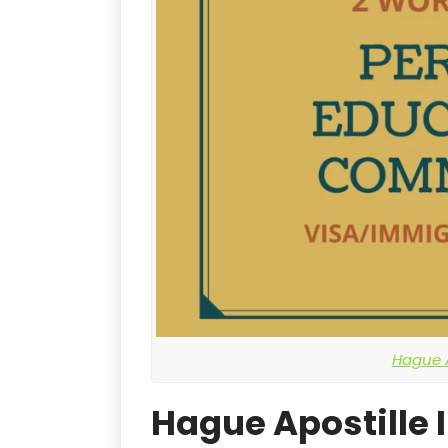
Hague A
Hague Apostille 