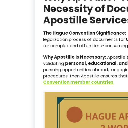
Necessity of Doc
Apostille Servi
The Hague Convention Significance:
legalization process of documents for
for complex and often time-consuming 
Why Apostille is Necessary:
Apostille 
validating
personal, educational, an
pursuing opportunities abroad, engaging
procedures, then Apostille ensures that
Convention member countries
.