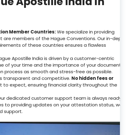
 Apostille India in
tion Member Countries:
We specialize in providing
that are members of the Hague Conventions. Our in-depth
uirements of these countries ensures a flawless
gue Apostille India is driven by a customer-centric
e of your time and the importance of your documents.
on process as smooth and stress-free as possible.
 is transparent and competitive.
No hidden fees or
to expect, ensuring financial clarity throughout the
ur dedicated customer support team is always ready
ries to providing updates on your attestation status, we
d support.