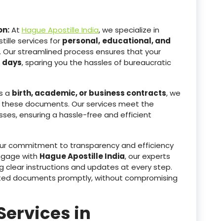
on:
At
Hague Apostille India
, we specialize in
ille services for
personal,
educational, and
. Our streamlined process ensures that your
g days
, sparing you the hassles of bureaucratic
s a
birth, academic, or business contracts
, we
 these documents. Our services meet the
sses, ensuring a hassle-free and efficient
r commitment to transparency and efficiency
ngage with
Hague Apostille India
, our experts
g clear instructions and updates at every step.
tested documents promptly, without compromising
Services in