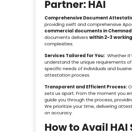
Partner: HAI
Comprehensive Document Attestati
providing swift and comprehensive Apost
commercial documents in Chemnad
documents delivers
within 2-3 workin
complexities.
Services Tailored for You:
Whether it’
understand the unique requirements of
specific needs of individuals and busine
attestation process.
Transparent and Efficient Process:
Ou
sets us apart. From the moment you e
guide you through the process, providin
We prioritize your time, delivering at
on accuracy.
How to Avail HAI 