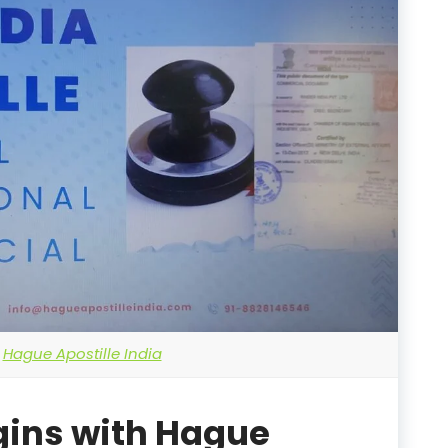
Hague Apostille India
gins with Hague