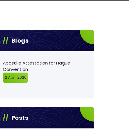
Blogs
Apostille Attestation for Hague
Convention
2 April 2026
Posts