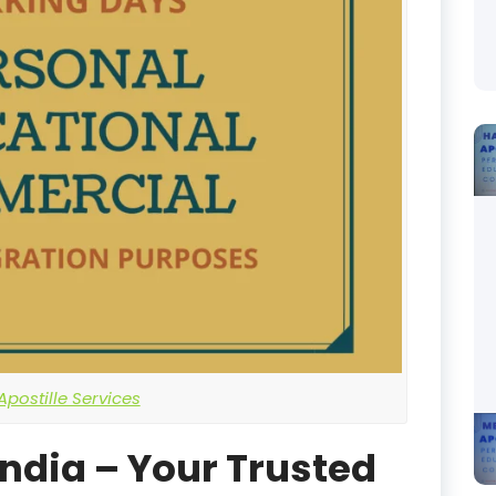
postille Services
India – Your Trusted