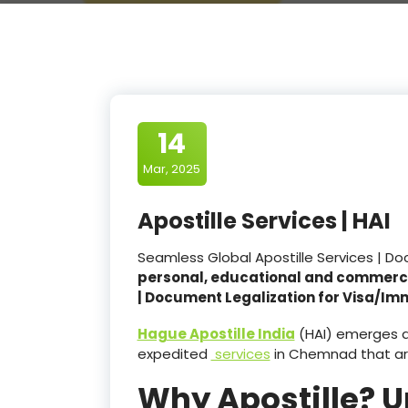
14
Mar, 2025
Apostille Services | HAI
Seamless Global Apostille Services | D
personal, educational and commerc
| Document Legalization for Visa/Im
Hague Apostille India
(HAI) emerges as
expedited
services
in Chemnad that a
Why Apostille? 