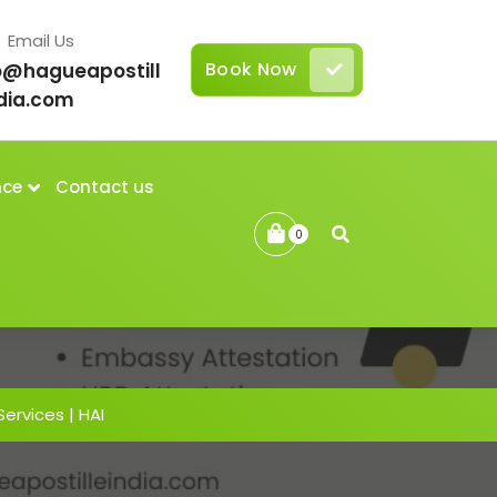
Email Us
Book Now
o@hagueapostill
dia.com
nce
Contact us
0
Services | HAI