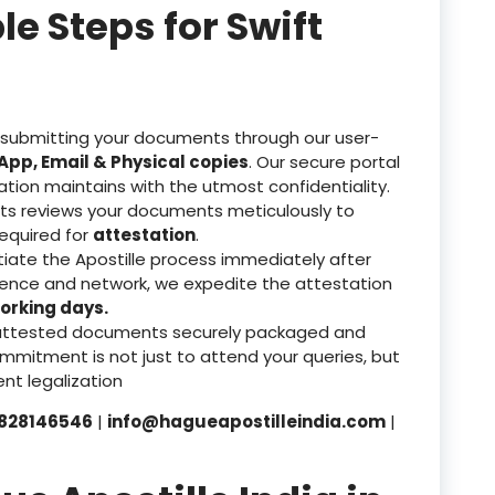
 Steps for Swift
 submitting your documents through our user-
pp, Email & Physical copies
. Our secure portal
ation maintains with the utmost confidentiality.
ts reviews your documents meticulously to
equired for
attestation
.
tiate the Apostille process immediately after
rience and network, we expedite the attestation
orking days.
attested documents securely packaged and
mmitment is not just to attend your queries, but
nt legalization
828146546
|
info@hagueapostilleindia.com
|