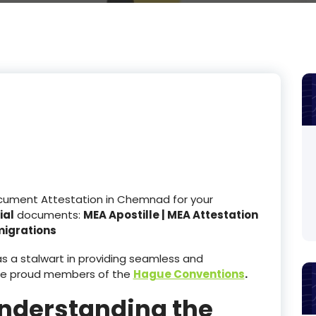
ocument Attestation in Chemnad for your
ial
documents:
MEA Apostille | MEA Attestation
migrations
 a stalwart in providing seamless and
re proud members of the
Hague Conventions
.
Understanding the