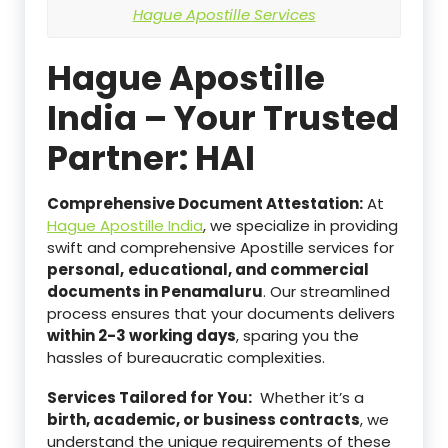
Hague Apostille Services
Hague Apostille
India – Your Trusted
Partner: HAI
Comprehensive Document Attestation:
At
Hague Apostille India
, we specialize in providing
swift and comprehensive Apostille services for
personal,
educational, and commercial
documents in Penamaluru
. Our streamlined
process ensures that your documents delivers
within 2-3 working days
, sparing you the
hassles of bureaucratic complexities.
Services Tailored for You:
Whether it’s a
birth, academic, or business contracts
, we
understand the unique requirements of these