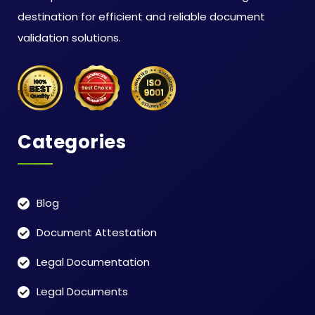
destination for efficient and reliable document
validation solutions.
Categories
Blog
Document Attestation
Legal Documentation
Legal Documents