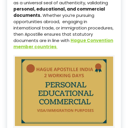
as a universal seal of authenticity, validating
personal, educational, and commercial
documents.
Whether you’re pursuing
opportunities abroad, engaging in
international trade, or immigration procedures,
then Apostille ensures that statutory
documents are in line with
Hague Convention
member countries
.