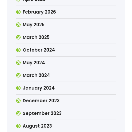
February 2026
May 2025
March 2025
October 2024
May 2024
March 2024
January 2024
December 2023
September 2023
August 2023