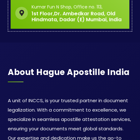
Kumar Fun N Shop, Office no. 113,
1st Floor,Dr. Ambedkar Road, Old
Hindmata, Dadar (E) Mumbai, India
About Hague Apostille India
A unit of INCCS, is your trusted partner in document
legalization. With a commitment to excellence, we
specialize in seamless apostille attestation services,
ensuring your documents meet global standards.
Our expertise and dedication make us the go-to