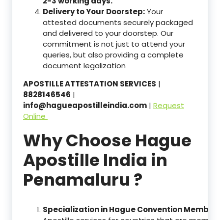
2-3 working days.
Delivery to Your Doorstep:
Your
attested documents securely packaged
and delivered to your doorstep. Our
commitment is not just to attend your
queries, but also providing a complete
document legalization
APOSTILLE ATTESTATION SERVICES
|
8828146546
|
info@hagueapostilleindia.com
|
Request
Online
Why Choose Hague
Apostille India in
Penamaluru ?
Specialization in Hague Convention Member 