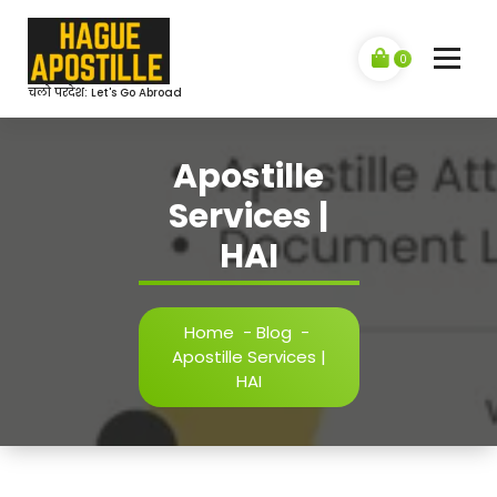
Skip
to
content
0
चलो परदेश: Let's Go Abroad
Apostille
Services |
HAI
Home
-
Blog
-
Apostille Services |
HAI