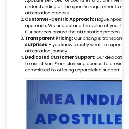
Apostille services for countries that are memb
understanding of the specific requirements of t
attestation process.
Customer-Centric Approach:
Hague Apostille 
approach. We understand the value of your tim
Our services ensure the attestation process as
Transparent Pricing:
Our pricing is transparen
surprises
– you know exactly what to expect, en
attestation journey.
Dedicated Customer Support:
Our dedicated 
to assist you. From clarifying queries to providi
committed to offering unparalleled support.