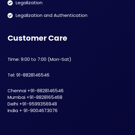
Legalization
Legalization and Authentication
Customer Care
Time: 9:00 to 7:00 (Mon-Sat)
Tel: 91-8828146546
Chennai +91-8828146546
Mumbai +91-8828165468
Delhi +91-9599356948
India + 91-9004673076