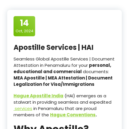
14
Oct, 2024
Apostille Services | HAI
Seamless Global Apostille Services | Document
Attestation in Penamaluru for your
personal,
educational and commercial
documents:
MEA Apostille | MEA Attestation | Document
Legalization for Visa/Immigrations
Hague Apostille India
(HAI) emerges as a
stalwart in providing seamless and expedited
services
in Penamaluru that are proud
members of the
Hague Conventions
.
Why Apostille?