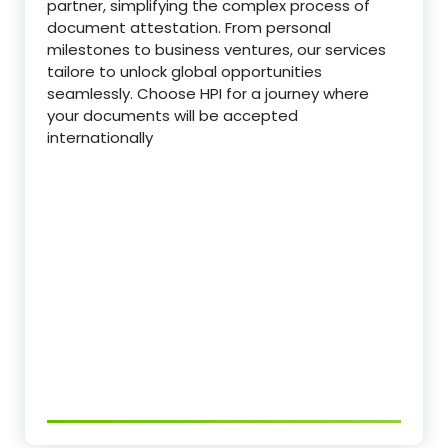
partner, simplifying the complex process of
document attestation. From personal
milestones to business ventures, our services
tailore to unlock global opportunities
seamlessly. Choose HPI for a journey where
your documents will be accepted
internationally