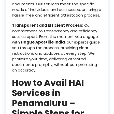
documents. Our services meet the specific
needs of individuals and businesses, ensuring a
hassle-free and efficient attestation process.
Transparent and Efficient Process:
Our
commitment to transparency and efficiency
sets us apart. From the moment you engage
with
Hague Apostille India
, our experts guide
you through the process, providing clear
instructions and updates at every step. We
prioritize your time, delivering attested
documents promptly, without compromising
on accuracy.
How to Avail HAI
Services in
Penamaluru –
Simple Steps for