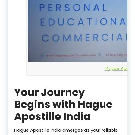
Hague Apostil
Your Journey
Begins with Hague
Apostille India
Hague Apostille India emerges as your reliable