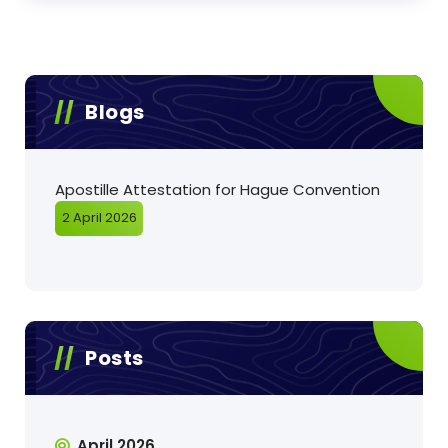
Blogs
Apostille Attestation for Hague Convention
2 April 2026
Posts
April 2026