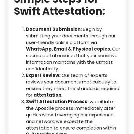
Swift Attestation:
Document Submission:
Begin by
submitting your documents through our
user-friendly online platform via
WhatsApp, Email & Physical copies
. Our
secure portal ensures that your sensitive
information maintains with the utmost
confidentiality.
Expert Review:
Our team of experts
reviews your documents meticulously to
ensure they meet the standards required
for
attestation
.
Swift Attestation Process:
we initiate
the Apostille process immediately after
quick review. Leveraging our experience
and network, we expedite the
attestation to ensure completion within