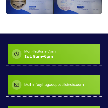
Mon-Fri:9am-7pm
Sat: 9am-6pm
Mail: info@hagueapostilleindia.com