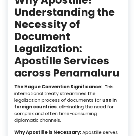
Understanding the
Necessity of
Document
Legalization:
Apostille Services
across Penamaluru
The Hague Convention Significance:
This
international treaty streamlines the
legalization process of documents for
use in
foreign countries
, eliminating the need for
complex and often time-consuming
diplomatic channels.
Why Apostille is Necessary:
Apostille serves