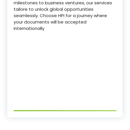
milestones to business ventures, our services
tailore to unlock global opportunities
seamlessly. Choose HPI for a journey where
your documents will be accepted
internationally