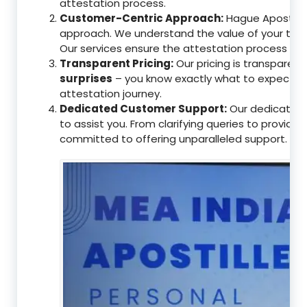
attestation process.
Customer-Centric Approach:
Hague Apostille 
approach. We understand the value of your tim
Our services ensure the attestation process as
Transparent Pricing:
Our pricing is transparen
surprises
– you know exactly what to expect, en
attestation journey.
Dedicated Customer Support:
Our dedicated 
to assist you. From clarifying queries to providi
committed to offering unparalleled support.