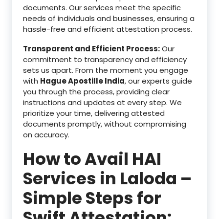
documents. Our services meet the specific
needs of individuals and businesses, ensuring a
hassle-free and efficient attestation process.
Transparent and Efficient Process:
Our
commitment to transparency and efficiency
sets us apart. From the moment you engage
with
Hague Apostille India
, our experts guide
you through the process, providing clear
instructions and updates at every step. We
prioritize your time, delivering attested
documents promptly, without compromising
on accuracy.
How to Avail HAI
Services in Laloda –
Simple Steps for
Swift Attestation: