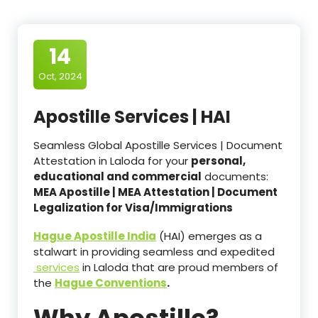
14
Oct, 2024
Apostille Services | HAI
Seamless Global Apostille Services | Document
Attestation in Laloda for your
personal,
educational and commercial
documents:
MEA Apostille | MEA Attestation | Document
Legalization for Visa/Immigrations
Hague Apostille India
(HAI) emerges as a
stalwart in providing seamless and expedited
services
in Laloda that are proud members of
the
Hague Conventions
.
Why Apostille?