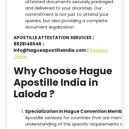
attested documents securely packaged
and delivered to your doorstep. Our
commitment is not just to attend your
queries, but also providing a complete
document legalization
APOSTILLE ATTESTATION SERVICES
|
8828146546
|
info@hagueapostilleindia.com
|
Request
Online
Why Choose Hague
Apostille India in
Laloda ?
Specialization in Hague Convention Member 
Apostille services for countries that are memb
understanding of the specific requirements of t