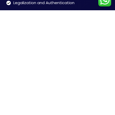
Legalization and Authentication
Customer Care
Time: 9:00 to 7:00 (Mon-Sat)
Tel: 91-8828146546
Chennai +91-8828146546
Mumbai +91-8828165468
Delhi +91-9599356948
India + 91-9004673076