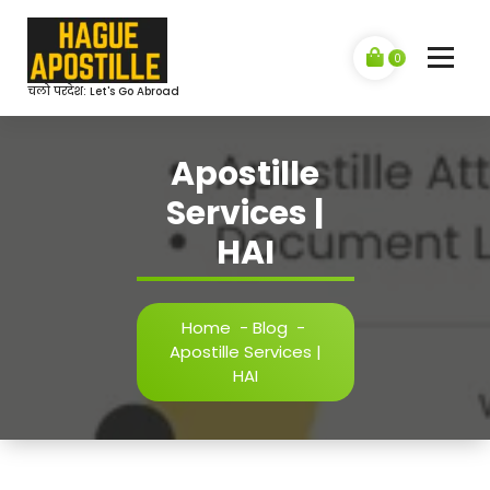
Skip
to
content
0
चलो परदेश: Let's Go Abroad
Apostille
Services |
HAI
Home
-
Blog
-
Apostille Services |
HAI