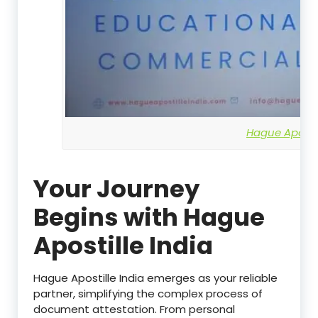
Hague Apostil
Your Journey
Begins with Hague
Apostille India
Hague Apostille India emerges as your reliable
partner, simplifying the complex process of
document attestation. From personal