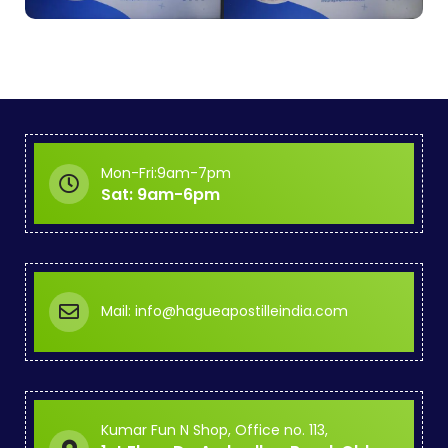
Mon-Fri:9am-7pm
Sat: 9am-6pm
Mail: info@hagueapostilleindia.com
Kumar Fun N Shop, Office no. 113,