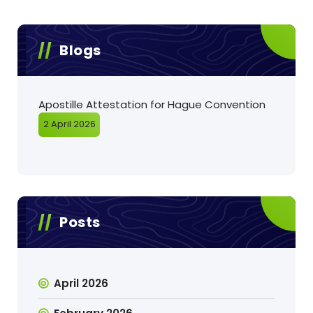
Blogs
Apostille Attestation for Hague Convention
2 April 2026
Posts
April 2026