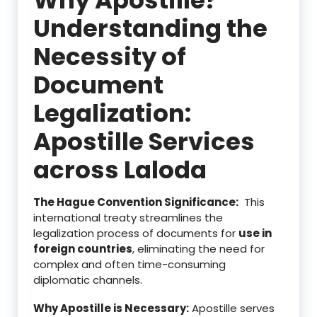
Understanding the
Necessity of
Document
Legalization:
Apostille Services
across Laloda
The Hague Convention Significance:
This
international treaty streamlines the
legalization process of documents for
use in
foreign countries
, eliminating the need for
complex and often time-consuming
diplomatic channels.
Why Apostille is Necessary:
Apostille serves