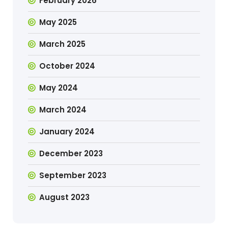
February 2026
May 2025
March 2025
October 2024
May 2024
March 2024
January 2024
December 2023
September 2023
August 2023