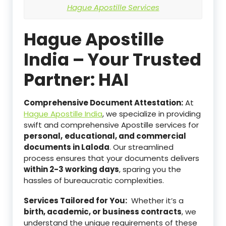
Hague Apostille Services
Hague Apostille
India – Your Trusted
Partner: HAI
Comprehensive Document Attestation:
At
Hague Apostille India
, we specialize in providing
swift and comprehensive Apostille services for
personal,
educational, and commercial
documents in Laloda
. Our streamlined
process ensures that your documents delivers
within 2-3 working days
, sparing you the
hassles of bureaucratic complexities.
Services Tailored for You:
Whether it’s a
birth, academic, or business contracts
, we
understand the unique requirements of these