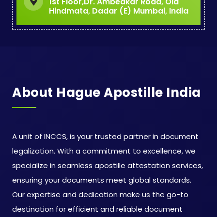
1st Floor,Dr. Ambedkar Road, Old
Hindmata, Dadar (E) Mumbai, India
About Hague Apostille India
A unit of INCCS, is your trusted partner in document
legalization. With a commitment to excellence, we
specialize in seamless apostille attestation services,
ensuring your documents meet global standards.
Our expertise and dedication make us the go-to
destination for efficient and reliable document