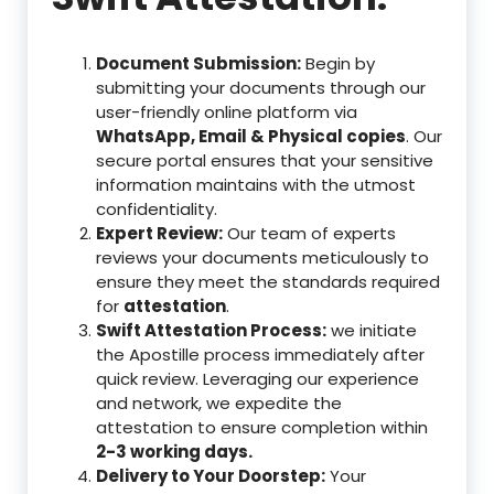
Document Submission:
Begin by
submitting your documents through our
user-friendly online platform via
WhatsApp, Email & Physical copies
. Our
secure portal ensures that your sensitive
information maintains with the utmost
confidentiality.
Expert Review:
Our team of experts
reviews your documents meticulously to
ensure they meet the standards required
for
attestation
.
Swift Attestation Process:
we initiate
the Apostille process immediately after
quick review. Leveraging our experience
and network, we expedite the
attestation to ensure completion within
2-3 working days.
Delivery to Your Doorstep:
Your