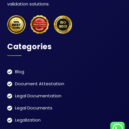
validation solutions.
Categories
Blog
Document Attestation
Legal Documentation
Legal Documents
Legalization