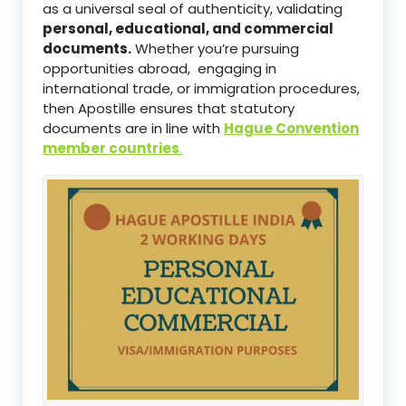
as a universal seal of authenticity, validating
personal, educational, and commercial
documents.
Whether you’re pursuing
opportunities abroad, engaging in
international trade, or immigration procedures,
then Apostille ensures that statutory
documents are in line with
Hague Convention
member countries
.