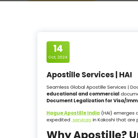
14
Oct, 2024
Apostille Services | HAI
Seamless Global Apostille Services | Do
educational and commercial
docume
Document Legalization for Visa/Imm
Hague Apostille India
(HAI) emerges as
expedited
services
in Kakoshi that ar
Why Apostille? 