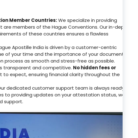
tion Member Countries:
We specialize in providing
that are members of the Hague Conventions. Our in-depth
uirements of these countries ensures a flawless
gue Apostille India is driven by a customer-centric
e of your time and the importance of your documents.
on process as smooth and stress-free as possible.
 is transparent and competitive.
No hidden fees or
to expect, ensuring financial clarity throughout the
ur dedicated customer support team is always ready
ries to providing updates on your attestation status, we
d support.