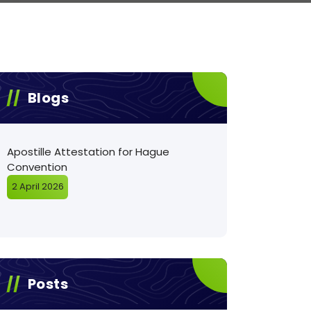
Blogs
Apostille Attestation for Hague
Convention
2 April 2026
Posts