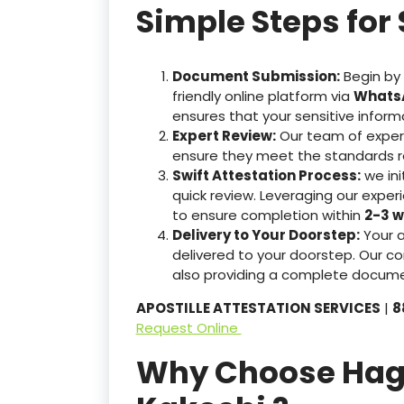
Simple Steps for 
Document Submission:
Begin by
friendly online platform via
WhatsA
ensures that your sensitive inform
Expert Review:
Our team of exper
ensure they meet the standards r
Swift Attestation Process:
we ini
quick review. Leveraging our expe
to ensure completion within
2-3 w
Delivery to Your Doorstep:
Your 
delivered to your doorstep. Our co
also providing a complete docume
APOSTILLE ATTESTATION SERVICES
|
8
Request Online
Why Choose Hague