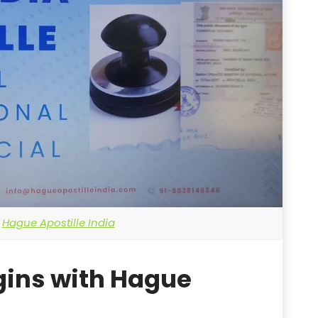
Hague Apostille India
gins with Hague