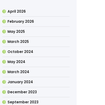
April 2026
February 2026
May 2025
March 2025
October 2024
May 2024
March 2024
January 2024
December 2023
September 2023