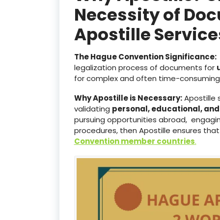
Necessity of Doc
Apostille Servic
The Hague Convention Significance:
legalization process of documents for
for complex and often time-consuming 
Why Apostille is Necessary:
Apostille 
validating
personal, educational, an
pursuing opportunities abroad, engaging
procedures, then Apostille ensures that
Convention member countries
.