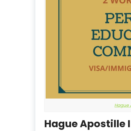
Hague A
Hague Apostille 