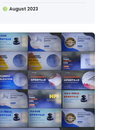
August 2023