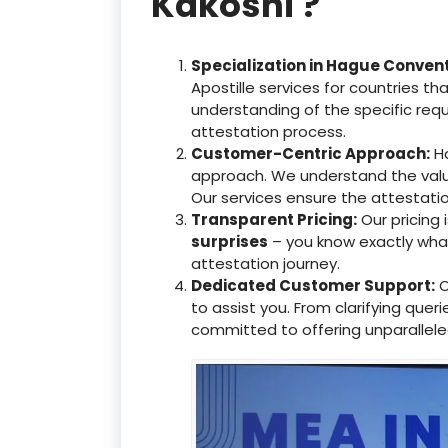
Kakoshi ?
Specialization in Hague Conven
Apostille services for countries 
understanding of the specific req
attestation process.
Customer-Centric Approach:
Ha
approach. We understand the valu
Our services ensure the attestati
Transparent Pricing:
Our pricing
surprises
– you know exactly what 
attestation journey.
Dedicated Customer Support:
O
to assist you. From clarifying que
committed to offering unparallele