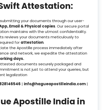
Swift Attestation:
 submitting your documents through our user-
pp, Email & Physical copies
. Our secure portal
ation maintains with the utmost confidentiality.
ts reviews your documents meticulously to
equired for
attestation
.
tiate the Apostille process immediately after
rience and network, we expedite the attestation
orking days.
attested documents securely packaged and
mmitment is not just to attend your queries, but
nt legalization
828146546
|
info@hagueapostilleindia.com
|
 Apostille India in