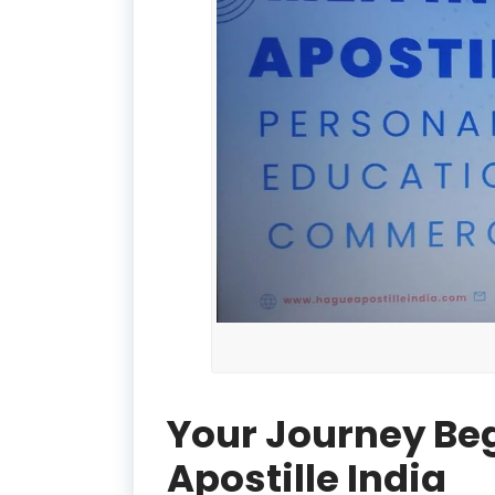
Your Journey Be
Apostille India