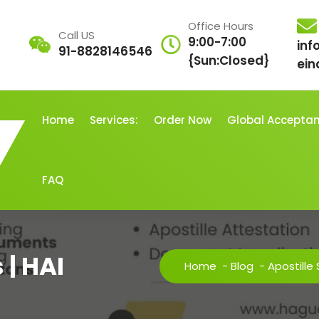
Office Hours
Call US
9:00-7:00
inf
91-8828146546
{Sun:Closed}
ein
Home
Services:
Order Now
Global Accepta
FAQ
 | HAI
Home
-
Blog
-
Apostille 