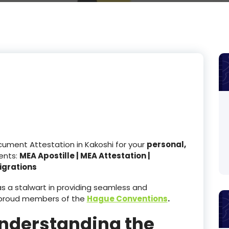
cument Attestation in Kakoshi for your
personal,
nts:
MEA Apostille | MEA Attestation |
igrations
 a stalwart in providing seamless and
e proud members of the
Hague Conventions
.
Understanding the