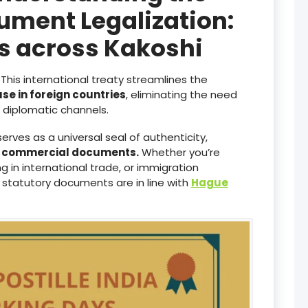
ument Legalization:
es across Kakoshi
This international treaty streamlines the
use in foreign countries
, eliminating the need
diplomatic channels.
serves as a universal seal of authenticity,
d commercial documents.
Whether you’re
 in international trade, or immigration
 statutory documents are in line with
Hague