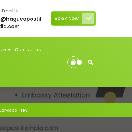
Email Us
Book Now
o@hagueapostill
dia.com
nce
Contact us
0
Services | HAI