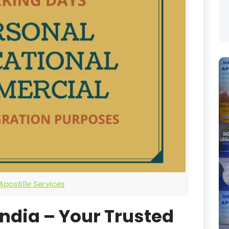
postille Services
India – Your Trusted