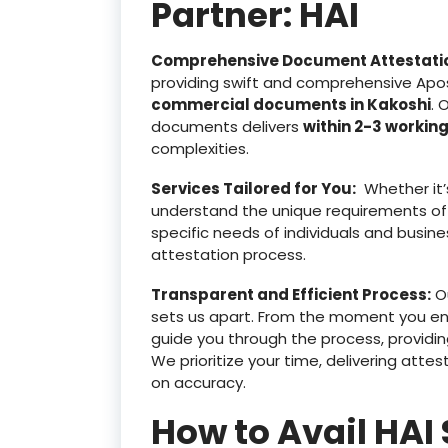
Partner: HAI
Comprehensive Document Attestati
providing swift and comprehensive Apost
commercial documents in Kakoshi
. 
documents delivers
within 2-3 workin
complexities.
Services Tailored for You:
Whether it’
understand the unique requirements of
specific needs of individuals and busine
attestation process.
Transparent and Efficient Process:
Ou
sets us apart. From the moment you e
guide you through the process, providin
We prioritize your time, delivering at
on accuracy.
How to Avail HAI 