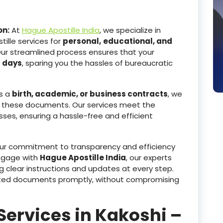
on:
At
Hague Apostille India
, we specialize in
ille services for
personal,
educational, and
Our streamlined process ensures that your
g days
, sparing you the hassles of bureaucratic
s a
birth, academic, or business contracts
, we
 these documents. Our services meet the
sses, ensuring a hassle-free and efficient
r commitment to transparency and efficiency
ngage with
Hague Apostille India
, our experts
g clear instructions and updates at every step.
tested documents promptly, without compromising
Services in Kakoshi –