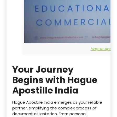
Hague Apostil
Your Journey
Begins with Hague
Apostille India
Hague Apostille India emerges as your reliable
partner, simplifying the complex process of
document attestation. From personal