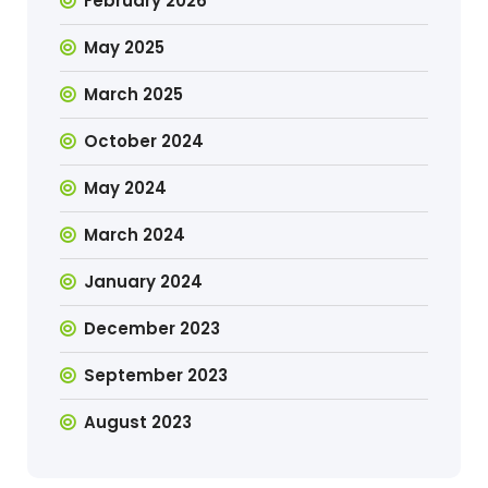
February 2026
May 2025
March 2025
October 2024
May 2024
March 2024
January 2024
December 2023
September 2023
August 2023