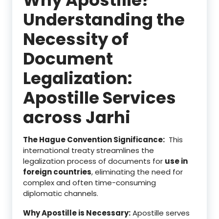
Understanding the
Necessity of
Document
Legalization:
Apostille Services
across Jarhi
The Hague Convention Significance:
This
international treaty streamlines the
legalization process of documents for
use in
foreign countries
, eliminating the need for
complex and often time-consuming
diplomatic channels.
Why Apostille is Necessary:
Apostille serves