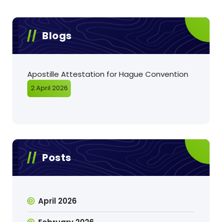
Blogs
Apostille Attestation for Hague Convention
2 April 2026
Posts
April 2026