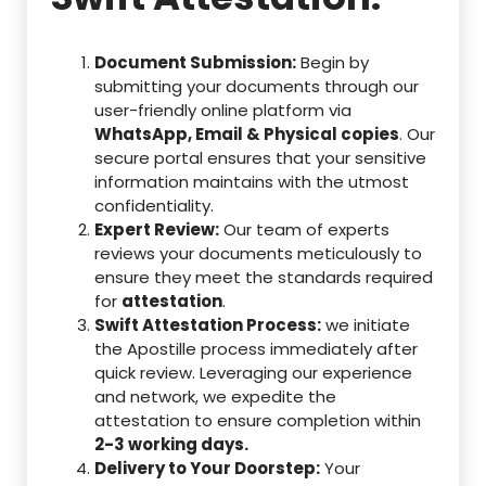
Document Submission:
Begin by
submitting your documents through our
user-friendly online platform via
WhatsApp, Email & Physical copies
. Our
secure portal ensures that your sensitive
information maintains with the utmost
confidentiality.
Expert Review:
Our team of experts
reviews your documents meticulously to
ensure they meet the standards required
for
attestation
.
Swift Attestation Process:
we initiate
the Apostille process immediately after
quick review. Leveraging our experience
and network, we expedite the
attestation to ensure completion within
2-3 working days.
Delivery to Your Doorstep:
Your