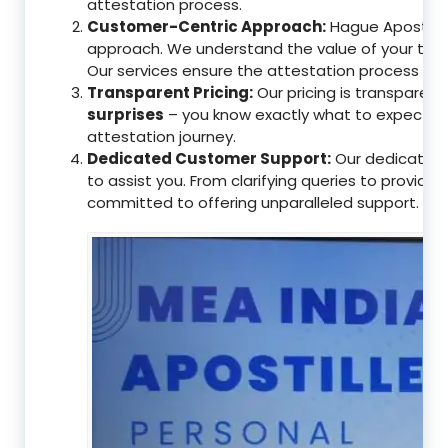
attestation process.
Customer-Centric Approach:
Hague Apostille 
approach. We understand the value of your tim
Our services ensure the attestation process as
Transparent Pricing:
Our pricing is transparen
surprises
– you know exactly what to expect, en
attestation journey.
Dedicated Customer Support:
Our dedicated 
to assist you. From clarifying queries to providi
committed to offering unparalleled support.