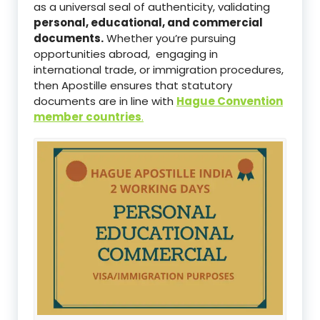
as a universal seal of authenticity, validating
personal, educational, and commercial
documents.
Whether you’re pursuing
opportunities abroad, engaging in
international trade, or immigration procedures,
then Apostille ensures that statutory
documents are in line with
Hague Convention
member countries
.