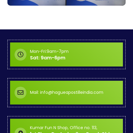
Mon-Fri:9am-7pm
Sat: 9am-6pm
Mail: info@hagueapostilleindia.com
Kumar Fun N Shop, Office no. 113,