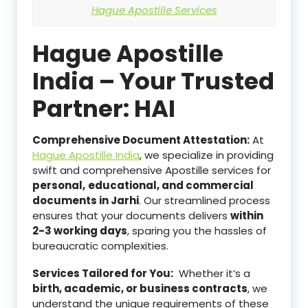
Hague Apostille Services
Hague Apostille
India – Your Trusted
Partner: HAI
Comprehensive Document Attestation:
At
Hague Apostille India
, we specialize in providing
swift and comprehensive Apostille services for
personal,
educational, and commercial
documents in Jarhi
. Our streamlined process
ensures that your documents delivers
within
2-3 working days
, sparing you the hassles of
bureaucratic complexities.
Services Tailored for You:
Whether it’s a
birth, academic, or business contracts
, we
understand the unique requirements of these