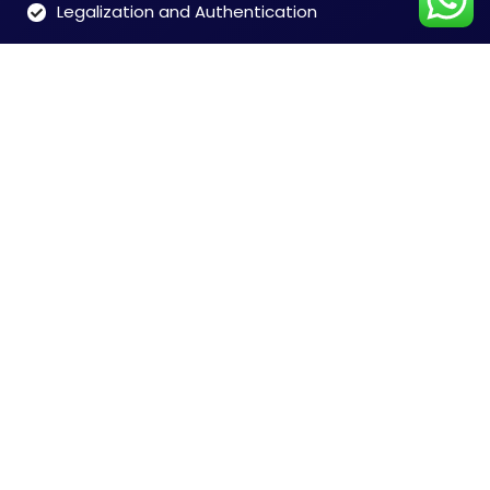
Legalization and Authentication
Customer Care
Time: 9:00 to 7:00 (Mon-Sat)
Tel: 91-8828146546
Chennai +91-8828146546
Mumbai +91-8828165468
Delhi +91-9599356948
India + 91-9004673076