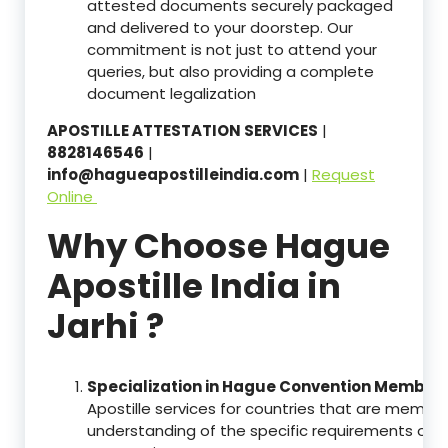
attested documents securely packaged
and delivered to your doorstep. Our
commitment is not just to attend your
queries, but also providing a complete
document legalization
APOSTILLE ATTESTATION SERVICES
|
8828146546
|
info@hagueapostilleindia.com
|
Request
Online
Why Choose Hague
Apostille India in
Jarhi ?
Specialization in Hague Convention Member 
Apostille services for countries that are memb
understanding of the specific requirements of t