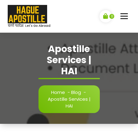
Skip
to
content
0
चलो परदेश: Let's Go Abroad
Apostille
Services |
HAI
Home
-
Blog
-
Apostille Services |
HAI