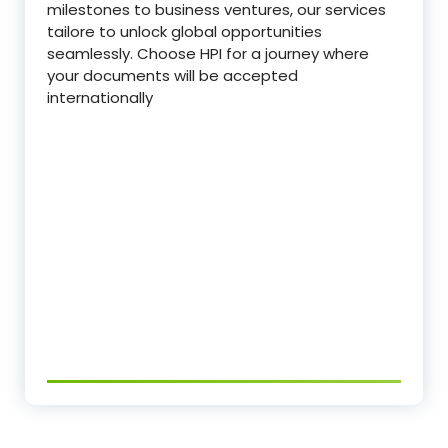
milestones to business ventures, our services
tailore to unlock global opportunities
seamlessly. Choose HPI for a journey where
your documents will be accepted
internationally