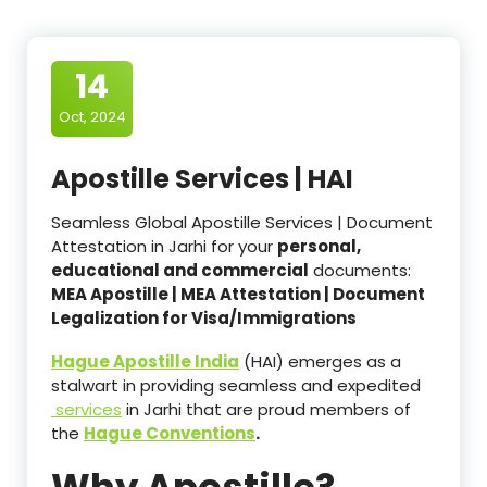
14
Oct, 2024
Apostille Services | HAI
Seamless Global Apostille Services | Document
Attestation in Jarhi for your
personal,
educational and commercial
documents:
MEA Apostille | MEA Attestation | Document
Legalization for Visa/Immigrations
Hague Apostille India
(HAI) emerges as a
stalwart in providing seamless and expedited
services
in Jarhi that are proud members of
the
Hague Conventions
.
Why Apostille?