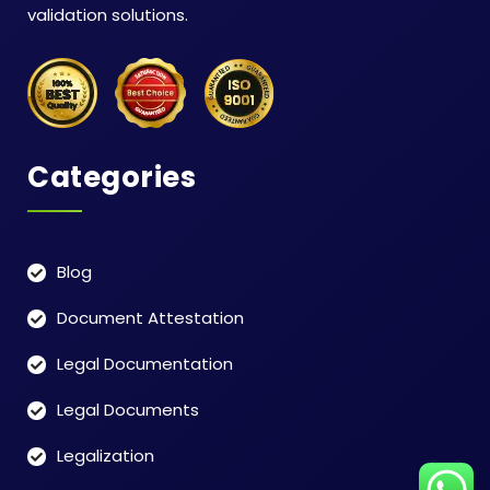
validation solutions.
Categories
Blog
Document Attestation
Legal Documentation
Legal Documents
Legalization