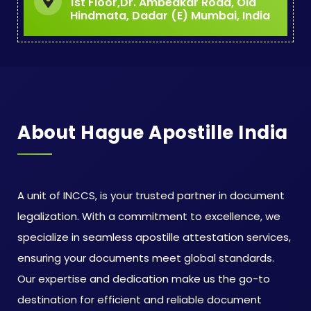
1st Floor,Dr. Ambedkar Road, Old
Hindmata, Dadar (E) Mumbai, India
About Hague Apostille India
A unit of INCCS, is your trusted partner in document
legalization. With a commitment to excellence, we
specialize in seamless apostille attestation services,
ensuring your documents meet global standards.
Our expertise and dedication make us the go-to
destination for efficient and reliable document