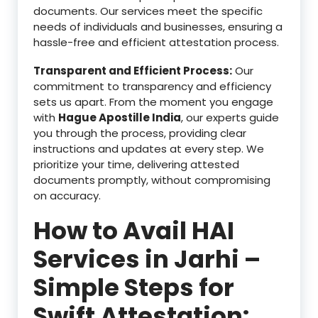
documents. Our services meet the specific
needs of individuals and businesses, ensuring a
hassle-free and efficient attestation process.
Transparent and Efficient Process:
Our
commitment to transparency and efficiency
sets us apart. From the moment you engage
with
Hague Apostille India
, our experts guide
you through the process, providing clear
instructions and updates at every step. We
prioritize your time, delivering attested
documents promptly, without compromising
on accuracy.
How to Avail HAI
Services in Jarhi –
Simple Steps for
Swift Attestation: