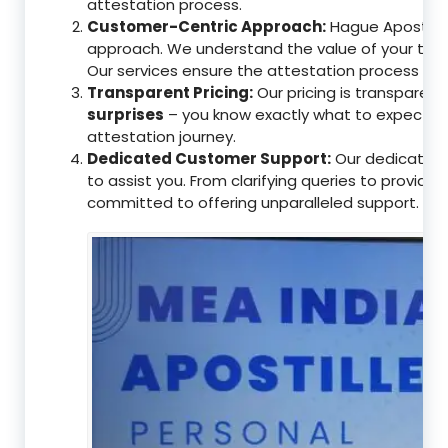
attestation process.
Customer-Centric Approach:
Hague Apostille 
approach. We understand the value of your tim
Our services ensure the attestation process as
Transparent Pricing:
Our pricing is transparen
surprises
– you know exactly what to expect, en
attestation journey.
Dedicated Customer Support:
Our dedicated 
to assist you. From clarifying queries to providi
committed to offering unparalleled support.