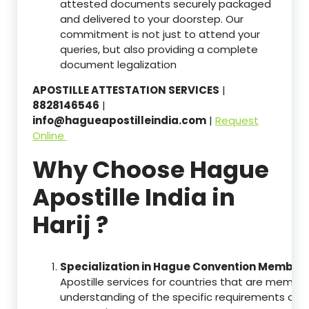
attested documents securely packaged
and delivered to your doorstep. Our
commitment is not just to attend your
queries, but also providing a complete
document legalization
APOSTILLE ATTESTATION SERVICES
|
8828146546
|
info@hagueapostilleindia.com
|
Request
Online
Why Choose Hague
Apostille India in
Harij ?
Specialization in Hague Convention Member 
Apostille services for countries that are memb
understanding of the specific requirements of t