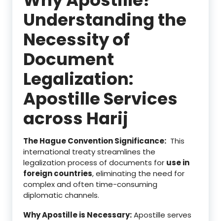
Understanding the
Necessity of
Document
Legalization:
Apostille Services
across Harij
The Hague Convention Significance:
This
international treaty streamlines the
legalization process of documents for
use in
foreign countries
, eliminating the need for
complex and often time-consuming
diplomatic channels.
Why Apostille is Necessary:
Apostille serves