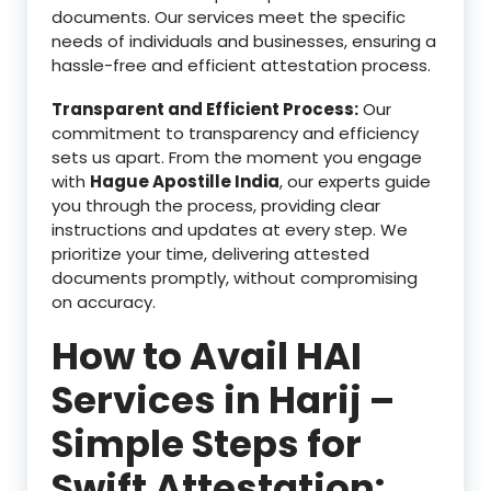
documents. Our services meet the specific
needs of individuals and businesses, ensuring a
hassle-free and efficient attestation process.
Transparent and Efficient Process:
Our
commitment to transparency and efficiency
sets us apart. From the moment you engage
with
Hague Apostille India
, our experts guide
you through the process, providing clear
instructions and updates at every step. We
prioritize your time, delivering attested
documents promptly, without compromising
on accuracy.
How to Avail HAI
Services in Harij –
Simple Steps for
Swift Attestation: