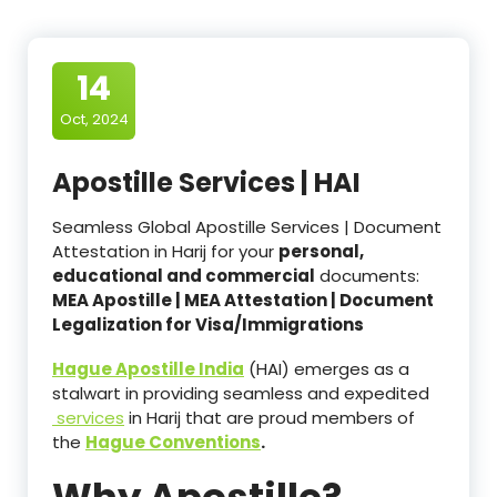
14
Oct, 2024
Apostille Services | HAI
Seamless Global Apostille Services | Document
Attestation in Harij for your
personal,
educational and commercial
documents:
MEA Apostille | MEA Attestation | Document
Legalization for Visa/Immigrations
Hague Apostille India
(HAI) emerges as a
stalwart in providing seamless and expedited
services
in Harij that are proud members of
the
Hague Conventions
.
Why Apostille?