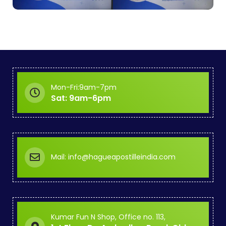
Mon-Fri:9am-7pm
Sat: 9am-6pm
Mail: info@hagueapostilleindia.com
Kumar Fun N Shop, Office no. 113,