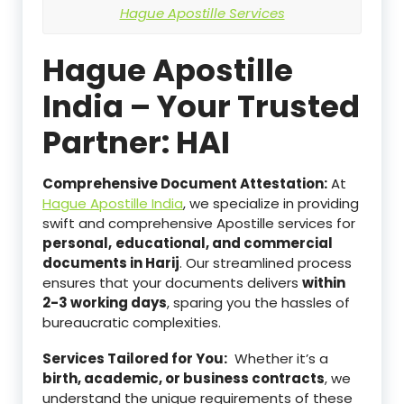
Hague Apostille Services
Hague Apostille
India – Your Trusted
Partner: HAI
Comprehensive Document Attestation:
At
Hague Apostille India
, we specialize in providing
swift and comprehensive Apostille services for
personal,
educational, and commercial
documents in Harij
. Our streamlined process
ensures that your documents delivers
within
2-3 working days
, sparing you the hassles of
bureaucratic complexities.
Services Tailored for You:
Whether it’s a
birth, academic, or business contracts
, we
understand the unique requirements of these