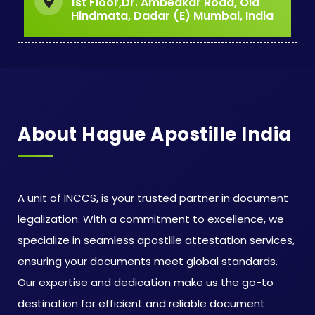
1st Floor,Dr. Ambedkar Road, Old
Hindmata, Dadar (E) Mumbai, India
About Hague Apostille India
A unit of INCCS, is your trusted partner in document
legalization. With a commitment to excellence, we
specialize in seamless apostille attestation services,
ensuring your documents meet global standards.
Our expertise and dedication make us the go-to
destination for efficient and reliable document