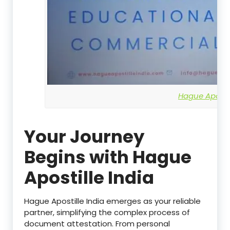
Hague Apostil
Your Journey
Begins with Hague
Apostille India
Hague Apostille India emerges as your reliable
partner, simplifying the complex process of
document attestation. From personal