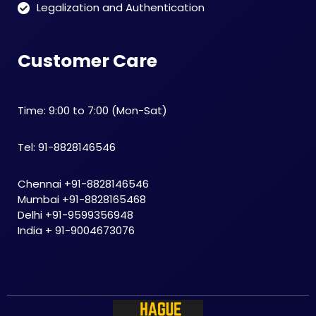
Legalization and Authentication
Customer Care
Time: 9:00 to 7:00 (Mon-Sat)
Tel: 91-8828146546
Chennai +91-8828146546
Mumbai +91-8828165468
Delhi +91-9599356948
India + 91-9004673076