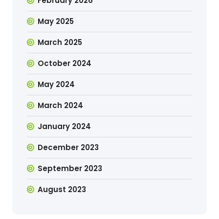
February 2026
May 2025
March 2025
October 2024
May 2024
March 2024
January 2024
December 2023
September 2023
August 2023