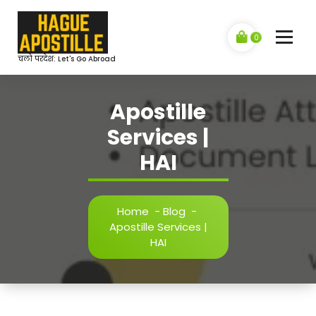
Skip
to
content
0
चलो परदेश: Let's Go Abroad
Apostille
Services |
HAI
Home
-
Blog
-
Apostille Services |
HAI