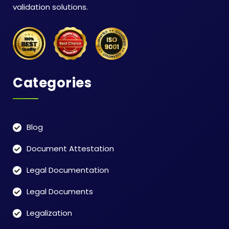
validation solutions.
Categories
Blog
Document Attestation
Legal Documentation
Legal Documents
Legalization