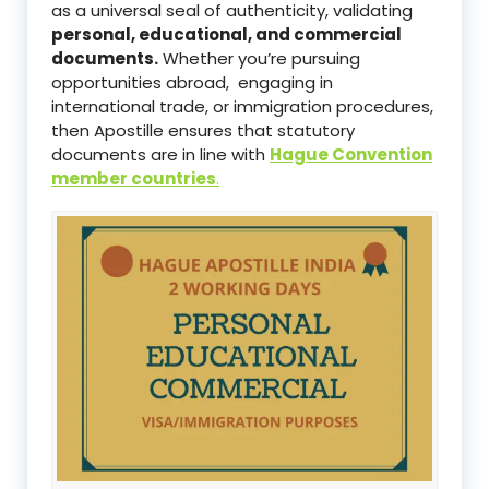
as a universal seal of authenticity, validating
personal, educational, and commercial
documents.
Whether you’re pursuing
opportunities abroad, engaging in
international trade, or immigration procedures,
then Apostille ensures that statutory
documents are in line with
Hague Convention
member countries
.