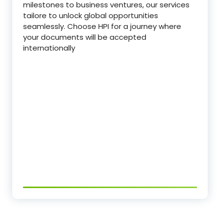
milestones to business ventures, our services
tailore to unlock global opportunities
seamlessly. Choose HPI for a journey where
your documents will be accepted
internationally