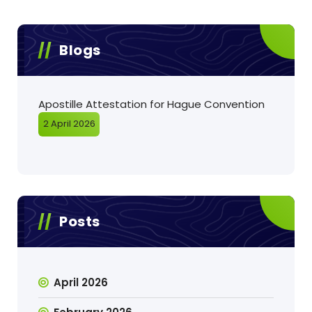
Blogs
Apostille Attestation for Hague Convention
2 April 2026
Posts
April 2026