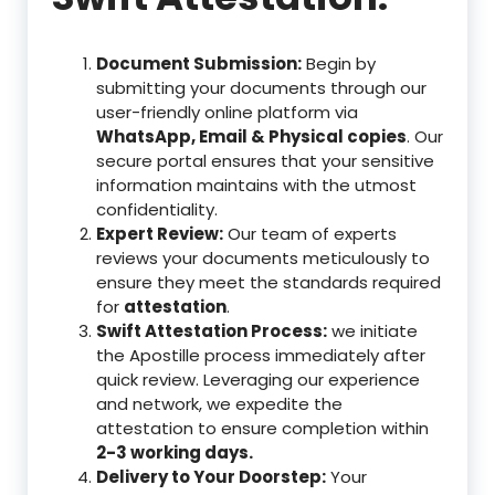
Document Submission:
Begin by
submitting your documents through our
user-friendly online platform via
WhatsApp, Email & Physical copies
. Our
secure portal ensures that your sensitive
information maintains with the utmost
confidentiality.
Expert Review:
Our team of experts
reviews your documents meticulously to
ensure they meet the standards required
for
attestation
.
Swift Attestation Process:
we initiate
the Apostille process immediately after
quick review. Leveraging our experience
and network, we expedite the
attestation to ensure completion within
2-3 working days.
Delivery to Your Doorstep:
Your