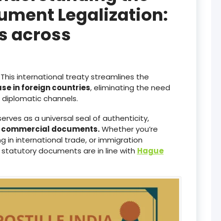
ument Legalization:
es across
This international treaty streamlines the
use in foreign countries
, eliminating the need
diplomatic channels.
serves as a universal seal of authenticity,
d commercial documents.
Whether you’re
 in international trade, or immigration
 statutory documents are in line with
Hague