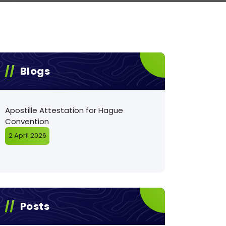
Blogs
Apostille Attestation for Hague
Convention
2 April 2026
Posts