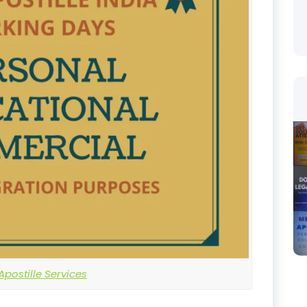
postille Services