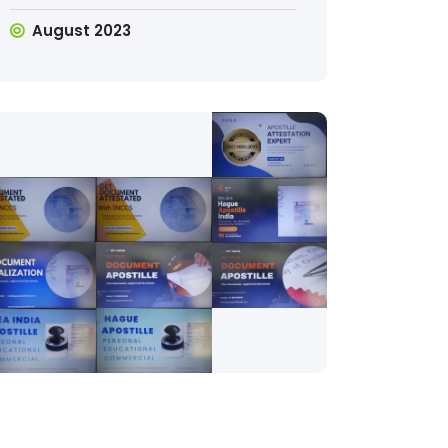
August 2023