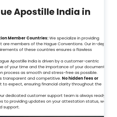
 Apostille India in
tion Member Countries:
We specialize in providing
that are members of the Hague Conventions. Our in-depth
uirements of these countries ensures a flawless
gue Apostille India is driven by a customer-centric
e of your time and the importance of your documents.
on process as smooth and stress-free as possible.
 is transparent and competitive.
No hidden fees or
to expect, ensuring financial clarity throughout the
ur dedicated customer support team is always ready
ries to providing updates on your attestation status, we
d support.