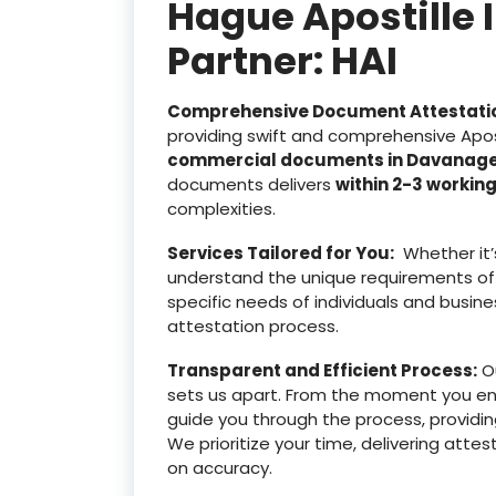
Hague Apostille 
Partner: HAI
Comprehensive Document Attestati
providing swift and comprehensive Apost
commercial documents in Davanag
documents delivers
within 2-3 workin
complexities.
Services Tailored for You:
Whether it’
understand the unique requirements of
specific needs of individuals and busine
attestation process.
Transparent and Efficient Process:
Ou
sets us apart. From the moment you e
guide you through the process, providin
We prioritize your time, delivering at
on accuracy.