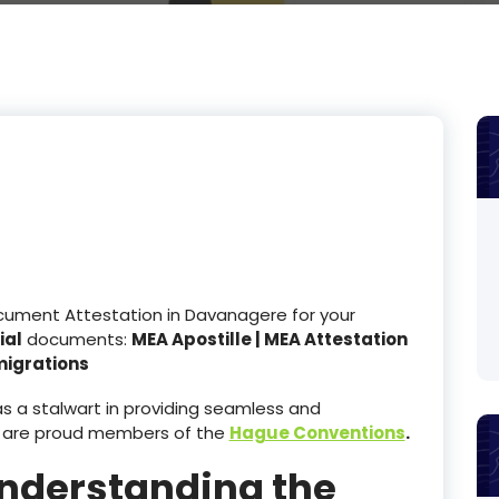
ocument Attestation in Davanagere for your
ial
documents:
MEA Apostille | MEA Attestation
migrations
 a stalwart in providing seamless and
 are proud members of the
Hague Conventions
.
Understanding the