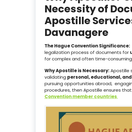
Necessity of Doc
Apostille Servic
Davanagere
The Hague Convention Significance:
legalization process of documents for
for complex and often time-consuming 
Why Apostille is Necessary:
Apostille 
validating
personal, educational, an
pursuing opportunities abroad, engaging
procedures, then Apostille ensures that
Convention member countries
.