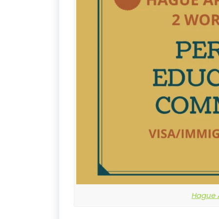
Hague A