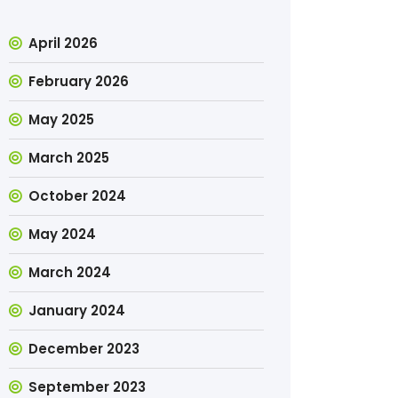
April 2026
February 2026
May 2025
March 2025
October 2024
May 2024
March 2024
January 2024
December 2023
September 2023