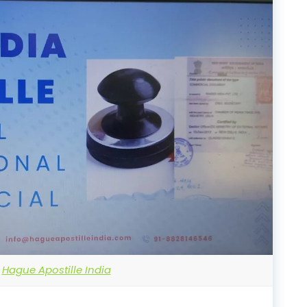
Hague Apostille India