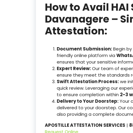
How to Avail HAI 
Davanagere – Sim
Attestation:
Document Submission:
Begin by
friendly online platform via
WhatsA
ensures that your sensitive inform
Expert Review:
Our team of exper
ensure they meet the standards r
Swift Attestation Process:
we ini
quick review. Leveraging our expe
to ensure completion within
2-3 w
Delivery to Your Doorstep:
Your 
delivered to your doorstep. Our co
also providing a complete docume
APOSTILLE ATTESTATION SERVICES
|
8
Request Online