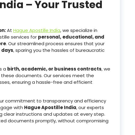
India – Your Trusted
on:
At
Hague Apostille India
, we specialize in
ille services for
personal,
educational, and
ere
. Our streamlined process ensures that your
g days
, sparing you the hassles of bureaucratic
s a
birth, academic, or business contracts
, we
 these documents. Our services meet the
sses, ensuring a hassle-free and efficient
r commitment to transparency and efficiency
ngage with
Hague Apostille India
, our experts
g clear instructions and updates at every step.
tested documents promptly, without compromising