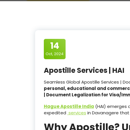
14
Oct, 2024
Apostille Services | HAI
Seamless Global Apostille Services | D
personal, educational and commerc
| Document Legalization for Visa/Im
Hague Apostille India
(HAI) emerges as
expedited
services
in Davanagere that
Why Apostille? 