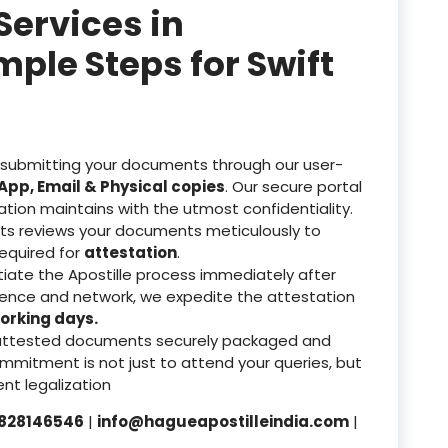
Services in
ple Steps for Swift
 submitting your documents through our user-
pp, Email & Physical copies
. Our secure portal
ation maintains with the utmost confidentiality.
ts reviews your documents meticulously to
equired for
attestation
.
tiate the Apostille process immediately after
rience and network, we expedite the attestation
orking days.
attested documents securely packaged and
mmitment is not just to attend your queries, but
nt legalization
828146546
|
info@hagueapostilleindia.com
|