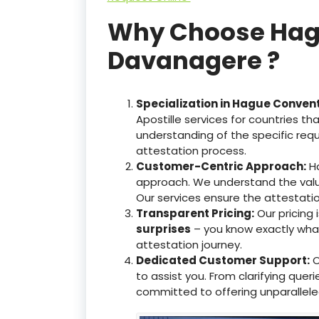
Why Choose Hague
Davanagere ?
Specialization in Hague Conven
Apostille services for countries 
understanding of the specific req
attestation process.
Customer-Centric Approach:
Ha
approach. We understand the valu
Our services ensure the attestati
Transparent Pricing:
Our pricing
surprises
– you know exactly what 
attestation journey.
Dedicated Customer Support:
O
to assist you. From clarifying que
committed to offering unparallele