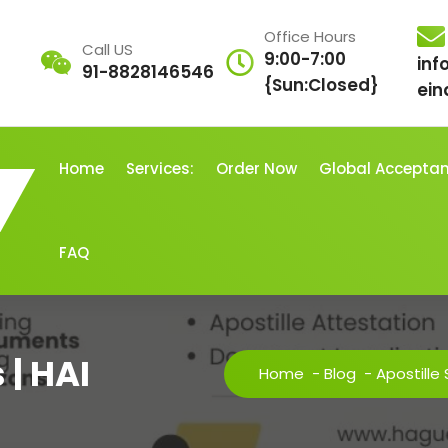
Office Hours
Call US
9:00-7:00
inf
91-8828146546
{Sun:Closed}
ein
Home
Services:
Order Now
Global Accepta
FAQ
 | HAI
Home
-
Blog
-
Apostille 