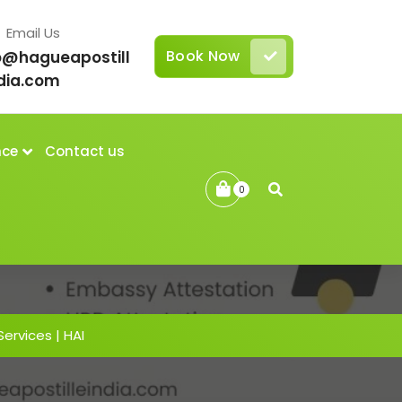
Email Us
Book Now
o@hagueapostill
dia.com
nce
Contact us
0
Services | HAI