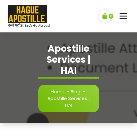
Skip
to
content
0
चलो परदेश: Let's Go Abroad
Apostille
Services |
HAI
Home
-
Blog
-
Apostille Services |
HAI