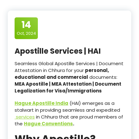
14
Oct, 2024
Apostille Services | HAI
Seamless Global Apostille Services | Document
Attestation in Chhura for your
personal,
educational and commercial
documents:
MEA Apostille | MEA Attestation | Document
Legalization for Visa/Immigrations
Hague Apostille India
(HAI) emerges as a
stalwart in providing seamless and expedited
services
in Chhura that are proud members of
the
Hague Conventions
.
Why Apostille?