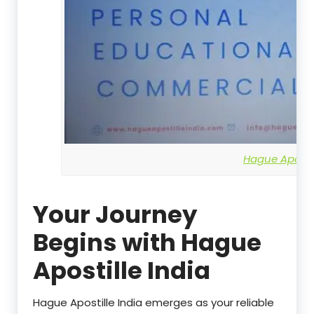
Hague Apostil
Your Journey
Begins with Hague
Apostille India
Hague Apostille India emerges as your reliable