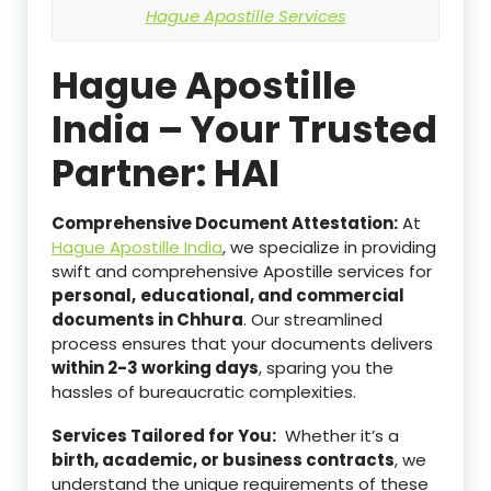
Hague Apostille Services
Hague Apostille
India – Your Trusted
Partner: HAI
Comprehensive Document Attestation:
At
Hague Apostille India
, we specialize in providing
swift and comprehensive Apostille services for
personal,
educational, and commercial
documents in Chhura
. Our streamlined
process ensures that your documents delivers
within 2-3 working days
, sparing you the
hassles of bureaucratic complexities.
Services Tailored for You:
Whether it’s a
birth, academic, or business contracts
, we
understand the unique requirements of these