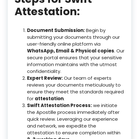
Attestation:
Document Submission:
Begin by
submitting your documents through our
user-friendly online platform via
WhatsApp, Email & Physical copies
. Our
secure portal ensures that your sensitive
information maintains with the utmost
confidentiality.
Expert Review:
Our team of experts
reviews your documents meticulously to
ensure they meet the standards required
for
attestation
.
Swift Attestation Process:
we initiate
the Apostille process immediately after
quick review. Leveraging our experience
and network, we expedite the
attestation to ensure completion within