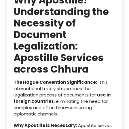
Understanding the
Necessity of
Document
Legalization:
Apostille Services
across Chhura
The Hague Convention Significance:
This
international treaty streamlines the
legalization process of documents for
use in
foreign countries
, eliminating the need for
complex and often time-consuming
diplomatic channels.
Why Apostille is Necessary:
Apostille serves