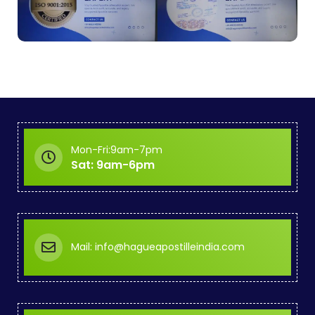
Mon-Fri:9am-7pm
Sat: 9am-6pm
Mail: info@hagueapostilleindia.com