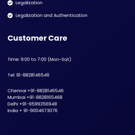
Legalization
Legalization and Authentication
Customer Care
Time: 9:00 to 7:00 (Mon-Sat)
Tel: 91-8828146546
Chennai +91-8828146546
Mumbai +91-8828165468
Delhi +91-9599356948
India + 91-9004673076