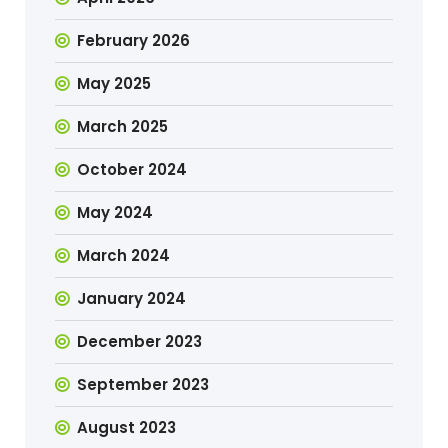
February 2026
May 2025
March 2025
October 2024
May 2024
March 2024
January 2024
December 2023
September 2023
August 2023