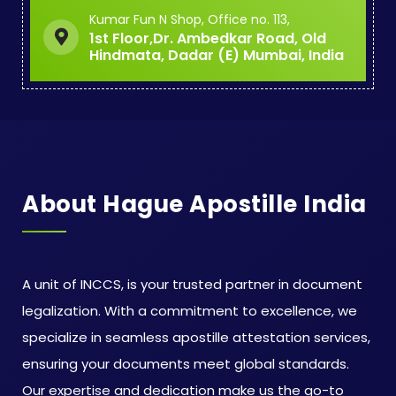
Kumar Fun N Shop, Office no. 113,
1st Floor,Dr. Ambedkar Road, Old
Hindmata, Dadar (E) Mumbai, India
About Hague Apostille India
A unit of INCCS, is your trusted partner in document
legalization. With a commitment to excellence, we
specialize in seamless apostille attestation services,
ensuring your documents meet global standards.
Our expertise and dedication make us the go-to