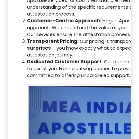
Apostille services for countries that are memb
understanding of the specific requirements of t
attestation process.
Customer-Centric Approach:
Hague Apostille 
approach. We understand the value of your tim
Our services ensure the attestation process as
Transparent Pricing:
Our pricing is transparen
surprises
– you know exactly what to expect, en
attestation journey.
Dedicated Customer Support:
Our dedicated 
to assist you. From clarifying queries to providi
committed to offering unparalleled support.