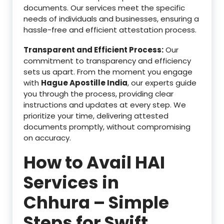
documents. Our services meet the specific
needs of individuals and businesses, ensuring a
hassle-free and efficient attestation process.
Transparent and Efficient Process:
Our
commitment to transparency and efficiency
sets us apart. From the moment you engage
with
Hague Apostille India
, our experts guide
you through the process, providing clear
instructions and updates at every step. We
prioritize your time, delivering attested
documents promptly, without compromising
on accuracy.
How to Avail HAI
Services in
Chhura – Simple
Steps for Swift