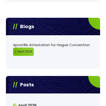
Blogs
Apostille Attestation for Hague Convention
2 April 2026
Posts
April 2026