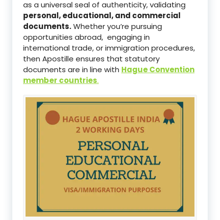
as a universal seal of authenticity, validating
personal, educational, and commercial
documents.
Whether you’re pursuing
opportunities abroad, engaging in
international trade, or immigration procedures,
then Apostille ensures that statutory
documents are in line with
Hague Convention
member countries
.