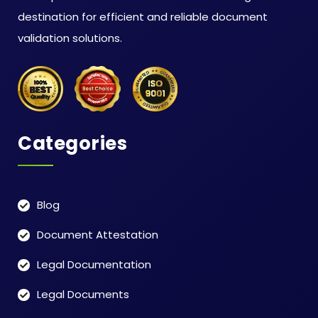
destination for efficient and reliable document
validation solutions.
Categories
Blog
Document Attestation
Legal Documentation
Legal Documents