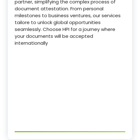
partner, simplifying the complex process of
document attestation. From personal
milestones to business ventures, our services
tailore to unlock global opportunities
seamlessly. Choose HPI for a journey where
your documents will be accepted
internationally