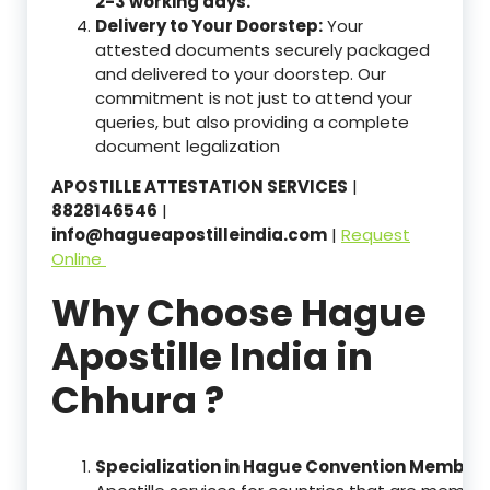
2-3 working days.
Delivery to Your Doorstep:
Your
attested documents securely packaged
and delivered to your doorstep. Our
commitment is not just to attend your
queries, but also providing a complete
document legalization
APOSTILLE ATTESTATION SERVICES
|
8828146546
|
info@hagueapostilleindia.com
|
Request
Online
Why Choose Hague
Apostille India in
Chhura ?
Specialization in Hague Convention Member 