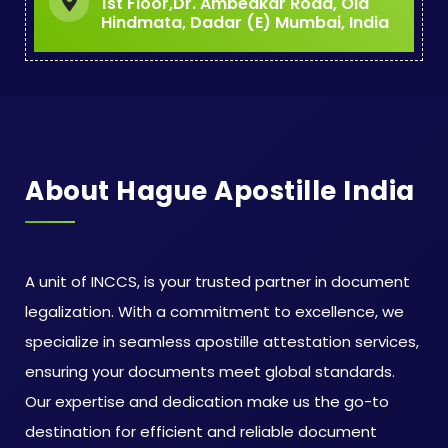
1st Floor,Dr. Ambedkar Road, Old
Hindmata, Dadar (E) Mumbai, India
About Hague Apostille India
A unit of INCCS, is your trusted partner in document
legalization. With a commitment to excellence, we
specialize in seamless apostille attestation services,
ensuring your documents meet global standards.
Our expertise and dedication make us the go-to
destination for efficient and reliable document