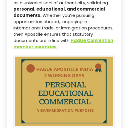
as a universal seal of authenticity, validating
personal, educational, and commercial
documents.
Whether you’re pursuing
opportunities abroad, engaging in
international trade, or immigration procedures,
then Apostille ensures that statutory
documents are in line with
Hague Convention
member countries
.