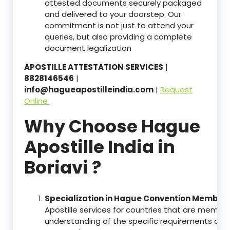
attested documents securely packaged
and delivered to your doorstep. Our
commitment is not just to attend your
queries, but also providing a complete
document legalization
APOSTILLE ATTESTATION SERVICES
|
8828146546
|
info@hagueapostilleindia.com
|
Request
Online
Why Choose Hague
Apostille India in
Boriavi ?
Specialization in Hague Convention Member 
Apostille services for countries that are memb
understanding of the specific requirements of t