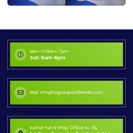
Mon-Fri:9am-7pm
Sat: 9am-6pm
Mail: info@hagueapostilleindia.com
Kumar Fun N Shop, Office no. 113,