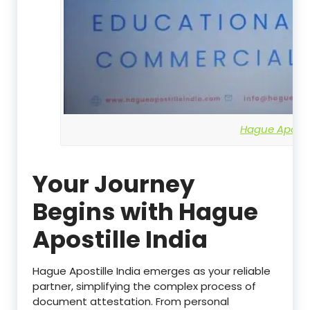
Hague Apostil
Your Journey
Begins with Hague
Apostille India
Hague Apostille India emerges as your reliable
partner, simplifying the complex process of
document attestation. From personal