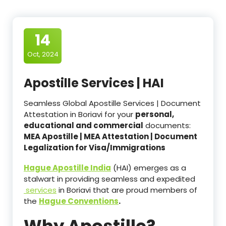
14
Oct, 2024
Apostille Services | HAI
Seamless Global Apostille Services | Document
Attestation in Boriavi for your
personal,
educational and commercial
documents:
MEA Apostille | MEA Attestation | Document
Legalization for Visa/Immigrations
Hague Apostille India
(HAI) emerges as a
stalwart in providing seamless and expedited
services
in Boriavi that are proud members of
the
Hague Conventions
.
Why Apostille?