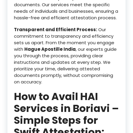
documents. Our services meet the specific
needs of individuals and businesses, ensuring a
hassle-free and efficient attestation process.
Transparent and Efficient Process:
Our
commitment to transparency and efficiency
sets us apart. From the moment you engage
with
Hague Apostille India
, our experts guide
you through the process, providing clear
instructions and updates at every step. We
prioritize your time, delivering attested
documents promptly, without compromising
on accuracy.
How to Avail HAI
Services in Boriavi –
Simple Steps for
Swift Attestation: