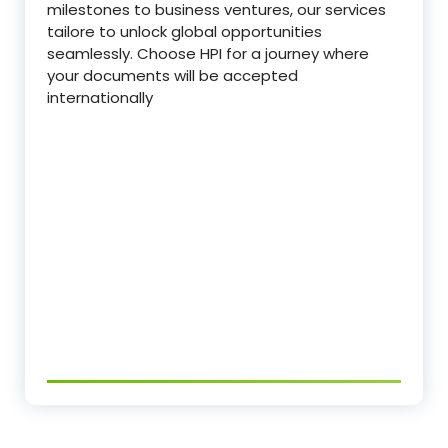
milestones to business ventures, our services
tailore to unlock global opportunities
seamlessly. Choose HPI for a journey where
your documents will be accepted
internationally