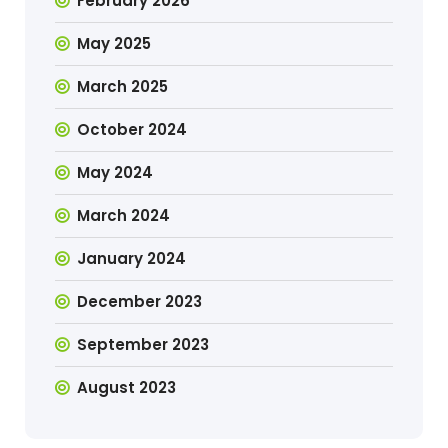
February 2026
May 2025
March 2025
October 2024
May 2024
March 2024
January 2024
December 2023
September 2023
August 2023