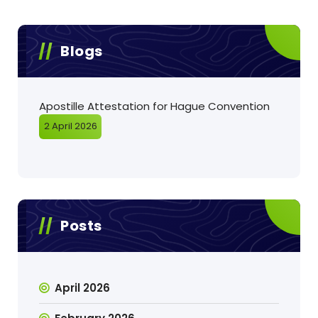
Blogs
Apostille Attestation for Hague Convention
2 April 2026
Posts
April 2026