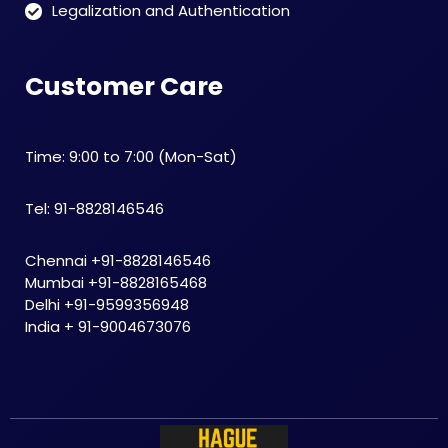
Legalization and Authentication
Customer Care
Time: 9:00 to 7:00 (Mon-Sat)
Tel: 91-8828146546
Chennai +91-8828146546
Mumbai +91-8828165468
Delhi +91-9599356948
India + 91-9004673076