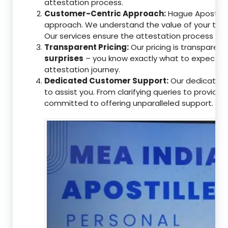
attestation process.
Customer-Centric Approach:
Hague Apostille 
approach. We understand the value of your tim
Our services ensure the attestation process as
Transparent Pricing:
Our pricing is transparen
surprises
– you know exactly what to expect, en
attestation journey.
Dedicated Customer Support:
Our dedicated 
to assist you. From clarifying queries to providi
committed to offering unparalleled support.