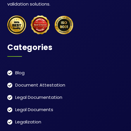
validation solutions.
Categories
Blog
Document Attestation
Legal Documentation
Legal Documents
Legalization