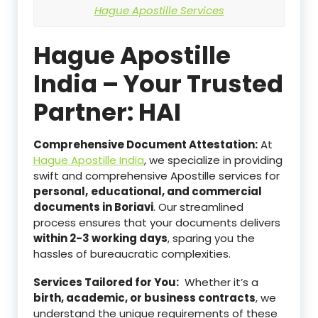
Hague Apostille Services
Hague Apostille
India – Your Trusted
Partner: HAI
Comprehensive Document Attestation:
At
Hague Apostille India
, we specialize in providing
swift and comprehensive Apostille services for
personal,
educational, and commercial
documents in Boriavi
. Our streamlined
process ensures that your documents delivers
within 2-3 working days
, sparing you the
hassles of bureaucratic complexities.
Services Tailored for You:
Whether it’s a
birth, academic, or business contracts
, we
understand the unique requirements of these