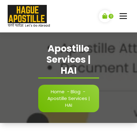
Skip
to
content
0
चलो परदेश: Let's Go Abroad
Apostille
Services |
HAI
Home
-
Blog
-
Apostille Services |
HAI