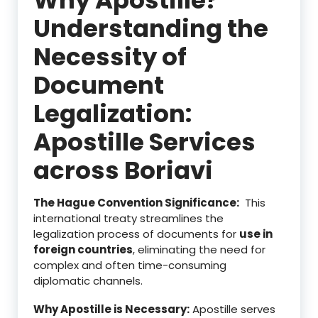
Understanding the
Necessity of
Document
Legalization:
Apostille Services
across Boriavi
The Hague Convention Significance:
This
international treaty streamlines the
legalization process of documents for
use in
foreign countries
, eliminating the need for
complex and often time-consuming
diplomatic channels.
Why Apostille is Necessary:
Apostille serves