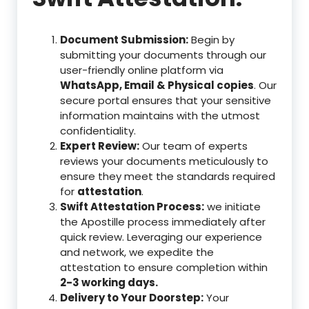
Document Submission:
Begin by
submitting your documents through our
user-friendly online platform via
WhatsApp, Email & Physical copies
. Our
secure portal ensures that your sensitive
information maintains with the utmost
confidentiality.
Expert Review:
Our team of experts
reviews your documents meticulously to
ensure they meet the standards required
for
attestation
.
Swift Attestation Process:
we initiate
the Apostille process immediately after
quick review. Leveraging our experience
and network, we expedite the
attestation to ensure completion within
2-3 working days.
Delivery to Your Doorstep:
Your