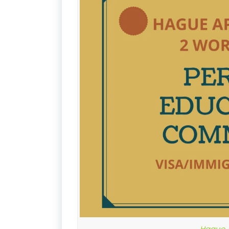
Hague A