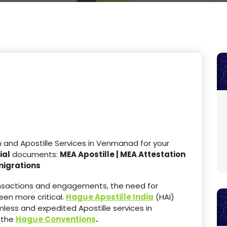
and Apostille Services in Venmanad for your
ial
documents:
MEA Apostille | MEA Attestation
migrations
ransactions and engagements, the need for
en more critical.
Hague Apostille India
(HAI)
less and expedited Apostille services in
 the
Hague Conventions
.