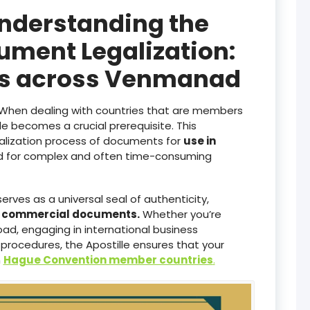
Understanding the
ument Legalization:
ces across Venmanad
When dealing with countries that are members
lle becomes a crucial prerequisite. This
galization process of documents for
use in
ed for complex and often time-consuming
serves as a universal seal of authenticity,
d commercial documents.
Whether you’re
ad, engaging in international business
 procedures, the Apostille ensures that your
n
Hague Convention member countries
.