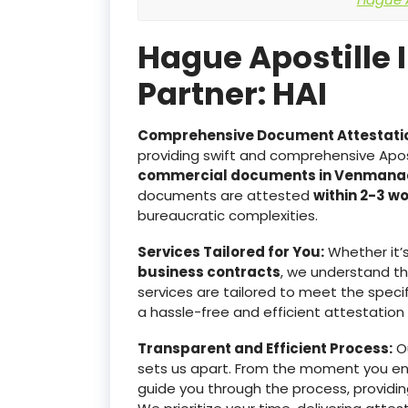
Hague Apostille 
Partner: HAI
Comprehensive Document Attestati
providing swift and comprehensive Apost
commercial documents in Venmana
documents are attested
within 2-3 w
bureaucratic complexities.
Services Tailored for You:
Whether it’
business contracts
, we understand t
services are tailored to meet the specif
a hassle-free and efficient attestation
Transparent and Efficient Process:
Ou
sets us apart. From the moment you e
guide you through the process, providin