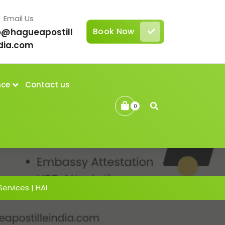
Email Us
Book Now
o@hagueapostill
dia.com
nce
Contact us
0
Services | HAI