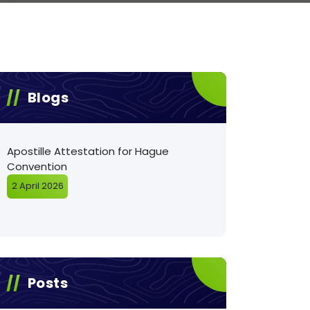
Blogs
Apostille Attestation for Hague
Convention
2 April 2026
Posts