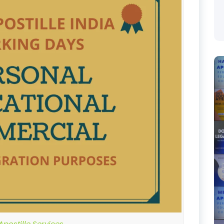
postille Services