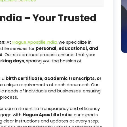
India – Your Trusted
on:
At
Hague Apostille India
, we specialize in
ille services for
personal,
educational, and
d
. Our streamlined process ensures that your
orking days
, sparing you the hassles of
s a
birth certificate, academic transcripts, or
he unique requirements of each document. Our
ic needs of individuals and businesses, ensuring
 process.
r commitment to transparency and efficiency
ngage with
Hague Apostille India
, our experts
g clear instructions and updates at every step.