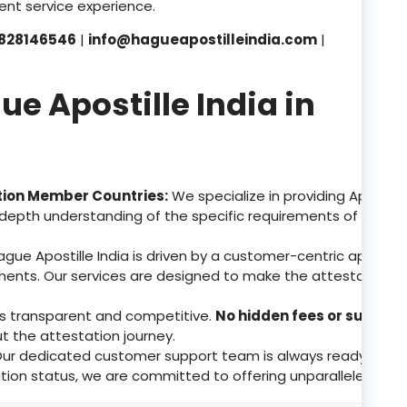
nt service experience.
828146546
|
info@hagueapostilleindia.com
|
 Apostille India in
tion Member Countries:
We specialize in providing Apostill
depth understanding of the specific requirements of these 
gue Apostille India is driven by a customer-centric approa
ents. Our services are designed to make the attestation p
 is transparent and competitive.
No hidden fees or surpris
ut the attestation journey.
ur dedicated customer support team is always ready to assis
tion status, we are committed to offering unparalleled supp