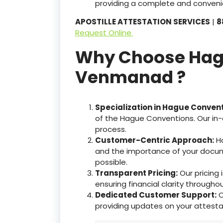
providing a complete and convenie
APOSTILLE ATTESTATION SERVICES
|
8
Request Online
Why Choose Hague
Venmanad ?
Specialization in Hague Conven
of the Hague Conventions. Our in-
process.
Customer-Centric Approach:
Ha
and the importance of your docum
possible.
Transparent Pricing:
Our pricing
ensuring financial clarity througho
Dedicated Customer Support:
O
providing updates on your attesta