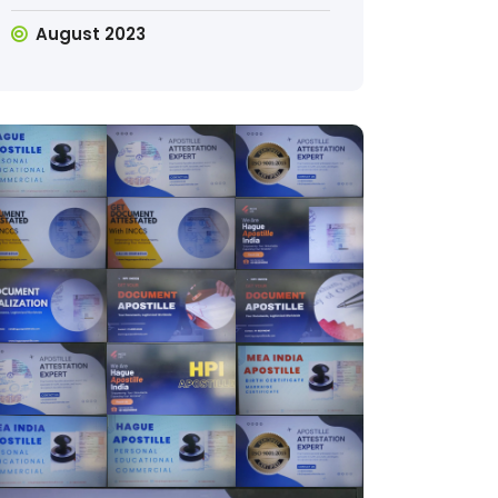
August 2023