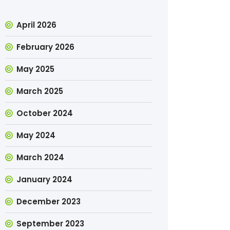
April 2026
February 2026
May 2025
March 2025
October 2024
May 2024
March 2024
January 2024
December 2023
September 2023