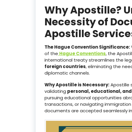
Why Apostille? 
Necessity of Doc
Apostille Servi
The Hague Convention Significance:
of the
Hague Conventions
, the Aposti
international treaty streamlines the le
foreign countries
, eliminating the ne
diplomatic channels.
Why Apostille is Necessary:
Apostille 
validating
personal, educational, an
pursuing educational opportunities abro
transactions, or navigating immigration
documents are accepted seamlessly i