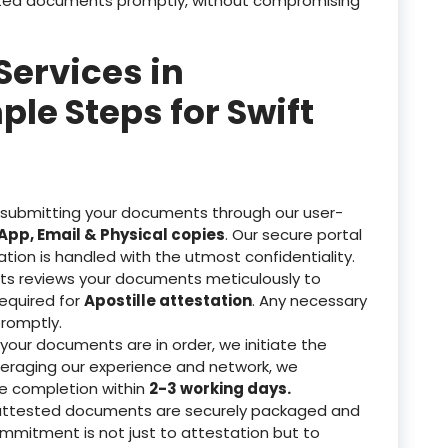
tested documents promptly, without compromising
Services in
e Steps for Swift
 submitting your documents through our user-
pp, Email & Physical copies
. Our secure portal
ation is handled with the utmost confidentiality.
ts reviews your documents meticulously to
equired for
Apostille attestation
. Any necessary
romptly.
our documents are in order, we initiate the
veraging our experience and network, we
re completion within
2-3 working days.
attested documents are securely packaged and
ommitment is not just to attestation but to