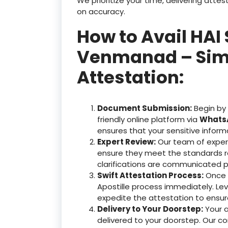
We prioritize your time, delivering at
on accuracy.
How to Avail HAI 
Venmanad – Simpl
Attestation:
Document Submission:
Begin by
friendly online platform via
WhatsA
ensures that your sensitive inform
Expert Review:
Our team of exper
ensure they meet the standards r
clarifications are communicated p
Swift Attestation Process:
Once y
Apostille process immediately. Le
expedite the attestation to ensu
Delivery to Your Doorstep:
Your 
delivered to your doorstep. Our c