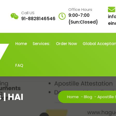
Office Hours
Call US
9:00-7:00
inf
91-8828146546
{Sun:Closed}
ein
Home
Services:
Order Now
Global Accepta
FAQ
 | HAI
Home
-
Blog
-
Apostille 