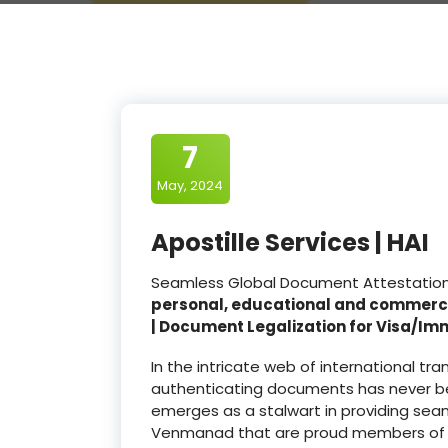
7
May, 2024
Apostille Services | HAI
Seamless Global Document Attestation 
personal, educational and commerc
| Document Legalization for Visa/Im
In the intricate web of international t
authenticating documents has never be
emerges as a stalwart in providing seam
Venmanad that are proud members of