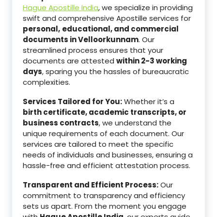
Hague Apostille India
, we specialize in providing
swift and comprehensive Apostille services for
personal,
educational, and commercial
documents in Velloorkunnam
. Our
streamlined process ensures that your
documents are attested
within 2-3 working
days
, sparing you the hassles of bureaucratic
complexities.
Services Tailored for You:
Whether it’s a
birth certificate, academic transcripts, or
business contracts
, we understand the
unique requirements of each document. Our
services are tailored to meet the specific
needs of individuals and businesses, ensuring a
hassle-free and efficient attestation process.
Transparent and Efficient Process:
Our
commitment to transparency and efficiency
sets us apart. From the moment you engage
with
Hague Apostille India
, our experts guide