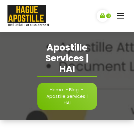
Skip
to
content
0
चलो परदेश: Let's Go Abroad
Apostille
Services |
HAI
Home
-
Blog
-
Apostille Services |
HAI