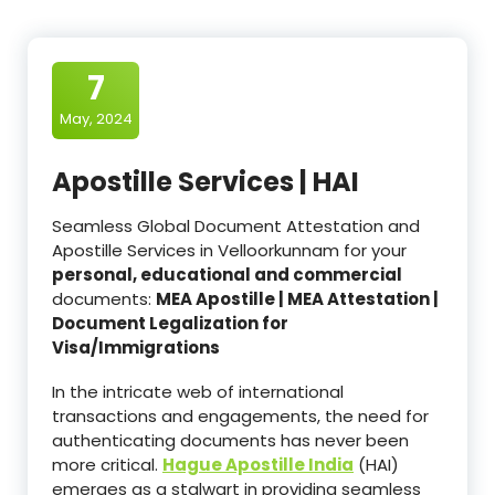
7
May, 2024
Apostille Services | HAI
Seamless Global Document Attestation and
Apostille Services in Velloorkunnam for your
personal, educational and commercial
documents:
MEA Apostille | MEA Attestation |
Document Legalization for
Visa/Immigrations
In the intricate web of international
transactions and engagements, the need for
authenticating documents has never been
more critical.
Hague Apostille India
(HAI)
emerges as a stalwart in providing seamless