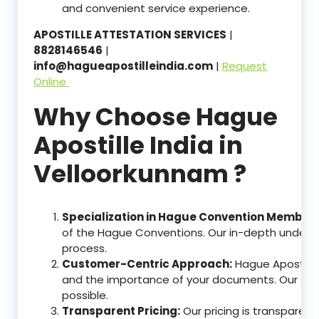
and convenient service experience.
APOSTILLE ATTESTATION SERVICES
|
8828146546
|
info@hagueapostilleindia.com
|
Request
Online
Why Choose Hague
Apostille India in
Velloorkunnam ?
Specialization in Hague Convention Member 
of the Hague Conventions. Our in-depth understa
process.
Customer-Centric Approach:
Hague Apostille
and the importance of your documents. Our ser
possible.
Transparent Pricing:
Our pricing is transparen