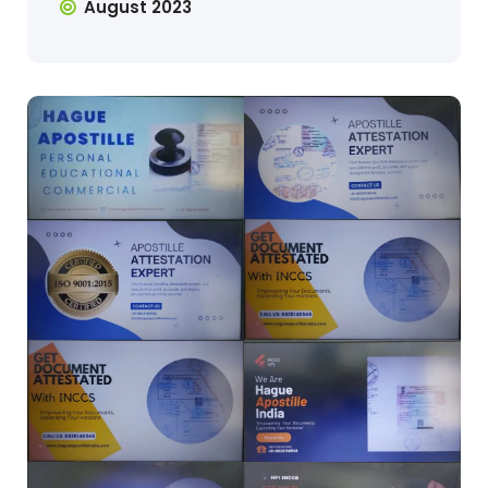
August 2023