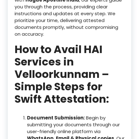
you through the process, providing clear
instructions and updates at every step. We
prioritize your time, delivering attested
documents promptly, without compromising
on accuracy.
How to Avail HAI
Services in
Velloorkunnam –
Simple Steps for
Swift Attestation:
Document Submission:
Begin by
submitting your documents through our
user-friendly online platform via
WhatsApp, Email & Physical copies
. Our