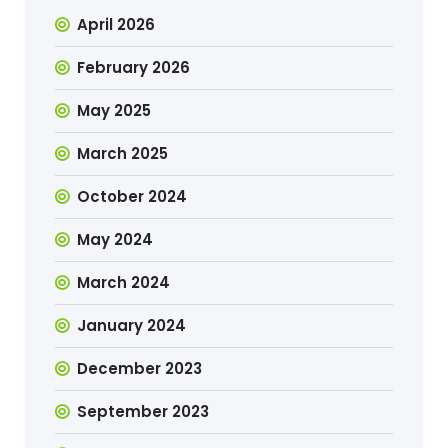
April 2026
February 2026
May 2025
March 2025
October 2024
May 2024
March 2024
January 2024
December 2023
September 2023