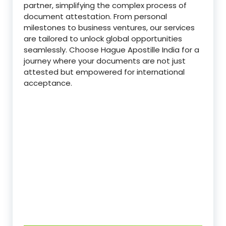
partner, simplifying the complex process of
document attestation. From personal
milestones to business ventures, our services
are tailored to unlock global opportunities
seamlessly. Choose Hague Apostille India for a
journey where your documents are not just
attested but empowered for international
acceptance.