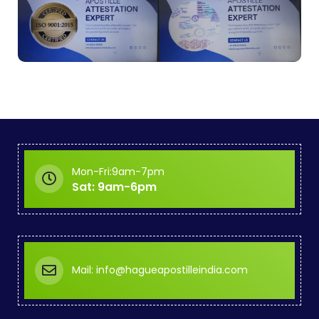
Mon-Fri:9am-7pm
Sat: 9am-6pm
Mail: info@hagueapostilleindia.com