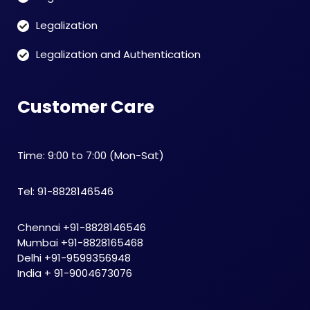
Legalization
Legalization and Authentication
Customer Care
Time: 9:00 to 7:00 (Mon-Sat)
Tel: 91-8828146546
Chennai +91-8828146546
Mumbai +91-8828165468
Delhi +91-9599356948
India + 91-9004673076