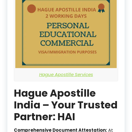
Hague Apostille Services
Hague Apostille
India – Your Trusted
Partner: HAI
Comprehensive Document Attestation:
At