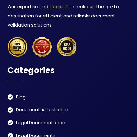
Our expertise and dedication make us the go-to
destination for efficient and reliable document
validation solutions.
Categories
Blog
Document Attestation
Legal Documentation
Legal Documents