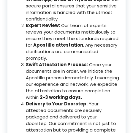
secure portal ensures that your sensitive
information is handled with the utmost
confidentiality.
Expert Review:
Our team of experts
reviews your documents meticulously to
ensure they meet the standards required
for
Apostille attestation
. Any necessary
clarifications are communicated
promptly.
Swift Attestation Process:
Once your
documents are in order, we initiate the
Apostille process immediately. Leveraging
our experience and network, we expedite
the attestation to ensure completion
within
2-3 working days.
Delivery to Your Doorstep:
Your
attested documents are securely
packaged and delivered to your
doorstep. Our commitment is not just to
attestation but to providing a complete