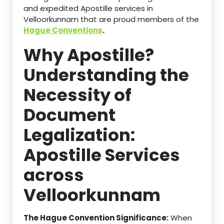
and expedited Apostille services in
Velloorkunnam that are proud members of the
Hague Conventions
.
Why Apostille?
Understanding the
Necessity of
Document
Legalization:
Apostille Services
across
Velloorkunnam
The Hague Convention Significance:
When