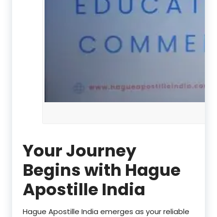
Your Journey
Begins with Hague
Apostille India
Hague Apostille India emerges as your reliable