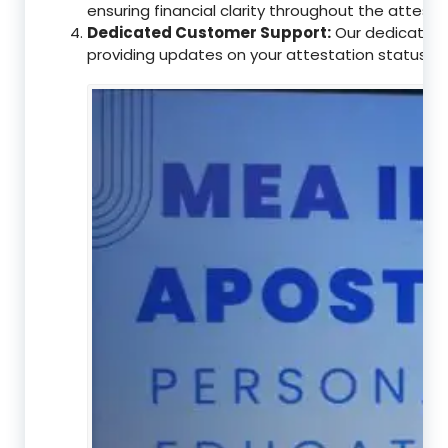
ensuring financial clarity throughout the attesta
Dedicated Customer Support:
Our dedicated c
providing updates on your attestation status, w