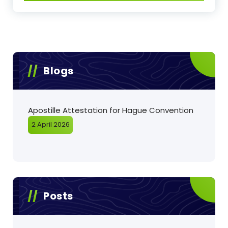
Blogs
Apostille Attestation for Hague Convention
2 April 2026
Posts