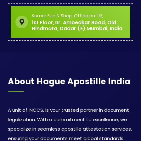
Kumar Fun N Shop, Office no. 113,
1st Floor,Dr. Ambedkar Road, Old
Hindmata, Dadar (E) Mumbai, India
About Hague Apostille India
A unit of INCCS, is your trusted partner in document
legalization. With a commitment to excellence, we
specialize in seamless apostille attestation services,
ensuring your documents meet global standards.