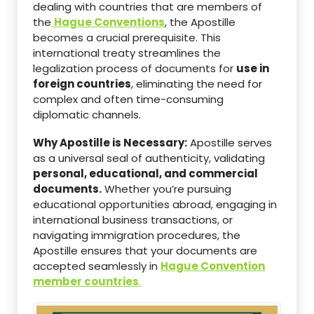
dealing with countries that are members of
the
Hague Conventions
, the Apostille
becomes a crucial prerequisite. This
international treaty streamlines the
legalization process of documents for
use in
foreign countries
, eliminating the need for
complex and often time-consuming
diplomatic channels.
Why Apostille is Necessary:
Apostille serves
as a universal seal of authenticity, validating
personal, educational, and commercial
documents.
Whether you’re pursuing
educational opportunities abroad, engaging in
international business transactions, or
navigating immigration procedures, the
Apostille ensures that your documents are
accepted seamlessly in
Hague Convention
member countries
.