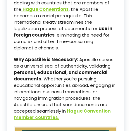
dealing with countries that are members of
the
Hague Conventions
, the Apostille
becomes a crucial prerequisite. This
international treaty streamlines the
legalization process of documents for
use in
foreign countries
, eliminating the need for
complex and often time-consuming
diplomatic channels.
Why Apostille is Necessary:
Apostille serves
as a universal seal of authenticity, validating
personal, educational, and commercial
documents.
Whether you’re pursuing
educational opportunities abroad, engaging in
international business transactions, or
navigating immigration procedures, the
Apostille ensures that your documents are
accepted seamlessly in
Hague Convention
member countries
.