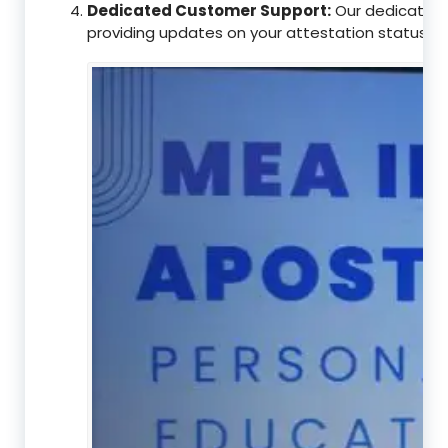
Dedicated Customer Support:
Our dedicated c
providing updates on your attestation status, w