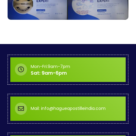
Mon-Fri:9am-7pm
Sat: 9am-6pm
Mail: info@hagueapostilleindia.com