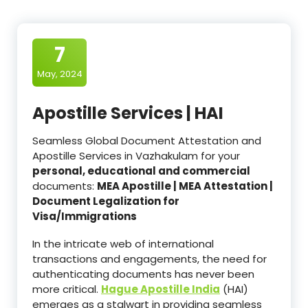
7
May, 2024
Apostille Services | HAI
Seamless Global Document Attestation and
Apostille Services in Vazhakulam for your
personal, educational and commercial
documents:
MEA Apostille | MEA Attestation |
Document Legalization for
Visa/Immigrations
In the intricate web of international
transactions and engagements, the need for
authenticating documents has never been
more critical.
Hague Apostille India
(HAI)
emerges as a stalwart in providing seamless