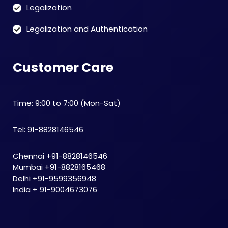
Legalization
Legalization and Authentication
Customer Care
Time: 9:00 to 7:00 (Mon-Sat)
Tel: 91-8828146546
Chennai +91-8828146546
Mumbai +91-8828165468
Delhi +91-9599356948
India + 91-9004673076