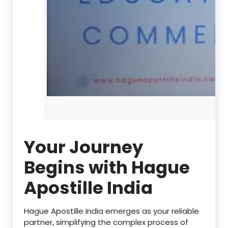
Your Journey
Begins with Hague
Apostille India
Hague Apostille India emerges as your reliable
partner, simplifying the complex process of