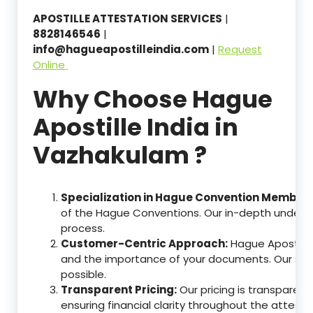
APOSTILLE ATTESTATION SERVICES
|
8828146546
|
info@hagueapostilleindia.com
|
Request
Online
Why Choose Hague
Apostille India in
Vazhakulam ?
Specialization in Hague Convention Member 
of the Hague Conventions. Our in-depth understa
process.
Customer-Centric Approach:
Hague Apostille
and the importance of your documents. Our ser
possible.
Transparent Pricing:
Our pricing is transparen
ensuring financial clarity throughout the attesta