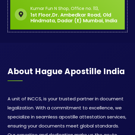
Kumar Fun N Shop, Office no. 113,
1st Floor,Dr. Ambedkar Road, Old
Hindmata, Dadar (E) Mumbai, India
About Hague Apostille India
A unit of INCCS, is your trusted partner in document
legalization. With a commitment to excellence, we
specialize in seamless apostille attestation services,
ensuring your documents meet global standards.
Our expertise and dedication make us the go-to