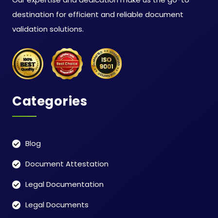
destination for efficient and reliable document
validation solutions.
Categories
Blog
Document Attestation
Legal Documentation
Legal Documents