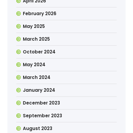
April 2026
February 2026
May 2025
March 2025
October 2024
May 2024
March 2024
January 2024
December 2023
September 2023
August 2023