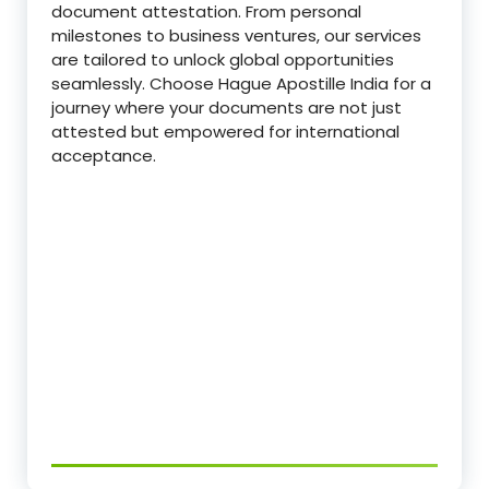
document attestation. From personal
milestones to business ventures, our services
are tailored to unlock global opportunities
seamlessly. Choose Hague Apostille India for a
journey where your documents are not just
attested but empowered for international
acceptance.