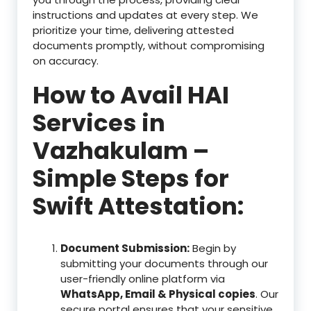
instructions and updates at every step. We
prioritize your time, delivering attested
documents promptly, without compromising
on accuracy.
How to Avail HAI
Services in
Vazhakulam –
Simple Steps for
Swift Attestation:
Document Submission:
Begin by
submitting your documents through our
user-friendly online platform via
WhatsApp, Email & Physical copies
. Our
secure portal ensures that your sensitive