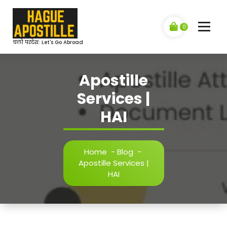
Skip
to
content
0
चलो परदेश: Let's Go Abroad
Apostille
Services |
HAI
Home
-
Blog
-
Apostille Services |
HAI