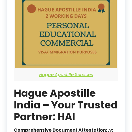
Hague Apostille Services
Hague Apostille
India – Your Trusted
Partner: HAI
Comprehensive Document Attestation:
At