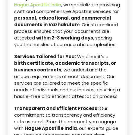
Hague Apostille India
, we specialize in providing
swift and comprehensive Apostille services for
personal,
educational, and commercial
documents in Vazhakulam
. Our streamlined
process ensures that your documents are
attested
within 2-3 working days
, sparing
you the hassles of bureaucratic complexities.
Services Tailored for You:
Whether it’s a
birth certificate, academic transcripts, or
business contracts
, we understand the
unique requirements of each document. Our
services are tailored to meet the specific
needs of individuals and businesses, ensuring a
hassle-free and efficient attestation process.
Transparent and Efficient Process:
Our
commitment to transparency and efficiency
sets us apart. From the moment you engage
with
Hague Apostille India
, our experts guide
you through the process, providing clear