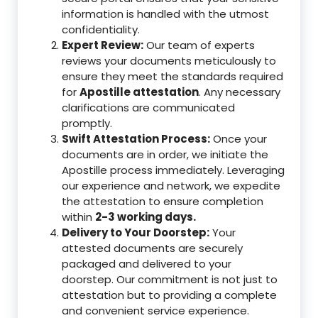
information is handled with the utmost
confidentiality.
Expert Review:
Our team of experts
reviews your documents meticulously to
ensure they meet the standards required
for
Apostille attestation
. Any necessary
clarifications are communicated
promptly.
Swift Attestation Process:
Once your
documents are in order, we initiate the
Apostille process immediately. Leveraging
our experience and network, we expedite
the attestation to ensure completion
within
2-3 working days.
Delivery to Your Doorstep:
Your
attested documents are securely
packaged and delivered to your
doorstep. Our commitment is not just to
attestation but to providing a complete
and convenient service experience.