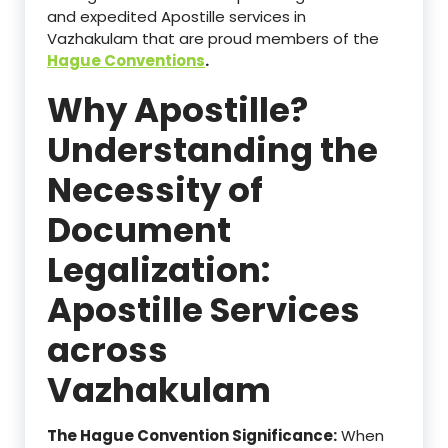
and expedited Apostille services in
Vazhakulam that are proud members of the
Hague Conventions
.
Why Apostille?
Understanding the
Necessity of
Document
Legalization:
Apostille Services
across
Vazhakulam
The Hague Convention Significance:
When