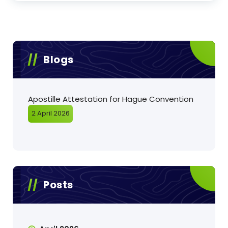
Blogs
Apostille Attestation for Hague Convention
2 April 2026
Posts