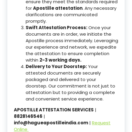
ensure they meet the standards required
for
Apostille attestation
. Any necessary
clarifications are communicated
promptly.
Swift Attestation Process:
Once your
documents are in order, we initiate the
Apostille process immediately. Leveraging
our experience and network, we expedite
the attestation to ensure completion
within
2-3 working days.
Delivery to Your Doorstep:
Your
attested documents are securely
packaged and delivered to your
doorstep. Our commitment is not just to
attestation but to providing a complete
and convenient service experience.
APOSTILLE ATTESTATION SERVICES
|
8828146546
|
info@hagueapostilleindia.com
|
Request
Online