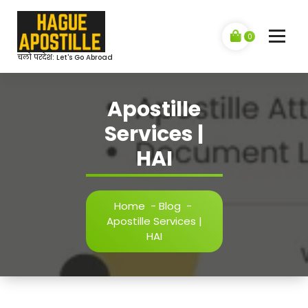
Skip
to
content
0
चलो परदेश: Let's Go Abroad
Apostille
Services |
HAI
Home
-
Blog
-
Apostille Services |
HAI