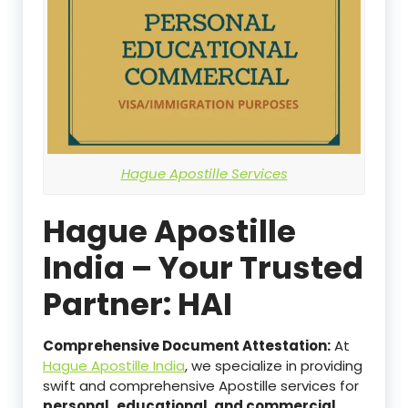
Hague Apostille Services
Hague Apostille
India – Your Trusted
Partner: HAI
Comprehensive Document Attestation:
At
Hague Apostille India
, we specialize in providing
swift and comprehensive Apostille services for
personal,
educational, and commercial