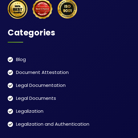
Categories
Blog
Document Attestation
Legal Documentation
Legal Documents
Legalization
Legalization and Authentication