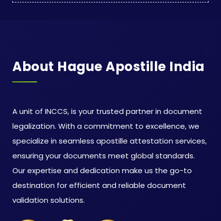
About Hague Apostille India
A unit of INCCS, is your trusted partner in document
legalization. With a commitment to excellence, we
specialize in seamless apostille attestation services,
ensuring your documents meet global standards.
Our expertise and dedication make us the go-to
destination for efficient and reliable document
validation solutions.