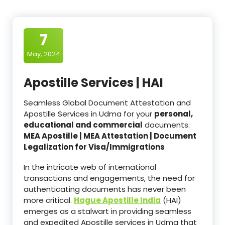
7
May, 2024
Apostille Services | HAI
Seamless Global Document Attestation and
Apostille Services in Udma for your
personal,
educational and commercial
documents:
MEA Apostille | MEA Attestation | Document
Legalization for Visa/Immigrations
In the intricate web of international
transactions and engagements, the need for
authenticating documents has never been
more critical.
Hague Apostille India
(HAI)
emerges as a stalwart in providing seamless
and expedited Apostille services in Udma that