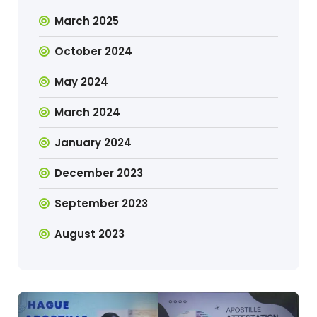
March 2025
October 2024
May 2024
March 2024
January 2024
December 2023
September 2023
August 2023