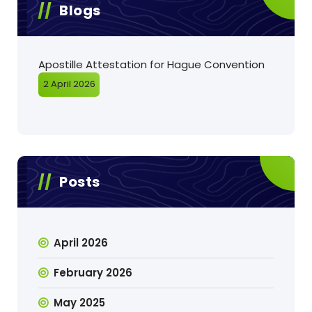
Blogs
Apostille Attestation for Hague Convention
2 April 2026
Posts
April 2026
February 2026
May 2025