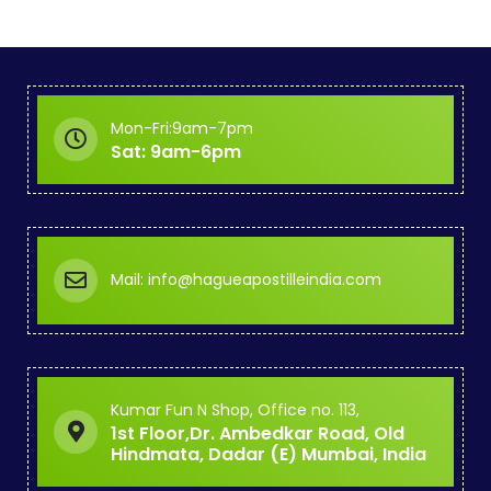
Mon-Fri:9am-7pm
Sat: 9am-6pm
Mail: info@hagueapostilleindia.com
Kumar Fun N Shop, Office no. 113,
1st Floor,Dr. Ambedkar Road, Old
Hindmata, Dadar (E) Mumbai, India