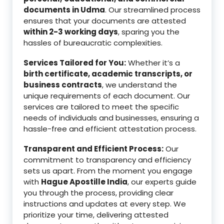
documents in Udma
. Our streamlined process
ensures that your documents are attested
within 2-3 working days
, sparing you the
hassles of bureaucratic complexities.
Services Tailored for You:
Whether it’s a
birth certificate, academic transcripts, or
business contracts
, we understand the
unique requirements of each document. Our
services are tailored to meet the specific
needs of individuals and businesses, ensuring a
hassle-free and efficient attestation process.
Transparent and Efficient Process:
Our
commitment to transparency and efficiency
sets us apart. From the moment you engage
with
Hague Apostille India
, our experts guide
you through the process, providing clear
instructions and updates at every step. We
prioritize your time, delivering attested