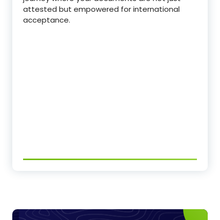
attested but empowered for international
acceptance.