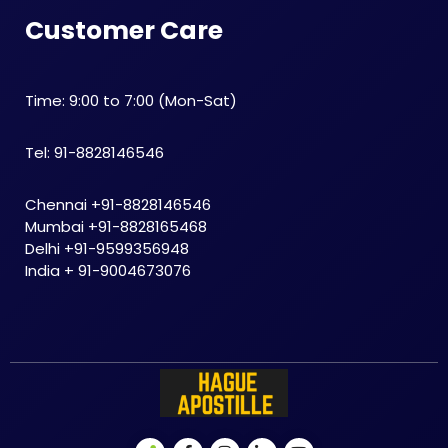
Customer Care
Time: 9:00 to 7:00 (Mon-Sat)
Tel: 91-8828146546
Chennai +91-8828146546
Mumbai +91-8828165468
Delhi +91-9599356948
India + 91-9004673076