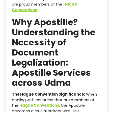
are proud members of the
Hague
Conventions
.
Why Apostille?
Understanding the
Necessity of
Document
Legalization:
Apostille Services
across Udma
The Hague Convention Significance:
When
dealing with countries that are members of
the
Hague Conventions
, the Apostille
becomes a crucial prerequisite. This