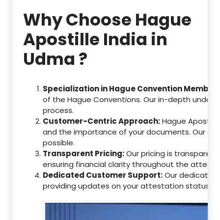
Why Choose Hague
Apostille India in
Udma ?
Specialization in Hague Convention Member 
of the Hague Conventions. Our in-depth understa
process.
Customer-Centric Approach:
Hague Apostille
and the importance of your documents. Our ser
possible.
Transparent Pricing:
Our pricing is transparen
ensuring financial clarity throughout the attesta
Dedicated Customer Support:
Our dedicated c
providing updates on your attestation status, w