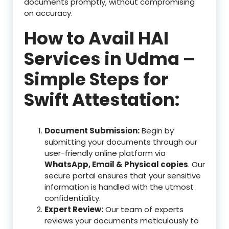
documents promptly, without compromising
on accuracy.
How to Avail HAI
Services in Udma –
Simple Steps for
Swift Attestation:
Document Submission:
Begin by
submitting your documents through our
user-friendly online platform via
WhatsApp, Email & Physical copies
. Our
secure portal ensures that your sensitive
information is handled with the utmost
confidentiality.
Expert Review:
Our team of experts
reviews your documents meticulously to