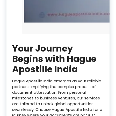
Your Journey
Begins with Hague
Apostille India
Hague Apostille India emerges as your reliable
partner, simplifying the complex process of
document attestation. From personal
milestones to business ventures, our services
are tailored to unlock global opportunities
seamlessly. Choose Hague Apostille India for a
journey where your documents are not just