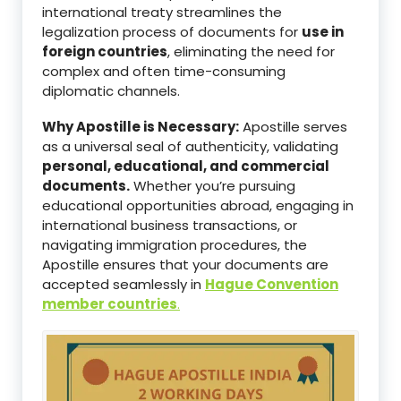
international treaty streamlines the
legalization process of documents for
use in
foreign countries
, eliminating the need for
complex and often time-consuming
diplomatic channels.
Why Apostille is Necessary:
Apostille serves
as a universal seal of authenticity, validating
personal, educational, and commercial
documents.
Whether you’re pursuing
educational opportunities abroad, engaging in
international business transactions, or
navigating immigration procedures, the
Apostille ensures that your documents are
accepted seamlessly in
Hague Convention
member countries
.