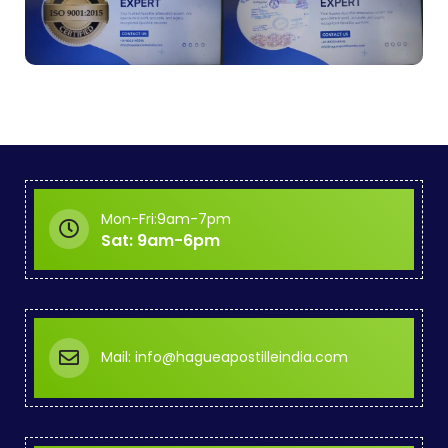
Mon-Fri:9am-7pm
Sat: 9am-6pm
Mail: info@hagueapostilleindia.com