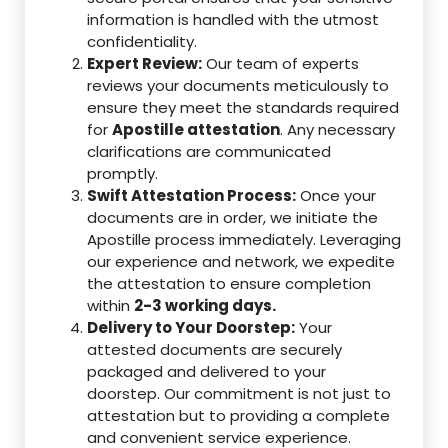
information is handled with the utmost
confidentiality.
Expert Review:
Our team of experts
reviews your documents meticulously to
ensure they meet the standards required
for
Apostille attestation
. Any necessary
clarifications are communicated
promptly.
Swift Attestation Process:
Once your
documents are in order, we initiate the
Apostille process immediately. Leveraging
our experience and network, we expedite
the attestation to ensure completion
within
2-3 working days.
Delivery to Your Doorstep:
Your
attested documents are securely
packaged and delivered to your
doorstep. Our commitment is not just to
attestation but to providing a complete
and convenient service experience.