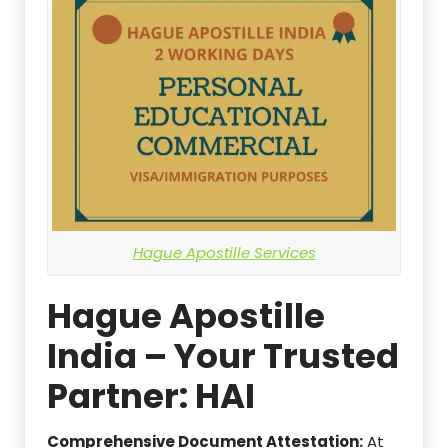
Hague Apostille Services
Hague Apostille
India – Your Trusted
Partner: HAI
Comprehensive Document Attestation:
At