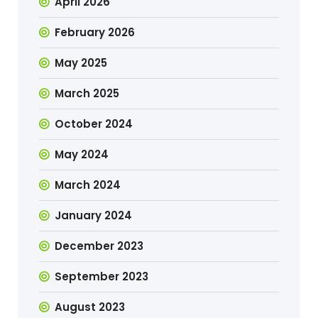
April 2026
February 2026
May 2025
March 2025
October 2024
May 2024
March 2024
January 2024
December 2023
September 2023
August 2023