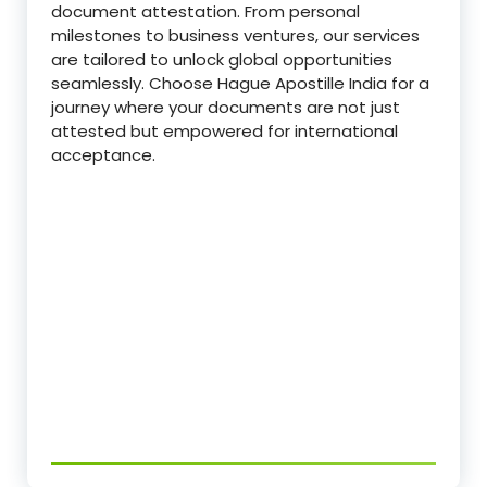
document attestation. From personal
milestones to business ventures, our services
are tailored to unlock global opportunities
seamlessly. Choose Hague Apostille India for a
journey where your documents are not just
attested but empowered for international
acceptance.