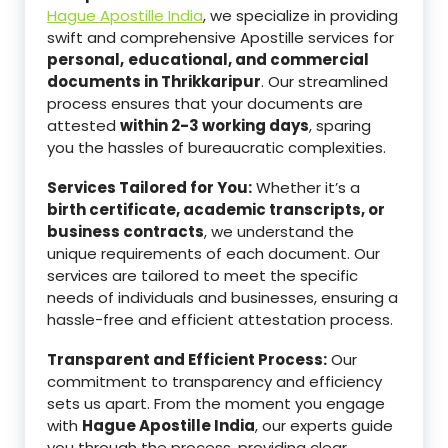
Hague Apostille India
, we specialize in providing
swift and comprehensive Apostille services for
personal,
educational, and commercial
documents in Thrikkaripur
. Our streamlined
process ensures that your documents are
attested
within 2-3 working days
, sparing
you the hassles of bureaucratic complexities.
Services Tailored for You:
Whether it’s a
birth certificate, academic transcripts, or
business contracts
, we understand the
unique requirements of each document. Our
services are tailored to meet the specific
needs of individuals and businesses, ensuring a
hassle-free and efficient attestation process.
Transparent and Efficient Process:
Our
commitment to transparency and efficiency
sets us apart. From the moment you engage
with
Hague Apostille India
, our experts guide
you through the process, providing clear