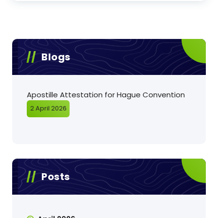
Blogs
Apostille Attestation for Hague Convention
2 April 2026
Posts