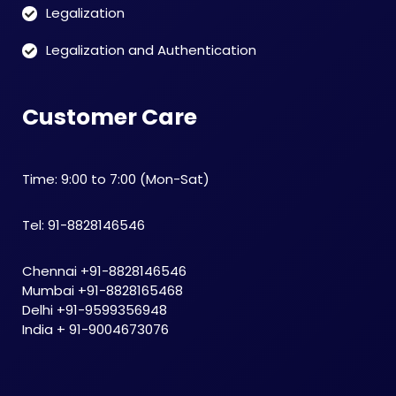
Legalization
Legalization and Authentication
Customer Care
Time: 9:00 to 7:00 (Mon-Sat)
Tel: 91-8828146546
Chennai +91-8828146546
Mumbai +91-8828165468
Delhi +91-9599356948
India + 91-9004673076