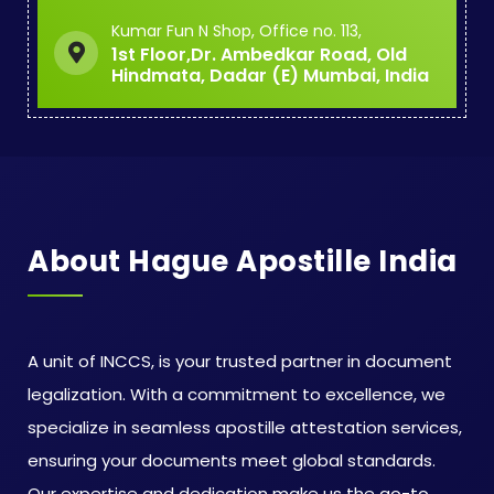
Kumar Fun N Shop, Office no. 113,
1st Floor,Dr. Ambedkar Road, Old
Hindmata, Dadar (E) Mumbai, India
About Hague Apostille India
A unit of INCCS, is your trusted partner in document
legalization. With a commitment to excellence, we
specialize in seamless apostille attestation services,
ensuring your documents meet global standards.
Our expertise and dedication make us the go-to