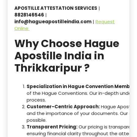
APOSTILLE ATTESTATION SERVICES
|
8828146546
|
info@hagueapostilleindia.com
|
Request
Online
Why Choose Hague
Apostille India in
Thrikkaripur ?
Specialization in Hague Convention Member 
of the Hague Conventions. Our in-depth understa
process.
Customer-Centric Approach:
Hague Apostille
and the importance of your documents. Our ser
possible.
Transparent Pricing:
Our pricing is transparen
ensuring financial clarity throughout the attesta