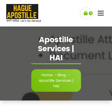
Skip
to
content
0
चलो परदेश: Let's Go Abroad
Apostille
Services |
HAI
Home
-
Blog
-
Apostille Services |
HAI