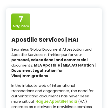
7
May, 2024
Apostille Services | HAI
Seamless Global Document Attestation and
Apostille Services in Thrikkaripur for your
personal, educational and commercial
documents:
MEA Apostille | MEA Attestation |
Document Legalization for
Visa/Immigrations
In the intricate web of international
transactions and engagements, the need for
authenticating documents has never been
more critical.
Hague Apostille India
(HAI)
emerges as a stalwart in providing seamless