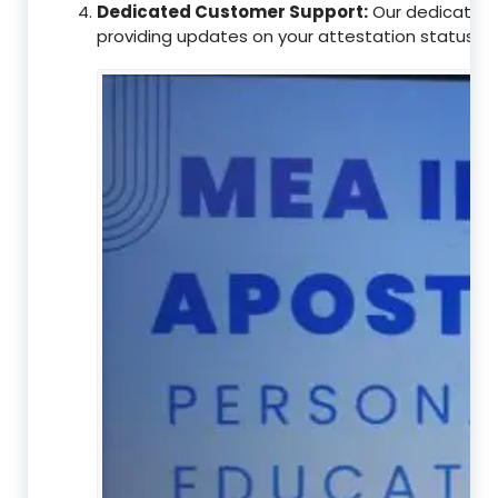
Dedicated Customer Support:
Our dedicated c
providing updates on your attestation status, w