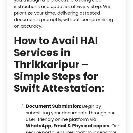
instructions and updates at every step. We
prioritize your time, delivering attested
documents promptly, without compromising
on accuracy.
How to Avail HAI
Services in
Thrikkaripur –
Simple Steps for
Swift Attestation:
Document Submission:
Begin by
submitting your documents through our
user-friendly online platform via
WhatsApp, Email & Physical copies
. Our
secure portal ensures that your sensitive