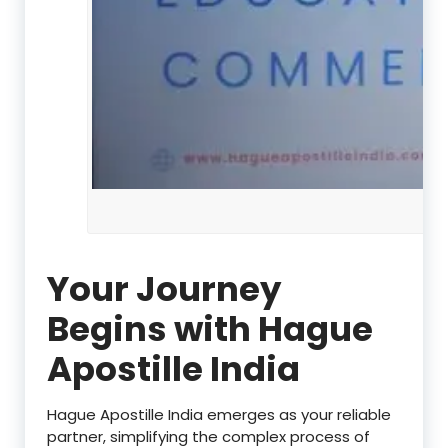
Your Journey
Begins with Hague
Apostille India
Hague Apostille India emerges as your reliable
partner, simplifying the complex process of