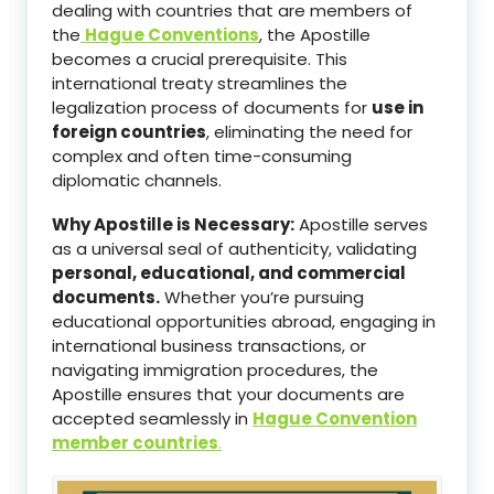
dealing with countries that are members of
the
Hague Conventions
, the Apostille
becomes a crucial prerequisite. This
international treaty streamlines the
legalization process of documents for
use in
foreign countries
, eliminating the need for
complex and often time-consuming
diplomatic channels.
Why Apostille is Necessary:
Apostille serves
as a universal seal of authenticity, validating
personal, educational, and commercial
documents.
Whether you’re pursuing
educational opportunities abroad, engaging in
international business transactions, or
navigating immigration procedures, the
Apostille ensures that your documents are
accepted seamlessly in
Hague Convention
member countries
.