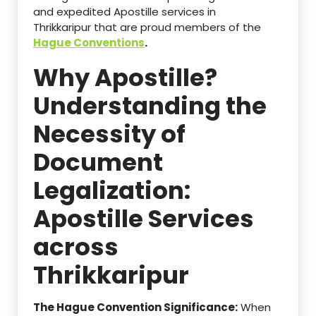
and expedited Apostille services in
Thrikkaripur that are proud members of the
Hague Conventions
.
Why Apostille?
Understanding the
Necessity of
Document
Legalization:
Apostille Services
across
Thrikkaripur
The Hague Convention Significance:
When