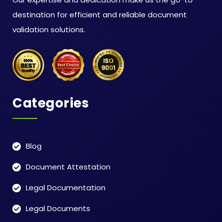
destination for efficient and reliable document
validation solutions.
Categories
Blog
Document Attestation
Legal Documentation
Legal Documents