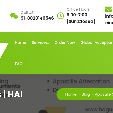
Office Hours
Call US
9:00-7:00
inf
91-8828146546
{Sun:Closed}
ein
Home
Services:
Order Now
Global Accepta
FAQ
 | HAI
Home
-
Blog
-
Apostille 