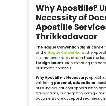
Why Apostille? 
Necessity of Doc
Apostille Servic
Thrikkadavoor
The Hague Convention Significance:
of the
Hague Conventions
, the Aposti
international treaty streamlines the le
foreign countries
, eliminating the ne
diplomatic channels.
Why Apostille is Necessary:
Apostille 
validating
personal, educational, an
pursuing educational opportunities abro
transactions, or navigating immigration
documents are accepted seamlessly i