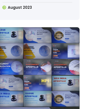
August 2023