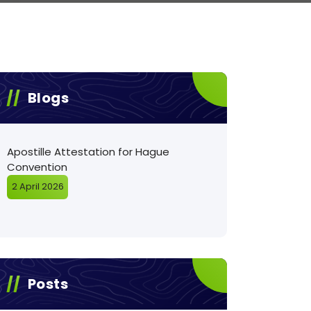
Blogs
Apostille Attestation for Hague
Convention
2 April 2026
Posts