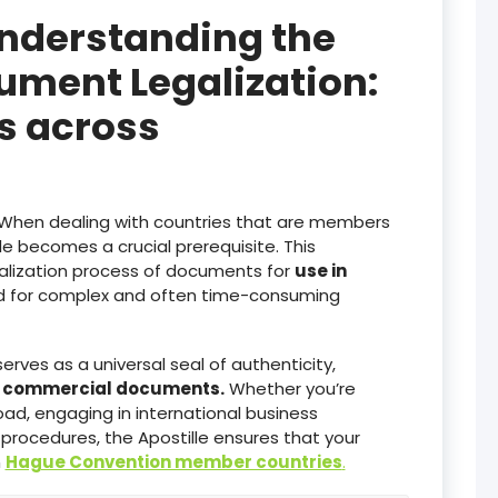
Understanding the
ument Legalization:
es across
When dealing with countries that are members
lle becomes a crucial prerequisite. This
galization process of documents for
use in
ed for complex and often time-consuming
serves as a universal seal of authenticity,
d commercial documents.
Whether you’re
ad, engaging in international business
 procedures, the Apostille ensures that your
n
Hague Convention member countries
.