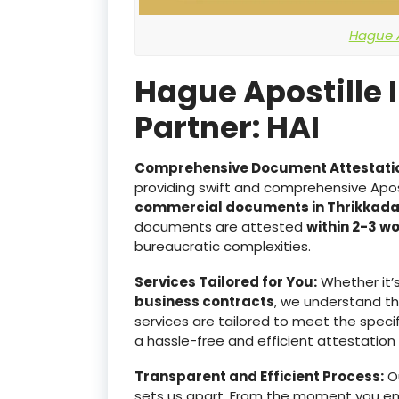
Hague A
Hague Apostille 
Partner: HAI
Comprehensive Document Attestati
providing swift and comprehensive Apost
commercial documents in Thrikkad
documents are attested
within 2-3 w
bureaucratic complexities.
Services Tailored for You:
Whether it’
business contracts
, we understand t
services are tailored to meet the specif
a hassle-free and efficient attestation
Transparent and Efficient Process:
Ou
sets us apart. From the moment you e