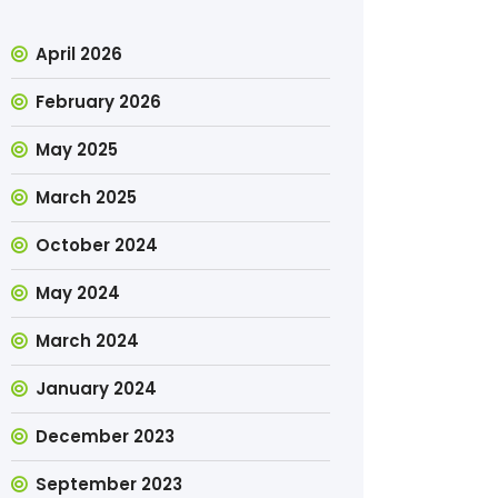
April 2026
February 2026
May 2025
March 2025
October 2024
May 2024
March 2024
January 2024
December 2023
September 2023