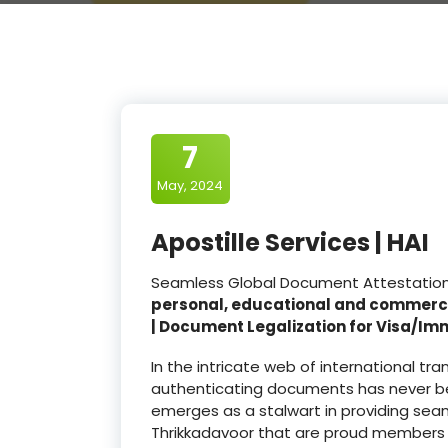
7
May, 2024
Apostille Services | HAI
Seamless Global Document Attestation a
personal, educational and commerc
| Document Legalization for Visa/Im
In the intricate web of international t
authenticating documents has never be
emerges as a stalwart in providing seam
Thrikkadavoor that are proud members