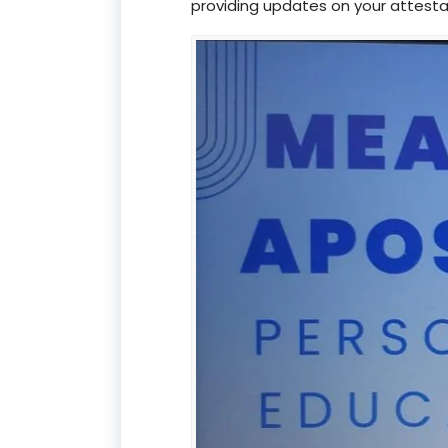
providing updates on your attesta