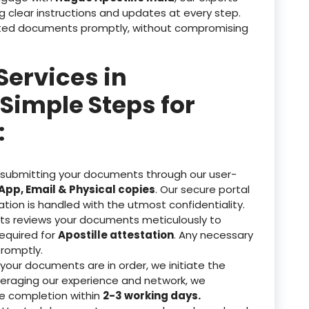
g clear instructions and updates at every step.
tested documents promptly, without compromising
Services in
Simple Steps for
:
 submitting your documents through our user-
pp, Email & Physical copies
. Our secure portal
ation is handled with the utmost confidentiality.
ts reviews your documents meticulously to
equired for
Apostille attestation
. Any necessary
romptly.
our documents are in order, we initiate the
veraging our experience and network, we
re completion within
2-3 working days.