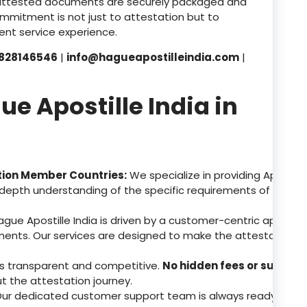
attested documents are securely packaged and
ommitment is not just to attestation but to
nt service experience.
828146546
|
info@hagueapostilleindia.com
|
 Apostille India in
tion Member Countries:
We specialize in providing Apostill
depth understanding of the specific requirements of these 
gue Apostille India is driven by a customer-centric approa
ents. Our services are designed to make the attestation p
 is transparent and competitive.
No hidden fees or surpris
ut the attestation journey.
ur dedicated customer support team is always ready to assis