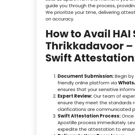
guide you through the process, providin
We prioritize your time, delivering at
on accuracy.
How to Avail HAI 
Thrikkadavoor – 
Swift Attestation
Document Submission:
Begin by
friendly online platform via
WhatsA
ensures that your sensitive inform
Expert Review:
Our team of exper
ensure they meet the standards r
clarifications are communicated p
Swift Attestation Process:
Once y
Apostille process immediately. Le
expedite the attestation to ensu