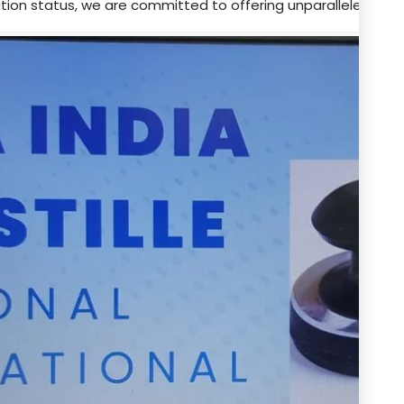
tion status, we are committed to offering unparalleled supp