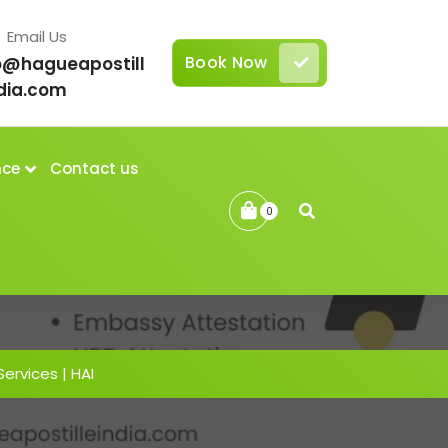
Email Us
Book Now
o@hagueapostill
dia.com
nce
Contact us
0
Services | HAI