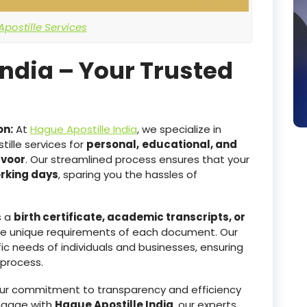
postille Services
India – Your Trusted
on:
At
Hague Apostille India
, we specialize in
ille services for
personal,
educational, and
avoor
. Our streamlined process ensures that your
orking days
, sparing you the hassles of
s a
birth certificate, academic transcripts, or
he unique requirements of each document. Our
ic needs of individuals and businesses, ensuring
 process.
r commitment to transparency and efficiency
ngage with
Hague Apostille India
, our experts