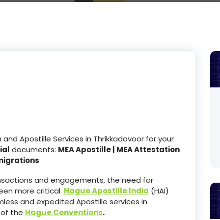
nd Apostille Services in Thrikkadavoor for your
ial
documents:
MEA Apostille | MEA Attestation
migrations
ransactions and engagements, the need for
en more critical.
Hague Apostille India
(HAI)
less and expedited Apostille services in
 of the
Hague Conventions
.