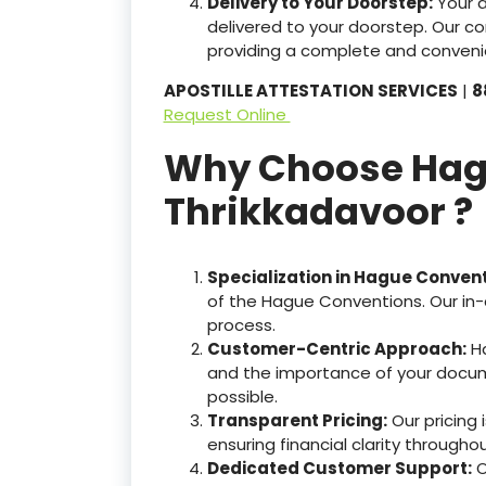
Delivery to Your Doorstep:
Your 
delivered to your doorstep. Our c
providing a complete and convenie
APOSTILLE ATTESTATION SERVICES
|
8
Request Online
Why Choose Hague
Thrikkadavoor ?
Specialization in Hague Conven
of the Hague Conventions. Our in-
process.
Customer-Centric Approach:
Ha
and the importance of your docum
possible.
Transparent Pricing:
Our pricing
ensuring financial clarity througho
Dedicated Customer Support:
O