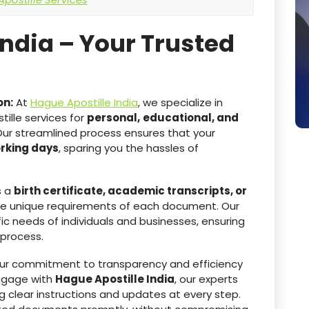
India – Your Trusted
on:
At
Hague Apostille India
, we specialize in
ille services for
personal,
educational, and
Our streamlined process ensures that your
orking days
, sparing you the hassles of
s a
birth certificate, academic transcripts, or
he unique requirements of each document. Our
ic needs of individuals and businesses, ensuring
 process.
r commitment to transparency and efficiency
ngage with
Hague Apostille India
, our experts
g clear instructions and updates at every step.