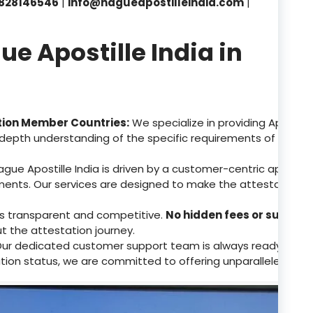
828146546
|
info@hagueapostilleindia.com
|
 Apostille India in
tion Member Countries:
We specialize in providing Apostill
depth understanding of the specific requirements of these 
gue Apostille India is driven by a customer-centric approa
ents. Our services are designed to make the attestation p
 is transparent and competitive.
No hidden fees or surpris
ut the attestation journey.
ur dedicated customer support team is always ready to assis
tion status, we are committed to offering unparalleled supp