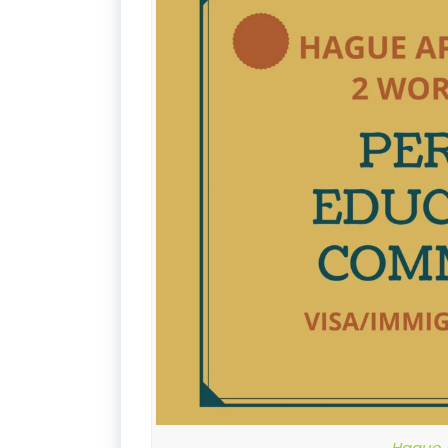
Hague A