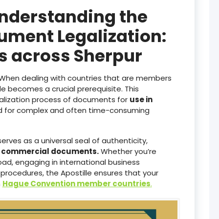
Understanding the
ument Legalization:
es across Sherpur
When dealing with countries that are members
lle becomes a crucial prerequisite. This
galization process of documents for
use in
ed for complex and often time-consuming
serves as a universal seal of authenticity,
d commercial documents.
Whether you’re
ad, engaging in international business
 procedures, the Apostille ensures that your
n
Hague Convention member countries
.