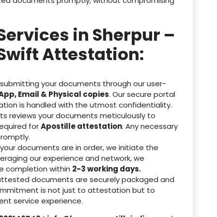
tested documents promptly, without compromising
Services in Sherpur –
Swift Attestation:
 submitting your documents through our user-
pp, Email & Physical copies
. Our secure portal
ation is handled with the utmost confidentiality.
ts reviews your documents meticulously to
equired for
Apostille attestation
. Any necessary
romptly.
our documents are in order, we initiate the
veraging our experience and network, we
re completion within
2-3 working days.
attested documents are securely packaged and
ommitment is not just to attestation but to
nt service experience.