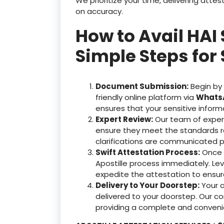
We prioritize your time, delivering at
on accuracy.
How to Avail HAI 
Simple Steps for 
Document Submission:
Begin by
friendly online platform via
WhatsA
ensures that your sensitive inform
Expert Review:
Our team of exper
ensure they meet the standards r
clarifications are communicated p
Swift Attestation Process:
Once y
Apostille process immediately. Le
expedite the attestation to ensu
Delivery to Your Doorstep:
Your 
delivered to your doorstep. Our c
providing a complete and convenie