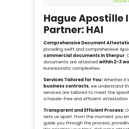
Hague Apostille 
Partner: HAI
Comprehensive Document Attestati
providing swift and comprehensive Apost
commercial documents in Sherpur
. 
documents are attested
within 2-3 w
bureaucratic complexities.
Services Tailored for You:
Whether it’
business contracts
, we understand t
services are tailored to meet the specif
a hassle-free and efficient attestation
Transparent and Efficient Process:
Ou
sets us apart. From the moment you e
guide you through the process, providin