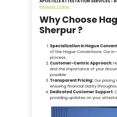
APOSTILLE ATTESTATION SERVICES
|
8
Request Online
Why Choose Hague
Sherpur ?
Specialization in Hague Conven
of the Hague Conventions. Our in-
process.
Customer-Centric Approach:
Ha
and the importance of your docum
possible.
Transparent Pricing:
Our pricing
ensuring financial clarity througho
Dedicated Customer Support:
O
providing updates on your attesta