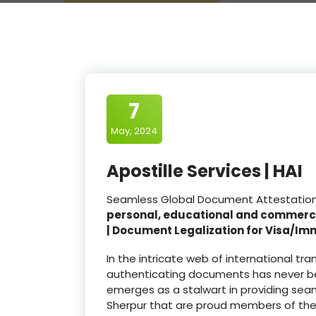
7
May, 2024
Apostille Services | HAI
Seamless Global Document Attestation a
personal, educational and commerc
| Document Legalization for Visa/Im
In the intricate web of international t
authenticating documents has never be
emerges as a stalwart in providing seam
Sherpur that are proud members of th