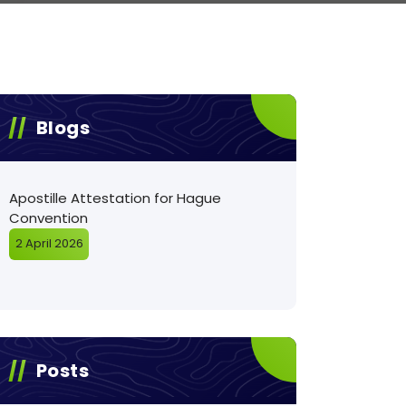
Blogs
Apostille Attestation for Hague
Convention
2 April 2026
Posts