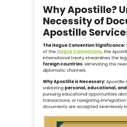
Why Apostille? 
Necessity of Doc
Apostille Servic
The Hague Convention Significance:
of the
Hague Conventions
, the Aposti
international treaty streamlines the le
foreign countries
, eliminating the ne
diplomatic channels.
Why Apostille is Necessary:
Apostille 
validating
personal, educational, an
pursuing educational opportunities abro
transactions, or navigating immigration
documents are accepted seamlessly i