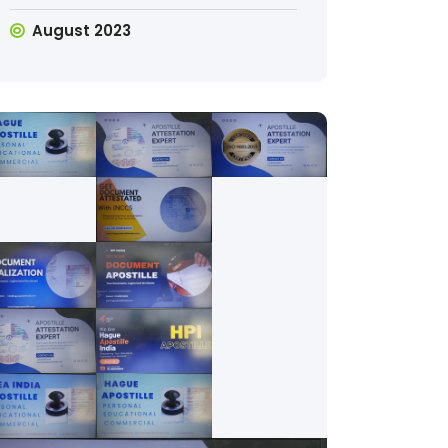
August 2023