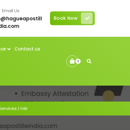
Email Us
Book Now
o@hagueapostill
dia.com
nce
Contact us
0
Services | HAI