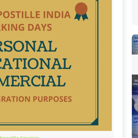
postille Services