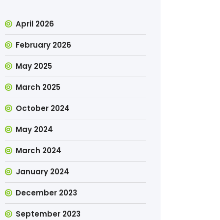
April 2026
February 2026
May 2025
March 2025
October 2024
May 2024
March 2024
January 2024
December 2023
September 2023