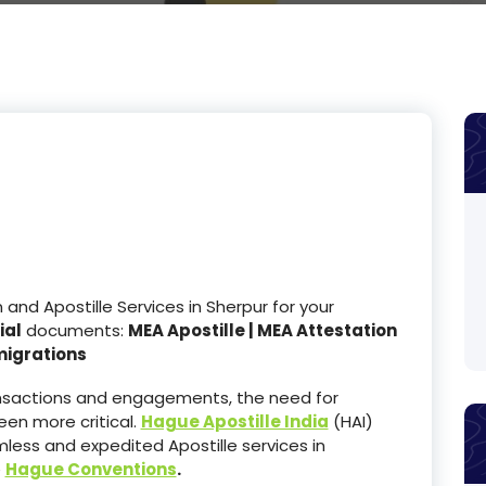
nd Apostille Services in Sherpur for your
ial
documents:
MEA Apostille | MEA Attestation
migrations
ransactions and engagements, the need for
en more critical.
Hague Apostille India
(HAI)
less and expedited Apostille services in
e
Hague Conventions
.