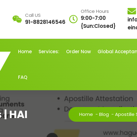
Office Hours
Call US
9:00-7:00
inf
91-8828146546
{Sun:Closed}
ein
Home
Services:
Order Now
Global Accepta
FAQ
 | HAI
Home
-
Blog
-
Apostille 