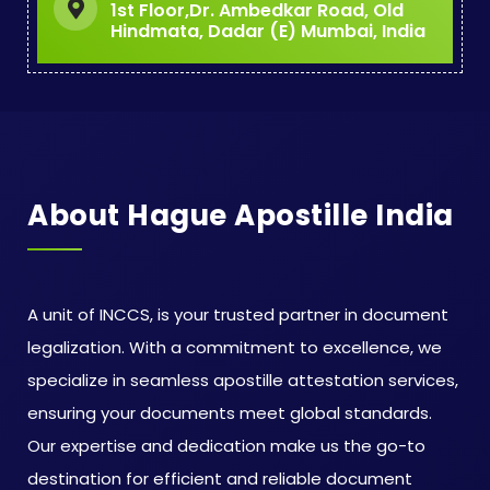
1st Floor,Dr. Ambedkar Road, Old
Hindmata, Dadar (E) Mumbai, India
About Hague Apostille India
A unit of INCCS, is your trusted partner in document
legalization. With a commitment to excellence, we
specialize in seamless apostille attestation services,
ensuring your documents meet global standards.
Our expertise and dedication make us the go-to
destination for efficient and reliable document