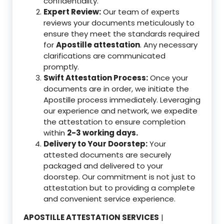
confidentiality.
Expert Review:
Our team of experts
reviews your documents meticulously to
ensure they meet the standards required
for
Apostille attestation
. Any necessary
clarifications are communicated
promptly.
Swift Attestation Process:
Once your
documents are in order, we initiate the
Apostille process immediately. Leveraging
our experience and network, we expedite
the attestation to ensure completion
within
2-3 working days.
Delivery to Your Doorstep:
Your
attested documents are securely
packaged and delivered to your
doorstep. Our commitment is not just to
attestation but to providing a complete
and convenient service experience.
APOSTILLE ATTESTATION SERVICES
|