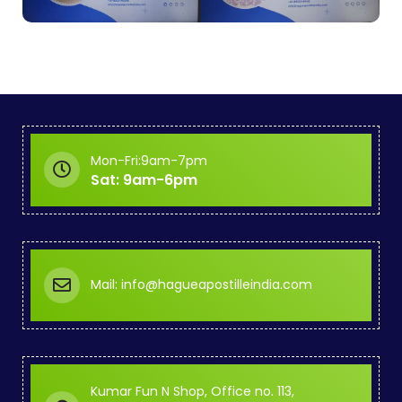
Mon-Fri:9am-7pm
Sat: 9am-6pm
Mail: info@hagueapostilleindia.com
Kumar Fun N Shop, Office no. 113,