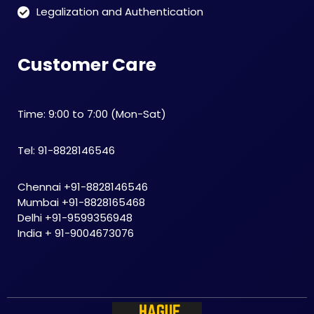
Legalization and Authentication
Customer Care
Time: 9:00 to 7:00 (Mon-Sat)
Tel: 91-8828146546
Chennai +91-8828146546
Mumbai +91-8828165468
Delhi +91-9599356948
India + 91-9004673076