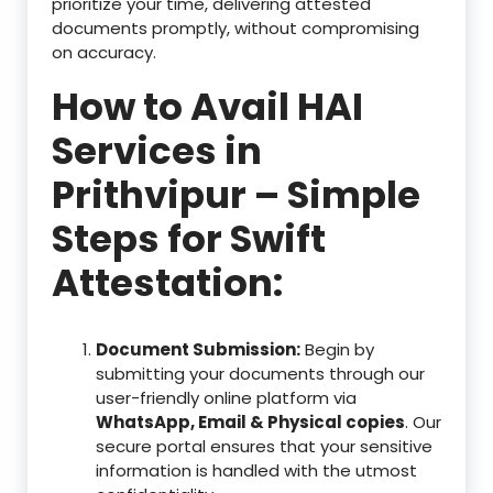
prioritize your time, delivering attested
documents promptly, without compromising
on accuracy.
How to Avail HAI
Services in
Prithvipur – Simple
Steps for Swift
Attestation:
Document Submission:
Begin by
submitting your documents through our
user-friendly online platform via
WhatsApp, Email & Physical copies
. Our
secure portal ensures that your sensitive
information is handled with the utmost