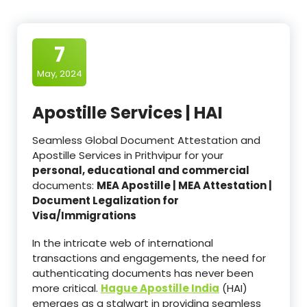
7
May, 2024
Apostille Services | HAI
Seamless Global Document Attestation and
Apostille Services in Prithvipur for your
personal, educational and commercial
documents:
MEA Apostille | MEA Attestation |
Document Legalization for
Visa/Immigrations
In the intricate web of international
transactions and engagements, the need for
authenticating documents has never been
more critical.
Hague Apostille India
(HAI)
emerges as a stalwart in providing seamless