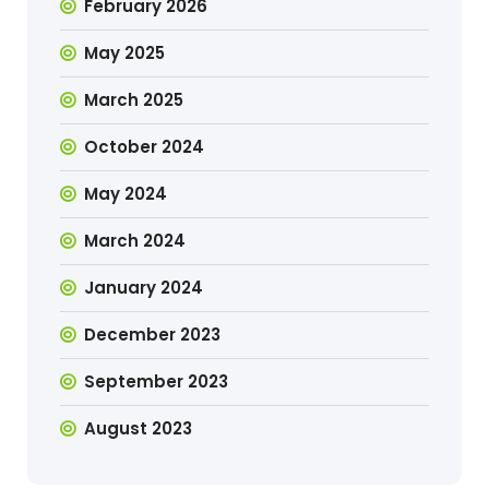
February 2026
May 2025
March 2025
October 2024
May 2024
March 2024
January 2024
December 2023
September 2023
August 2023