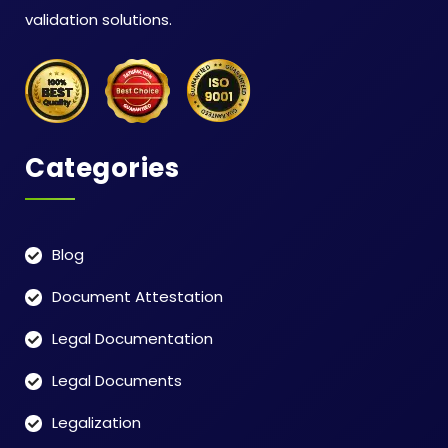
validation solutions.
Categories
Blog
Document Attestation
Legal Documentation
Legal Documents
Legalization