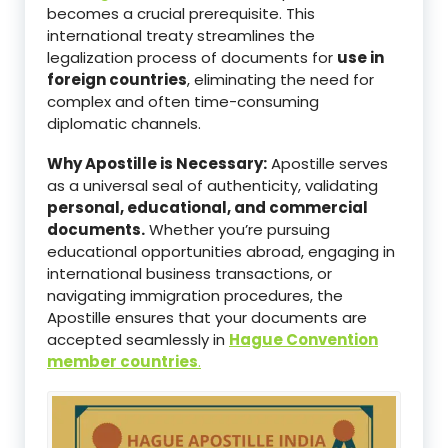
becomes a crucial prerequisite. This
international treaty streamlines the
legalization process of documents for
use in
foreign countries
, eliminating the need for
complex and often time-consuming
diplomatic channels.
Why Apostille is Necessary:
Apostille serves
as a universal seal of authenticity, validating
personal, educational, and commercial
documents.
Whether you’re pursuing
educational opportunities abroad, engaging in
international business transactions, or
navigating immigration procedures, the
Apostille ensures that your documents are
accepted seamlessly in
Hague Convention
member countries
.