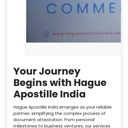
Your Journey
Begins with Hague
Apostille India
Hague Apostille India emerges as your reliable
partner, simplifying the complex process of
document attestation. From personal
milestones to business ventures, our services