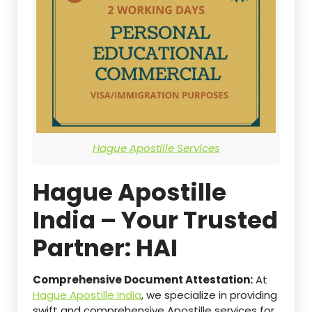
Hague Apostille Services
Hague Apostille
India – Your Trusted
Partner: HAI
Comprehensive Document Attestation:
At
Hague Apostille India
, we specialize in providing
swift and comprehensive Apostille services for