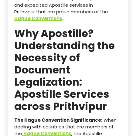
and expedited Apostille services in
Prithvipur that are proud members of the
Hague Conventions
.
Why Apostille?
Understanding the
Necessity of
Document
Legalization:
Apostille Services
across Prithvipur
The Hague Convention Significance:
When
dealing with countries that are members of
the
Hague Conventions
, the Apostille