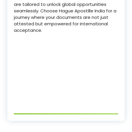
are tailored to unlock global opportunities
seamlessly. Choose Hague Apostille India for a
journey where your documents are not just
attested but empowered for international
acceptance.