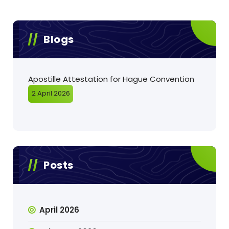
Blogs
Apostille Attestation for Hague Convention
2 April 2026
Posts
April 2026