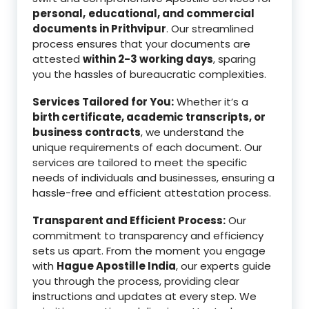
personal,
educational, and commercial
documents in Prithvipur
. Our streamlined
process ensures that your documents are
attested
within 2-3 working days
, sparing
you the hassles of bureaucratic complexities.
Services Tailored for You:
Whether it’s a
birth certificate, academic transcripts, or
business contracts
, we understand the
unique requirements of each document. Our
services are tailored to meet the specific
needs of individuals and businesses, ensuring a
hassle-free and efficient attestation process.
Transparent and Efficient Process:
Our
commitment to transparency and efficiency
sets us apart. From the moment you engage
with
Hague Apostille India
, our experts guide
you through the process, providing clear
instructions and updates at every step. We