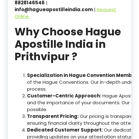
8828146546
|
info@hagueapostilleindia.com
|
Request
Online
Why Choose Hague
Apostille India in
Prithvipur ?
Specialization in Hague Convention Member 
of the Hague Conventions. Our in-depth understa
process.
Customer-Centric Approach:
Hague Apostille
and the importance of your documents. Our ser
possible.
Transparent Pricing:
Our pricing is transparen
ensuring financial clarity throughout the attesta
Dedicated Customer Support:
Our dedicated c
providing updates on your attestation status, w