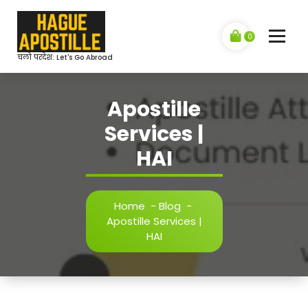
Skip
to
content
0
चलो परदेश: Let's Go Abroad
Apostille
Services |
HAI
Home
-
Blog
-
Apostille Services |
HAI