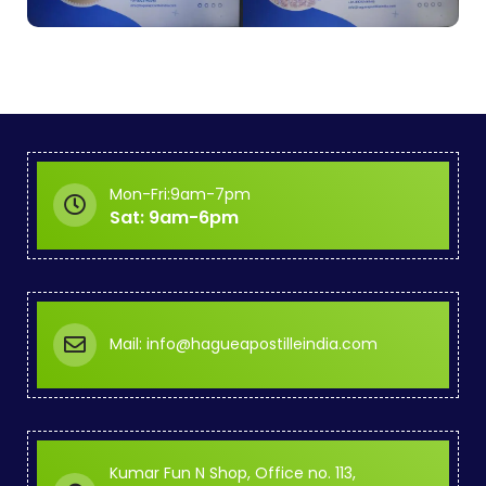
Mon-Fri:9am-7pm
Sat: 9am-6pm
Mail: info@hagueapostilleindia.com
Kumar Fun N Shop, Office no. 113,