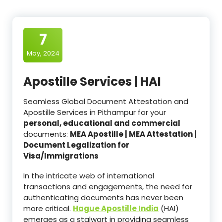
7
May, 2024
Apostille Services | HAI
Seamless Global Document Attestation and
Apostille Services in Pithampur for your
personal, educational and commercial
documents:
MEA Apostille | MEA Attestation |
Document Legalization for
Visa/Immigrations
In the intricate web of international
transactions and engagements, the need for
authenticating documents has never been
more critical.
Hague Apostille India
(HAI)
emerges as a stalwart in providing seamless