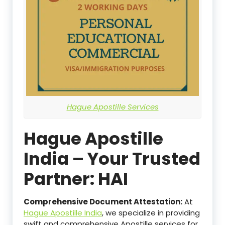
Hague Apostille Services
Hague Apostille
India – Your Trusted
Partner: HAI
Comprehensive Document Attestation:
At
Hague Apostille India
, we specialize in providing
swift and comprehensive Apostille services for