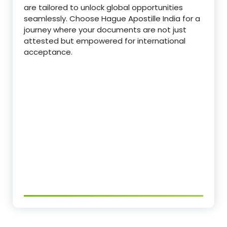
are tailored to unlock global opportunities
seamlessly. Choose Hague Apostille India for a
journey where your documents are not just
attested but empowered for international
acceptance.