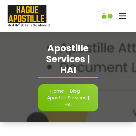
Skip
to
content
0
चलो परदेश: Let's Go Abroad
Apostille
Services |
HAI
Home
-
Blog
-
Apostille Services |
HAI