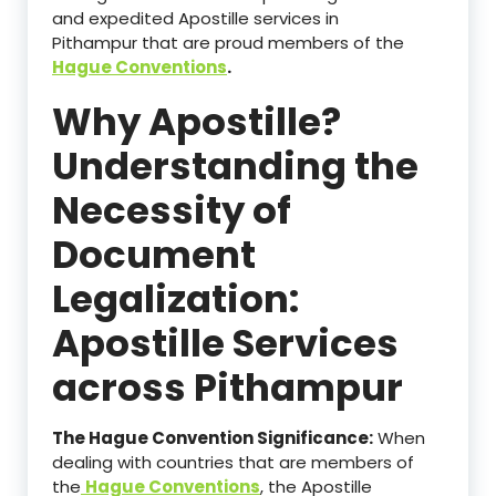
and expedited Apostille services in
Pithampur that are proud members of the
Hague Conventions
.
Why Apostille?
Understanding the
Necessity of
Document
Legalization:
Apostille Services
across Pithampur
The Hague Convention Significance:
When
dealing with countries that are members of
the
Hague Conventions
, the Apostille