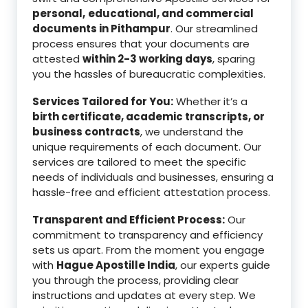
personal,
educational, and commercial
documents in Pithampur
. Our streamlined
process ensures that your documents are
attested
within 2-3 working days
, sparing
you the hassles of bureaucratic complexities.
Services Tailored for You:
Whether it’s a
birth certificate, academic transcripts, or
business contracts
, we understand the
unique requirements of each document. Our
services are tailored to meet the specific
needs of individuals and businesses, ensuring a
hassle-free and efficient attestation process.
Transparent and Efficient Process:
Our
commitment to transparency and efficiency
sets us apart. From the moment you engage
with
Hague Apostille India
, our experts guide
you through the process, providing clear
instructions and updates at every step. We