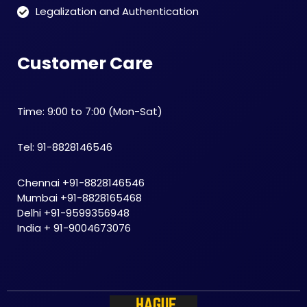
Legalization and Authentication
Customer Care
Time: 9:00 to 7:00 (Mon-Sat)
Tel: 91-8828146546
Chennai +91-8828146546
Mumbai +91-8828165468
Delhi +91-9599356948
India + 91-9004673076