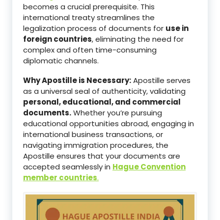
becomes a crucial prerequisite. This
international treaty streamlines the
legalization process of documents for
use in
foreign countries
, eliminating the need for
complex and often time-consuming
diplomatic channels.
Why Apostille is Necessary:
Apostille serves
as a universal seal of authenticity, validating
personal, educational, and commercial
documents.
Whether you’re pursuing
educational opportunities abroad, engaging in
international business transactions, or
navigating immigration procedures, the
Apostille ensures that your documents are
accepted seamlessly in
Hague Convention
member countries
.