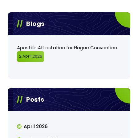
Blogs
Apostille Attestation for Hague Convention
2 April 2026
Posts
April 2026