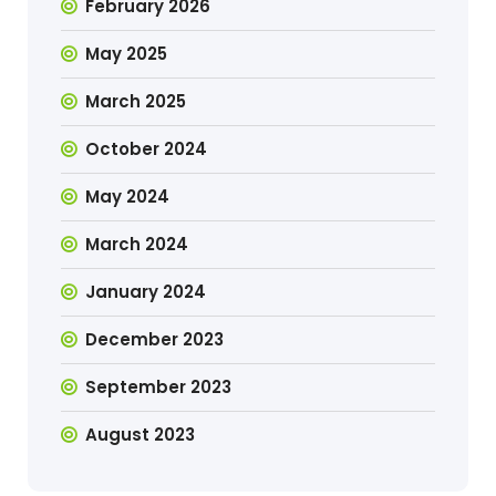
February 2026
May 2025
March 2025
October 2024
May 2024
March 2024
January 2024
December 2023
September 2023
August 2023