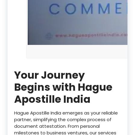
Your Journey
Begins with Hague
Apostille India
Hague Apostille India emerges as your reliable
partner, simplifying the complex process of
document attestation. From personal
milestones to business ventures, our services