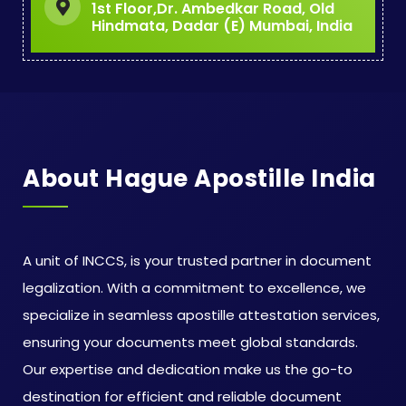
1st Floor,Dr. Ambedkar Road, Old
Hindmata, Dadar (E) Mumbai, India
About Hague Apostille India
A unit of INCCS, is your trusted partner in document
legalization. With a commitment to excellence, we
specialize in seamless apostille attestation services,
ensuring your documents meet global standards.
Our expertise and dedication make us the go-to
destination for efficient and reliable document