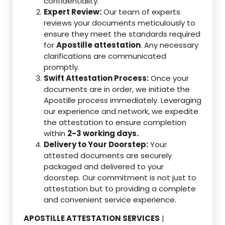
confidentiality.
Expert Review:
Our team of experts
reviews your documents meticulously to
ensure they meet the standards required
for
Apostille attestation
. Any necessary
clarifications are communicated
promptly.
Swift Attestation Process:
Once your
documents are in order, we initiate the
Apostille process immediately. Leveraging
our experience and network, we expedite
the attestation to ensure completion
within
2-3 working days.
Delivery to Your Doorstep:
Your
attested documents are securely
packaged and delivered to your
doorstep. Our commitment is not just to
attestation but to providing a complete
and convenient service experience.
APOSTILLE ATTESTATION SERVICES
|