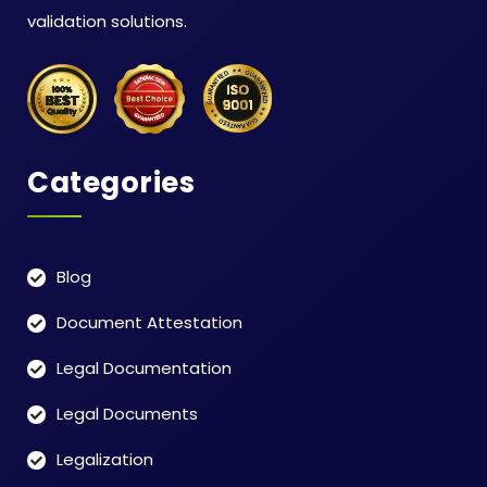
validation solutions.
Categories
Blog
Document Attestation
Legal Documentation
Legal Documents
Legalization