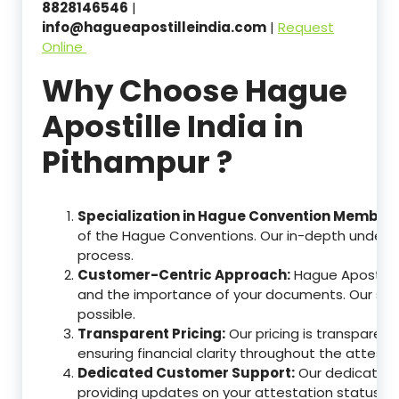
8828146546
|
info@hagueapostilleindia.com
|
Request
Online
Why Choose Hague
Apostille India in
Pithampur ?
Specialization in Hague Convention Member 
of the Hague Conventions. Our in-depth understa
process.
Customer-Centric Approach:
Hague Apostille
and the importance of your documents. Our ser
possible.
Transparent Pricing:
Our pricing is transparen
ensuring financial clarity throughout the attesta
Dedicated Customer Support:
Our dedicated c
providing updates on your attestation status, w