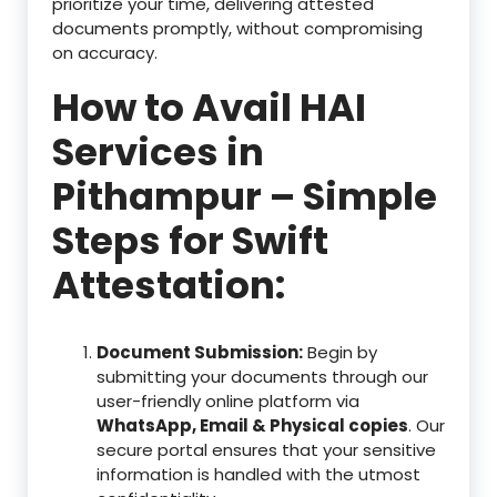
prioritize your time, delivering attested
documents promptly, without compromising
on accuracy.
How to Avail HAI
Services in
Pithampur – Simple
Steps for Swift
Attestation:
Document Submission:
Begin by
submitting your documents through our
user-friendly online platform via
WhatsApp, Email & Physical copies
. Our
secure portal ensures that your sensitive
information is handled with the utmost