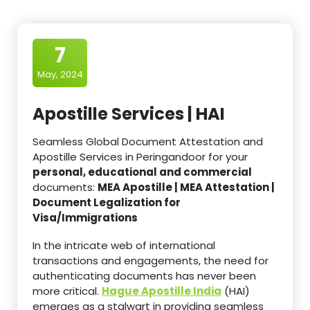
7
May, 2024
Apostille Services | HAI
Seamless Global Document Attestation and
Apostille Services in Peringandoor for your
personal, educational and commercial
documents:
MEA Apostille | MEA Attestation |
Document Legalization for
Visa/Immigrations
In the intricate web of international
transactions and engagements, the need for
authenticating documents has never been
more critical.
Hague Apostille India
(HAI)
emerges as a stalwart in providing seamless