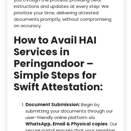
instructions and updates at every step. We
prioritize your time, delivering attested
documents promptly, without compromising
on accuracy.
How to Avail HAI
Services in
Peringandoor –
Simple Steps for
Swift Attestation:
Document Submission:
Begin by
submitting your documents through our
user-friendly online platform via
WhatsApp, Email & Physical copies
. Our
secure portal ensures that your sensitive