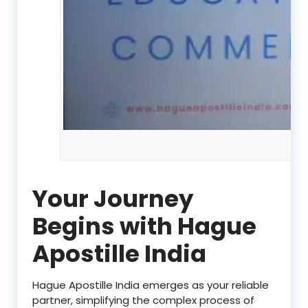
Your Journey
Begins with Hague
Apostille India
Hague Apostille India emerges as your reliable
partner, simplifying the complex process of