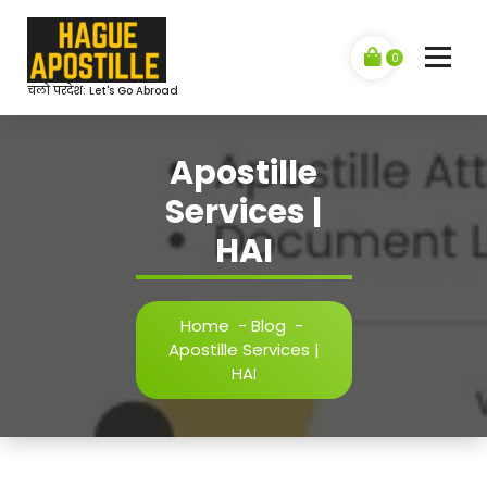
Skip
to
content
0
चलो परदेश: Let's Go Abroad
Apostille
Services |
HAI
Home
-
Blog
-
Apostille Services |
HAI