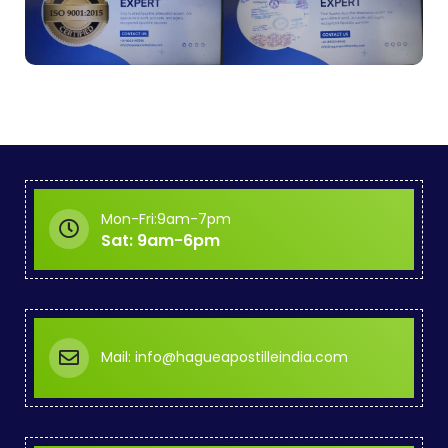
Mon-Fri:9am-7pm
Sat: 9am-6pm
Mail: info@hagueapostilleindia.com