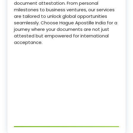
document attestation. From personal
milestones to business ventures, our services
are tailored to unlock global opportunities
seamlessly. Choose Hague Apostille India for a
journey where your documents are not just
attested but empowered for international
acceptance.