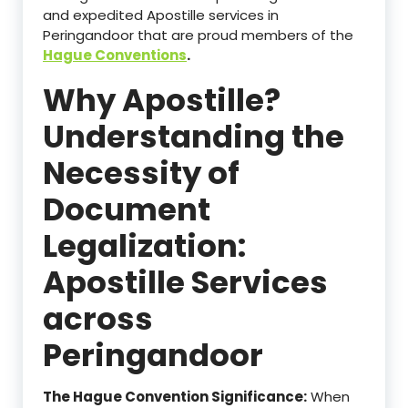
and expedited Apostille services in
Peringandoor that are proud members of the
Hague Conventions
.
Why Apostille?
Understanding the
Necessity of
Document
Legalization:
Apostille Services
across
Peringandoor
The Hague Convention Significance:
When