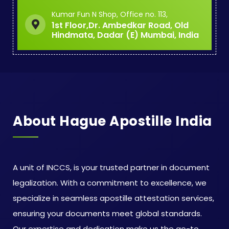
Kumar Fun N Shop, Office no. 113,
1st Floor,Dr. Ambedkar Road, Old
Hindmata, Dadar (E) Mumbai, India
About Hague Apostille India
A unit of INCCS, is your trusted partner in document
legalization. With a commitment to excellence, we
specialize in seamless apostille attestation services,
ensuring your documents meet global standards.
Our expertise and dedication make us the go-to