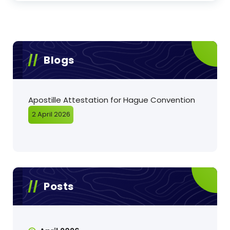
Blogs
Apostille Attestation for Hague Convention
2 April 2026
Posts