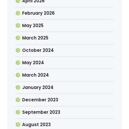
April 2026
February 2026
May 2025
March 2025
October 2024
May 2024
March 2024
January 2024
December 2023
September 2023
August 2023