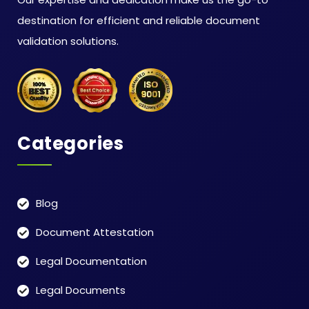
destination for efficient and reliable document
validation solutions.
Categories
Blog
Document Attestation
Legal Documentation
Legal Documents