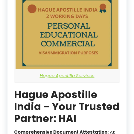
Hague Apostille Services
Hague Apostille
India – Your Trusted
Partner: HAI
Comprehensive Document Attestation:
At