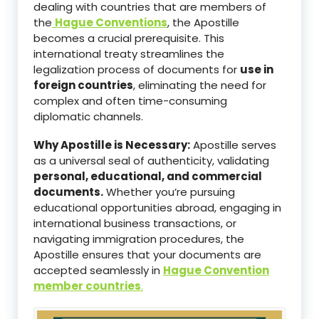
dealing with countries that are members of
the
Hague Conventions
, the Apostille
becomes a crucial prerequisite. This
international treaty streamlines the
legalization process of documents for
use in
foreign countries
, eliminating the need for
complex and often time-consuming
diplomatic channels.
Why Apostille is Necessary:
Apostille serves
as a universal seal of authenticity, validating
personal, educational, and commercial
documents.
Whether you’re pursuing
educational opportunities abroad, engaging in
international business transactions, or
navigating immigration procedures, the
Apostille ensures that your documents are
accepted seamlessly in
Hague Convention
member countries
.