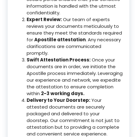
information is handled with the utmost
confidentiality.
Expert Review:
Our team of experts
reviews your documents meticulously to
ensure they meet the standards required
for
Apostille attestation
. Any necessary
clarifications are communicated
promptly.
Swift Attestation Process:
Once your
documents are in order, we initiate the
Apostille process immediately. Leveraging
our experience and network, we expedite
the attestation to ensure completion
within
2-3 working days.
Delivery to Your Doorstep:
Your
attested documents are securely
packaged and delivered to your
doorstep. Our commitment is not just to
attestation but to providing a complete
and convenient service experience.