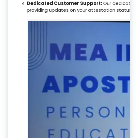
Dedicated Customer Support:
Our dedicated c
providing updates on your attestation status, w