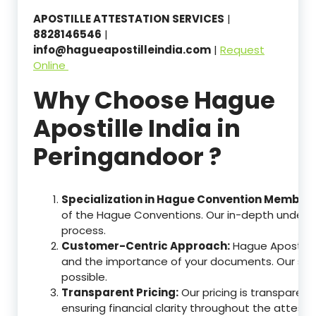
APOSTILLE ATTESTATION SERVICES
|
8828146546
|
info@hagueapostilleindia.com
|
Request
Online
Why Choose Hague
Apostille India in
Peringandoor ?
Specialization in Hague Convention Member 
of the Hague Conventions. Our in-depth understa
process.
Customer-Centric Approach:
Hague Apostille
and the importance of your documents. Our ser
possible.
Transparent Pricing:
Our pricing is transparen
ensuring financial clarity throughout the attesta