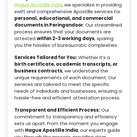
Hague Apostille India
, we specialize in providing
swift and comprehensive Apostille services for
personal,
educational, and commercial
documents in Peringandoor
. Our streamlined
process ensures that your documents are
attested
within 2-3 working days
, sparing
you the hassles of bureaucratic complexities.
Services Tailored for You:
Whether it’s a
birth certificate, academic transcripts, or
business contracts
, we understand the
unique requirements of each document. Our
services are tailored to meet the specific
needs of individuals and businesses, ensuring a
hassle-free and efficient attestation process.
Transparent and Efficient Process:
Our
commitment to transparency and efficiency
sets us apart. From the moment you engage
with
Hague Apostille India
, our experts guide
you through the process, providing clear