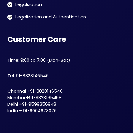
Legalization
Legalization and Authentication
Customer Care
Time: 9:00 to 7:00 (Mon-Sat)
Tel: 91-8828146546
Chennai +91-8828146546
Mumbai +91-8828165468
Delhi +91-9599356948
India + 91-9004673076