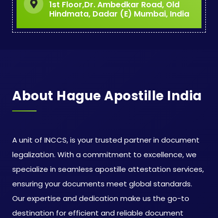
1st Floor,Dr. Ambedkar Road, Old
Hindmata, Dadar (E) Mumbai, India
About Hague Apostille India
A unit of INCCS, is your trusted partner in document
legalization. With a commitment to excellence, we
specialize in seamless apostille attestation services,
ensuring your documents meet global standards.
Our expertise and dedication make us the go-to
destination for efficient and reliable document