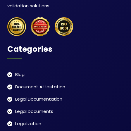
validation solutions.
Categories
Blog
Document Attestation
Legal Documentation
Legal Documents
Legalization