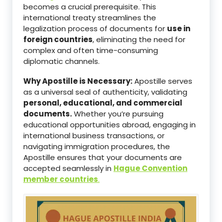
becomes a crucial prerequisite. This
international treaty streamlines the
legalization process of documents for
use in
foreign countries
, eliminating the need for
complex and often time-consuming
diplomatic channels.
Why Apostille is Necessary:
Apostille serves
as a universal seal of authenticity, validating
personal, educational, and commercial
documents.
Whether you’re pursuing
educational opportunities abroad, engaging in
international business transactions, or
navigating immigration procedures, the
Apostille ensures that your documents are
accepted seamlessly in
Hague Convention
member countries
.