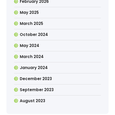
February 2026
May 2025
March 2025
October 2024
May 2024
March 2024
January 2024
December 2023
September 2023
August 2023