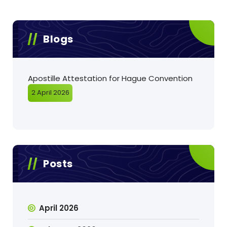
Blogs
Apostille Attestation for Hague Convention
2 April 2026
Posts
April 2026