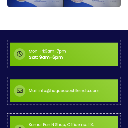
Mon-Fri:9am-7pm
Sat: 9am-6pm
Mail: info@hagueapostilleindia.com
Kumar Fun N Shop, Office no. 113,