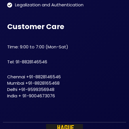
Legalization and Authentication
Customer Care
Time: 9:00 to 7:00 (Mon-Sat)
Tel: 91-8828146546
Chennai +91-8828146546
Mumbai +91-8828165468
Delhi +91-9599356948
India + 91-9004673076