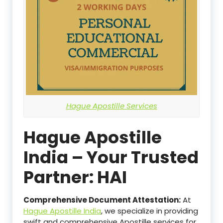
Hague Apostille Services
Hague Apostille
India – Your Trusted
Partner: HAI
Comprehensive Document Attestation:
At
Hague Apostille India
, we specialize in providing
swift and comprehensive Apostille services for