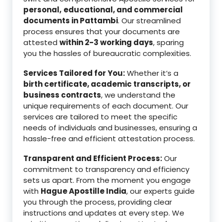
personal,
educational, and commercial
documents in Pattambi
. Our streamlined
process ensures that your documents are
attested
within 2-3 working days
, sparing
you the hassles of bureaucratic complexities.
Services Tailored for You:
Whether it’s a
birth certificate, academic transcripts, or
business contracts
, we understand the
unique requirements of each document. Our
services are tailored to meet the specific
needs of individuals and businesses, ensuring a
hassle-free and efficient attestation process.
Transparent and Efficient Process:
Our
commitment to transparency and efficiency
sets us apart. From the moment you engage
with
Hague Apostille India
, our experts guide
you through the process, providing clear
instructions and updates at every step. We