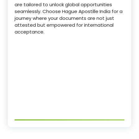
are tailored to unlock global opportunities
seamlessly. Choose Hague Apostille India for a
journey where your documents are not just
attested but empowered for international
acceptance.