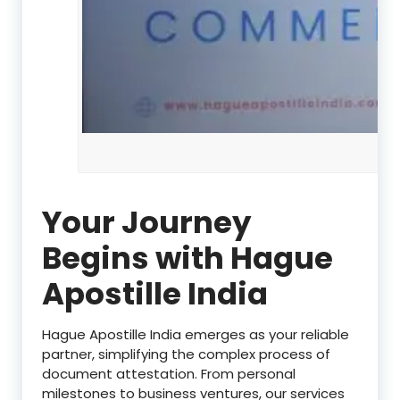
Your Journey
Begins with Hague
Apostille India
Hague Apostille India emerges as your reliable
partner, simplifying the complex process of
document attestation. From personal
milestones to business ventures, our services