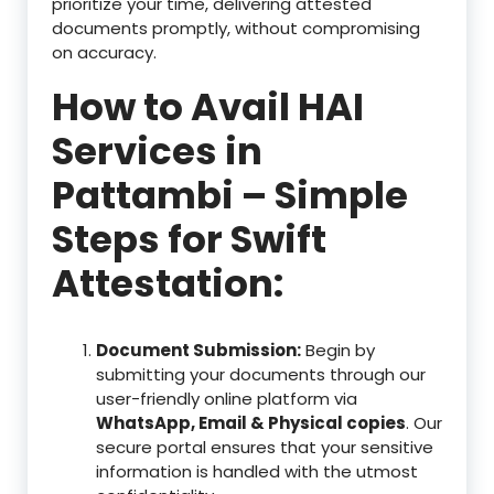
prioritize your time, delivering attested
documents promptly, without compromising
on accuracy.
How to Avail HAI
Services in
Pattambi – Simple
Steps for Swift
Attestation:
Document Submission:
Begin by
submitting your documents through our
user-friendly online platform via
WhatsApp, Email & Physical copies
. Our
secure portal ensures that your sensitive
information is handled with the utmost