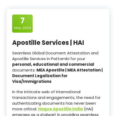
7
May, 2024
Apostille Services | HAI
Seamless Global Document Attestation and
Apostille Services in Pattambi for your
personal, educational and commercial
documents:
MEA Apostille | MEA Attestation |
Document Legalization for
Visa/Immigrations
In the intricate web of international
transactions and engagements, the need for
authenticating documents has never been
more critical.
Hague Apostille India
(HAI)
emerges as a stalwart in providing seamless