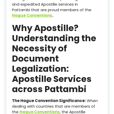
and expedited Apostille services in
Pattambi that are proud members of the
Hague Conventions
.
Why Apostille?
Understanding the
Necessity of
Document
Legalization:
Apostille Services
across Pattambi
The Hague Convention Significance:
When
dealing with countries that are members of
the
Hague Conventions
, the Apostille