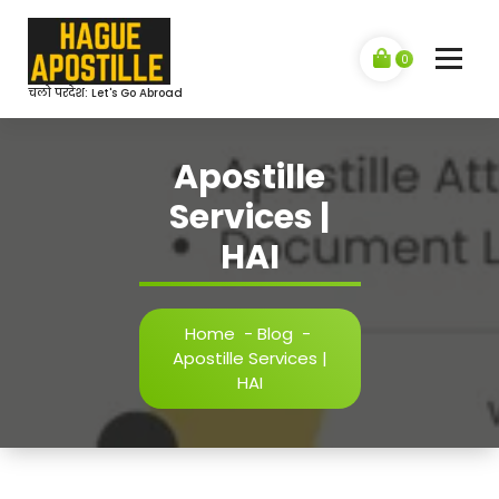
Skip
to
content
0
चलो परदेश: Let's Go Abroad
Apostille
Services |
HAI
Home
-
Blog
-
Apostille Services |
HAI