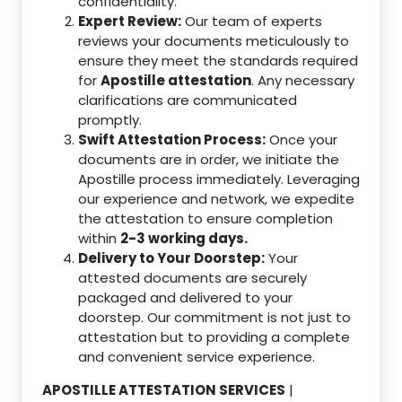
confidentiality.
Expert Review:
Our team of experts
reviews your documents meticulously to
ensure they meet the standards required
for
Apostille attestation
. Any necessary
clarifications are communicated
promptly.
Swift Attestation Process:
Once your
documents are in order, we initiate the
Apostille process immediately. Leveraging
our experience and network, we expedite
the attestation to ensure completion
within
2-3 working days.
Delivery to Your Doorstep:
Your
attested documents are securely
packaged and delivered to your
doorstep. Our commitment is not just to
attestation but to providing a complete
and convenient service experience.
APOSTILLE ATTESTATION SERVICES
|