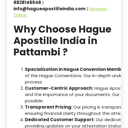
8828146546
|
info@hagueapostilleindia.com
|
Request
Online
Why Choose Hague
Apostille India in
Pattambi ?
Specialization in Hague Convention Member 
of the Hague Conventions. Our in-depth understa
process.
Customer-Centric Approach:
Hague Apostille
and the importance of your documents. Our ser
possible.
Transparent Pricing:
Our pricing is transparen
ensuring financial clarity throughout the attesta
Dedicated Customer Support:
Our dedicated c
providing updates on your attestation status, w