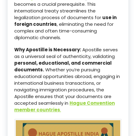
becomes a crucial prerequisite. This
international treaty streamlines the
legalization process of documents for
use in
foreign countries
, eliminating the need for
complex and often time-consuming
diplomatic channels.
Why Apostille is Necessary:
Apostille serves
as a universal seal of authenticity, validating
personal, educational, and commercial
documents.
Whether you’re pursuing
educational opportunities abroad, engaging in
international business transactions, or
navigating immigration procedures, the
Apostille ensures that your documents are
accepted seamlessly in
Hague Convention
member countries
.