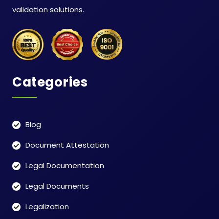
validation solutions.
Categories
Blog
Document Attestation
Legal Documentation
Legal Documents
Legalization