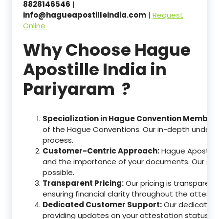
8828146546
|
info@hagueapostilleindia.com
|
Request
Online
Why Choose Hague
Apostille India in
Pariyaram ?
Specialization in Hague Convention Member 
of the Hague Conventions. Our in-depth understa
process.
Customer-Centric Approach:
Hague Apostille
and the importance of your documents. Our ser
possible.
Transparent Pricing:
Our pricing is transparen
ensuring financial clarity throughout the attesta
Dedicated Customer Support:
Our dedicated c
providing updates on your attestation status, w