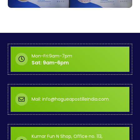
Mon-Fri:9am-7pm
Sat: 9am-6pm
Mail: info@hagueapostilleindia.com
Kumar Fun N Shop, Office no. 113,