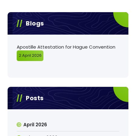
Blogs
Apostille Attestation for Hague Convention
2 April 2026
Posts
April 2026