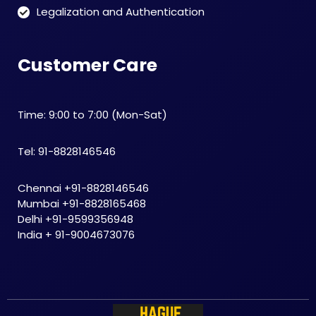
Legalization and Authentication
Customer Care
Time: 9:00 to 7:00 (Mon-Sat)
Tel: 91-8828146546
Chennai +91-8828146546
Mumbai +91-8828165468
Delhi +91-9599356948
India + 91-9004673076