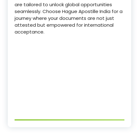
are tailored to unlock global opportunities
seamlessly. Choose Hague Apostille India for a
journey where your documents are not just
attested but empowered for international
acceptance.