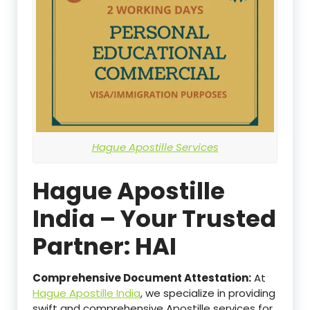
Hague Apostille Services
Hague Apostille
India – Your Trusted
Partner: HAI
Comprehensive Document Attestation:
At
Hague Apostille India
, we specialize in providing
swift and comprehensive Apostille services for