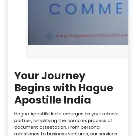
Your Journey
Begins with Hague
Apostille India
Hague Apostille India emerges as your reliable
partner, simplifying the complex process of
document attestation. From personal
milestones to business ventures, our services