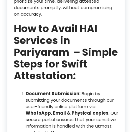
prioritize your time, delivering attested
documents promptly, without compromising
on accuracy.
How to Avail HAI
Services in
Pariyaram – Simple
Steps for Swift
Attestation:
Document Submission:
Begin by
submitting your documents through our
user-friendly online platform via
WhatsApp, Email & Physical copies
. Our
secure portal ensures that your sensitive
information is handled with the utmost