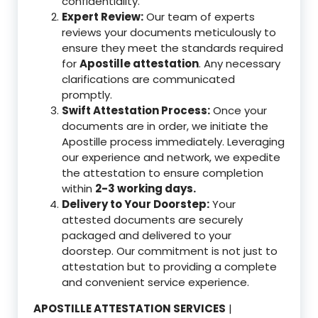
confidentiality.
Expert Review:
Our team of experts
reviews your documents meticulously to
ensure they meet the standards required
for
Apostille attestation
. Any necessary
clarifications are communicated
promptly.
Swift Attestation Process:
Once your
documents are in order, we initiate the
Apostille process immediately. Leveraging
our experience and network, we expedite
the attestation to ensure completion
within
2-3 working days.
Delivery to Your Doorstep:
Your
attested documents are securely
packaged and delivered to your
doorstep. Our commitment is not just to
attestation but to providing a complete
and convenient service experience.
APOSTILLE ATTESTATION SERVICES
|