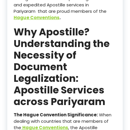
and expedited Apostille services in
Pariyaram that are proud members of the
Hague Conventions
.
Why Apostille?
Understanding the
Necessity of
Document
Legalization:
Apostille Services
across Pariyaram
The Hague Convention Significance:
When
dealing with countries that are members of
the
Hague Conventions
, the Apostille