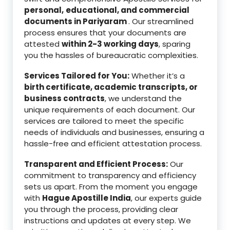
personal,
educational, and commercial
documents in Pariyaram
. Our streamlined
process ensures that your documents are
attested
within 2-3 working days
, sparing
you the hassles of bureaucratic complexities.
Services Tailored for You:
Whether it’s a
birth certificate, academic transcripts, or
business contracts
, we understand the
unique requirements of each document. Our
services are tailored to meet the specific
needs of individuals and businesses, ensuring a
hassle-free and efficient attestation process.
Transparent and Efficient Process:
Our
commitment to transparency and efficiency
sets us apart. From the moment you engage
with
Hague Apostille India
, our experts guide
you through the process, providing clear
instructions and updates at every step. We