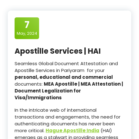
7
May, 2024
Apostille Services | HAI
Seamless Global Document Attestation and
Apostille Services in Pariyaram for your
personal, educational and commercial
documents:
MEA Apostille | MEA Attestation |
Document Legalization for
Visa/Immigrations
In the intricate web of international
transactions and engagements, the need for
authenticating documents has never been
more critical.
Hague Apostille India
(HAI)
emerges as a stalwart in providing seamless