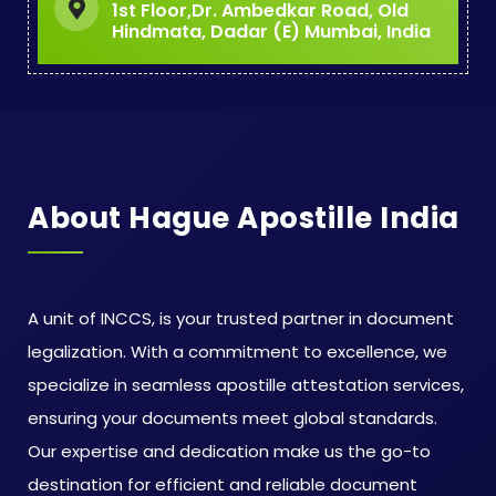
1st Floor,Dr. Ambedkar Road, Old
Hindmata, Dadar (E) Mumbai, India
About Hague Apostille India
A unit of INCCS, is your trusted partner in document
legalization. With a commitment to excellence, we
specialize in seamless apostille attestation services,
ensuring your documents meet global standards.
Our expertise and dedication make us the go-to
destination for efficient and reliable document