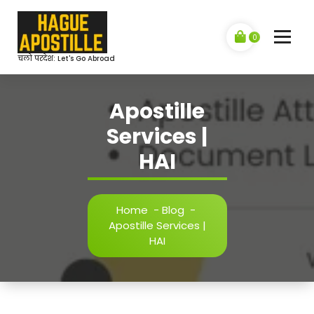
Skip
to
content
0
चलो परदेश: Let's Go Abroad
Apostille
Services |
HAI
Home
-
Blog
-
Apostille Services |
HAI