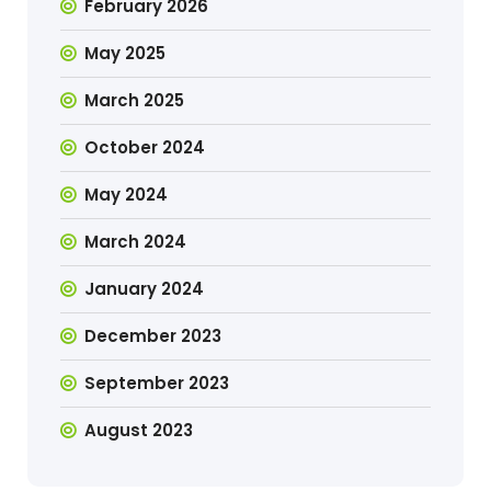
February 2026
May 2025
March 2025
October 2024
May 2024
March 2024
January 2024
December 2023
September 2023
August 2023