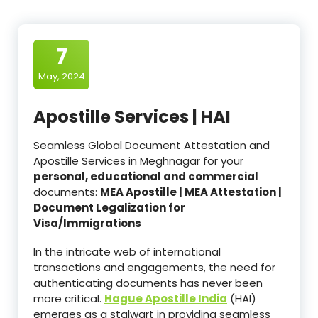
7
May, 2024
Apostille Services | HAI
Seamless Global Document Attestation and
Apostille Services in Meghnagar for your
personal, educational and commercial
documents:
MEA Apostille | MEA Attestation |
Document Legalization for
Visa/Immigrations
In the intricate web of international
transactions and engagements, the need for
authenticating documents has never been
more critical.
Hague Apostille India
(HAI)
emerges as a stalwart in providing seamless