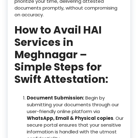
prioritize your time, delivering attested
documents promptly, without compromising
on accuracy.
How to Avail HAI
Services in
Meghnagar –
Simple Steps for
Swift Attestation:
Document Submission:
Begin by
submitting your documents through our
user-friendly online platform via
WhatsApp, Email & Physical copies
. Our
secure portal ensures that your sensitive
information is handled with the utmost