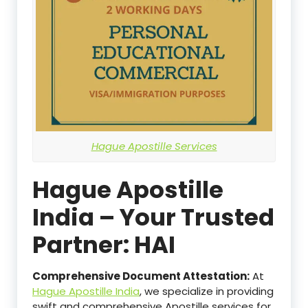
Hague Apostille Services
Hague Apostille
India – Your Trusted
Partner: HAI
Comprehensive Document Attestation:
At
Hague Apostille India
, we specialize in providing
swift and comprehensive Apostille services for