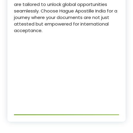
are tailored to unlock global opportunities
seamlessly. Choose Hague Apostille India for a
journey where your documents are not just
attested but empowered for international
acceptance.