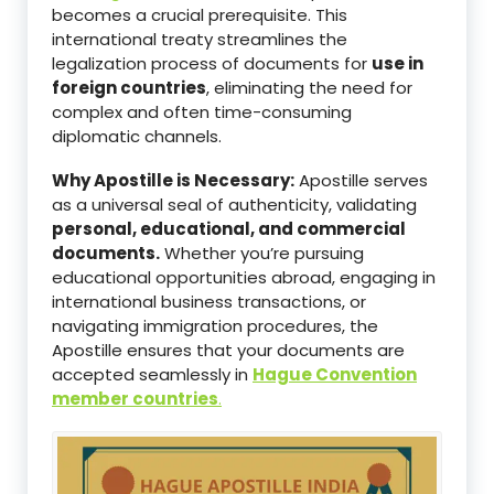
becomes a crucial prerequisite. This
international treaty streamlines the
legalization process of documents for
use in
foreign countries
, eliminating the need for
complex and often time-consuming
diplomatic channels.
Why Apostille is Necessary:
Apostille serves
as a universal seal of authenticity, validating
personal, educational, and commercial
documents.
Whether you’re pursuing
educational opportunities abroad, engaging in
international business transactions, or
navigating immigration procedures, the
Apostille ensures that your documents are
accepted seamlessly in
Hague Convention
member countries
.