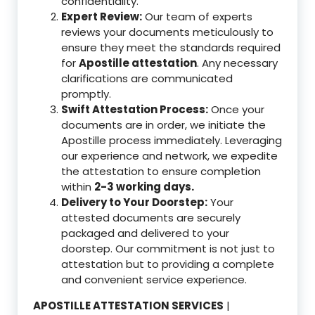
confidentiality.
Expert Review:
Our team of experts
reviews your documents meticulously to
ensure they meet the standards required
for
Apostille attestation
. Any necessary
clarifications are communicated
promptly.
Swift Attestation Process:
Once your
documents are in order, we initiate the
Apostille process immediately. Leveraging
our experience and network, we expedite
the attestation to ensure completion
within
2-3 working days.
Delivery to Your Doorstep:
Your
attested documents are securely
packaged and delivered to your
doorstep. Our commitment is not just to
attestation but to providing a complete
and convenient service experience.
APOSTILLE ATTESTATION SERVICES
|