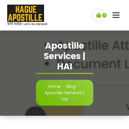
Skip
to
content
0
चलो परदेश: Let's Go Abroad
Apostille
Services |
HAI
Home
-
Blog
-
Apostille Services |
HAI