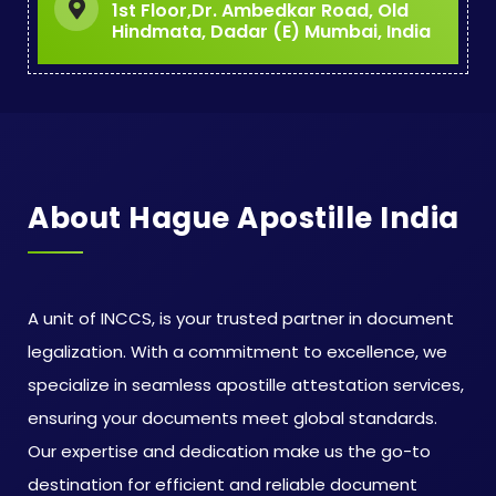
1st Floor,Dr. Ambedkar Road, Old
Hindmata, Dadar (E) Mumbai, India
About Hague Apostille India
A unit of INCCS, is your trusted partner in document
legalization. With a commitment to excellence, we
specialize in seamless apostille attestation services,
ensuring your documents meet global standards.
Our expertise and dedication make us the go-to
destination for efficient and reliable document