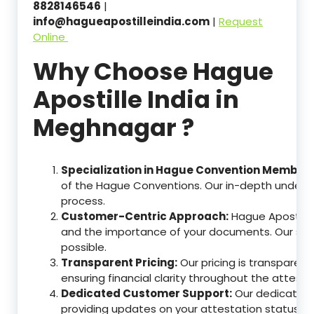
8828146546
|
info@hagueapostilleindia.com
|
Request
Online
Why Choose Hague
Apostille India in
Meghnagar ?
Specialization in Hague Convention Member 
of the Hague Conventions. Our in-depth understa
process.
Customer-Centric Approach:
Hague Apostille
and the importance of your documents. Our ser
possible.
Transparent Pricing:
Our pricing is transparen
ensuring financial clarity throughout the attesta
Dedicated Customer Support:
Our dedicated c
providing updates on your attestation status, w