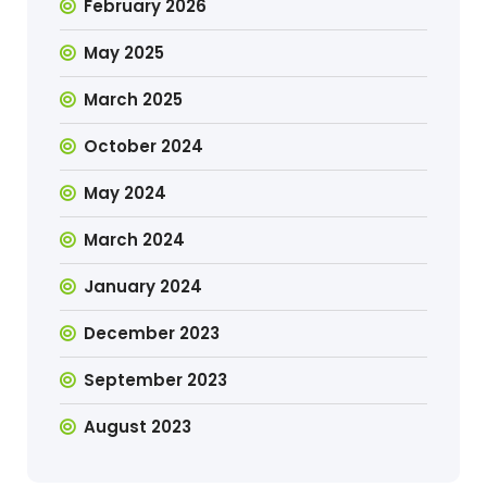
February 2026
May 2025
March 2025
October 2024
May 2024
March 2024
January 2024
December 2023
September 2023
August 2023