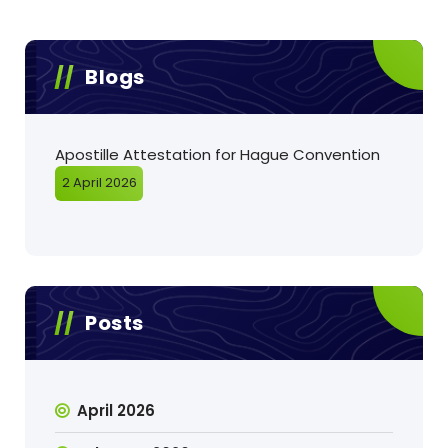
Blogs
Apostille Attestation for Hague Convention
2 April 2026
Posts
April 2026