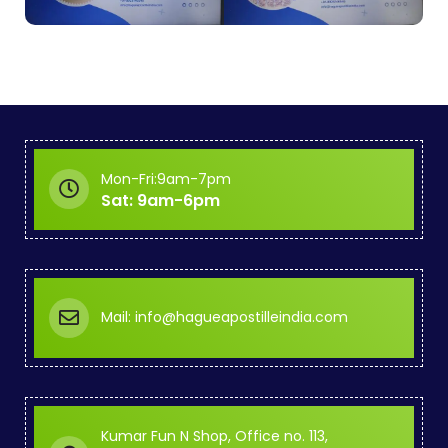
Mon-Fri:9am-7pm
Sat: 9am-6pm
Mail: info@hagueapostilleindia.com
Kumar Fun N Shop, Office no. 113,