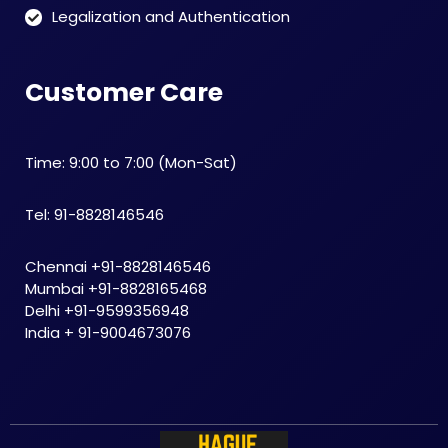
Legalization and Authentication
Customer Care
Time: 9:00 to 7:00 (Mon-Sat)
Tel: 91-8828146546
Chennai +91-8828146546
Mumbai +91-8828165468
Delhi +91-9599356948
India + 91-9004673076