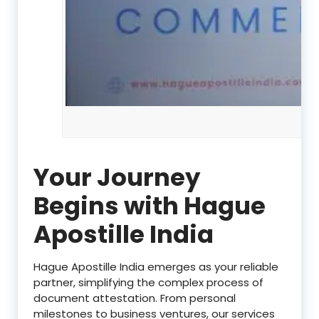
Your Journey
Begins with Hague
Apostille India
Hague Apostille India emerges as your reliable
partner, simplifying the complex process of
document attestation. From personal
milestones to business ventures, our services