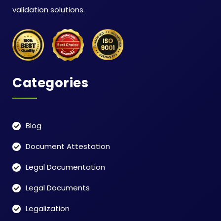
validation solutions.
Categories
Blog
Document Attestation
Legal Documentation
Legal Documents
Legalization