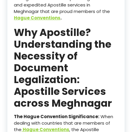
and expedited Apostille services in
Meghnagar that are proud members of the
Hague Conventions
.
Why Apostille?
Understanding the
Necessity of
Document
Legalization:
Apostille Services
across Meghnagar
The Hague Convention Significance:
When
dealing with countries that are members of
the
Hague Conventions
, the Apostille