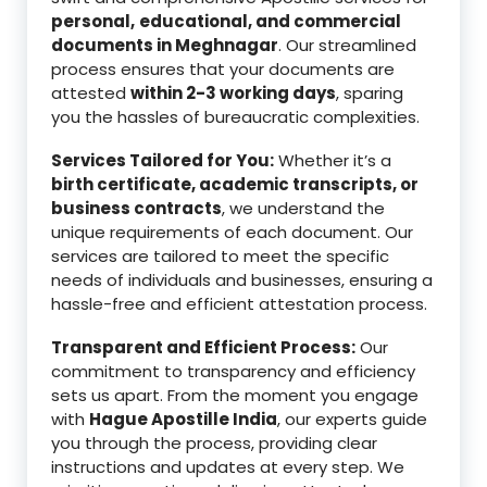
personal,
educational, and commercial
documents in Meghnagar
. Our streamlined
process ensures that your documents are
attested
within 2-3 working days
, sparing
you the hassles of bureaucratic complexities.
Services Tailored for You:
Whether it’s a
birth certificate, academic transcripts, or
business contracts
, we understand the
unique requirements of each document. Our
services are tailored to meet the specific
needs of individuals and businesses, ensuring a
hassle-free and efficient attestation process.
Transparent and Efficient Process:
Our
commitment to transparency and efficiency
sets us apart. From the moment you engage
with
Hague Apostille India
, our experts guide
you through the process, providing clear
instructions and updates at every step. We