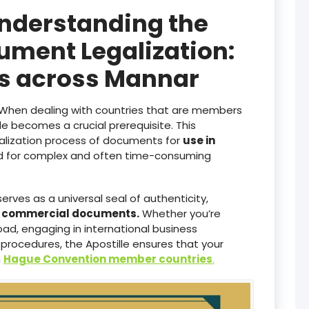
Understanding the
ument Legalization:
es across Mannar
When dealing with countries that are members
lle becomes a crucial prerequisite. This
galization process of documents for
use in
ed for complex and often time-consuming
serves as a universal seal of authenticity,
d commercial documents.
Whether you’re
ad, engaging in international business
 procedures, the Apostille ensures that your
n
Hague Convention member countries
.