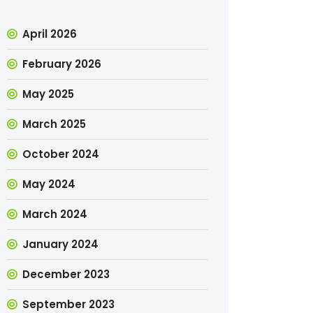
April 2026
February 2026
May 2025
March 2025
October 2024
May 2024
March 2024
January 2024
December 2023
September 2023