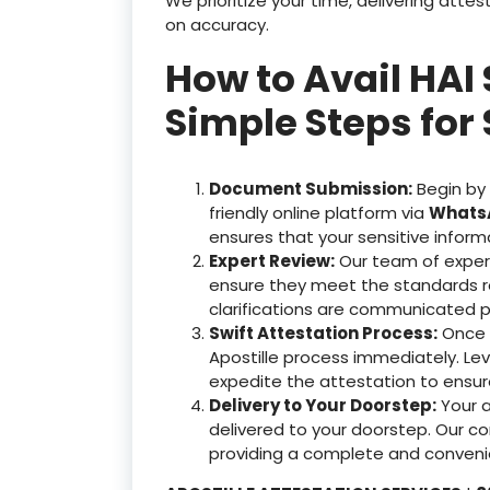
We prioritize your time, delivering at
on accuracy.
How to Avail HAI
Simple Steps for 
Document Submission:
Begin by
friendly online platform via
WhatsA
ensures that your sensitive inform
Expert Review:
Our team of exper
ensure they meet the standards r
clarifications are communicated p
Swift Attestation Process:
Once y
Apostille process immediately. Le
expedite the attestation to ensu
Delivery to Your Doorstep:
Your 
delivered to your doorstep. Our c
providing a complete and convenie