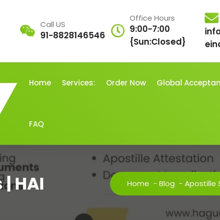
Office Hours
Call US
9:00-7:00
inf
91-8828146546
{Sun:Closed}
ein
Home
Services:
Order Now
Global Accepta
FAQ
 | HAI
Home
-
Blog
-
Apostille 