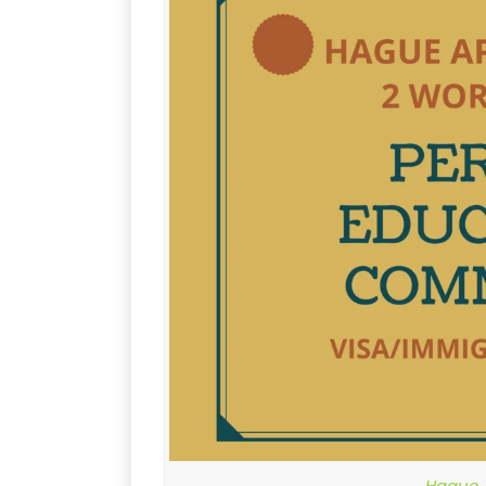
Hague A