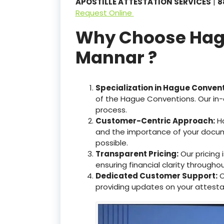
APOSTILLE ATTESTATION SERVICES
|
8
Request Online
Why Choose Hague
Mannar ?
Specialization in Hague Conven
of the Hague Conventions. Our in-
process.
Customer-Centric Approach:
Ha
and the importance of your docum
possible.
Transparent Pricing:
Our pricing
ensuring financial clarity througho
Dedicated Customer Support:
O
providing updates on your attesta