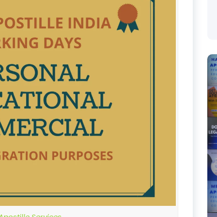
postille Services