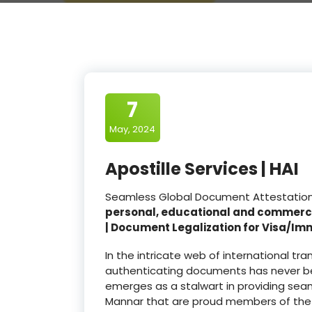
7
May, 2024
Apostille Services | HAI
Seamless Global Document Attestation a
personal, educational and commerc
| Document Legalization for Visa/Im
In the intricate web of international t
authenticating documents has never be
emerges as a stalwart in providing seam
Mannar that are proud members of th