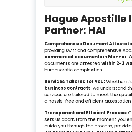
Hague Apostille 
Partner: HAI
Comprehensive Document Attestati
providing swift and comprehensive Apost
commercial documents in Mannar
. 
documents are attested
within 2-3 w
bureaucratic complexities.
Services Tailored for You:
Whether it’
business contracts
, we understand t
services are tailored to meet the specif
a hassle-free and efficient attestation
Transparent and Efficient Process:
Ou
sets us apart. From the moment you e
guide you through the process, providin