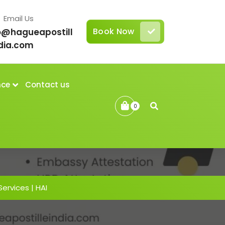
Email Us
Book Now
o@hagueapostill
dia.com
nce
Contact us
0
Services | HAI