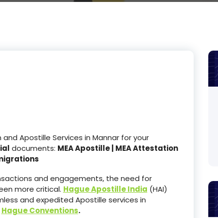
nd Apostille Services in Mannar for your
ial
documents:
MEA Apostille | MEA Attestation
migrations
ransactions and engagements, the need for
en more critical.
Hague Apostille India
(HAI)
less and expedited Apostille services in
e
Hague Conventions
.