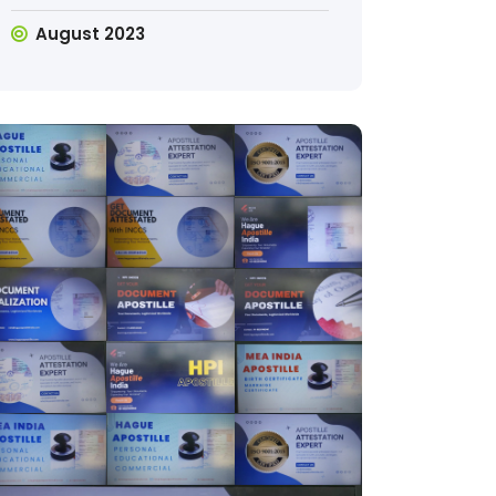
August 2023