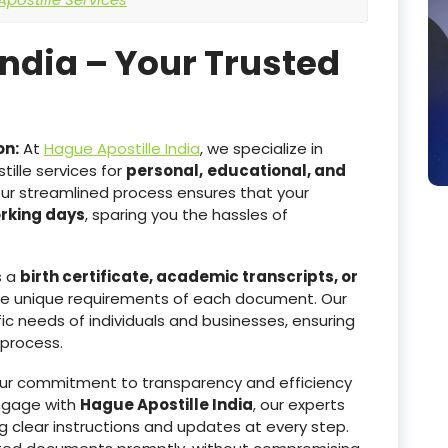
India – Your Trusted
on:
At
Hague Apostille India
, we specialize in
ille services for
personal,
educational, and
Our streamlined process ensures that your
orking days
, sparing you the hassles of
s a
birth certificate, academic transcripts, or
he unique requirements of each document. Our
ic needs of individuals and businesses, ensuring
 process.
r commitment to transparency and efficiency
ngage with
Hague Apostille India
, our experts
g clear instructions and updates at every step.