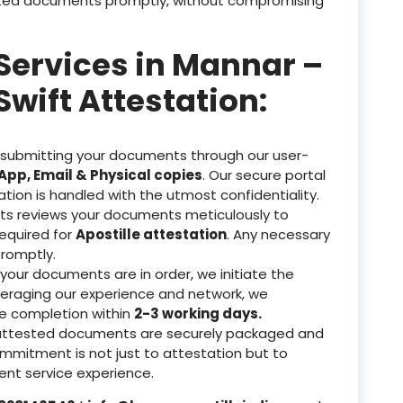
tested documents promptly, without compromising
 Services in Mannar –
Swift Attestation:
 submitting your documents through our user-
pp, Email & Physical copies
. Our secure portal
ation is handled with the utmost confidentiality.
ts reviews your documents meticulously to
equired for
Apostille attestation
. Any necessary
romptly.
our documents are in order, we initiate the
veraging our experience and network, we
re completion within
2-3 working days.
attested documents are securely packaged and
ommitment is not just to attestation but to
nt service experience.