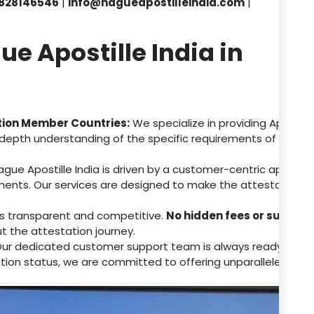
828146546
|
info@hagueapostilleindia.com
|
 Apostille India in
tion Member Countries:
We specialize in providing Apostill
depth understanding of the specific requirements of these 
gue Apostille India is driven by a customer-centric approa
ents. Our services are designed to make the attestation p
 is transparent and competitive.
No hidden fees or surpris
ut the attestation journey.
ur dedicated customer support team is always ready to assis
tion status, we are committed to offering unparalleled supp