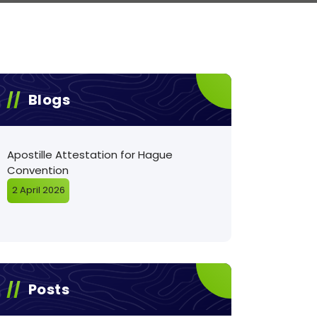
Blogs
Apostille Attestation for Hague
Convention
2 April 2026
Posts