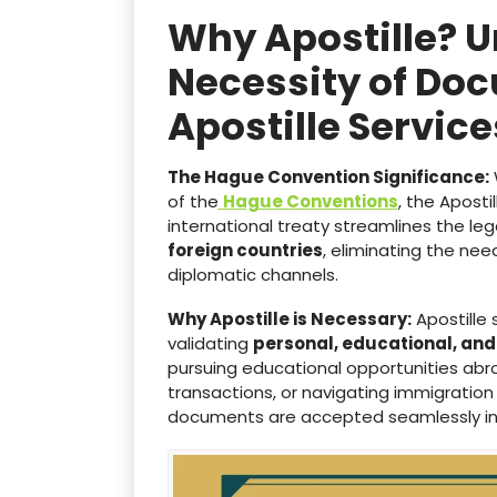
Why Apostille? 
Necessity of Doc
Apostille Servic
The Hague Convention Significance:
of the
Hague Conventions
, the Aposti
international treaty streamlines the le
foreign countries
, eliminating the ne
diplomatic channels.
Why Apostille is Necessary:
Apostille 
validating
personal, educational, an
pursuing educational opportunities abro
transactions, or navigating immigration
documents are accepted seamlessly i