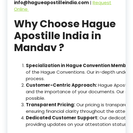
info@hagueapostilleindia.com
|
Request
Online
Why Choose Hague
Apostille India in
Mandav ?
Specialization in Hague Convention Member 
of the Hague Conventions. Our in-depth understa
process.
Customer-Centric Approach:
Hague Apostille
and the importance of your documents. Our ser
possible.
Transparent Pricing:
Our pricing is transparen
ensuring financial clarity throughout the attesta
Dedicated Customer Support:
Our dedicated c
providing updates on your attestation status, w