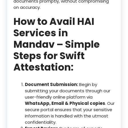
documents promptly, without compromising
on accuracy.
How to Avail HAI
Services in
Mandav – Simple
Steps for Swift
Attestation:
Document Submission:
Begin by
submitting your documents through our
user-friendly online platform via
WhatsApp, Email & Physical copies
. Our
secure portal ensures that your sensitive
information is handled with the utmost
confidentiality.