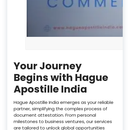
Your Journey
Begins with Hague
Apostille India
Hague Apostille India emerges as your reliable
partner, simplifying the complex process of
document attestation. From personal
milestones to business ventures, our services
are tailored to unlock global opportunities