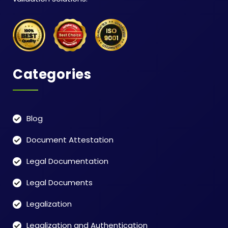
Categories
Blog
Document Attestation
Legal Documentation
Legal Documents
Legalization
Legalization and Authentication