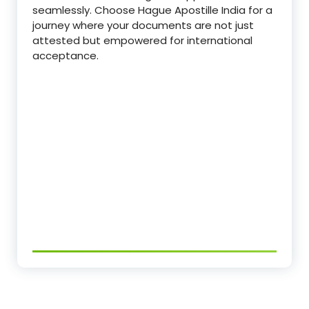
seamlessly. Choose Hague Apostille India for a
journey where your documents are not just
attested but empowered for international
acceptance.