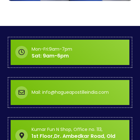
Mon-Fri:9am-7pm
Sat: 9am-6pm
Mail: info@hagueapostilleindia.com
Kumar Fun N Shop, Office no. 113,
1st Floor,Dr. Ambedkar Road, Old