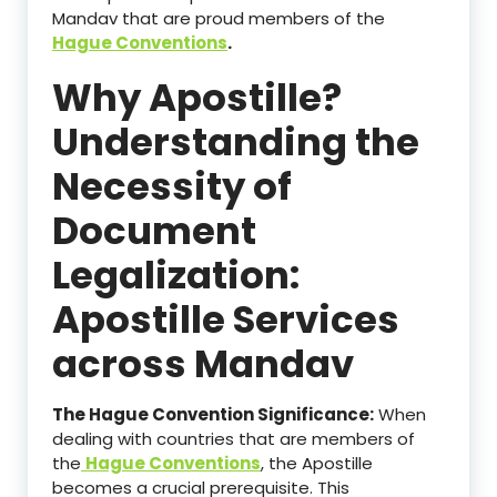
Mandav that are proud members of the
Hague Conventions
.
Why Apostille?
Understanding the
Necessity of
Document
Legalization:
Apostille Services
across Mandav
The Hague Convention Significance:
When
dealing with countries that are members of
the
Hague Conventions
, the Apostille
becomes a crucial prerequisite. This