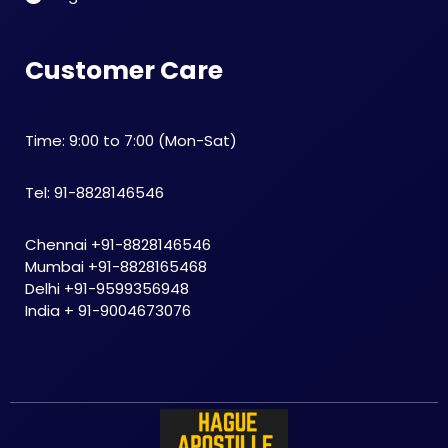
Customer Care
Time: 9:00 to 7:00 (Mon-Sat)
Tel: 91-8828146546
Chennai +91-8828146546
Mumbai +91-8828165468
Delhi +91-9599356948
India + 91-9004673076