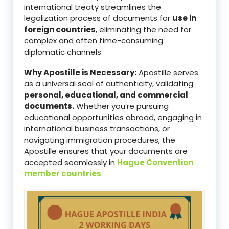
international treaty streamlines the
legalization process of documents for
use in
foreign countries
, eliminating the need for
complex and often time-consuming
diplomatic channels.
Why Apostille is Necessary:
Apostille serves
as a universal seal of authenticity, validating
personal, educational, and commercial
documents.
Whether you’re pursuing
educational opportunities abroad, engaging in
international business transactions, or
navigating immigration procedures, the
Apostille ensures that your documents are
accepted seamlessly in
Hague Convention
member countries
.