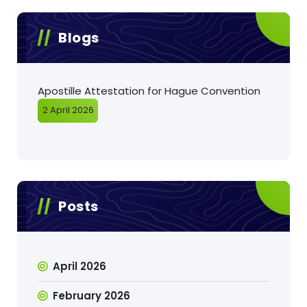
Blogs
Apostille Attestation for Hague Convention
2 April 2026
Posts
April 2026
February 2026