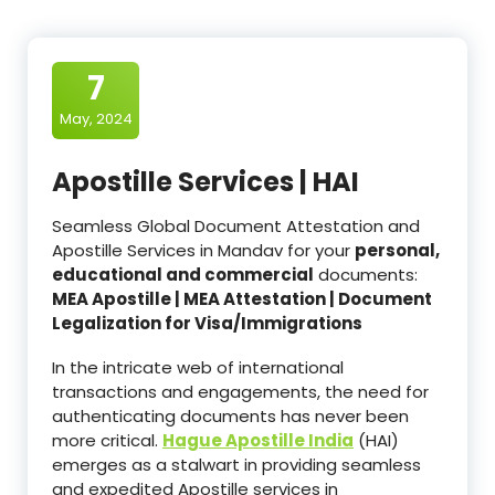
7
May, 2024
Apostille Services | HAI
Seamless Global Document Attestation and
Apostille Services in Mandav for your
personal,
educational and commercial
documents:
MEA Apostille | MEA Attestation | Document
Legalization for Visa/Immigrations
In the intricate web of international
transactions and engagements, the need for
authenticating documents has never been
more critical.
Hague Apostille India
(HAI)
emerges as a stalwart in providing seamless
and expedited Apostille services in