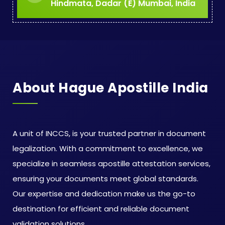
Hindmata, Dadar (E) Mumbai, India
About Hague Apostille India
A unit of INCCS, is your trusted partner in document
legalization. With a commitment to excellence, we
specialize in seamless apostille attestation services,
ensuring your documents meet global standards.
Our expertise and dedication make us the go-to
destination for efficient and reliable document
validation solutions.