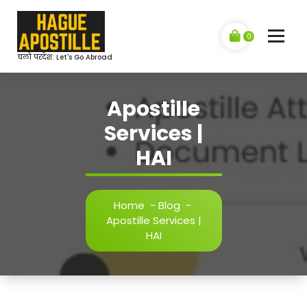
Skip
to
content
0
चलो परदेश: Let's Go Abroad
Apostille
Services |
HAI
Home
-
Blog
-
Apostille Services |
HAI