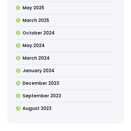
May 2025
March 2025
October 2024
May 2024
March 2024
January 2024
December 2023
September 2023
August 2023