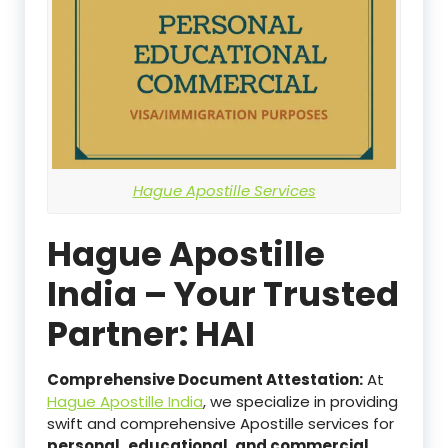
Hague Apostille Services
Hague Apostille
India – Your Trusted
Partner: HAI
Comprehensive Document Attestation:
At
Hague Apostille India
, we specialize in providing
swift and comprehensive Apostille services for
personal,
educational, and commercial