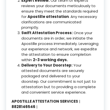
Expert Review:
Our team of experts
reviews your documents meticulously to
ensure they meet the standards required
for
Apostille attestation
. Any necessary
clarifications are communicated
promptly.
Swift Attestation Process:
Once your
documents are in order, we initiate the
Apostille process immediately. Leveraging
our experience and network, we expedite
the attestation to ensure completion
within
2-3 working days.
Delivery to Your Doorstep:
Your
attested documents are securely
packaged and delivered to your
doorstep. Our commitment is not just to
attestation but to providing a complete
and convenient service experience.
APOSTILLE ATTESTATION SERVICES
|
8828146546
|