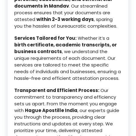
documents in Mandav
. Our streamlined
process ensures that your documents are
attested
within 2-3 working days
, sparing
you the hassles of bureaucratic complexities.
Services Tailored for You:
Whether it’s a
birth certificate, academic transcripts, or
business contracts
, we understand the
unique requirements of each document. Our
services are tailored to meet the specific
needs of individuals and businesses, ensuring a
hassle-free and efficient attestation process.
Transparent and Efficient Process:
Our
commitment to transparency and efficiency
sets us apart. From the moment you engage
with
Hague Apostille India
, our experts guide
you through the process, providing clear
instructions and updates at every step. We
prioritize your time, delivering attested