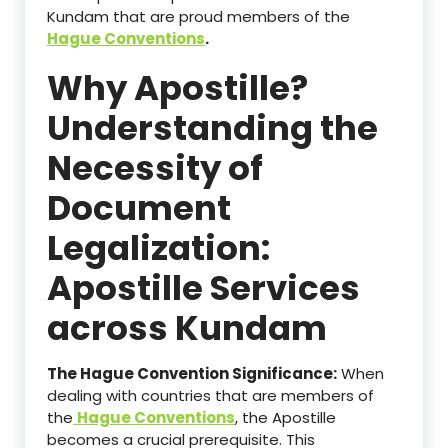
Kundam that are proud members of the
Hague Conventions
.
Why Apostille?
Understanding the
Necessity of
Document
Legalization:
Apostille Services
across Kundam
The Hague Convention Significance:
When
dealing with countries that are members of
the
Hague Conventions
, the Apostille
becomes a crucial prerequisite. This