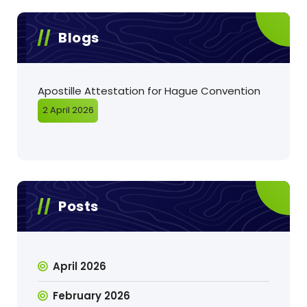
Blogs
Apostille Attestation for Hague Convention
2 April 2026
Posts
April 2026
February 2026