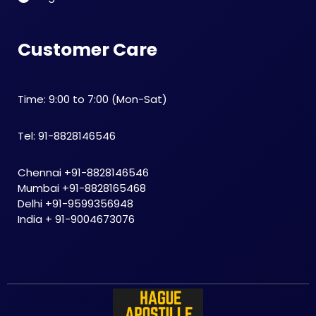
Customer Care
Time: 9:00 to 7:00 (Mon-Sat)
Tel: 91-8828146546
Chennai +91-8828146546
Mumbai +91-8828165468
Delhi +91-9599356948
India + 91-9004673076