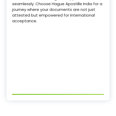
seamlessly. Choose Hague Apostille India for a
journey where your documents are not just
attested but empowered for international
acceptance.