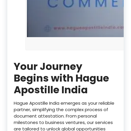
Your Journey
Begins with Hague
Apostille India
Hague Apostille India emerges as your reliable
partner, simplifying the complex process of
document attestation. From personal
milestones to business ventures, our services
are tailored to unlock global opportunities