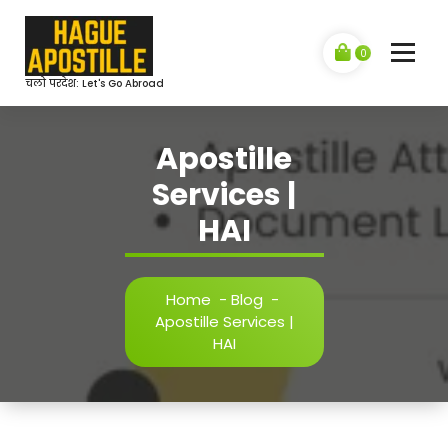
Skip
to
content
0
चलो परदेश: Let's Go Abroad
Apostille
Services |
HAI
Home
-
Blog
-
Apostille Services |
HAI