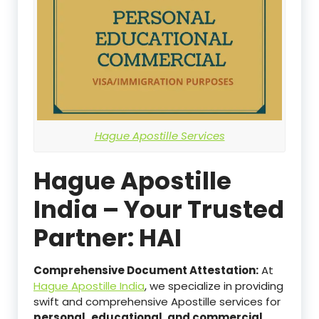
Hague Apostille Services
Hague Apostille
India – Your Trusted
Partner: HAI
Comprehensive Document Attestation:
At
Hague Apostille India
, we specialize in providing
swift and comprehensive Apostille services for
personal,
educational, and commercial