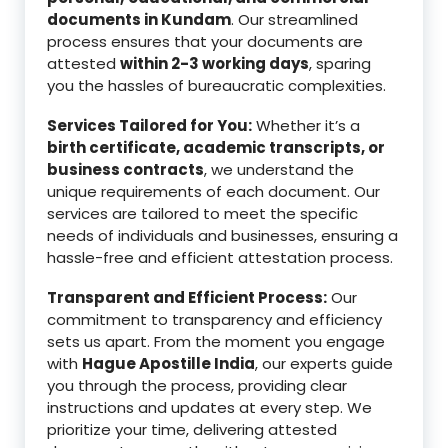
documents in Kundam
. Our streamlined
process ensures that your documents are
attested
within 2-3 working days
, sparing
you the hassles of bureaucratic complexities.
Services Tailored for You:
Whether it’s a
birth certificate, academic transcripts, or
business contracts
, we understand the
unique requirements of each document. Our
services are tailored to meet the specific
needs of individuals and businesses, ensuring a
hassle-free and efficient attestation process.
Transparent and Efficient Process:
Our
commitment to transparency and efficiency
sets us apart. From the moment you engage
with
Hague Apostille India
, our experts guide
you through the process, providing clear
instructions and updates at every step. We
prioritize your time, delivering attested