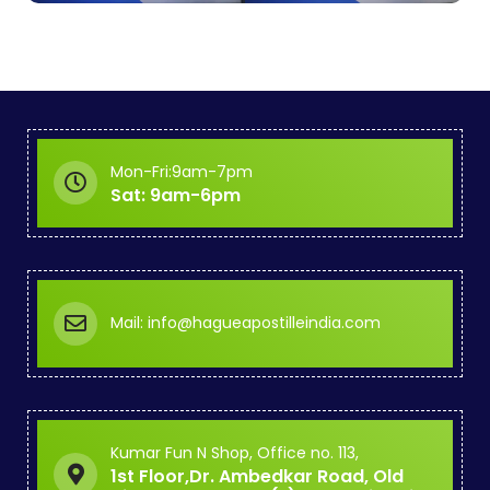
Mon-Fri:9am-7pm
Sat: 9am-6pm
Mail: info@hagueapostilleindia.com
Kumar Fun N Shop, Office no. 113,
1st Floor,Dr. Ambedkar Road, Old