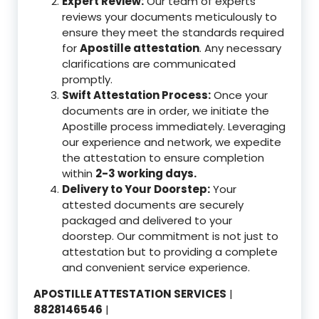
Expert Review:
Our team of experts
reviews your documents meticulously to
ensure they meet the standards required
for
Apostille attestation
. Any necessary
clarifications are communicated
promptly.
Swift Attestation Process:
Once your
documents are in order, we initiate the
Apostille process immediately. Leveraging
our experience and network, we expedite
the attestation to ensure completion
within
2-3 working days.
Delivery to Your Doorstep:
Your
attested documents are securely
packaged and delivered to your
doorstep. Our commitment is not just to
attestation but to providing a complete
and convenient service experience.
APOSTILLE ATTESTATION SERVICES
|
8828146546
|