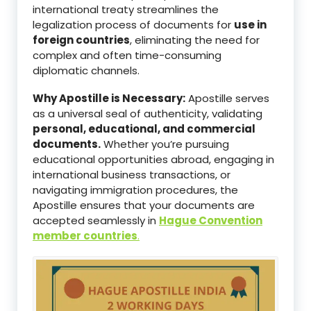
international treaty streamlines the
legalization process of documents for
use in
foreign countries
, eliminating the need for
complex and often time-consuming
diplomatic channels.
Why Apostille is Necessary:
Apostille serves
as a universal seal of authenticity, validating
personal, educational, and commercial
documents.
Whether you’re pursuing
educational opportunities abroad, engaging in
international business transactions, or
navigating immigration procedures, the
Apostille ensures that your documents are
accepted seamlessly in
Hague Convention
member countries
.