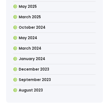
May 2025
March 2025
October 2024
May 2024
March 2024
January 2024
December 2023
September 2023
August 2023