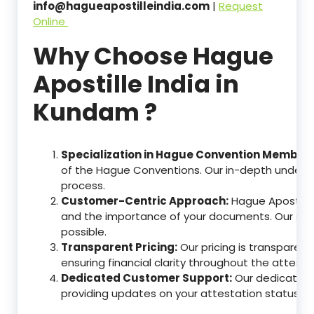
info@hagueapostilleindia.com
|
Request
Online
Why Choose Hague
Apostille India in
Kundam ?
Specialization in Hague Convention Member 
of the Hague Conventions. Our in-depth understa
process.
Customer-Centric Approach:
Hague Apostille
and the importance of your documents. Our ser
possible.
Transparent Pricing:
Our pricing is transparen
ensuring financial clarity throughout the attesta
Dedicated Customer Support:
Our dedicated c
providing updates on your attestation status, w