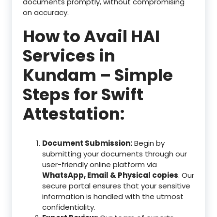
documents promptly, without compromising
on accuracy.
How to Avail HAI
Services in
Kundam – Simple
Steps for Swift
Attestation:
Document Submission:
Begin by
submitting your documents through our
user-friendly online platform via
WhatsApp, Email & Physical copies
. Our
secure portal ensures that your sensitive
information is handled with the utmost
confidentiality.