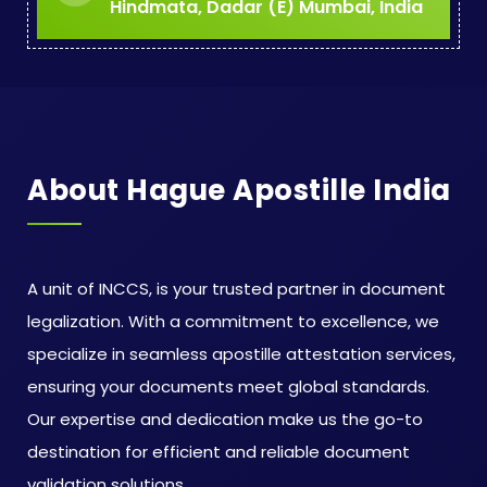
Hindmata, Dadar (E) Mumbai, India
About Hague Apostille India
A unit of INCCS, is your trusted partner in document
legalization. With a commitment to excellence, we
specialize in seamless apostille attestation services,
ensuring your documents meet global standards.
Our expertise and dedication make us the go-to
destination for efficient and reliable document
validation solutions.