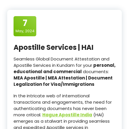
7
May, 2024
Apostille Services | HAI
Seamless Global Document Attestation and
Apostille Services in Kundam for your
personal,
educational and commercial
documents:
MEA Apostille | MEA Attestation | Document
Legalization for Visa/Immigrations
In the intricate web of international
transactions and engagements, the need for
authenticating documents has never been
more critical.
Hague Apostille India
(HAI)
emerges as a stalwart in providing seamless
and expedited Apostille services in