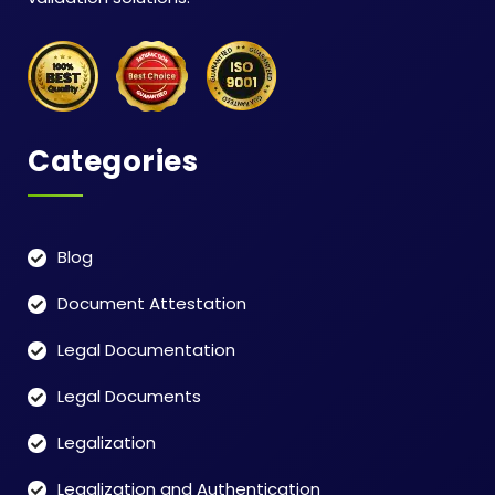
Categories
Blog
Document Attestation
Legal Documentation
Legal Documents
Legalization
Legalization and Authentication