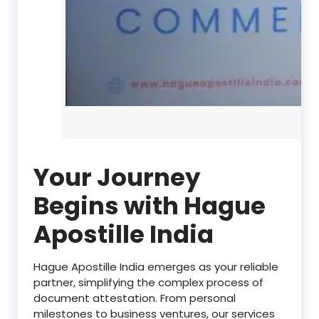
Your Journey
Begins with Hague
Apostille India
Hague Apostille India emerges as your reliable
partner, simplifying the complex process of
document attestation. From personal
milestones to business ventures, our services