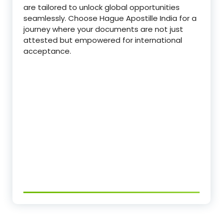
are tailored to unlock global opportunities
seamlessly. Choose Hague Apostille India for a
journey where your documents are not just
attested but empowered for international
acceptance.