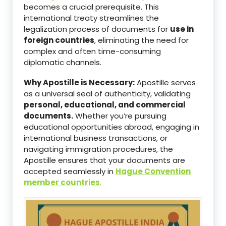
becomes a crucial prerequisite. This
international treaty streamlines the
legalization process of documents for
use in
foreign countries
, eliminating the need for
complex and often time-consuming
diplomatic channels.
Why Apostille is Necessary:
Apostille serves
as a universal seal of authenticity, validating
personal, educational, and commercial
documents.
Whether you’re pursuing
educational opportunities abroad, engaging in
international business transactions, or
navigating immigration procedures, the
Apostille ensures that your documents are
accepted seamlessly in
Hague Convention
member countries
.