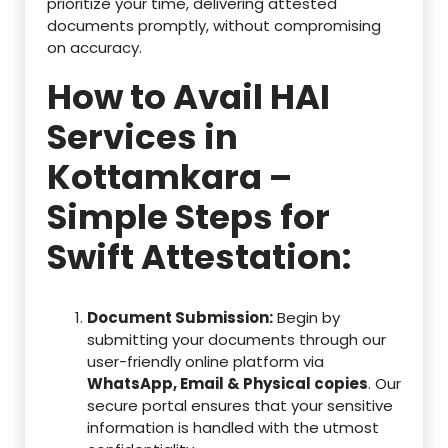
prioritize your time, delivering attested
documents promptly, without compromising
on accuracy.
How to Avail HAI
Services in
Kottamkara –
Simple Steps for
Swift Attestation:
Document Submission:
Begin by
submitting your documents through our
user-friendly online platform via
WhatsApp, Email & Physical copies
. Our
secure portal ensures that your sensitive
information is handled with the utmost