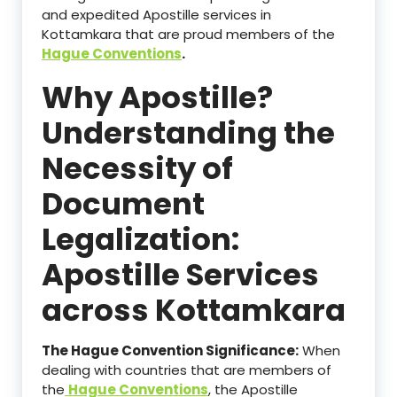
and expedited Apostille services in
Kottamkara that are proud members of the
Hague Conventions
.
Why Apostille?
Understanding the
Necessity of
Document
Legalization:
Apostille Services
across Kottamkara
The Hague Convention Significance:
When
dealing with countries that are members of
the
Hague Conventions
, the Apostille