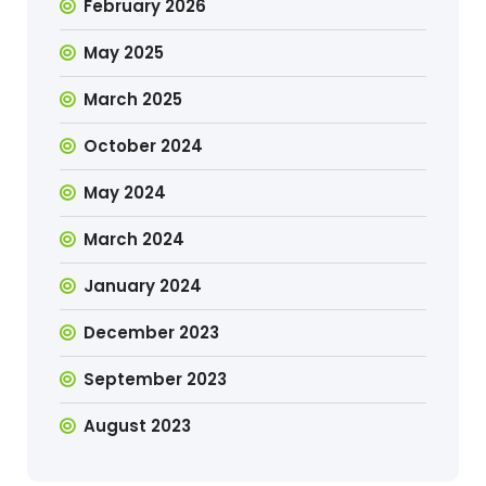
February 2026
May 2025
March 2025
October 2024
May 2024
March 2024
January 2024
December 2023
September 2023
August 2023