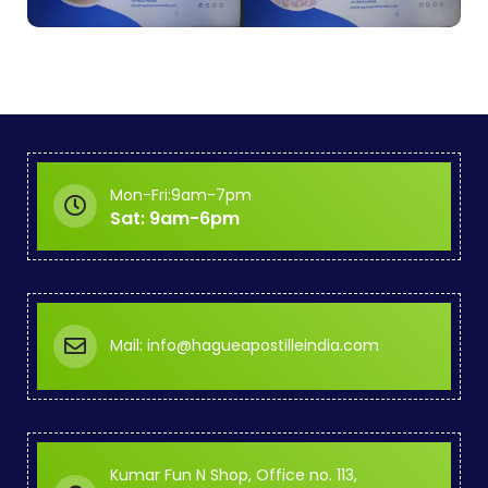
Mon-Fri:9am-7pm
Sat: 9am-6pm
Mail: info@hagueapostilleindia.com
Kumar Fun N Shop, Office no. 113,