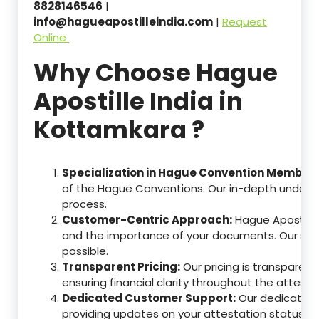
8828146546
|
info@hagueapostilleindia.com
|
Request
Online
Why Choose Hague
Apostille India in
Kottamkara ?
Specialization in Hague Convention Member 
of the Hague Conventions. Our in-depth understa
process.
Customer-Centric Approach:
Hague Apostille
and the importance of your documents. Our ser
possible.
Transparent Pricing:
Our pricing is transparen
ensuring financial clarity throughout the attesta
Dedicated Customer Support:
Our dedicated c
providing updates on your attestation status, w