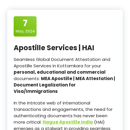
7
May, 2024
Apostille Services | HAI
Seamless Global Document Attestation and
Apostille Services in Kottamkara for your
personal, educational and commercial
documents:
MEA Apostille | MEA Attestation |
Document Legalization for
Visa/Immigrations
In the intricate web of international
transactions and engagements, the need for
authenticating documents has never been
more critical.
Hague Apostille India
(HAI)
emerges as a stalwart in providing seamless