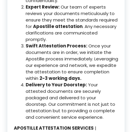
confidentiality.
Expert Review:
Our team of experts
reviews your documents meticulously to
ensure they meet the standards required
for
Apostille attestation
. Any necessary
clarifications are communicated
promptly.
Swift Attestation Process:
Once your
documents are in order, we initiate the
Apostille process immediately. Leveraging
our experience and network, we expedite
the attestation to ensure completion
within
2-3 working days.
Delivery to Your Doorstep:
Your
attested documents are securely
packaged and delivered to your
doorstep. Our commitment is not just to
attestation but to providing a complete
and convenient service experience.
APOSTILLE ATTESTATION SERVICES
|