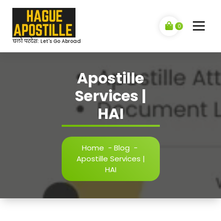
Skip
to
content
0
चलो परदेश: Let's Go Abroad
Apostille
Services |
HAI
Home
-
Blog
-
Apostille Services |
HAI