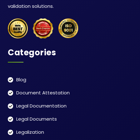
validation solutions.
Categories
Blog
Document Attestation
Legal Documentation
Legal Documents
Legalization