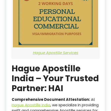
Hague Apostille Services
Hague Apostille
India – Your Trusted
Partner: HAI
Comprehensive Document Attestation:
At
Hague Apostille India
, we specialize in providing
swift and comprehensive Apostille services for