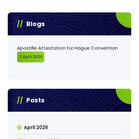
Blogs
Apostille Attestation for Hague Convention
2 April 2026
Posts
April 2026