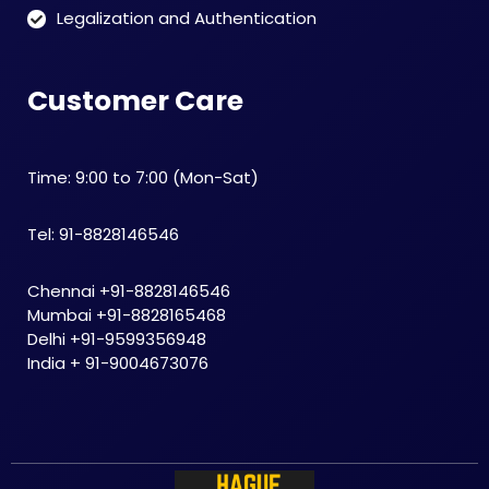
Legalization and Authentication
Customer Care
Time: 9:00 to 7:00 (Mon-Sat)
Tel: 91-8828146546
Chennai +91-8828146546
Mumbai +91-8828165468
Delhi +91-9599356948
India + 91-9004673076