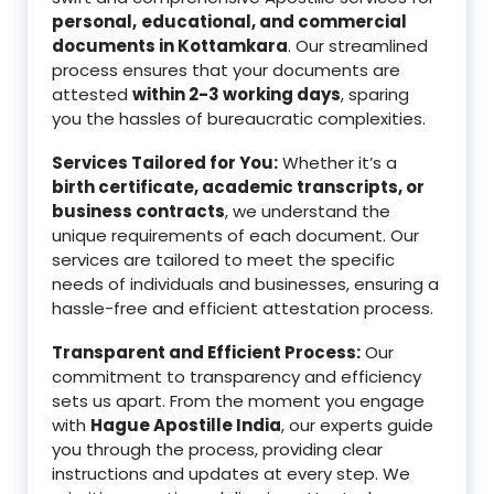
personal,
educational, and commercial
documents in Kottamkara
. Our streamlined
process ensures that your documents are
attested
within 2-3 working days
, sparing
you the hassles of bureaucratic complexities.
Services Tailored for You:
Whether it’s a
birth certificate, academic transcripts, or
business contracts
, we understand the
unique requirements of each document. Our
services are tailored to meet the specific
needs of individuals and businesses, ensuring a
hassle-free and efficient attestation process.
Transparent and Efficient Process:
Our
commitment to transparency and efficiency
sets us apart. From the moment you engage
with
Hague Apostille India
, our experts guide
you through the process, providing clear
instructions and updates at every step. We