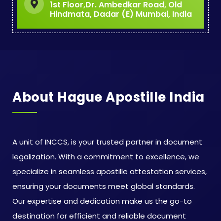
1st Floor,Dr. Ambedkar Road, Old
Hindmata, Dadar (E) Mumbai, India
About Hague Apostille India
A unit of INCCS, is your trusted partner in document
legalization. With a commitment to excellence, we
specialize in seamless apostille attestation services,
ensuring your documents meet global standards.
Our expertise and dedication make us the go-to
destination for efficient and reliable document