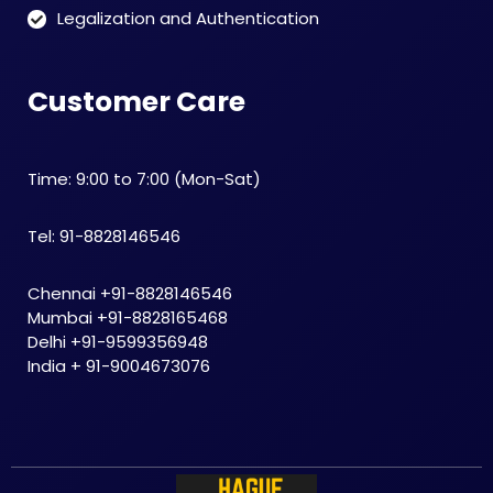
Legalization and Authentication
Customer Care
Time: 9:00 to 7:00 (Mon-Sat)
Tel: 91-8828146546
Chennai +91-8828146546
Mumbai +91-8828165468
Delhi +91-9599356948
India + 91-9004673076