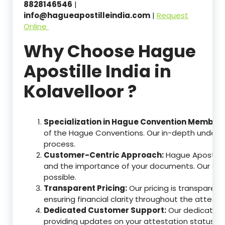
8828146546
|
info@hagueapostilleindia.com
|
Request
Online
Why Choose Hague
Apostille India in
Kolavelloor ?
Specialization in Hague Convention Member 
of the Hague Conventions. Our in-depth understa
process.
Customer-Centric Approach:
Hague Apostille
and the importance of your documents. Our ser
possible.
Transparent Pricing:
Our pricing is transparen
ensuring financial clarity throughout the attesta
Dedicated Customer Support:
Our dedicated c
providing updates on your attestation status, w