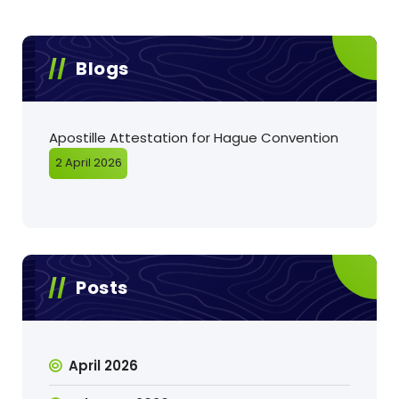
Blogs
Apostille Attestation for Hague Convention
2 April 2026
Posts
April 2026