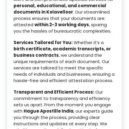
personal,
educational, and commercial
documents in Kolavelloor
. Our streamlined
process ensures that your documents are
attested
within 2-3 working days
, sparing
you the hassles of bureaucratic complexities.
Services Tailored for You:
Whether it’s a
birth certificate, academic transcripts, or
business contracts
, we understand the
unique requirements of each document. Our
services are tailored to meet the specific
needs of individuals and businesses, ensuring a
hassle-free and efficient attestation process.
Transparent and Efficient Process:
Our
commitment to transparency and efficiency
sets us apart. From the moment you engage
with
Hague Apostille India
, our experts guide
you through the process, providing clear
instructions and updates at every step. We