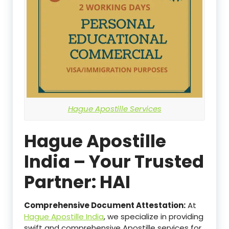
Hague Apostille Services
Hague Apostille
India – Your Trusted
Partner: HAI
Comprehensive Document Attestation:
At
Hague Apostille India
, we specialize in providing
swift and comprehensive Apostille services for