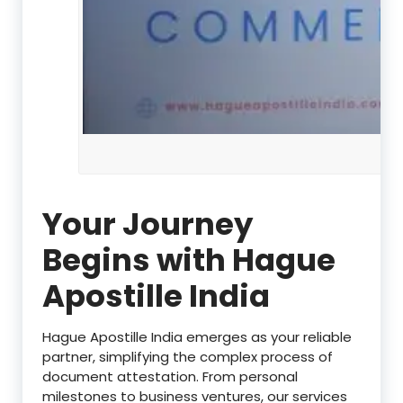
Your Journey
Begins with Hague
Apostille India
Hague Apostille India emerges as your reliable
partner, simplifying the complex process of
document attestation. From personal
milestones to business ventures, our services