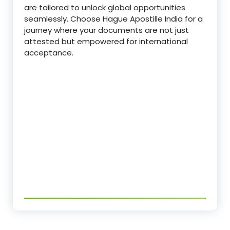
are tailored to unlock global opportunities
seamlessly. Choose Hague Apostille India for a
journey where your documents are not just
attested but empowered for international
acceptance.