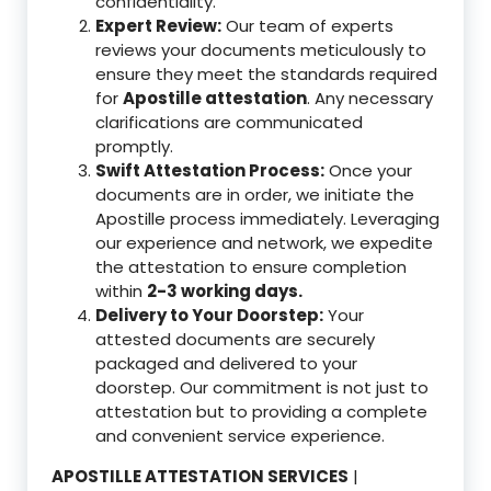
confidentiality.
Expert Review:
Our team of experts
reviews your documents meticulously to
ensure they meet the standards required
for
Apostille attestation
. Any necessary
clarifications are communicated
promptly.
Swift Attestation Process:
Once your
documents are in order, we initiate the
Apostille process immediately. Leveraging
our experience and network, we expedite
the attestation to ensure completion
within
2-3 working days.
Delivery to Your Doorstep:
Your
attested documents are securely
packaged and delivered to your
doorstep. Our commitment is not just to
attestation but to providing a complete
and convenient service experience.
APOSTILLE ATTESTATION SERVICES
|