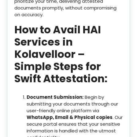
prioritize your time, delivering attested
documents promptly, without compromising
on accuracy.
How to Avail HAI
Services in
Kolavelloor –
Simple Steps for
Swift Attestation:
Document Submission:
Begin by
submitting your documents through our
user-friendly online platform via
WhatsApp, Email & Physical copies
. Our
secure portal ensures that your sensitive
information is handled with the utmost