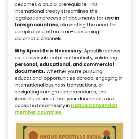
becomes a crucial prerequisite. This
international treaty streamlines the
legalization process of documents for
use in
foreign countries
, eliminating the need for
complex and often time-consuming
diplomatic channels.
Why Apostille is Necessary:
Apostille serves
as a universal seal of authenticity, validating
personal, educational, and commercial
documents.
Whether you’re pursuing
educational opportunities abroad, engaging in
international business transactions, or
navigating immigration procedures, the
Apostille ensures that your documents are
accepted seamlessly in
Hague Convention
member countries
.