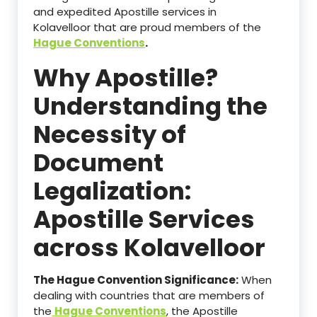
and expedited Apostille services in
Kolavelloor that are proud members of the
Hague Conventions
.
Why Apostille?
Understanding the
Necessity of
Document
Legalization:
Apostille Services
across Kolavelloor
The Hague Convention Significance:
When
dealing with countries that are members of
the
Hague Conventions
, the Apostille