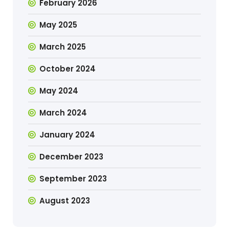
February 2026
May 2025
March 2025
October 2024
May 2024
March 2024
January 2024
December 2023
September 2023
August 2023