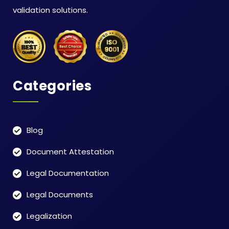
validation solutions.
Categories
Blog
Document Attestation
Legal Documentation
Legal Documents
Legalization