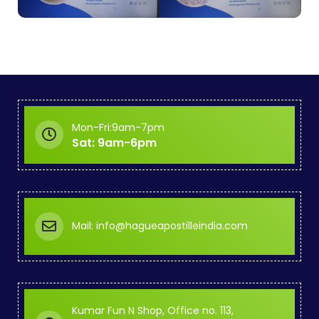
Mon-Fri:9am-7pm
Sat: 9am-6pm
Mail: info@hagueapostilleindia.com
Kumar Fun N Shop, Office no. 113,