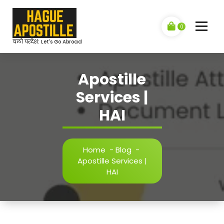
Skip
to
content
0
चलो परदेश: Let's Go Abroad
Apostille
Services |
HAI
Home
-
Blog
-
Apostille Services |
HAI