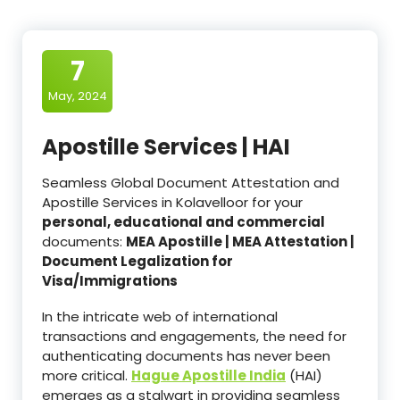
7
May, 2024
Apostille Services | HAI
Seamless Global Document Attestation and
Apostille Services in Kolavelloor for your
personal, educational and commercial
documents:
MEA Apostille | MEA Attestation |
Document Legalization for
Visa/Immigrations
In the intricate web of international
transactions and engagements, the need for
authenticating documents has never been
more critical.
Hague Apostille India
(HAI)
emerges as a stalwart in providing seamless