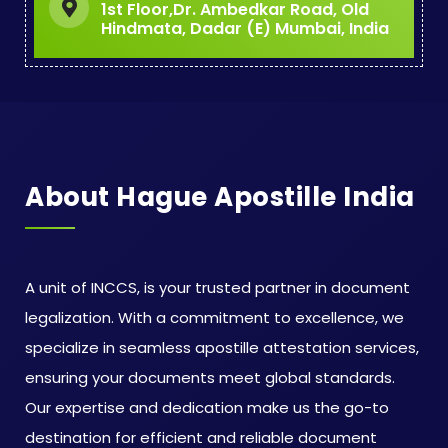
1st Floor,Dr. Ambedkar Road, Old
Hindmata, Dadar (E) Mumbai, India
About Hague Apostille India
A unit of INCCS, is your trusted partner in document
legalization. With a commitment to excellence, we
specialize in seamless apostille attestation services,
ensuring your documents meet global standards.
Our expertise and dedication make us the go-to
destination for efficient and reliable document