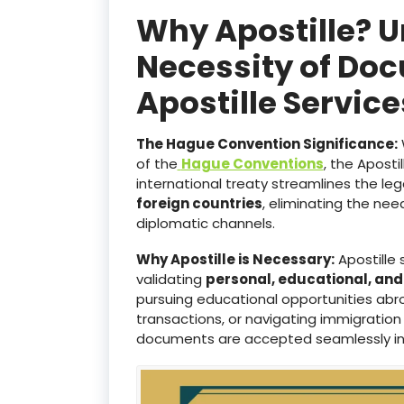
Why Apostille? 
Necessity of Doc
Apostille Servi
The Hague Convention Significance:
of the
Hague Conventions
, the Aposti
international treaty streamlines the le
foreign countries
, eliminating the ne
diplomatic channels.
Why Apostille is Necessary:
Apostille 
validating
personal, educational, an
pursuing educational opportunities abro
transactions, or navigating immigration
documents are accepted seamlessly i