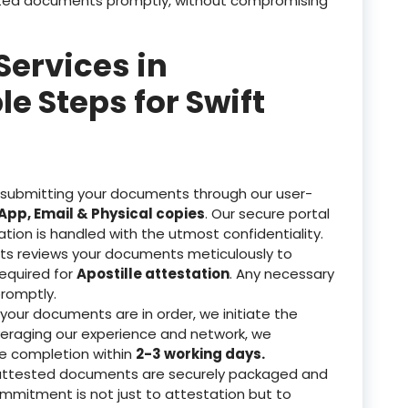
tested documents promptly, without compromising
Services in
 Steps for Swift
 submitting your documents through our user-
pp, Email & Physical copies
. Our secure portal
ation is handled with the utmost confidentiality.
ts reviews your documents meticulously to
equired for
Apostille attestation
. Any necessary
romptly.
our documents are in order, we initiate the
veraging our experience and network, we
re completion within
2-3 working days.
attested documents are securely packaged and
ommitment is not just to attestation but to