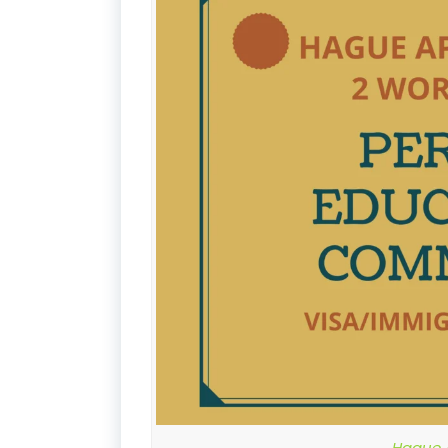
Hague A