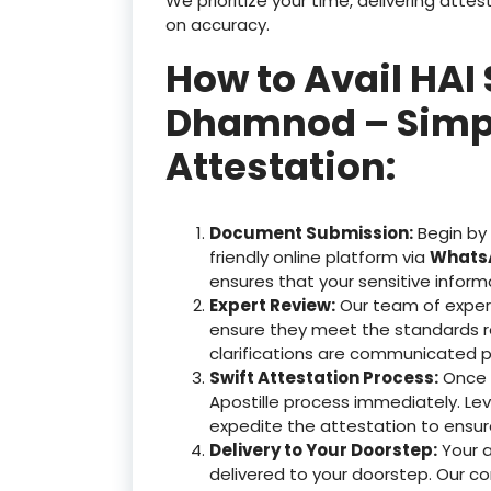
We prioritize your time, delivering at
on accuracy.
How to Avail HAI 
Dhamnod – Simple
Attestation:
Document Submission:
Begin by
friendly online platform via
WhatsA
ensures that your sensitive inform
Expert Review:
Our team of exper
ensure they meet the standards r
clarifications are communicated p
Swift Attestation Process:
Once y
Apostille process immediately. Le
expedite the attestation to ensu
Delivery to Your Doorstep:
Your 
delivered to your doorstep. Our c