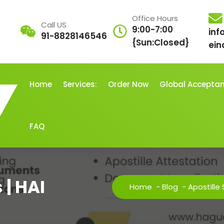
Office Hours
Call US
9:00-7:00
inf
91-8828146546
{Sun:Closed}
ein
Home
Services:
Order Now
Global Accepta
FAQ
 | HAI
Home
-
Blog
-
Apostille 