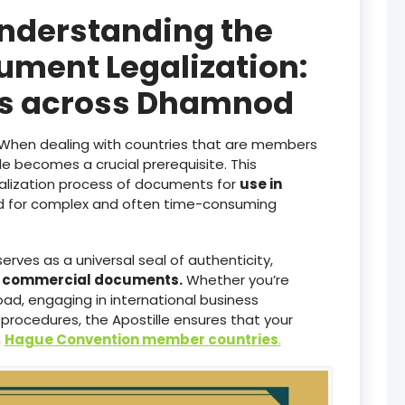
Understanding the
ument Legalization:
ces across Dhamnod
When dealing with countries that are members
lle becomes a crucial prerequisite. This
galization process of documents for
use in
ed for complex and often time-consuming
serves as a universal seal of authenticity,
d commercial documents.
Whether you’re
ad, engaging in international business
 procedures, the Apostille ensures that your
n
Hague Convention member countries
.