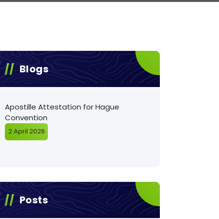
Blogs
Apostille Attestation for Hague
Convention
2 April 2026
Posts