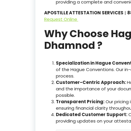
providing a complete and convenie
APOSTILLE ATTESTATION SERVICES
|
8
Request Online
Why Choose Hague
Dhamnod ?
Specialization in Hague Conven
of the Hague Conventions. Our in-
process.
Customer-Centric Approach:
Ha
and the importance of your docum
possible.
Transparent Pricing:
Our pricing
ensuring financial clarity througho
Dedicated Customer Support:
O
providing updates on your attesta