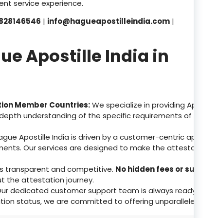
nt service experience.
828146546
|
info@hagueapostilleindia.com
|
 Apostille India in
tion Member Countries:
We specialize in providing Apostill
depth understanding of the specific requirements of these 
gue Apostille India is driven by a customer-centric approa
ents. Our services are designed to make the attestation p
 is transparent and competitive.
No hidden fees or surpris
ut the attestation journey.
ur dedicated customer support team is always ready to assis
tion status, we are committed to offering unparalleled supp