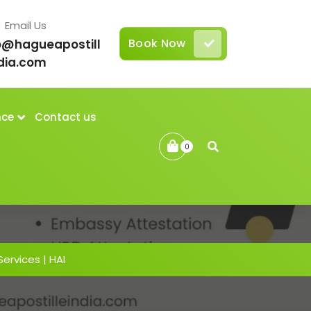
Email Us
Book Now
o@hagueapostill
dia.com
nce
Contact us
0
Services | HAI