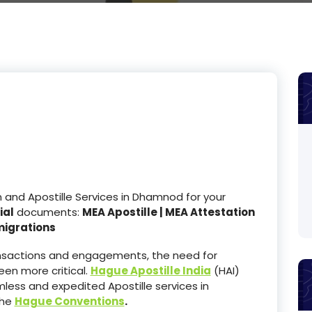
and Apostille Services in Dhamnod for your
ial
documents:
MEA Apostille | MEA Attestation
migrations
ransactions and engagements, the need for
en more critical.
Hague Apostille India
(HAI)
less and expedited Apostille services in
the
Hague Conventions
.