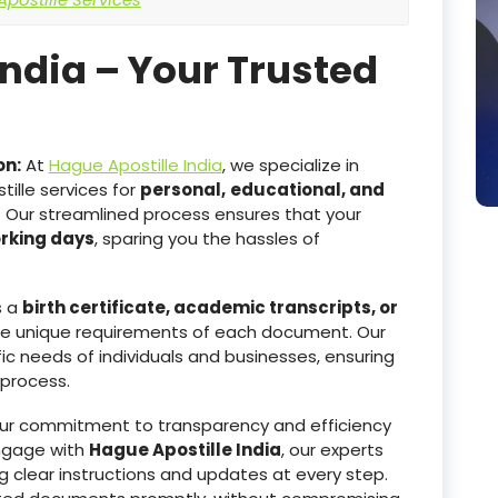
India – Your Trusted
on:
At
Hague Apostille India
, we specialize in
ille services for
personal,
educational, and
. Our streamlined process ensures that your
orking days
, sparing you the hassles of
s a
birth certificate, academic transcripts, or
he unique requirements of each document. Our
ic needs of individuals and businesses, ensuring
 process.
r commitment to transparency and efficiency
ngage with
Hague Apostille India
, our experts
g clear instructions and updates at every step.