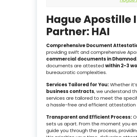
Hague Apostille 
Partner: HAI
Comprehensive Document Attestati
providing swift and comprehensive Apost
commercial documents in Dhamnod
documents are attested
within 2-3 w
bureaucratic complexities.
Services Tailored for You:
Whether it’
business contracts
, we understand t
services are tailored to meet the specif
a hassle-free and efficient attestation
Transparent and Efficient Process:
Ou
sets us apart. From the moment you e
guide you through the process, providin