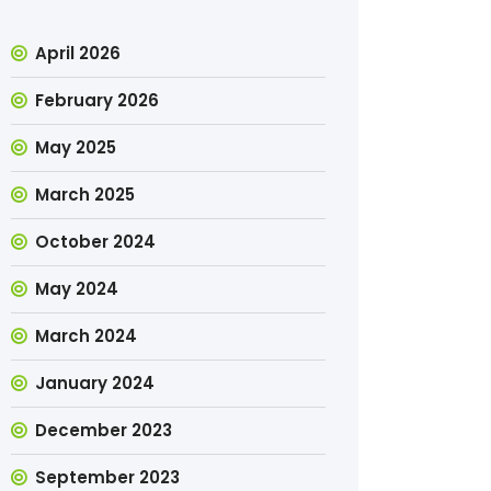
April 2026
February 2026
May 2025
March 2025
October 2024
May 2024
March 2024
January 2024
December 2023
September 2023