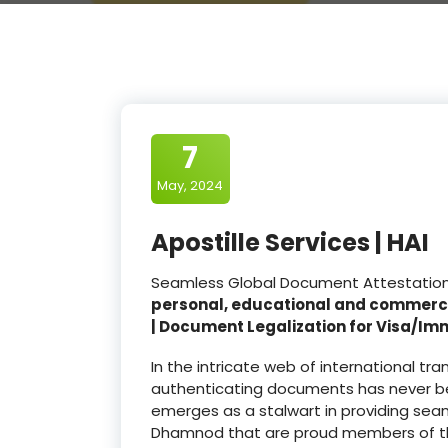
7
May, 2024
Apostille Services | HAI
Seamless Global Document Attestation 
personal, educational and commerc
| Document Legalization for Visa/Im
In the intricate web of international t
authenticating documents has never be
emerges as a stalwart in providing seam
Dhamnod that are proud members of 