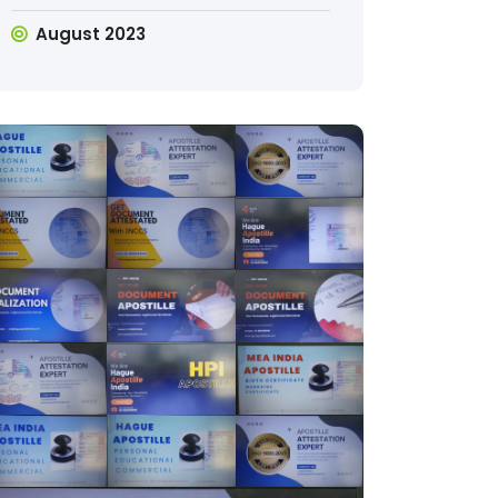
August 2023