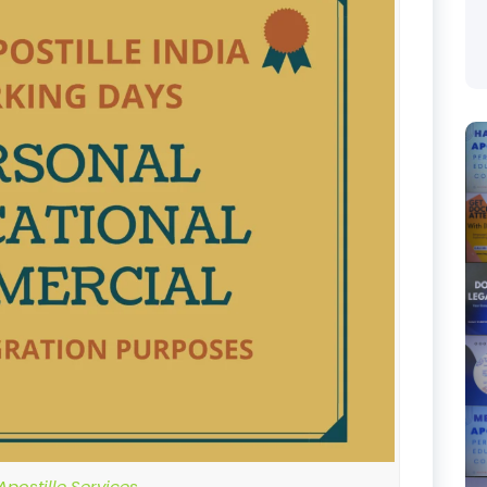
postille Services