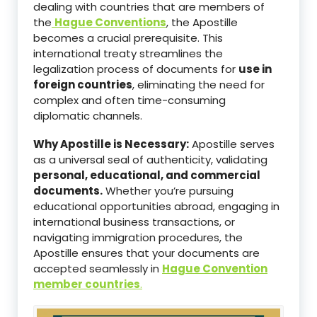
dealing with countries that are members of
the
Hague Conventions
, the Apostille
becomes a crucial prerequisite. This
international treaty streamlines the
legalization process of documents for
use in
foreign countries
, eliminating the need for
complex and often time-consuming
diplomatic channels.
Why Apostille is Necessary:
Apostille serves
as a universal seal of authenticity, validating
personal, educational, and commercial
documents.
Whether you’re pursuing
educational opportunities abroad, engaging in
international business transactions, or
navigating immigration procedures, the
Apostille ensures that your documents are
accepted seamlessly in
Hague Convention
member countries
.