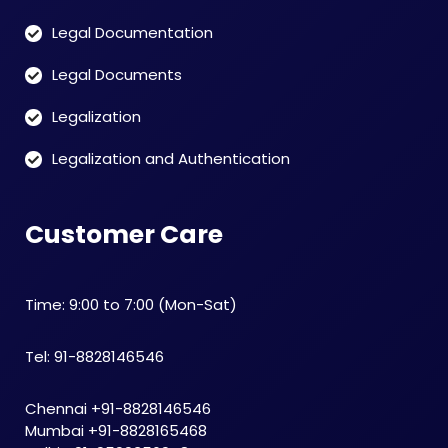
Legal Documentation
Legal Documents
Legalization
Legalization and Authentication
Customer Care
Time: 9:00 to 7:00 (Mon-Sat)
Tel: 91-8828146546
Chennai +91-8828146546
Mumbai +91-8828165468