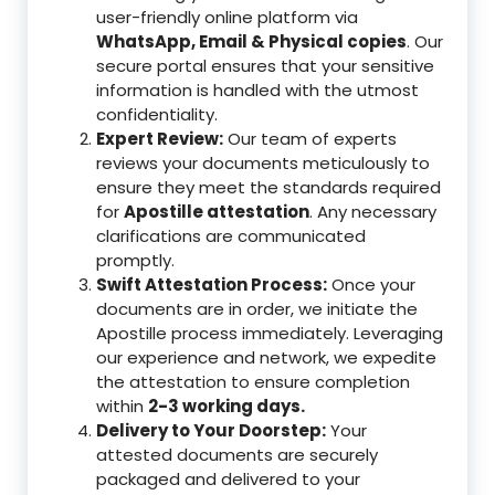
user-friendly online platform via
WhatsApp, Email & Physical copies
. Our
secure portal ensures that your sensitive
information is handled with the utmost
confidentiality.
Expert Review:
Our team of experts
reviews your documents meticulously to
ensure they meet the standards required
for
Apostille attestation
. Any necessary
clarifications are communicated
promptly.
Swift Attestation Process:
Once your
documents are in order, we initiate the
Apostille process immediately. Leveraging
our experience and network, we expedite
the attestation to ensure completion
within
2-3 working days.
Delivery to Your Doorstep:
Your
attested documents are securely
packaged and delivered to your