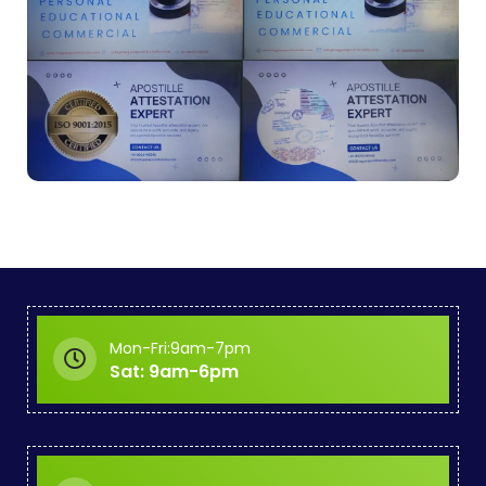
Mon-Fri:9am-7pm
Sat: 9am-6pm