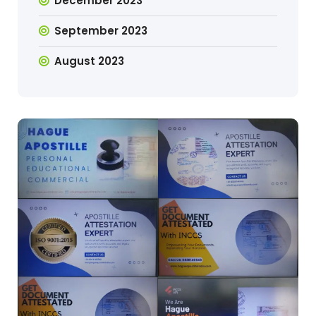
December 2023
September 2023
August 2023