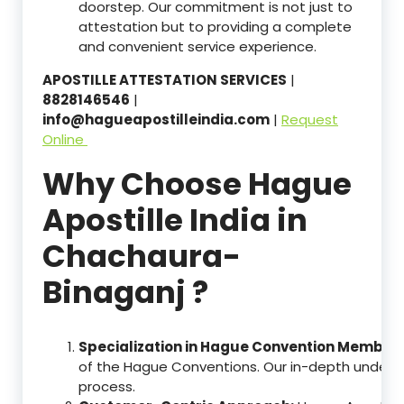
doorstep. Our commitment is not just to
attestation but to providing a complete
and convenient service experience.
APOSTILLE ATTESTATION SERVICES
|
8828146546
|
info@hagueapostilleindia.com
|
Request
Online
Why Choose Hague
Apostille India in
Chachaura-
Binaganj ?
Specialization in Hague Convention Member 
of the Hague Conventions. Our in-depth understa
process.