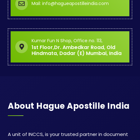
Mail: info@hagueapostilleindia.com
Kumar Fun N Shop, Office no. 113,
1st Floor,Dr. Ambedkar Road, Old
Hindmata, Dadar (E) Mumbai, India
About Hague Apostille India
A unit of INCCS, is your trusted partner in document