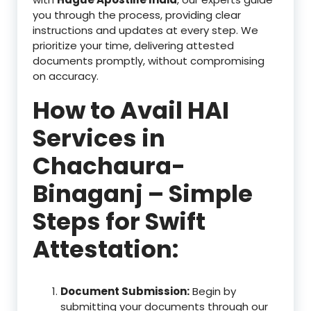
you through the process, providing clear
instructions and updates at every step. We
prioritize your time, delivering attested
documents promptly, without compromising
on accuracy.
How to Avail HAI
Services in
Chachaura-
Binaganj – Simple
Steps for Swift
Attestation:
Document Submission:
Begin by
submitting your documents through our