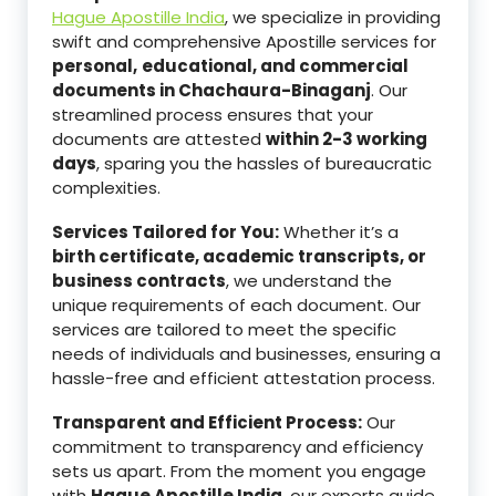
Hague Apostille India
, we specialize in providing
swift and comprehensive Apostille services for
personal,
educational, and commercial
documents in Chachaura-Binaganj
. Our
streamlined process ensures that your
documents are attested
within 2-3 working
days
, sparing you the hassles of bureaucratic
complexities.
Services Tailored for You:
Whether it’s a
birth certificate, academic transcripts, or
business contracts
, we understand the
unique requirements of each document. Our
services are tailored to meet the specific
needs of individuals and businesses, ensuring a
hassle-free and efficient attestation process.
Transparent and Efficient Process:
Our
commitment to transparency and efficiency
sets us apart. From the moment you engage
with
Hague Apostille India
, our experts guide