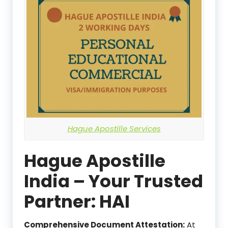
Hague Apostille Services
Hague Apostille
India – Your Trusted
Partner: HAI
Comprehensive Document Attestation:
At