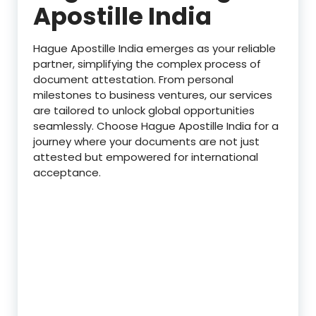
Apostille India
Hague Apostille India emerges as your reliable
partner, simplifying the complex process of
document attestation. From personal
milestones to business ventures, our services
are tailored to unlock global opportunities
seamlessly. Choose Hague Apostille India for a
journey where your documents are not just
attested but empowered for international
acceptance.