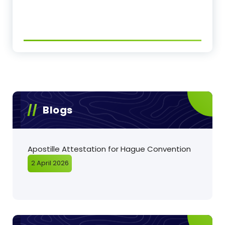
Blogs
Apostille Attestation for Hague Convention
2 April 2026