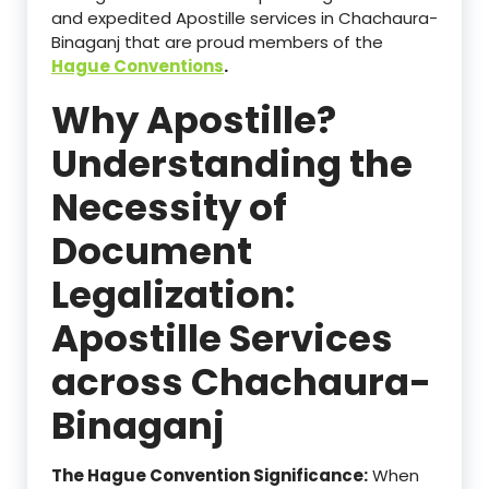
and expedited Apostille services in Chachaura-
Binaganj that are proud members of the
Hague Conventions
.
Why Apostille?
Understanding the
Necessity of
Document
Legalization:
Apostille Services
across Chachaura-
Binaganj
The Hague Convention Significance:
When