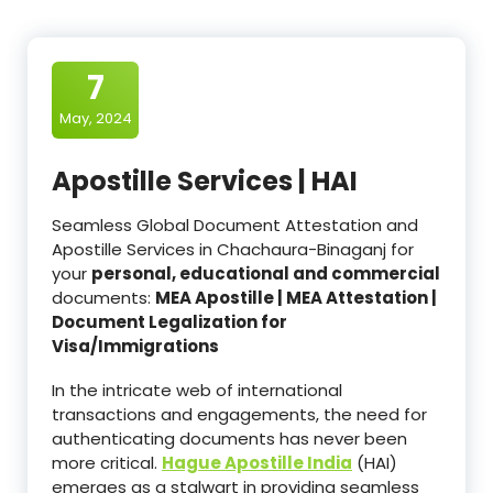
7
May, 2024
Apostille Services | HAI
Seamless Global Document Attestation and
Apostille Services in Chachaura-Binaganj for
your
personal, educational and commercial
documents:
MEA Apostille | MEA Attestation |
Document Legalization for
Visa/Immigrations
In the intricate web of international
transactions and engagements, the need for
authenticating documents has never been
more critical.
Hague Apostille India
(HAI)
emerges as a stalwart in providing seamless