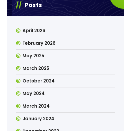
Posts
April 2026
February 2026
May 2025
March 2025
October 2024
May 2024
March 2024
January 2024