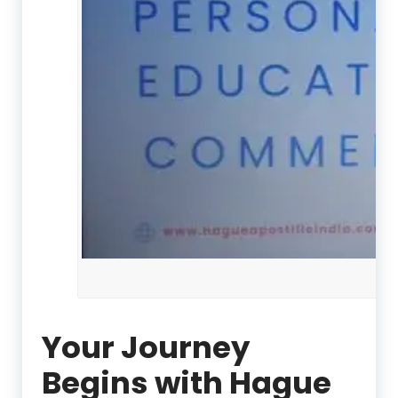
Your Journey
Begins with Hague