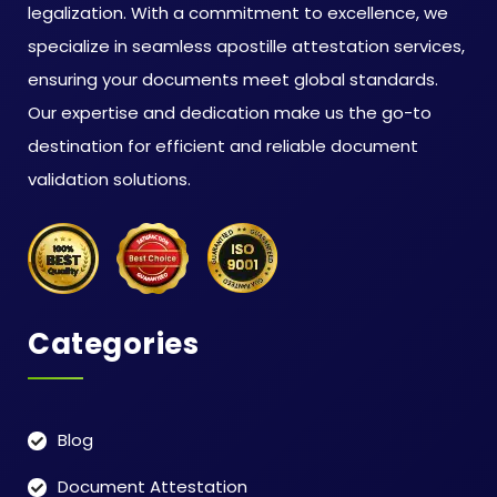
legalization. With a commitment to excellence, we
specialize in seamless apostille attestation services,
ensuring your documents meet global standards.
Our expertise and dedication make us the go-to
destination for efficient and reliable document
validation solutions.
Categories
Blog
Document Attestation