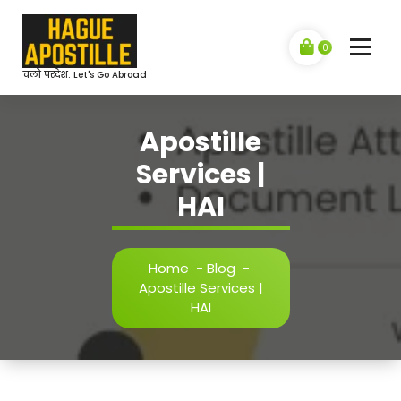
Skip
to
content
0
चलो परदेश: Let's Go Abroad
Apostille
Services |
HAI
Home
-
Blog
-
Apostille Services |
HAI