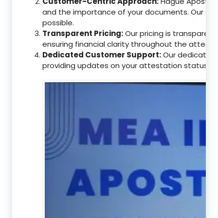
Customer-Centric Approach:
Hague Apostille
and the importance of your documents. Our ser
possible.
Transparent Pricing:
Our pricing is transparen
ensuring financial clarity throughout the attesta
Dedicated Customer Support:
Our dedicated c
providing updates on your attestation status, w