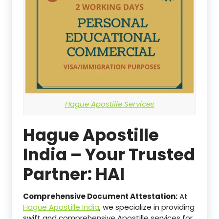
Hague Apostille Services
Hague Apostille
India – Your Trusted
Partner: HAI
Comprehensive Document Attestation:
At
Hague Apostille India
, we specialize in providing
swift and comprehensive Apostille services for