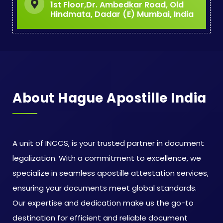
1st Floor,Dr. Ambedkar Road, Old
Hindmata, Dadar (E) Mumbai, India
About Hague Apostille India
A unit of INCCS, is your trusted partner in document
legalization. With a commitment to excellence, we
specialize in seamless apostille attestation services,
ensuring your documents meet global standards.
Our expertise and dedication make us the go-to
destination for efficient and reliable document