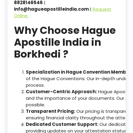
8828146546
|
info@hagueapostilleindia.com
|
Request
Online
Why Choose Hague
Apostille India in
Borkhedi ?
Specialization in Hague Convention Member 
of the Hague Conventions. Our in-depth understa
process.
Customer-Centric Approach:
Hague Apostille
and the importance of your documents. Our ser
possible.
Transparent Pricing:
Our pricing is transparen
ensuring financial clarity throughout the attesta
Dedicated Customer Support:
Our dedicated c
providing updates on your attestation status, w