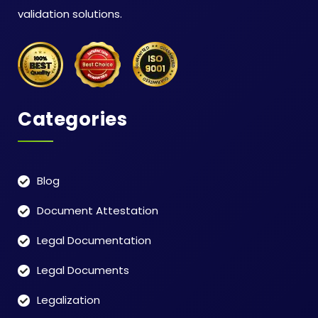
validation solutions.
Categories
Blog
Document Attestation
Legal Documentation
Legal Documents
Legalization