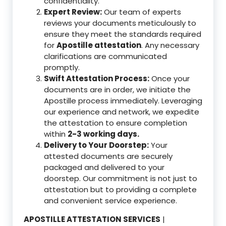
confidentiality.
Expert Review:
Our team of experts
reviews your documents meticulously to
ensure they meet the standards required
for
Apostille attestation
. Any necessary
clarifications are communicated
promptly.
Swift Attestation Process:
Once your
documents are in order, we initiate the
Apostille process immediately. Leveraging
our experience and network, we expedite
the attestation to ensure completion
within
2-3 working days.
Delivery to Your Doorstep:
Your
attested documents are securely
packaged and delivered to your
doorstep. Our commitment is not just to
attestation but to providing a complete
and convenient service experience.
APOSTILLE ATTESTATION SERVICES
|