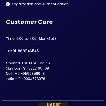
Legalization and Authentication
Customer Care
Time: 9:00 to 7:00 (Mon-Sat)
Tel: 91-8828146546
Chennai +91-8828146546
Mumbai +91-8828165468
Delhi +91-9599356948
India + 91-9004673076