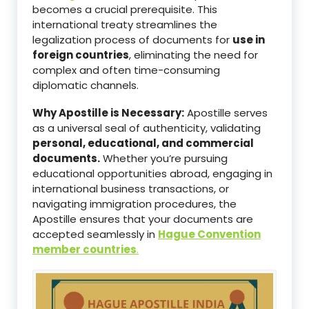
becomes a crucial prerequisite. This
international treaty streamlines the
legalization process of documents for
use in
foreign countries
, eliminating the need for
complex and often time-consuming
diplomatic channels.
Why Apostille is Necessary:
Apostille serves
as a universal seal of authenticity, validating
personal, educational, and commercial
documents.
Whether you’re pursuing
educational opportunities abroad, engaging in
international business transactions, or
navigating immigration procedures, the
Apostille ensures that your documents are
accepted seamlessly in
Hague Convention
member countries
.