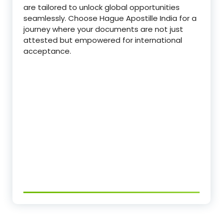
are tailored to unlock global opportunities
seamlessly. Choose Hague Apostille India for a
journey where your documents are not just
attested but empowered for international
acceptance.