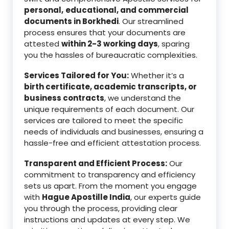
personal,
educational, and commercial
documents in Borkhedi
. Our streamlined
process ensures that your documents are
attested
within 2-3 working days
, sparing
you the hassles of bureaucratic complexities.
Services Tailored for You:
Whether it’s a
birth certificate, academic transcripts, or
business contracts
, we understand the
unique requirements of each document. Our
services are tailored to meet the specific
needs of individuals and businesses, ensuring a
hassle-free and efficient attestation process.
Transparent and Efficient Process:
Our
commitment to transparency and efficiency
sets us apart. From the moment you engage
with
Hague Apostille India
, our experts guide
you through the process, providing clear
instructions and updates at every step. We