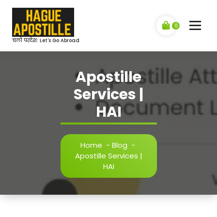
Skip
to
content
0
चलो परदेश: Let's Go Abroad
Apostille
Services |
HAI
Home
-
Blog
-
Apostille Services |
HAI