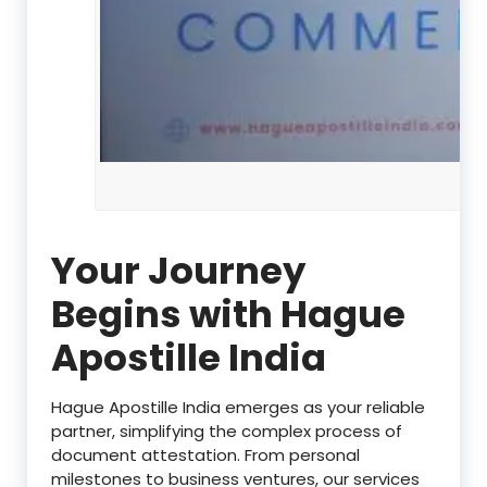
Your Journey
Begins with Hague
Apostille India
Hague Apostille India emerges as your reliable
partner, simplifying the complex process of
document attestation. From personal
milestones to business ventures, our services