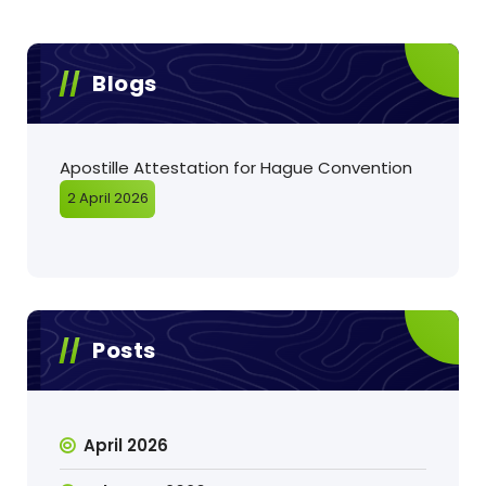
Blogs
Apostille Attestation for Hague Convention
2 April 2026
Posts
April 2026