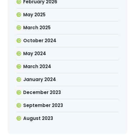
February 2026
May 2025
March 2025
October 2024
May 2024
March 2024
January 2024
December 2023
September 2023
August 2023