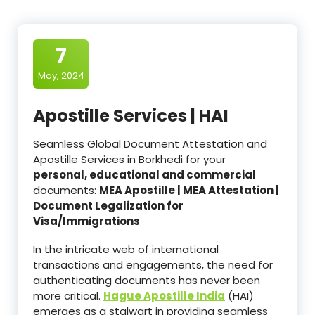
7
May, 2024
Apostille Services | HAI
Seamless Global Document Attestation and
Apostille Services in Borkhedi for your
personal, educational and commercial
documents:
MEA Apostille | MEA Attestation |
Document Legalization for
Visa/Immigrations
In the intricate web of international
transactions and engagements, the need for
authenticating documents has never been
more critical.
Hague Apostille India
(HAI)
emerges as a stalwart in providing seamless