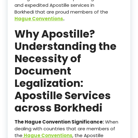
and expedited Apostille services in
Borkhedi that are proud members of the
Hague Conventions
.
Why Apostille?
Understanding the
Necessity of
Document
Legalization:
Apostille Services
across Borkhedi
The Hague Convention Significance:
When
dealing with countries that are members of
the
Hague Conventions
, the Apostille