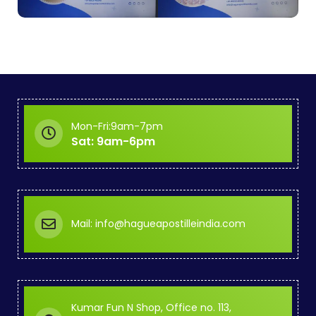
Mon-Fri:9am-7pm
Sat: 9am-6pm
Mail: info@hagueapostilleindia.com
Kumar Fun N Shop, Office no. 113,