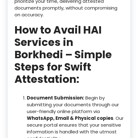
prioritize your time, delivering attested
documents promptly, without compromising
on accuracy.
How to Avail HAI
Services in
Borkhedi – Simple
Steps for Swift
Attestation:
Document Submission:
Begin by
submitting your documents through our
user-friendly online platform via
WhatsApp, Email & Physical copies
. Our
secure portal ensures that your sensitive
information is handled with the utmost