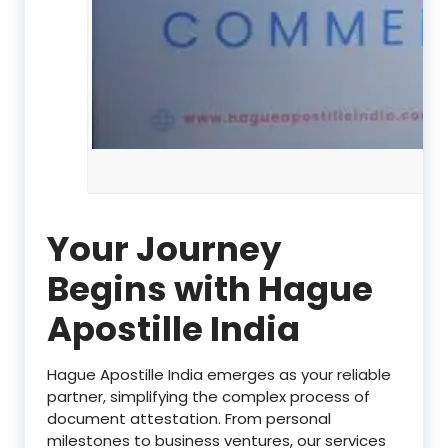
Your Journey
Begins with Hague
Apostille India
Hague Apostille India emerges as your reliable
partner, simplifying the complex process of
document attestation. From personal
milestones to business ventures, our services