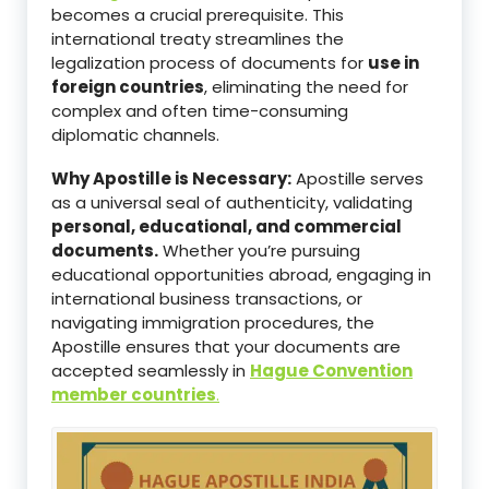
becomes a crucial prerequisite. This
international treaty streamlines the
legalization process of documents for
use in
foreign countries
, eliminating the need for
complex and often time-consuming
diplomatic channels.
Why Apostille is Necessary:
Apostille serves
as a universal seal of authenticity, validating
personal, educational, and commercial
documents.
Whether you’re pursuing
educational opportunities abroad, engaging in
international business transactions, or
navigating immigration procedures, the
Apostille ensures that your documents are
accepted seamlessly in
Hague Convention
member countries
.