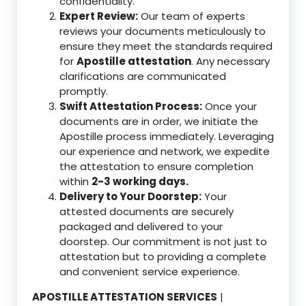
confidentiality.
Expert Review:
Our team of experts
reviews your documents meticulously to
ensure they meet the standards required
for
Apostille attestation
. Any necessary
clarifications are communicated
promptly.
Swift Attestation Process:
Once your
documents are in order, we initiate the
Apostille process immediately. Leveraging
our experience and network, we expedite
the attestation to ensure completion
within
2-3 working days.
Delivery to Your Doorstep:
Your
attested documents are securely
packaged and delivered to your
doorstep. Our commitment is not just to
attestation but to providing a complete
and convenient service experience.
APOSTILLE ATTESTATION SERVICES
|