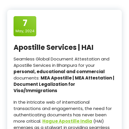
7
May, 2024
Apostille Services | HAI
Seamless Global Document Attestation and
Apostille Services in Bhanpura for your
personal, educational and commercial
documents:
MEA Apostille | MEA Attestation |
Document Legalization for
Visa/Immigrations
In the intricate web of international
transactions and engagements, the need for
authenticating documents has never been
more critical.
Hague Apostille India
(HAI)
emerges as a stalwart in providing seamless