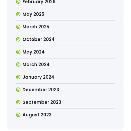
February 2026
May 2025
March 2025
October 2024
May 2024
March 2024
January 2024
December 2023
September 2023
August 2023