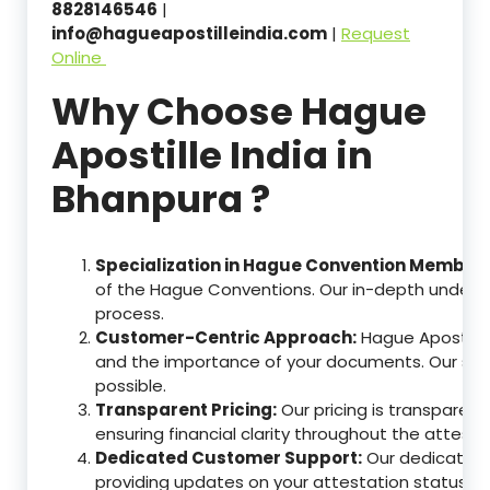
8828146546
|
info@hagueapostilleindia.com
|
Request
Online
Why Choose Hague
Apostille India in
Bhanpura ?
Specialization in Hague Convention Member 
of the Hague Conventions. Our in-depth understa
process.
Customer-Centric Approach:
Hague Apostille
and the importance of your documents. Our ser
possible.
Transparent Pricing:
Our pricing is transparen
ensuring financial clarity throughout the attesta
Dedicated Customer Support:
Our dedicated c
providing updates on your attestation status, w