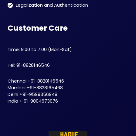
Legalization and Authentication
Customer Care
Time: 9:00 to 7:00 (Mon-Sat)
Tel: 91-8828146546
Chennai +91-8828146546
Mumbai +91-8828165468
Delhi +91-9599356948
India + 91-9004673076