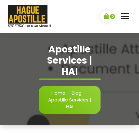
Skip
to
content
0
चलो परदेश: Let's Go Abroad
Apostille
Services |
HAI
Home
-
Blog
-
Apostille Services |
HAI