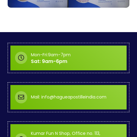
Mon-Fri:9am-7pm
Sat: 9am-6pm
Mail: info@hagueapostilleindia.com
Kumar Fun N Shop, Office no. 113,