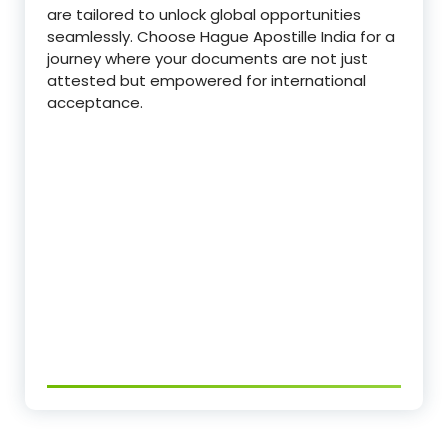
are tailored to unlock global opportunities
seamlessly. Choose Hague Apostille India for a
journey where your documents are not just
attested but empowered for international
acceptance.