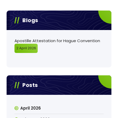
Blogs
Apostille Attestation for Hague Convention
2 April 2026
Posts
April 2026