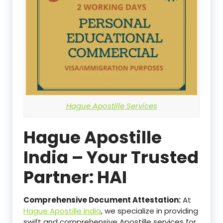
Hague Apostille Services
Hague Apostille
India – Your Trusted
Partner: HAI
Comprehensive Document Attestation:
At
Hague Apostille India
, we specialize in providing
swift and comprehensive Apostille services for