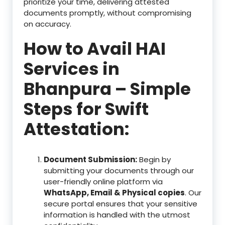
prioritize your time, delivering attested
documents promptly, without compromising
on accuracy.
How to Avail HAI
Services in
Bhanpura – Simple
Steps for Swift
Attestation:
Document Submission:
Begin by
submitting your documents through our
user-friendly online platform via
WhatsApp, Email & Physical copies
. Our
secure portal ensures that your sensitive
information is handled with the utmost