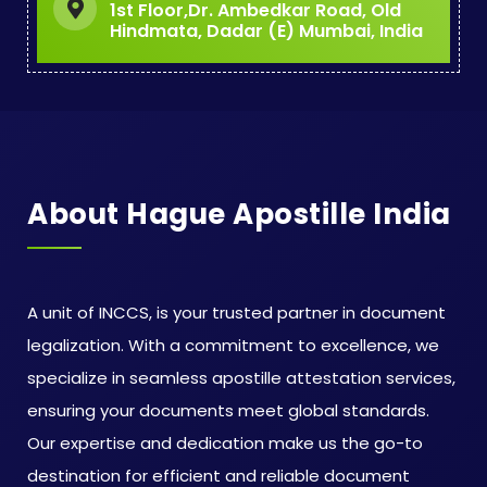
1st Floor,Dr. Ambedkar Road, Old
Hindmata, Dadar (E) Mumbai, India
About Hague Apostille India
A unit of INCCS, is your trusted partner in document
legalization. With a commitment to excellence, we
specialize in seamless apostille attestation services,
ensuring your documents meet global standards.
Our expertise and dedication make us the go-to
destination for efficient and reliable document