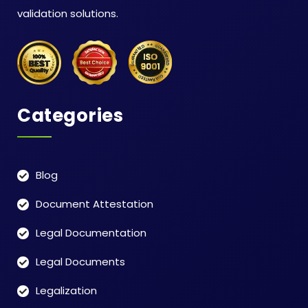
validation solutions.
Categories
Blog
Document Attestation
Legal Documentation
Legal Documents
Legalization