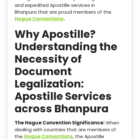
and expedited Apostille services in
Bhanpura that are proud members of the
Hague Conventions
.
Why Apostille?
Understanding the
Necessity of
Document
Legalization:
Apostille Services
across Bhanpura
The Hague Convention Significance:
When
dealing with countries that are members of
the
Hague Conventions
, the Apostille