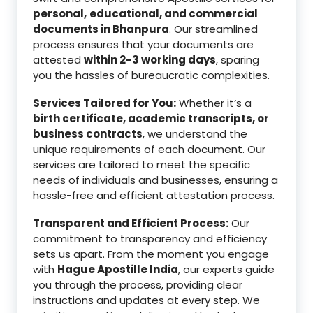
personal,
educational, and commercial
documents in Bhanpura
. Our streamlined
process ensures that your documents are
attested
within 2-3 working days
, sparing
you the hassles of bureaucratic complexities.
Services Tailored for You:
Whether it’s a
birth certificate, academic transcripts, or
business contracts
, we understand the
unique requirements of each document. Our
services are tailored to meet the specific
needs of individuals and businesses, ensuring a
hassle-free and efficient attestation process.
Transparent and Efficient Process:
Our
commitment to transparency and efficiency
sets us apart. From the moment you engage
with
Hague Apostille India
, our experts guide
you through the process, providing clear
instructions and updates at every step. We