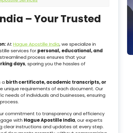
India – Your Trusted
on:
At
Hague Apostille India
, we specialize in
ille services for
personal,
educational, and
 streamlined process ensures that your
orking days
, sparing you the hassles of
s a
birth certificate, academic transcripts, or
he unique requirements of each document. Our
ic needs of individuals and businesses, ensuring
 process.
r commitment to transparency and efficiency
ngage with
Hague Apostille India
, our experts
g clear instructions and updates at every step.