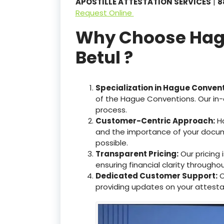
APOSTILLE ATTESTATION SERVICES
|
8
Request Online
Why Choose Hague
Betul ?
Specialization in Hague Conven
of the Hague Conventions. Our in-
process.
Customer-Centric Approach:
Ha
and the importance of your docum
possible.
Transparent Pricing:
Our pricing
ensuring financial clarity througho
Dedicated Customer Support:
O
providing updates on your attesta