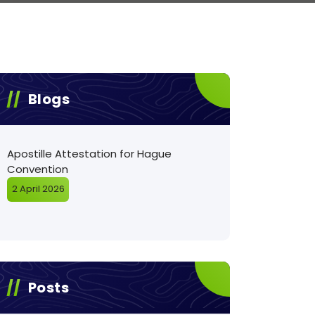
Blogs
Apostille Attestation for Hague
Convention
2 April 2026
Posts