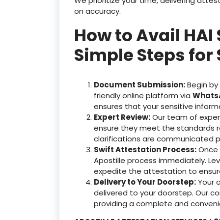
We prioritize your time, delivering at
on accuracy.
How to Avail HAI 
Simple Steps for 
Document Submission:
Begin by
friendly online platform via
WhatsA
ensures that your sensitive inform
Expert Review:
Our team of exper
ensure they meet the standards r
clarifications are communicated p
Swift Attestation Process:
Once y
Apostille process immediately. Le
expedite the attestation to ensu
Delivery to Your Doorstep:
Your 
delivered to your doorstep. Our c
providing a complete and convenie