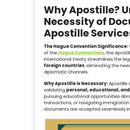
Why Apostille? 
Necessity of Doc
Apostille Servic
The Hague Convention Significance:
of the
Hague Conventions
, the Aposti
international treaty streamlines the le
foreign countries
, eliminating the ne
diplomatic channels.
Why Apostille is Necessary:
Apostille 
validating
personal, educational, an
pursuing educational opportunities abro
transactions, or navigating immigration
documents are accepted seamlessly i