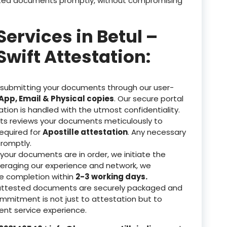
tested documents promptly, without compromising
Services in Betul –
Swift Attestation:
 submitting your documents through our user-
pp, Email & Physical copies
. Our secure portal
ation is handled with the utmost confidentiality.
ts reviews your documents meticulously to
equired for
Apostille attestation
. Any necessary
romptly.
our documents are in order, we initiate the
veraging our experience and network, we
re completion within
2-3 working days.
attested documents are securely packaged and
ommitment is not just to attestation but to
nt service experience.