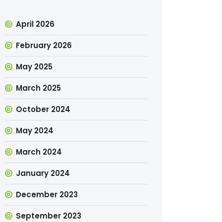
April 2026
February 2026
May 2025
March 2025
October 2024
May 2024
March 2024
January 2024
December 2023
September 2023