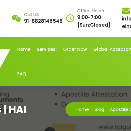
Office Hours
Call US
9:00-7:00
inf
91-8828146546
{Sun:Closed}
ein
Home
Services:
Order Now
Global Accepta
FAQ
 | HAI
Home
-
Blog
-
Apostille 