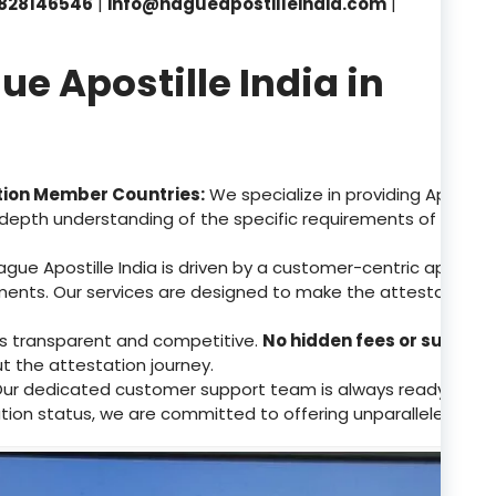
828146546
|
info@hagueapostilleindia.com
|
 Apostille India in
tion Member Countries:
We specialize in providing Apostill
depth understanding of the specific requirements of these 
gue Apostille India is driven by a customer-centric approa
ents. Our services are designed to make the attestation p
 is transparent and competitive.
No hidden fees or surpris
ut the attestation journey.
ur dedicated customer support team is always ready to assis
tion status, we are committed to offering unparalleled supp