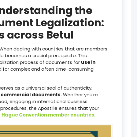
Understanding the
ument Legalization:
es across Betul
When dealing with countries that are members
lle becomes a crucial prerequisite. This
galization process of documents for
use in
ed for complex and often time-consuming
serves as a universal seal of authenticity,
d commercial documents.
Whether you’re
ad, engaging in international business
 procedures, the Apostille ensures that your
n
Hague Convention member countries
.