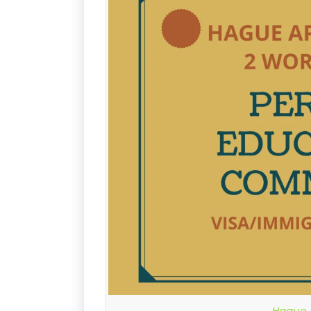
Hague A