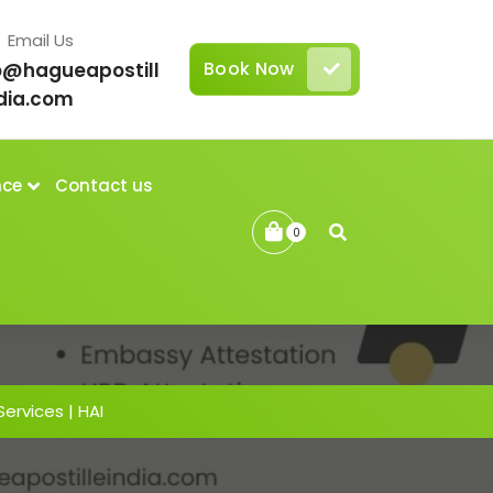
Email Us
Book Now
o@hagueapostill
dia.com
nce
Contact us
0
Services | HAI