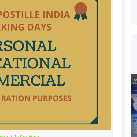
postille Services