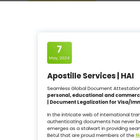
7
May, 2024
Apostille Services | HAI
Seamless Global Document Attestation an
personal, educational and commerc
| Document Legalization for Visa/Im
In the intricate web of international t
authenticating documents has never be
emerges as a stalwart in providing seam
Betul that are proud members of the
H