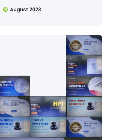
August 2023