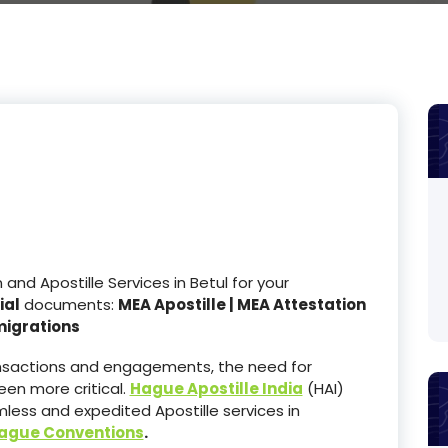
d Apostille Services in Betul for your
ial
documents:
MEA Apostille | MEA Attestation
migrations
ransactions and engagements, the need for
en more critical.
Hague Apostille India
(HAI)
less and expedited Apostille services in
ague Conventions
.