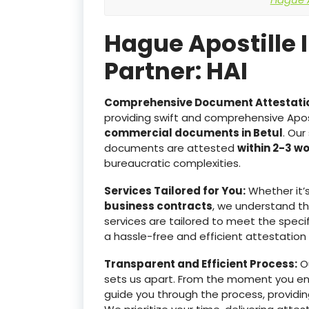
Hague Apostille 
Partner: HAI
Comprehensive Document Attestati
providing swift and comprehensive Apost
commercial documents in Betul
. Our
documents are attested
within 2-3 w
bureaucratic complexities.
Services Tailored for You:
Whether it’
business contracts
, we understand t
services are tailored to meet the specif
a hassle-free and efficient attestation
Transparent and Efficient Process:
Ou
sets us apart. From the moment you e
guide you through the process, providin