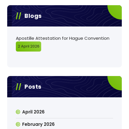
Blogs
Apostille Attestation for Hague Convention
2 April 2026
Posts
April 2026
February 2026