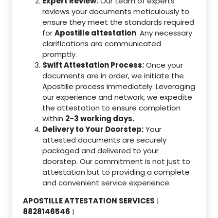
Expert Review:
Our team of experts
reviews your documents meticulously to
ensure they meet the standards required
for
Apostille attestation
. Any necessary
clarifications are communicated
promptly.
Swift Attestation Process:
Once your
documents are in order, we initiate the
Apostille process immediately. Leveraging
our experience and network, we expedite
the attestation to ensure completion
within
2-3 working days.
Delivery to Your Doorstep:
Your
attested documents are securely
packaged and delivered to your
doorstep. Our commitment is not just to
attestation but to providing a complete
and convenient service experience.
APOSTILLE ATTESTATION SERVICES
|
8828146546
|