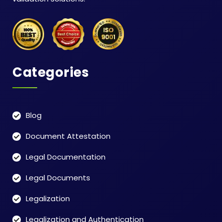
Categories
Blog
Document Attestation
Legal Documentation
Legal Documents
Legalization
Legalization and Authentication