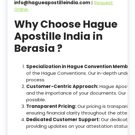
info@hagueapostilleindia.com
|
Request
Online
Why Choose Hague
Apostille India in
Berasia ?
Specialization in Hague Convention Member 
of the Hague Conventions. Our in-depth understa
process.
Customer-Centric Approach:
Hague Apostille
and the importance of your documents. Our ser
possible.
Transparent Pricing:
Our pricing is transparen
ensuring financial clarity throughout the attesta
Dedicated Customer Support:
Our dedicated c
providing updates on your attestation status, w