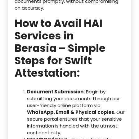
documents promptly, without compromising
on accuracy.
How to Avail HAI
Services in
Berasia – Simple
Steps for Swift
Attestation:
Document Submission:
Begin by
submitting your documents through our
user-friendly online platform via
WhatsApp, Email & Physical copies
. Our
secure portal ensures that your sensitive
information is handled with the utmost
confidentiality.