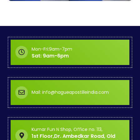
Mon-Fri:9am-7pm
Sat: 9am-6pm
Mail: info@hagueapostilleindia.com
Kumar Fun N Shop, Office no. 113,
1st Floor,Dr. Ambedkar Road, Old