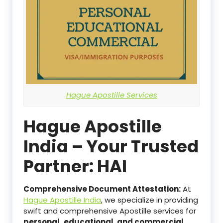
Hague Apostille Services
Hague Apostille
India – Your Trusted
Partner: HAI
Comprehensive Document Attestation:
At
Hague Apostille India
, we specialize in providing
swift and comprehensive Apostille services for
personal,
educational, and commercial