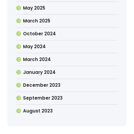
May 2025
March 2025
October 2024
May 2024
March 2024
January 2024
December 2023
September 2023
August 2023