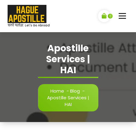
Skip
to
content
0
चलो परदेश: Let's Go Abroad
Apostille
Services |
HAI
Home
-
Blog
-
Apostille Services |
HAI