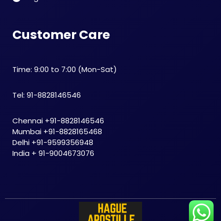
Customer Care
Time: 9:00 to 7:00 (Mon-Sat)
Tel: 91-8828146546
Chennai +91-8828146546
Mumbai +91-8828165468
Delhi +91-9599356948
India + 91-9004673076