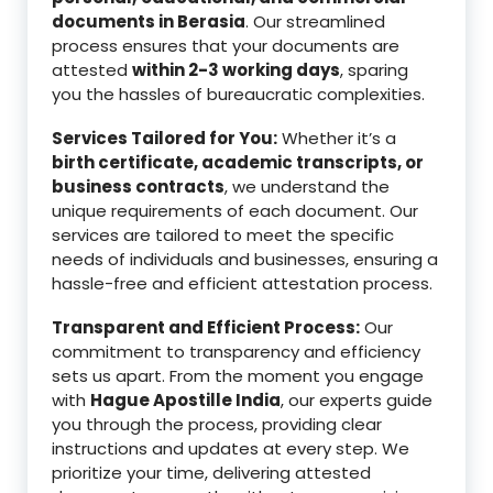
documents in Berasia
. Our streamlined
process ensures that your documents are
attested
within 2-3 working days
, sparing
you the hassles of bureaucratic complexities.
Services Tailored for You:
Whether it’s a
birth certificate, academic transcripts, or
business contracts
, we understand the
unique requirements of each document. Our
services are tailored to meet the specific
needs of individuals and businesses, ensuring a
hassle-free and efficient attestation process.
Transparent and Efficient Process:
Our
commitment to transparency and efficiency
sets us apart. From the moment you engage
with
Hague Apostille India
, our experts guide
you through the process, providing clear
instructions and updates at every step. We
prioritize your time, delivering attested