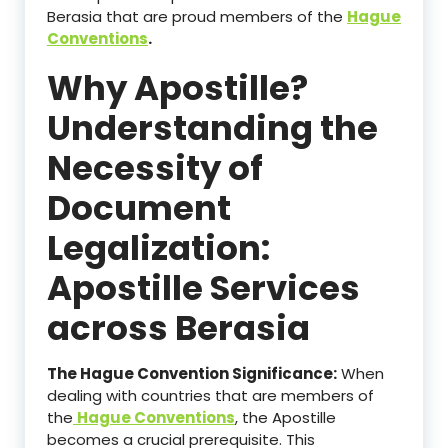
Berasia that are proud members of the
Hague
Conventions
.
Why Apostille?
Understanding the
Necessity of
Document
Legalization:
Apostille Services
across Berasia
The Hague Convention Significance:
When
dealing with countries that are members of
the
Hague Conventions
, the Apostille
becomes a crucial prerequisite. This