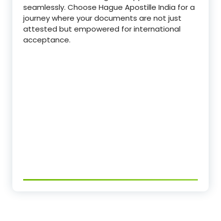
seamlessly. Choose Hague Apostille India for a
journey where your documents are not just
attested but empowered for international
acceptance.