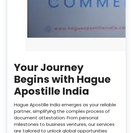
Your Journey
Begins with Hague
Apostille India
Hague Apostille India emerges as your reliable
partner, simplifying the complex process of
document attestation. From personal
milestones to business ventures, our services
are tailored to unlock global opportunities