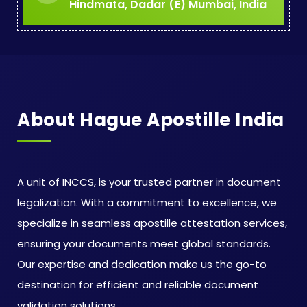
Hindmata, Dadar (E) Mumbai, India
About Hague Apostille India
A unit of INCCS, is your trusted partner in document
legalization. With a commitment to excellence, we
specialize in seamless apostille attestation services,
ensuring your documents meet global standards.
Our expertise and dedication make us the go-to
destination for efficient and reliable document
validation solutions.