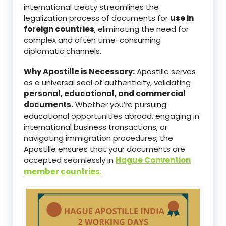
international treaty streamlines the
legalization process of documents for
use in
foreign countries
, eliminating the need for
complex and often time-consuming
diplomatic channels.
Why Apostille is Necessary:
Apostille serves
as a universal seal of authenticity, validating
personal, educational, and commercial
documents.
Whether you’re pursuing
educational opportunities abroad, engaging in
international business transactions, or
navigating immigration procedures, the
Apostille ensures that your documents are
accepted seamlessly in
Hague Convention
member countries
.