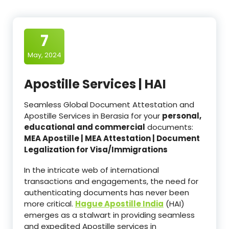
7
May, 2024
Apostille Services | HAI
Seamless Global Document Attestation and
Apostille Services in Berasia for your
personal,
educational and commercial
documents:
MEA Apostille | MEA Attestation | Document
Legalization for Visa/Immigrations
In the intricate web of international
transactions and engagements, the need for
authenticating documents has never been
more critical.
Hague Apostille India
(HAI)
emerges as a stalwart in providing seamless
and expedited Apostille services in