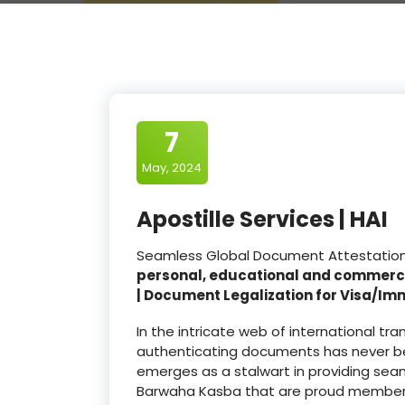
7
May, 2024
Apostille Services | HAI
Seamless Global Document Attestation a
personal, educational and commerc
| Document Legalization for Visa/Im
In the intricate web of international t
authenticating documents has never be
emerges as a stalwart in providing seam
Barwaha Kasba that are proud member