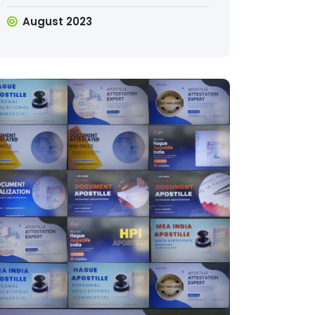
August 2023