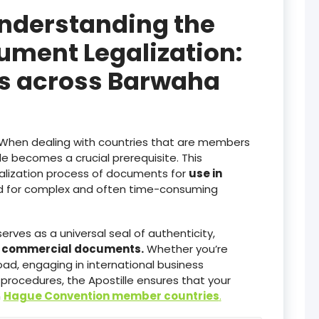
Understanding the
ument Legalization:
es across Barwaha
When dealing with countries that are members
lle becomes a crucial prerequisite. This
galization process of documents for
use in
ed for complex and often time-consuming
serves as a universal seal of authenticity,
d commercial documents.
Whether you’re
ad, engaging in international business
 procedures, the Apostille ensures that your
n
Hague Convention member countries
.