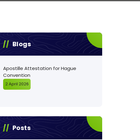
Blogs
Apostille Attestation for Hague
Convention
2 April 2026
Posts