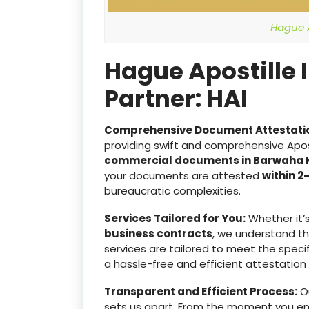
Hague A
Hague Apostille 
Partner: HAI
Comprehensive Document Attestati
providing swift and comprehensive Apost
commercial documents in Barwaha
your documents are attested
within 2
bureaucratic complexities.
Services Tailored for You:
Whether it’
business contracts
, we understand t
services are tailored to meet the specif
a hassle-free and efficient attestation
Transparent and Efficient Process:
Ou
sets us apart. From the moment you e