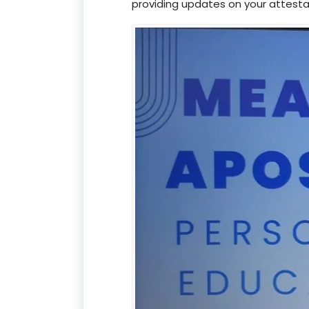
providing updates on your attesta