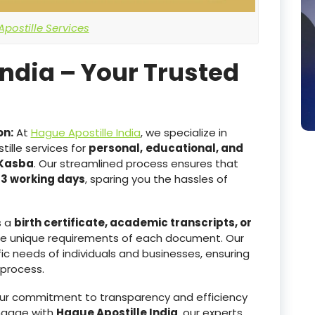
postille Services
India – Your Trusted
on:
At
Hague Apostille India
, we specialize in
ille services for
personal,
educational, and
 Kasba
. Our streamlined process ensures that
-3 working days
, sparing you the hassles of
s a
birth certificate, academic transcripts, or
he unique requirements of each document. Our
ic needs of individuals and businesses, ensuring
 process.
r commitment to transparency and efficiency
ngage with
Hague Apostille India
, our experts