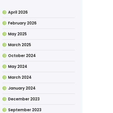
April 2026
February 2026
May 2025
March 2025
October 2024
May 2024
March 2024
January 2024
December 2023
September 2023