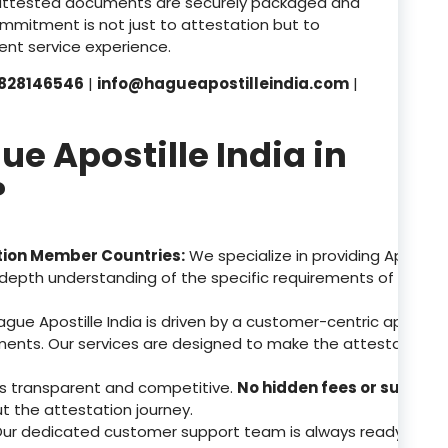
attested documents are securely packaged and
ommitment is not just to attestation but to
nt service experience.
828146546
|
info@hagueapostilleindia.com
|
 Apostille India in
?
tion Member Countries:
We specialize in providing Apostill
depth understanding of the specific requirements of these 
gue Apostille India is driven by a customer-centric approa
ents. Our services are designed to make the attestation p
 is transparent and competitive.
No hidden fees or surpris
ut the attestation journey.
ur dedicated customer support team is always ready to assis