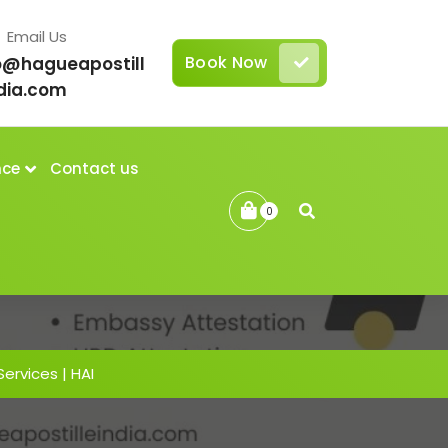
Email Us
Book Now
o@hagueapostill
dia.com
nce
Contact us
0
Services | HAI