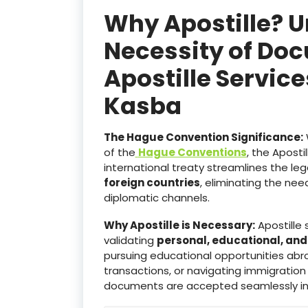
Why Apostille? 
Necessity of Doc
Apostille Servic
Kasba
The Hague Convention Significance:
of the
Hague Conventions
, the Aposti
international treaty streamlines the le
foreign countries
, eliminating the ne
diplomatic channels.
Why Apostille is Necessary:
Apostille 
validating
personal, educational, an
pursuing educational opportunities abro
transactions, or navigating immigration
documents are accepted seamlessly i