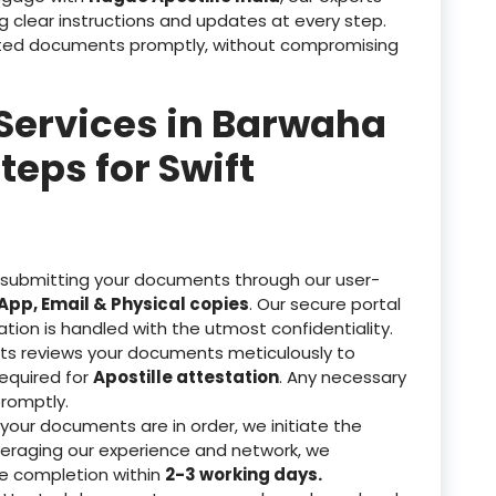
g clear instructions and updates at every step.
tested documents promptly, without compromising
 Services in Barwaha
teps for Swift
 submitting your documents through our user-
pp, Email & Physical copies
. Our secure portal
ation is handled with the utmost confidentiality.
ts reviews your documents meticulously to
equired for
Apostille attestation
. Any necessary
romptly.
our documents are in order, we initiate the
veraging our experience and network, we
re completion within
2-3 working days.