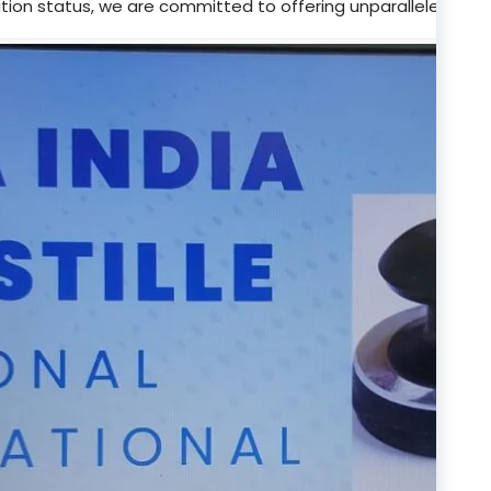
tion status, we are committed to offering unparalleled supp