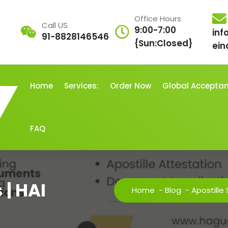
Office Hours
Call US
9:00-7:00
inf
91-8828146546
{Sun:Closed}
ein
Home
Services:
Order Now
Global Accepta
FAQ
 | HAI
Home
-
Blog
-
Apostille 