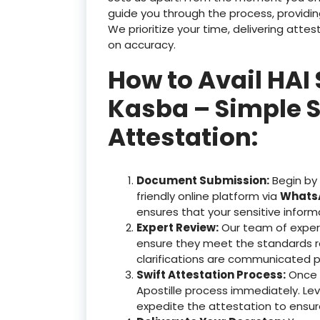
guide you through the process, providin
We prioritize your time, delivering at
on accuracy.
How to Avail HAI
Kasba – Simple S
Attestation:
Document Submission:
Begin by
friendly online platform via
WhatsA
ensures that your sensitive inform
Expert Review:
Our team of exper
ensure they meet the standards r
clarifications are communicated p
Swift Attestation Process:
Once y
Apostille process immediately. Le
expedite the attestation to ensu