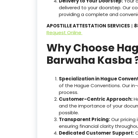
Delivery to Your Doorstep:
Your 
delivered to your doorstep. Our c
providing a complete and convenie
APOSTILLE ATTESTATION SERVICES
|
8
Request Online
Why Choose Hague
Barwaha Kasba 
Specialization in Hague Conven
of the Hague Conventions. Our in-
process.
Customer-Centric Approach:
Ha
and the importance of your docum
possible.
Transparent Pricing:
Our pricing
ensuring financial clarity througho
Dedicated Customer Support:
O