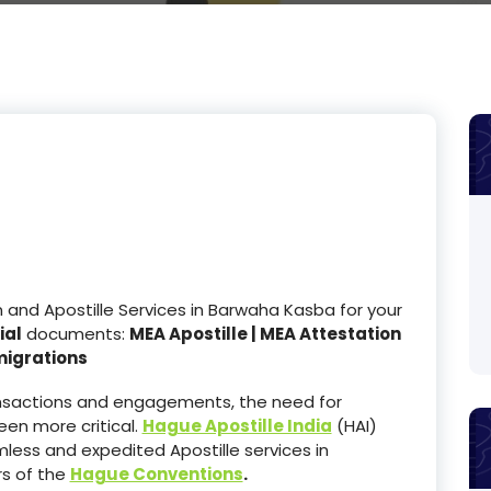
nd Apostille Services in Barwaha Kasba for your
ial
documents:
MEA Apostille | MEA Attestation
migrations
ransactions and engagements, the need for
en more critical.
Hague Apostille India
(HAI)
less and expedited Apostille services in
s of the
Hague Conventions
.