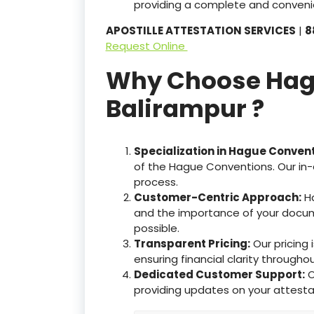
providing a complete and convenie
APOSTILLE ATTESTATION SERVICES
|
8
Request Online
Why Choose Hague
Balirampur ?
Specialization in Hague Conven
of the Hague Conventions. Our in-
process.
Customer-Centric Approach:
Ha
and the importance of your docum
possible.
Transparent Pricing:
Our pricing
ensuring financial clarity througho
Dedicated Customer Support:
O
providing updates on your attesta