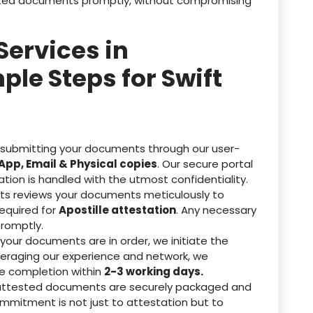
tested documents promptly, without compromising
Services in
ple Steps for Swift
 submitting your documents through our user-
pp, Email & Physical copies
. Our secure portal
ation is handled with the utmost confidentiality.
ts reviews your documents meticulously to
equired for
Apostille attestation
. Any necessary
romptly.
our documents are in order, we initiate the
veraging our experience and network, we
re completion within
2-3 working days.
attested documents are securely packaged and
ommitment is not just to attestation but to