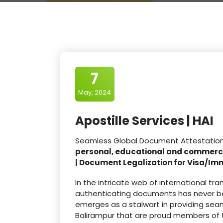
7
May, 2024
Apostille Services | HAI
Seamless Global Document Attestation a
personal, educational and commerc
| Document Legalization for Visa/Im
In the intricate web of international t
authenticating documents has never be
emerges as a stalwart in providing seam
Balirampur that are proud members of