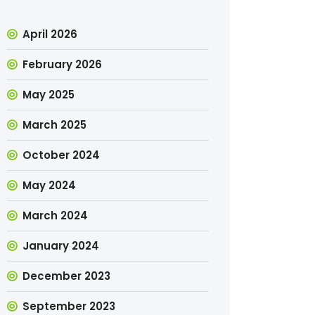
April 2026
February 2026
May 2025
March 2025
October 2024
May 2024
March 2024
January 2024
December 2023
September 2023