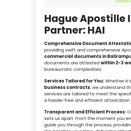
Hague Apostille 
Partner: HAI
Comprehensive Document Attestati
providing swift and comprehensive Apost
commercial documents in Baliramp
documents are attested
within 2-3 w
bureaucratic complexities.
Services Tailored for You:
Whether it’
business contracts
, we understand t
services are tailored to meet the specif
a hassle-free and efficient attestation
Transparent and Efficient Process:
Ou
sets us apart. From the moment you e
guide you through the process, providin