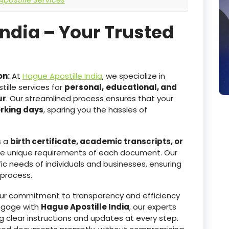
India – Your Trusted
on:
At
Hague Apostille India
, we specialize in
ille services for
personal,
educational, and
ur
. Our streamlined process ensures that your
orking days
, sparing you the hassles of
s a
birth certificate, academic transcripts, or
he unique requirements of each document. Our
ic needs of individuals and businesses, ensuring
 process.
r commitment to transparency and efficiency
ngage with
Hague Apostille India
, our experts
g clear instructions and updates at every step.