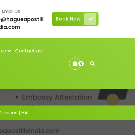
Email Us
Book Now
o@hagueapostill
dia.com
nce
Contact us
0
Services | HAI