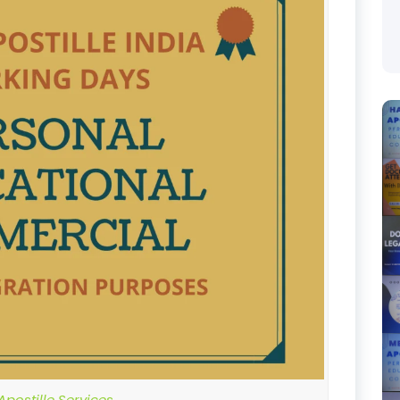
postille Services