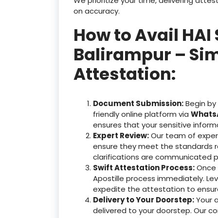
We prioritize your time, delivering at
on accuracy.
How to Avail HAI 
Balirampur – Sim
Attestation:
Document Submission:
Begin by
friendly online platform via
WhatsA
ensures that your sensitive inform
Expert Review:
Our team of exper
ensure they meet the standards r
clarifications are communicated p
Swift Attestation Process:
Once y
Apostille process immediately. Le
expedite the attestation to ensu
Delivery to Your Doorstep:
Your 
delivered to your doorstep. Our c