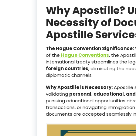
Why Apostille? 
Necessity of Doc
Apostille Servic
The Hague Convention Significance:
of the
Hague Conventions
, the Aposti
international treaty streamlines the le
foreign countries
, eliminating the ne
diplomatic channels.
Why Apostille is Necessary:
Apostille 
validating
personal, educational, an
pursuing educational opportunities abro
transactions, or navigating immigration
documents are accepted seamlessly i