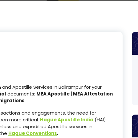
nd Apostille Services in Balirampur for your
ial
documents:
MEA Apostille | MEA Attestation
migrations
ransactions and engagements, the need for
en more critical.
Hague Apostille India
(HAI)
less and expedited Apostille services in
 the
Hague Conventions
.