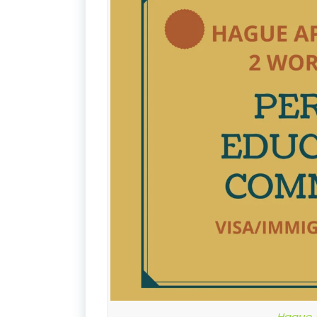
Hague A