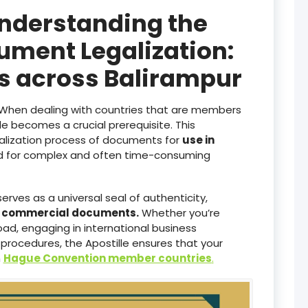
Understanding the
ument Legalization:
es across Balirampur
When dealing with countries that are members
lle becomes a crucial prerequisite. This
galization process of documents for
use in
ed for complex and often time-consuming
serves as a universal seal of authenticity,
d commercial documents.
Whether you’re
ad, engaging in international business
 procedures, the Apostille ensures that your
n
Hague Convention member countries
.