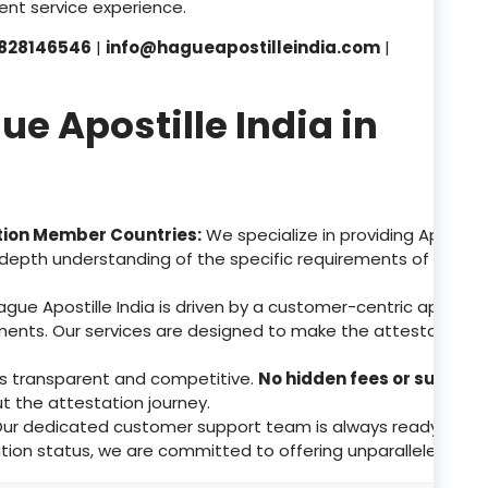
nt service experience.
828146546
|
info@hagueapostilleindia.com
|
 Apostille India in
tion Member Countries:
We specialize in providing Apostill
depth understanding of the specific requirements of these 
gue Apostille India is driven by a customer-centric approa
ents. Our services are designed to make the attestation p
 is transparent and competitive.
No hidden fees or surpris
ut the attestation journey.
ur dedicated customer support team is always ready to assis
tion status, we are committed to offering unparalleled supp