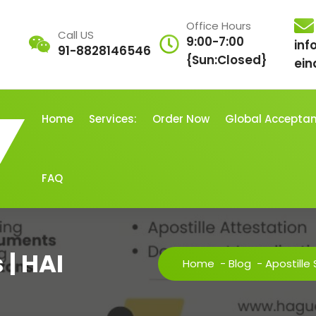
Office Hours
Call US
9:00-7:00
inf
91-8828146546
{Sun:Closed}
ein
Home
Services:
Order Now
Global Accepta
FAQ
 | HAI
Home
-
Blog
-
Apostille 