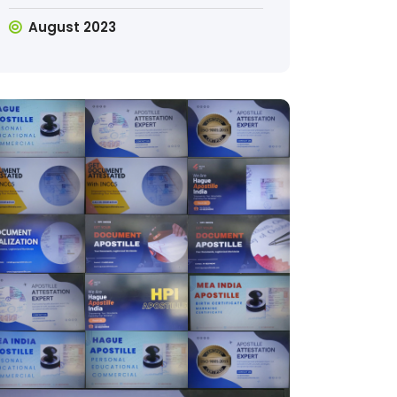
August 2023