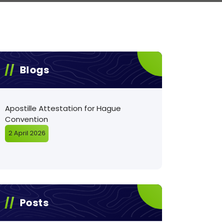
Blogs
Apostille Attestation for Hague
Convention
2 April 2026
Posts