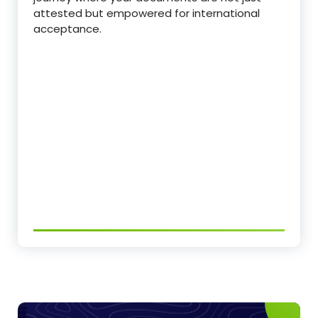
attested but empowered for international
acceptance.