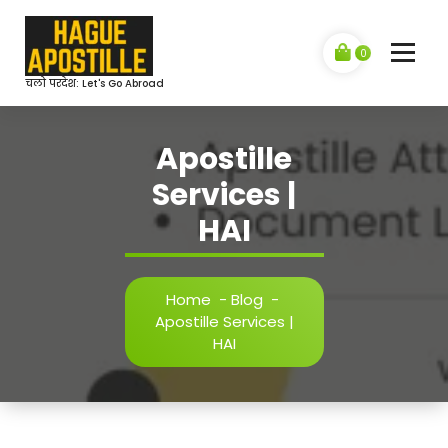
Skip
to
content
0
चलो परदेश: Let's Go Abroad
Apostille
Services |
HAI
Home
-
Blog
-
Apostille Services |
HAI