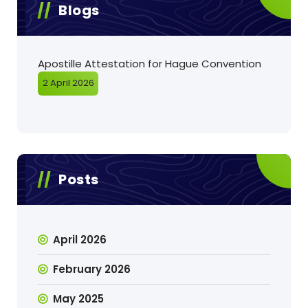
Blogs
Apostille Attestation for Hague Convention
2 April 2026
Posts
April 2026
February 2026
May 2025