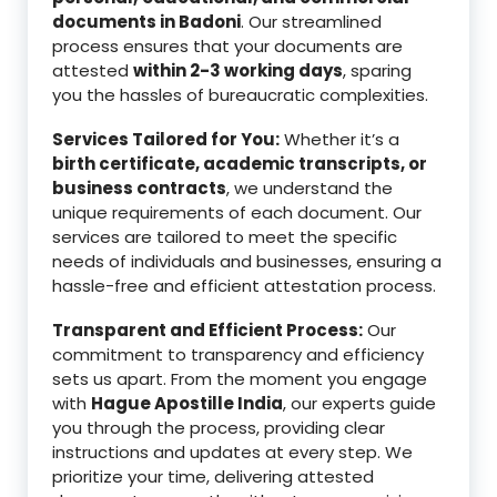
documents in Badoni
. Our streamlined
process ensures that your documents are
attested
within 2-3 working days
, sparing
you the hassles of bureaucratic complexities.
Services Tailored for You:
Whether it’s a
birth certificate, academic transcripts, or
business contracts
, we understand the
unique requirements of each document. Our
services are tailored to meet the specific
needs of individuals and businesses, ensuring a
hassle-free and efficient attestation process.
Transparent and Efficient Process:
Our
commitment to transparency and efficiency
sets us apart. From the moment you engage
with
Hague Apostille India
, our experts guide
you through the process, providing clear
instructions and updates at every step. We
prioritize your time, delivering attested