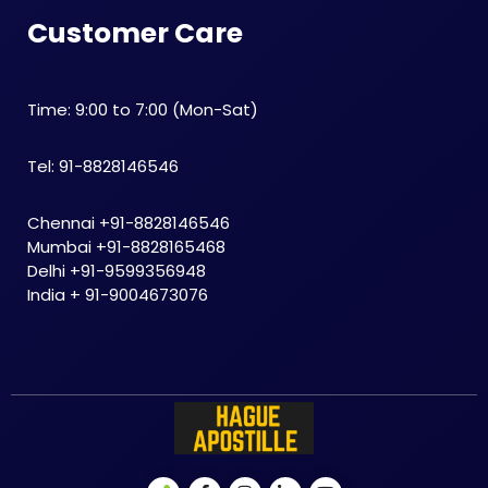
Customer Care
Time: 9:00 to 7:00 (Mon-Sat)
Tel: 91-8828146546
Chennai +91-8828146546
Mumbai +91-8828165468
Delhi +91-9599356948
India + 91-9004673076