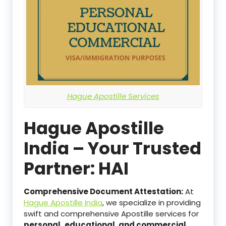
Hague Apostille Services
Hague Apostille
India – Your Trusted
Partner: HAI
Comprehensive Document Attestation:
At
Hague Apostille India
, we specialize in providing
swift and comprehensive Apostille services for
personal,
educational, and commercial