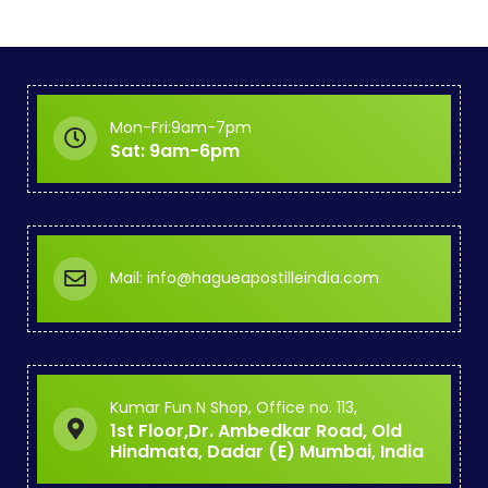
Mon-Fri:9am-7pm
Sat: 9am-6pm
Mail: info@hagueapostilleindia.com
Kumar Fun N Shop, Office no. 113,
1st Floor,Dr. Ambedkar Road, Old
Hindmata, Dadar (E) Mumbai, India