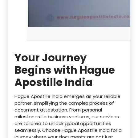
Your Journey
Begins with Hague
Apostille India
Hague Apostille India emerges as your reliable
partner, simplifying the complex process of
document attestation. From personal
milestones to business ventures, our services
are tailored to unlock global opportunities
seamlessly. Choose Hague Apostille India for a
journey where your documents are not just