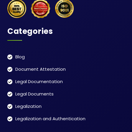
Categories
Blog
Document Attestation
Legal Documentation
Legal Documents
Legalization
Legalization and Authentication