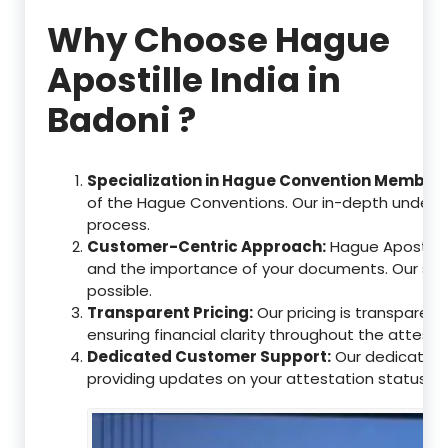
Why Choose Hague
Apostille India in
Badoni ?
Specialization in Hague Convention Member 
of the Hague Conventions. Our in-depth understa
process.
Customer-Centric Approach:
Hague Apostille
and the importance of your documents. Our ser
possible.
Transparent Pricing:
Our pricing is transparen
ensuring financial clarity throughout the attesta
Dedicated Customer Support:
Our dedicated c
providing updates on your attestation status, w