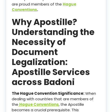
are proud members of the
Hague
Conventions
.
Why Apostille?
Understanding the
Necessity of
Document
Legalization:
Apostille Services
across Badoni
The Hague Convention Significance:
When
dealing with countries that are members of
the
Hague Conventions
, the Apostille
becomes a crucial prerequisite. This