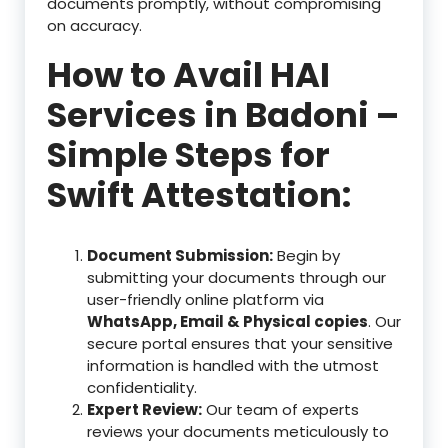
documents promptly, without compromising
on accuracy.
How to Avail HAI
Services in Badoni –
Simple Steps for
Swift Attestation:
Document Submission:
Begin by
submitting your documents through our
user-friendly online platform via
WhatsApp, Email & Physical copies
. Our
secure portal ensures that your sensitive
information is handled with the utmost
confidentiality.
Expert Review:
Our team of experts
reviews your documents meticulously to