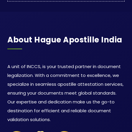
About Hague Apostille India
A unit of INCCS, is your trusted partner in document
legalization. With a commitment to excellence, we
specialize in seamless apostille attestation services,
ensuring your documents meet global standards.
Our expertise and dedication make us the go-to
destination for efficient and reliable document
validation solutions.