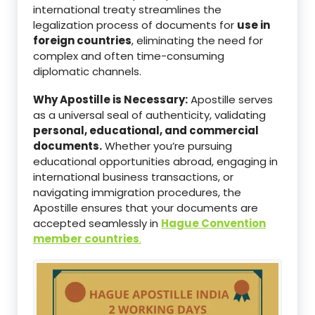
international treaty streamlines the
legalization process of documents for
use in
foreign countries
, eliminating the need for
complex and often time-consuming
diplomatic channels.
Why Apostille is Necessary:
Apostille serves
as a universal seal of authenticity, validating
personal, educational, and commercial
documents.
Whether you’re pursuing
educational opportunities abroad, engaging in
international business transactions, or
navigating immigration procedures, the
Apostille ensures that your documents are
accepted seamlessly in
Hague Convention
member countries
.