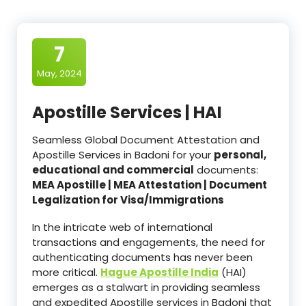
7
May, 2024
Apostille Services | HAI
Seamless Global Document Attestation and
Apostille Services in Badoni for your
personal,
educational and commercial
documents:
MEA Apostille | MEA Attestation | Document
Legalization for Visa/Immigrations
In the intricate web of international
transactions and engagements, the need for
authenticating documents has never been
more critical.
Hague Apostille India
(HAI)
emerges as a stalwart in providing seamless
and expedited Apostille services in Badoni that