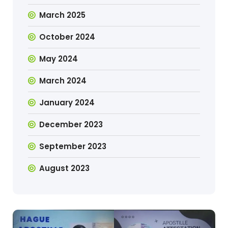
March 2025
October 2024
May 2024
March 2024
January 2024
December 2023
September 2023
August 2023