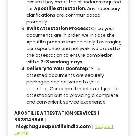
ensure they meet the standards required
for
Apostille attestation
. Any necessary
clarifications are communicated
promptly.
Swift Attestation Process:
Once your
documents are in order, we initiate the
Apostille process immediately. Leveraging
our experience and network, we expedite
the attestation to ensure completion
within
2-3 working days.
Delivery to Your Doorstep:
Your
attested documents are securely
packaged and delivered to your
doorstep. Our commitment is not just to
attestation but to providing a complete
and convenient service experience.
APOSTILLE ATTESTATION SERVICES
|
8828146546
|
info@hagueapostilleindia.com
|
Request
Online